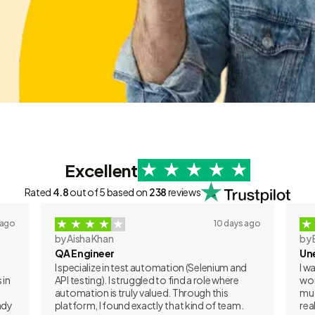
Excellent
Rated
4.8
out of 5 based on
238
reviews
 ago
10 days ago
by Aisha Khan
by 
QA Engineer
Un
I specialize in test automation (Selenium and
I w
 in
API testing). I struggled to find a role where
wor
automation is truly valued. Through this
muc
ady
platform, I found exactly that kind of team.
rea