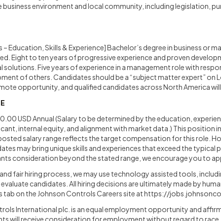
e business environment and local community, including legislation, p
 – Education, Skills & Experience] Bachelor’s degree in business or mar
ed. Eight to ten years of progressive experience and proven developme
l solutions. Five years of experience in a management role with respons
pment of others. Candidates should be a “subject matter expert” on 
emote opportunity, and qualified candidates across North America wil
GE
00 USD Annual (Salary to be determined by the education, experienc
licant, internal equity, and alignment with market data.) This position 
osted salary range reflects the target compensation for this role. 
tes may bring unique skills and experiences that exceed the typical pro
ts consideration beyond the stated range, we encourage you to ap
and fair hiring process, we may use technology assisted tools, including
nd evaluate candidates. All hiring decisions are ultimately made by huma
Us tab on the Johnson Controls Careers site at
https://jobs.johnsonc
ls International plc. is an equal employment opportunity and affir
ants will receive consideration for employment without regard to race, c