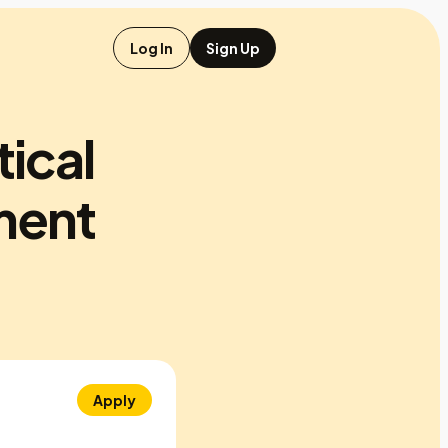
Log In
Sign Up
tical
ment
Apply