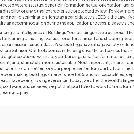
otected veteran status, genetic information, sexual orientation, gender
h a disability or any other characteristic protected by law. To view mo
nd non-discrimination rights as a candidate, visit EEO is the Law. If yo
quire an accommodation during the application process, please visit he
cing the Intelligence of Buildings Your buildings have a purpose. The
ies for learning or healing. Venues for entertainment and shopping. Site
ds or mission-critical data. Your buildings have a huge variety of func
is where Johnson Controls comes in, helping drive the outcomes that 
d digital solutions, we make your buildings smarter. A smarter building
ient, and, ultimately, more sustainable. Most important, smarter buil
unique mission. Better for your people. Better for your bottom line. B
 been making buildings smarter since 1885, and our capabilities, dep
reach have been growing ever since. Today, we offer the world’s larges
, software, and services; we put that portfolio to work to transform
 learn and play.