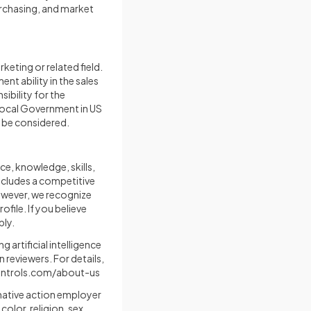
urchasing, and market
keting or related field.
nt ability in the sales
ibility for the
Local Government in US
l be considered.
e, knowledge, skills,
includes a competitive
However, we recognize
file. If you believe
ply.
 artificial intelligence
n reviewers. For details,
ontrols.com/about-us
mative action employer
olor, religion, sex,