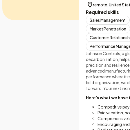
remote, United Sta
Required skills
Sales Management
Market Penetration
Customer Relations
Performance Manag
Johnson Controls, a glo
decarbonization, helps
precision and resilienc
advanced manufacturing
performance where it r
field organization, we 
forward. Your next incre
Here's what we have 
Competitive pay
Paid vacation, ho
Comprehensive ben
Encouraging and 