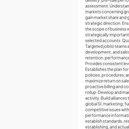
delivery, pre-sale per
assessment. Understand
markets concerning grow
gain market share and 
strategic direction. E
the scope of business w
strategically importan
selected accounts. Qual
Targeted job(s) teams 
development, and sales 
retention, performanc
Provides consistent leve
Establishes the plan fo
policies, procedures, 
maximize return on sale
proactive billing and c
rollup. Develop and ma
activity. Build allianc
global SI, marketing, 
competitive issues with
performance informatio
establish standards, r
establishing, and actua