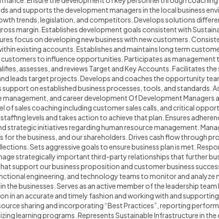
formance. Ensure the development of key personnel through coachin
s and supports the development managers in the local business env
th trends, legislation, and competitors. Develops solutions differen
gross margin. Establishes development goals consistent with Sustaina
nsures focus on developing new business with new customers. Consist
ithin existing accounts. Establishes and maintains long term custome
t customers to influence opportunities. Participates as management 
ifies, assesses, and reviews Target and Key Accounts. Facilitates the 
and leads target projects. Develops and coaches the opportunity te
support on established business processes, tools, and standards. Assi
e management, and career development Of Development Managers an
l of sales coaching including customer sales calls, and critical oppor
r staffing levels and takes action to achieve that plan. Ensures adhe
and strategic initiatives regarding human resource management. Mana
s for the business, and our shareholders. Drives cash flow through p
ollections. Sets aggressive goals to ensure business plan is met. Respo
nage strategically important third-party relationships that further 
es that support our business proposition and customer business succes
functional engineering, and technology teams to monitor and analyze
in the businesses. Serves as an active member of the leadership team
n in an accurate and timely fashion and working with and supporting
esource sharing and incorporating “Best Practices”, reporting perfor
lizing learning programs. Represents Sustainable Infrastructure in t