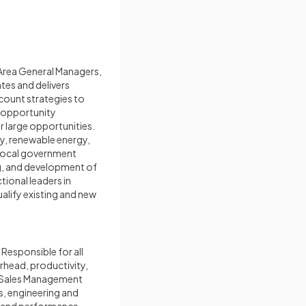
Area General Managers,
tes and delivers
ccount strategies to
; opportunity
 large opportunities.
y, renewable energy,
 local government
ng, and development of
ional leaders in
alify existing and new
Responsible for all
rhead, productivity,
h Sales Management
es, engineering and