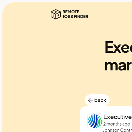
Exec
mar
back
Executive
2 months ago
Johnson Contr