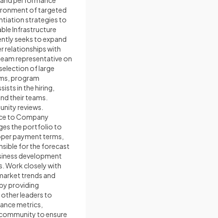
g and performance
ironment of targeted
tiation strategies to
ble Infrastructure
ently seeks to expand
r relationships with
team representative on
selection of large
ams, program
sts in the hiring,
d their teams.
tunity reviews.
rence to Company
ges the portfolio to
roper payment terms,
nsible for the forecast
business development
s. Work closely with
 market trends and
 by providing
 other leaders to
mance metrics,
he community to ensure