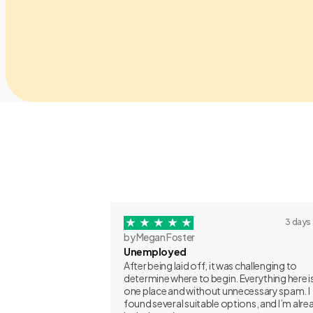
3 days
by Megan Foster
Unemployed
After being laid off, it was challenging to
determine where to begin. Everything here is
one place and without unnecessary spam. I
found several suitable options, and I’m alre