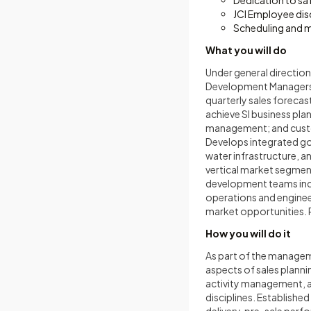
Dedication to sa
JCI Employee dis
Scheduling and 
What you will do
Under general directio
Development Managers, a
quarterly sales forecas
achieve SI business pl
management; and custom
Develops integrated go
water infrastructure, 
vertical market segment
development teams incl
operations and engineer
market opportunities. R
How you will do it
As part of the manageme
aspects of sales planni
activity management, 
disciplines. Establishe