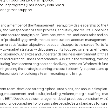
fety through our Zero Harm policy.
count programs (The Loop by Perk Spot).
management support.
n and a member of the Management Team, provides leadership to the 
nd Salespeople for sales process, activities, and results. Consolida
t and secured margin plan. Develops, executes, and leads sales and a
an of profitability; growth; market penetration; account management
er satisfaction objectives. Leads and supports the sales efforts for
-to-market strategy with business units focused on energy efficienc
and bioenergy. Analyzes and understands business environment of the
s and current business performance. Assists in the recruiting, traini
uding Development engineers and delivery, presales. Works with funct
ing during the strategic planning process to identify, support, and qu
esponsible for building a team, recruiting and hiring.
nt team, develops strategic plans, Area plans, and annual sales plan. 
ng, measurement, and results; including, volume, margin, staffing, ove
and EBIT. Develops sales management best practices consistent wit
d priority geographies for placing salespeople. Sets standards for sal