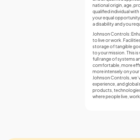
national origin, age, pr
qualified individual wit
your equal opportunity a
a disability and you re
Johnson Controls: Enhan
to live or work. Facilit
storage of tangible goo
to your mission. This 
full range of systems an
comfortable, more effic
more intensely on your 
Johnson Controls, we’ve
experience, and global 
products, technologies
where people live, work,