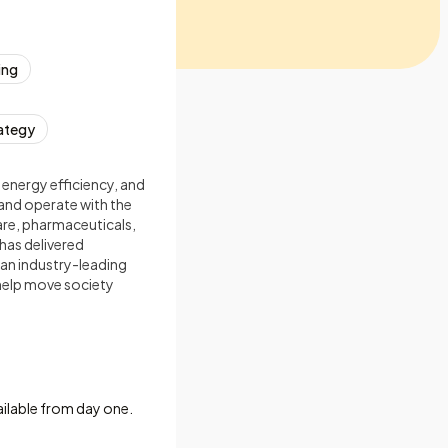
ing
ategy
 energy efficiency, and
and operate with the
care, pharmaceuticals,
has delivered
 an industry-leading
 help move society
ailable from day one.