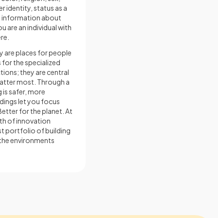
 identity, status as a
re information about
u are an individual with
re.
y are places for people
s for the specialized
tions; they are central
matter most. Through a
 is safer, more
dings let you focus
etter for the planet. At
th of innovation
t portfolio of building
 the environments