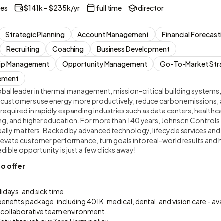
tes
$141k – $235k/yr
full time
director
Strategic Planning
Account Management
Financial Forecast
Recruiting
Coaching
Business Development
hip Management
Opportunity Management
Go-To-Market Str
ement
bal leader in thermal management, mission-critical building systems,
 customers use energy more productively, reduce carbon emissions, 
e required in rapidly expanding industries such as data centers, health
, and higher education. For more than 140 years, Johnson Controls 
eally matters. Backed by advanced technology, lifecycle services and
elevate customer performance, turn goals into real-world results and
dible opportunity is just a few clicks away!
to offer
.
lidays, and sick time.
efits package, including 401K, medical, dental, and vision care - av
collaborative team environment.