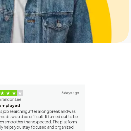
8 days ago
Brandon Lee
employed
as job searching after a long break and was
ried it would be difficult. It turned out to be
h smoother than expected. The platform
lly helps you stay focused and organized.