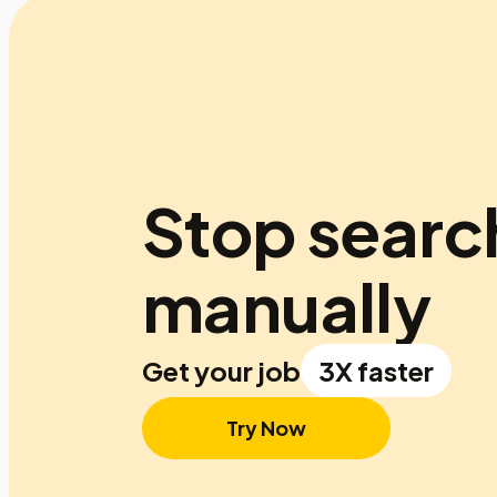
Stop searc
manually
Get your job
3X faster
Try Now