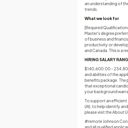
an understanding of th
trends.
What we look for
[Required Qualifications
Master's degree preferr
of business and financia
productivity or develo
and Canada. This is a r
HIRING SALARY RAN
$140,600.00 - 234,800.
and abilities of the app
benefits package. The p
that exceptional candida
your background warran
To support an efficient 
(AI), to help identify a
please visit the About 
#remote Johnson Contro
and all qualified applic