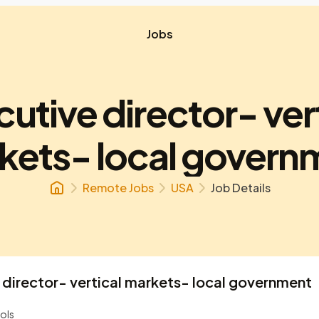
Jobs
utive director- ver
kets- local govern
Remote Jobs
USA
Job Details
 director- vertical markets- local government
ols