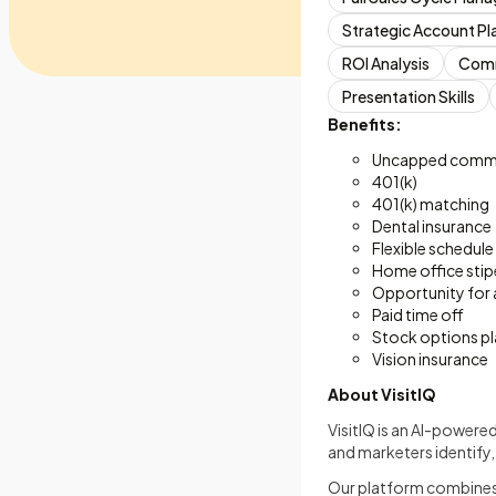
Strategic Account Pl
ROI Analysis
Comm
Presentation Skills
Benefits:
Uncapped commi
401(k)
401(k) matching
Dental insurance
Flexible schedule
Home office sti
Opportunity for
Paid time off
Stock options pl
Vision insurance
About VisitIQ
VisitIQ is an AI-powere
and marketers identify,
Our platform combines i