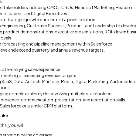
s.
 stakeholders including CMOs, CROs, Heads of Marketing, Heads of
ue Leaders, and Digital Executives.
as a strategic growth partner, not a point solution.
es Engineering, Customer Success, Product, and Leadership to develo
ng product demonstrations, executive presentations, ROI-driven busi
osals.
e forecasting and pipeline management within Salesforce.
ieve and exceed quarterly and annual revenue targets.
uota-carrying sales experience.
f meeting or exceeding revenue targets.
g SaaS, Data, AdTech, MarTech, Media, Digital Marketing, Audience Inte
tions.
ing complex sales cycles involving multiple stakeholders.
 presence, communication, presentation, and negotiation skills.
Salesforce or a similar CRM platform.
Like
ths, you will:
n strong pipeline coverage.