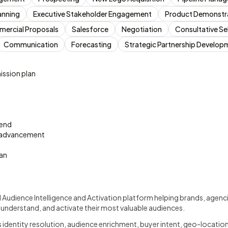
anning
Executive Stakeholder Engagement
Product Demonstr
ercial Proposals
Salesforce
Negotiation
Consultative Sel
Communication
Forecasting
Strategic Partnership Develop
ssion plan
pend
 advancement
an
d Audience Intelligence and Activation platform helping brands, agen
 understand, and activate their most valuable audiences.
dentity resolution, audience enrichment, buyer intent, geo-location 