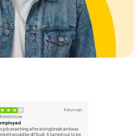
8 days ago
Brandon Lee
employed
as job searching after a long break and was
ried it would be difficult. It turned out to be