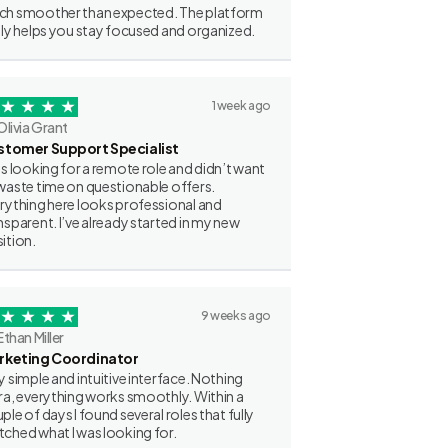
h smoother than expected. The platform
lly helps you stay focused and organized.
1 week ago
Olivia Grant
stomer Support Specialist
as looking for a remote role and didn’t want
waste time on questionable offers.
rything here looks professional and
nsparent. I’ve already started in my new
ition.
9 weeks ago
Ethan Miller
rketing Coordinator
y simple and intuitive interface. Nothing
ra, everything works smoothly. Within a
ple of days I found several roles that fully
ched what I was looking for.