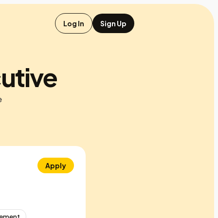
Log In
Sign Up
utive
e
Apply
gement