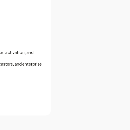
ce, activation, and
asters, and enterprise