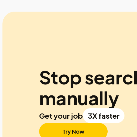
Stop searc
manually
Get your job
3X faster
Try Now