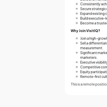
Consistently ach
Secure strategic
Expand existing 
Build executive-l
Become a trusted
Why Join VisitIQ?
Join a high-grow
Sell a differenti
measurement.
Significant mark
marketers.
Executive visibili
Competitive com
Equity participat
Remote-first cul
This is a remote positio