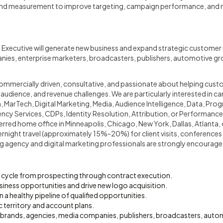
 and measurement to improve targeting, campaign performance, and 
 Executive will generate new business and expand strategic customer 
ies, enterprise marketers, broadcasters, publishers, automotive gr
 commercially driven, consultative, and passionate about helping cus
 audience, and revenue challenges. We are particularly interested in c
 MarTech, Digital Marketing, Media, Audience Intelligence, Data, Pro
ncy Services, CDPs, Identity Resolution, Attribution, or Performance 
ferred home office in Minneapolis, Chicago, New York, Dallas, Atlanta,
rnight travel (approximately 15%-20%) for client visits, conferences
 agency and digital marketing professionals are strongly encourage
es cycle from prospecting through contract execution.
iness opportunities and drive new logo acquisition.
n a healthy pipeline of qualified opportunities.
 territory and account plans.
se brands, agencies, media companies, publishers, broadcasters, aut