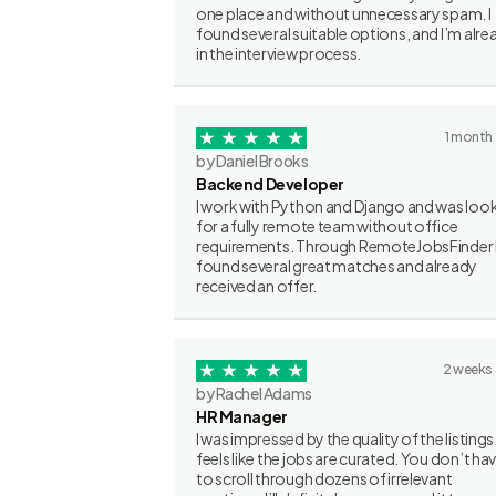
one place and without unnecessary spam. I
found several suitable options, and I’m alre
in the interview process.
1 month
by Daniel Brooks
Backend Developer
I work with Python and Django and was loo
for a fully remote team without office
requirements. Through RemoteJobsFinder 
found several great matches and already
received an offer.
2 weeks
by Rachel Adams
HR Manager
I was impressed by the quality of the listings.
feels like the jobs are curated. You don’t ha
to scroll through dozens of irrelevant