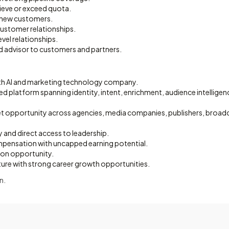
ieve or exceed quota.
 new customers.
customer relationships.
evel relationships.
 advisor to customers and partners.
th AI and marketing technology company.
ated platform spanning identity, intent, enrichment, audience intelligen
et opportunity across agencies, media companies, publishers, broadc
ty and direct access to leadership.
pensation with uncapped earning potential.
ion opportunity.
ture with strong career growth opportunities.
n.