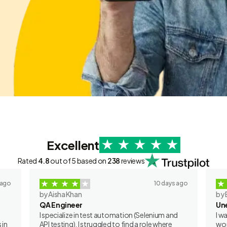
Excellent
Rated
4.8
out of 5 based on
238
reviews
 ago
10 days ago
by Aisha Khan
by 
QA Engineer
Un
I specialize in test automation (Selenium and
I w
 in
API testing). I struggled to find a role where
wor