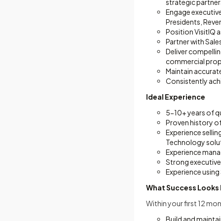
strategic partner
Engage executive
Presidents, Reven
Position VisitIQ 
Partner with Sal
Deliver compelli
commercial prop
Maintain accurat
Consistently ach
Ideal Experience
5-10+ years of q
Proven history o
Experience sellin
Technology solu
Experience manag
Strong executive
Experience using 
What Success Looks 
Within your first 12 mon
Build and maintai