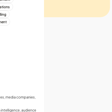
ations
ling
ment
cies, media companies,
intelligence, audience