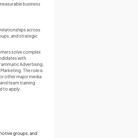
measurable business
relationships across
oups, and strategic
tomers solve complex
andidates with
grammatic Advertising,
Marketing. The role is
 or other major media
 and team training
d to apply.
omotive groups, and