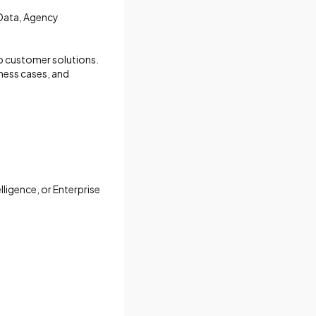
 Data, Agency
p customer solutions.
ness cases, and
lligence, or Enterprise