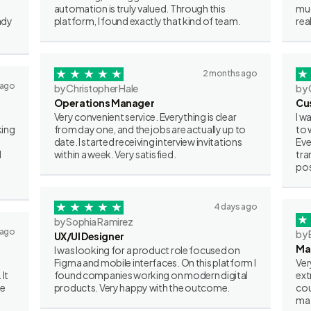
automation is truly valued. Through this
muc
ady
platform, I found exactly that kind of team.
rea
2 months ago
 ago
by Christopher Hale
by 
Operations Manager
Cu
Very convenient service. Everything is clear
I w
king
from day one, and the jobs are actually up to
to 
date. I started receiving interview invitations
Eve
I
within a week. Very satisfied.
tra
pos
4 days ago
by Sophia Ramirez
 ago
by 
UX/UI Designer
Ma
I was looking for a product role focused on
Figma and mobile interfaces. On this platform I
Ver
 It
found companies working on modern digital
ext
ve
products. Very happy with the outcome.
cou
mat