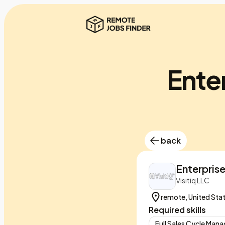
Ente
back
Enterpris
Visitiq LLC
remote, United Sta
Required skills
Full Sales Cycle Ma