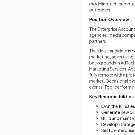
modeling, activation,
outcomes.
Position Overview
The Enterprise Account
agencies, media compan
partners.
The ideal candidate is
marketing, advertising,
backgrounds in AdTech,
Marketing Services, Age
fully remote with a pre
market. Occasional ove
events. Top-performing
Key Responsibilities
Own the full sal
Generate new bus
Build and maintai
Develop strategic
Sell to enterpri