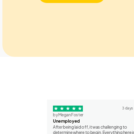
3 days
by Megan Foster
Unemployed
After being laid off, it was challenging to
determine where to begin. Everything here is