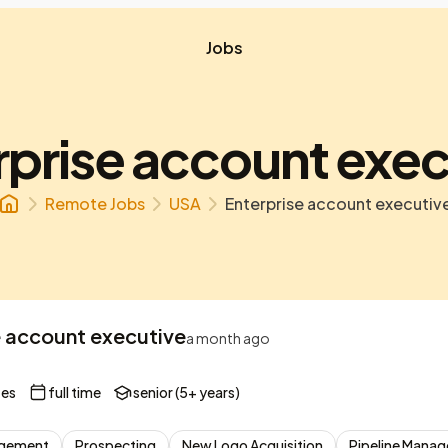
Jobs
rprise account exec
Remote Jobs
USA
Enterprise account executiv
e account executive
a month ago
tes
full time
senior (5+ years)
nagement
Prospecting
New Logo Acquisition
Pipeline Mana