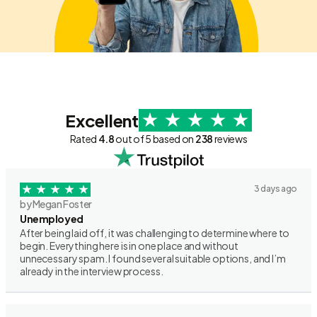
Excellent
Rated
4.8
out of 5 based on
238
reviews
3 days ago
by Megan Foster
Unemployed
After being laid off, it was challenging to determine where to
begin. Everything here is in one place and without
unnecessary spam. I found several suitable options, and I’m
already in the interview process.