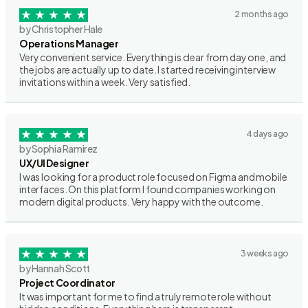
2 months ago
by Christopher Hale
Operations Manager
Very convenient service. Everything is clear from day one, and
the jobs are actually up to date. I started receiving interview
invitations within a week. Very satisfied.
4 days ago
by Sophia Ramirez
UX/UI Designer
I was looking for a product role focused on Figma and mobile
interfaces. On this platform I found companies working on
modern digital products. Very happy with the outcome.
3 weeks ago
by Hannah Scott
Project Coordinator
It was important for me to find a truly remote role without