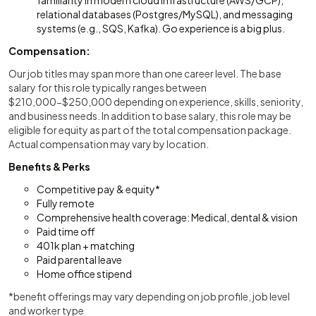
familiarity in modern cloud infrastructure (AWS/GCP),
relational databases (Postgres/MySQL), and messaging
systems (e.g., SQS, Kafka). Go experience is a big plus.
Compensation:
Our job titles may span more than one career level. The base
salary for this role typically ranges between
$210,000-$250,000 depending on experience, skills, seniority,
and business needs. In addition to base salary, this role may be
eligible for equity as part of the total compensation package.
Actual compensation may vary by location.
Benefits & Perks
Competitive pay & equity*
Fully remote
Comprehensive health coverage: Medical, dental & vision
Paid time off
401k plan + matching
Paid parental leave
Home office stipend
*benefit offerings may vary depending on job profile, job level
and worker type