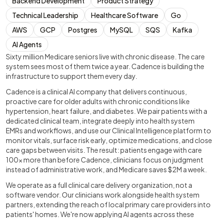
Backend Development
Product Strategy
Technical Leadership
Healthcare Software
Go
AWS
GCP
Postgres
MySQL
SQS
Kafka
AI Agents
Sixty million Medicare seniors live with chronic disease. The care
system sees most of them twice a year. Cadence is building the
infrastructure to support them every day.
Cadence is a clinical AI company that delivers continuous,
proactive care for older adults with chronic conditions like
hypertension, heart failure, and diabetes. We pair patients with a
dedicated clinical team, integrate deeply into health system
EMRs and workflows, and use our Clinical Intelligence platform to
monitor vitals, surface risk early, optimize medications, and close
care gaps between visits. The result: patients engage with care
100x more than before Cadence, clinicians focus on judgment
instead of administrative work, and Medicare saves $2M a week.
We operate as a full clinical care delivery organization, not a
software vendor. Our clinicians work alongside health system
partners, extending the reach of local primary care providers into
patients' homes. We're now applying AI agents across these