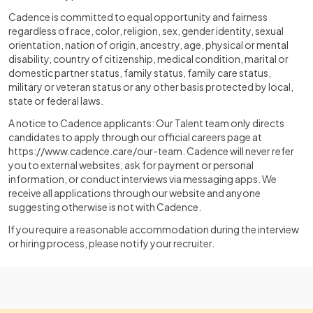
Cadence is committed to equal opportunity and fairness
regardless of race, color, religion, sex, gender identity, sexual
orientation, nation of origin, ancestry, age, physical or mental
disability, country of citizenship, medical condition, marital or
domestic partner status, family status, family care status,
military or veteran status or any other basis protected by local,
state or federal laws.
A notice to Cadence applicants: Our Talent team only directs
candidates to apply through our official careers page at
https://www.cadence.care/our-team
. Cadence will never refer
you to external websites, ask for payment or personal
information, or conduct interviews via messaging apps. We
receive all applications through our website and anyone
suggesting otherwise is not with Cadence.
If you require a reasonable accommodation during the interview
or hiring process, please notify your recruiter.