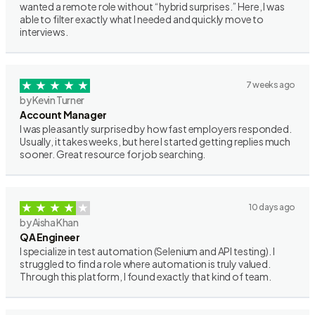
wanted a remote role without “hybrid surprises.” Here, I was
able to filter exactly what I needed and quickly move to
interviews.
7 weeks ago
by Kevin Turner
Account Manager
I was pleasantly surprised by how fast employers responded.
Usually, it takes weeks, but here I started getting replies much
sooner. Great resource for job searching.
10 days ago
by Aisha Khan
QA Engineer
I specialize in test automation (Selenium and API testing). I
struggled to find a role where automation is truly valued.
Through this platform, I found exactly that kind of team.