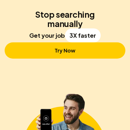
Stop searching
manually
Get your job
3X faster
Try Now