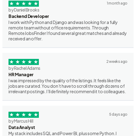
1 month ago
by Daniel Brooks
Backend Developer
I work with Python and Django and was looking for a fully
remote team without office requirements. Through
RemoteJobsFinder I found several great matches and already
received an offer.
2 weeks ago
by Rachel Adams
HR Manager
I was impressed by the quality of the listings. It feels like the
jobs are curated. You don’t have to scroll through dozens of
irrelevant postings. I’ll definitely recommend it to colleagues.
5 days ago
by Marcus Hill
Data Analyst
My stack includes SQL and Power BI, plus some Python. I