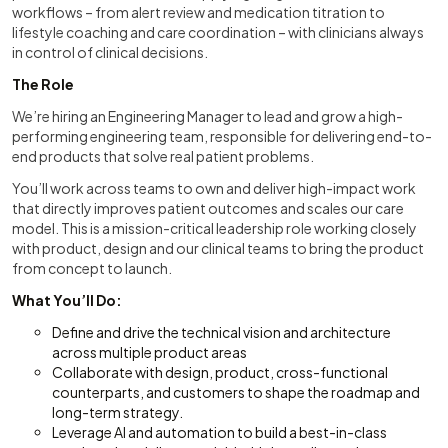
workflows – from alert review and medication titration to
lifestyle coaching and care coordination – with clinicians always
in control of clinical decisions.
The Role
We’re hiring an Engineering Manager to lead and grow a high-
performing engineering team, responsible for delivering end-to-
end products that solve real patient problems.
You’ll work across teams to own and deliver high-impact work
that directly improves patient outcomes and scales our care
model. This is a mission-critical leadership role working closely
with product, design and our clinical teams to bring the product
from concept to launch.
What You’ll Do:
Define and drive the technical vision and architecture
across multiple product areas
Collaborate with design, product, cross-functional
counterparts, and customers to shape the roadmap and
long-term strategy.
Leverage AI and automation to build a best-in-class