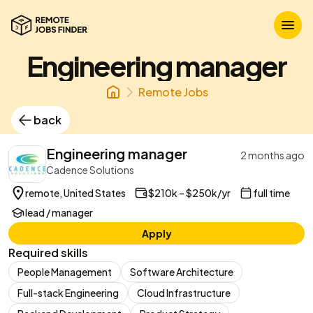
Engineering manager
Remote Jobs
back
Engineering manager
2 months ago
Cadence Solutions
remote, United States
$210k – $250k/yr
full time
lead / manager
Apply
Required skills
People Management
Software Architecture
Full-stack Engineering
Cloud Infrastructure