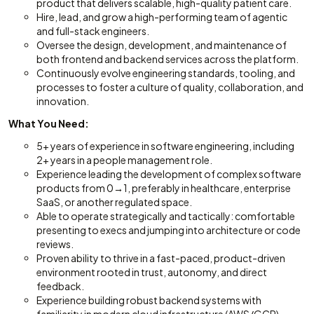
product that delivers scalable, high-quality patient care.
Hire, lead, and grow a high-performing team of agentic
and full-stack engineers.
Oversee the design, development, and maintenance of
both frontend and backend services across the platform.
Continuously evolve engineering standards, tooling, and
processes to foster a culture of quality, collaboration, and
innovation.
What You Need:
5+ years of experience in software engineering, including
2+ years in a people management role.
Experience leading the development of complex software
products from 0→1, preferably in healthcare, enterprise
SaaS, or another regulated space.
Able to operate strategically and tactically: comfortable
presenting to execs and jumping into architecture or code
reviews.
Proven ability to thrive in a fast-paced, product-driven
environment rooted in trust, autonomy, and direct
feedback.
Experience building robust backend systems with