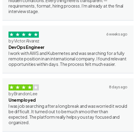
hidden conditions. Everything here is transparent —
requirements, format, hiring process. I’m already at the final
interview stage.
6 weeks ago
by Victor Alvarez
DevOps Engineer
I work with AWS and Kubernetes and was searching for a fully
remote position in an international company. I found relevant
opportunities within days. The process felt much easier.
8 days ago
by Brandon Lee
Unemployed
I was job searching after a long break and was worried it would
be difficult. It turned out to be much smoother than
expected. The platform really helps you stay focused and
organized.