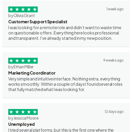
1 week ago
by Olivia Grant
Customer Support Specialist
I was looking for a remote role and didn’t want to waste time
on questionable offers. Everything here looks professional
and transparent. I’ve already started in my new position.
9 weeks ago
by Ethan Miller
Marketing Coordinator
Very simple and intuitive interface. Nothing extra, everything
works smoothly. Within a couple of days I found several roles
that fully matched what I was looking for.
12 days ago
by Jessica Moore
Unemployed
I tried several platforms, but this is the first one where the