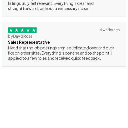
listings truly felt relevant. Everything is clear and
straightforward, without unnecessary noise.
5 weeks ago
by David Ross
Sales Representative
I liked that the job postings aren’t duplicated over and over
like on other sites. Everything is concise and to the point. I
applied to a few roles and received quick feedback.