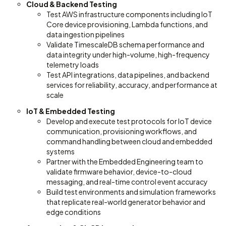
Cloud & Backend Testing
Test AWS infrastructure components including IoT
Core device provisioning, Lambda functions, and
data ingestion pipelines
Validate TimescaleDB schema performance and
data integrity under high-volume, high-frequency
telemetry loads
Test API integrations, data pipelines, and backend
services for reliability, accuracy, and performance at
scale
IoT & Embedded Testing
Develop and execute test protocols for IoT device
communication, provisioning workflows, and
command handling between cloud and embedded
systems
Partner with the Embedded Engineering team to
validate firmware behavior, device-to-cloud
messaging, and real-time control event accuracy
Build test environments and simulation frameworks
that replicate real-world generator behavior and
edge conditions