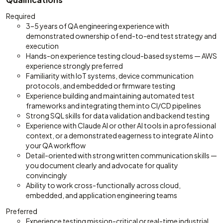
Required
3–5 years of QA engineering experience with
demonstrated ownership of end-to-end test strategy and
execution
Hands-on experience testing cloud-based systems — AWS
experience strongly preferred
Familiarity with IoT systems, device communication
protocols, and embedded or firmware testing
Experience building and maintaining automated test
frameworks and integrating them into CI/CD pipelines
Strong SQL skills for data validation and backend testing
Experience with Claude AI or other AI tools in a professional
context, or a demonstrated eagerness to integrate AI into
your QA workflow
Detail-oriented with strong written communication skills —
you document clearly and advocate for quality
convincingly
Ability to work cross-functionally across cloud,
embedded, and application engineering teams
Preferred
Experience testing mission-critical or real-time industrial