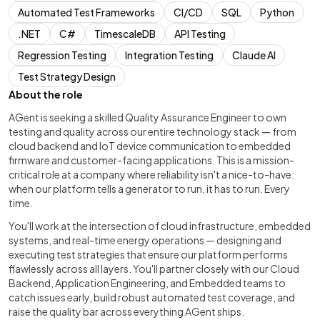
Automated Test Frameworks
CI/CD
SQL
Python
.NET
C#
TimescaleDB
API Testing
Regression Testing
Integration Testing
Claude AI
Test Strategy Design
About the role
AGent is seeking a skilled Quality Assurance Engineer to own
testing and quality across our entire technology stack — from
cloud backend and IoT device communication to embedded
firmware and customer-facing applications. This is a mission-
critical role at a company where reliability isn't a nice-to-have:
when our platform tells a generator to run, it has to run. Every
time.
You'll work at the intersection of cloud infrastructure, embedded
systems, and real-time energy operations — designing and
executing test strategies that ensure our platform performs
flawlessly across all layers. You'll partner closely with our Cloud
Backend, Application Engineering, and Embedded teams to
catch issues early, build robust automated test coverage, and
raise the quality bar across everything AGent ships.