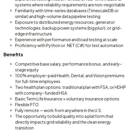
systems where reliability requirements are non-negotiable
Familiarity with time-series databases (TimescaleDB or
similar) and high-volume data pipeline testing
Exposure to distributed energy resources, generator
technologies, backup power systems (big plus!), or grid-
edge infrastructure
Experience with performance and load testing at scale
Proficiency with Python or .NET (C#) for test automation
Benefits
Competitive base salary, performance bonus, and early-
stage equity
100% employer-paid Health, Dental, and Vision premiums
for full-time employees
Two health plan options: traditional plan with FSA, or HDHP
with company-funded HSA
Basic Term Life Insurance + voluntary insurance options
Flexible PTO
Fully remote — work from anywhere in the U.S.
The opportunity to build quality into a platform that
directly impacts grid reliability and the clean energy
transition