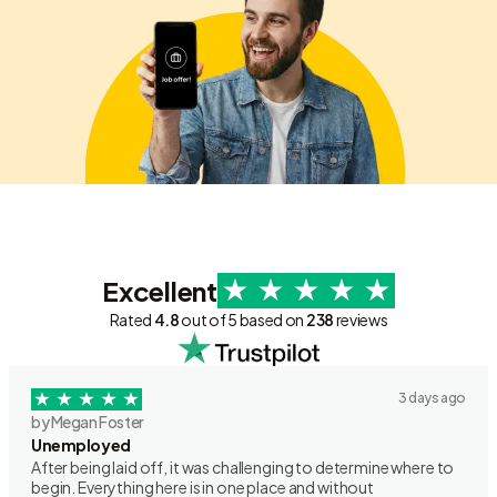
Excellent
Rated
4.8
out of 5 based on
238
reviews
3 days ago
by Megan Foster
Unemployed
After being laid off, it was challenging to determine where to
begin. Everything here is in one place and without