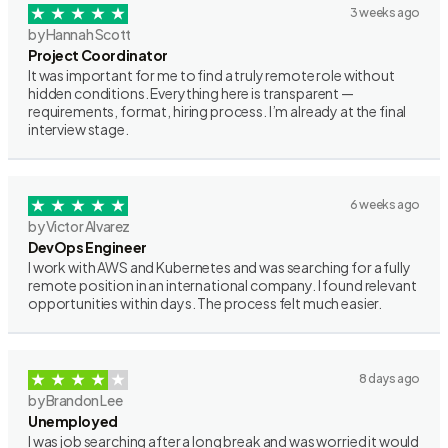
3 weeks ago
by Hannah Scott
Project Coordinator
It was important for me to find a truly remote role without
hidden conditions. Everything here is transparent —
requirements, format, hiring process. I’m already at the final
interview stage.
6 weeks ago
by Victor Alvarez
DevOps Engineer
I work with AWS and Kubernetes and was searching for a fully
remote position in an international company. I found relevant
opportunities within days. The process felt much easier.
8 days ago
by Brandon Lee
Unemployed
I was job searching after a long break and was worried it would