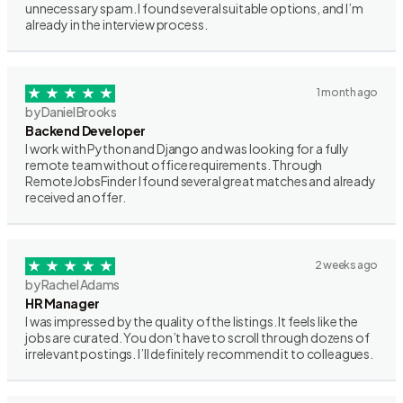
unnecessary spam. I found several suitable options, and I’m
already in the interview process.
1 month ago
by Daniel Brooks
Backend Developer
I work with Python and Django and was looking for a fully
remote team without office requirements. Through
RemoteJobsFinder I found several great matches and already
received an offer.
2 weeks ago
by Rachel Adams
HR Manager
I was impressed by the quality of the listings. It feels like the
jobs are curated. You don’t have to scroll through dozens of
irrelevant postings. I’ll definitely recommend it to colleagues.