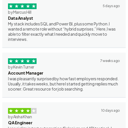
5 days ago
by Marcus Hill
Data Analyst
My stack includes SQL and Power BI, plus some Python. I
wanted a remote role without “hybrid surprises.” Here, I was
able to filter exactly what I needed and quickly move to
interviews.
7 weeks ago
by Kevin Turner
Account Manager
I was pleasantly surprised by how fast employers responded.
Usually, it takes weeks, but here I started getting replies much
sooner. Great resource for job searching.
10 days ago
by Aisha Khan
QA Engineer