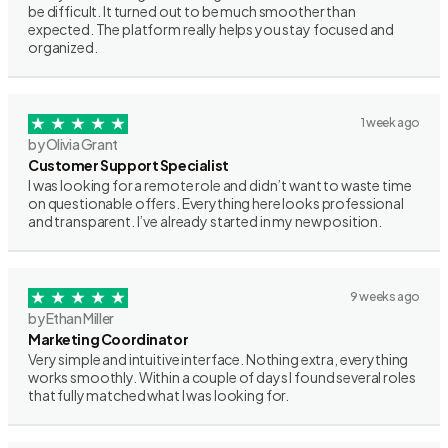
be difficult. It turned out to be much smoother than
expected. The platform really helps you stay focused and
organized.
1 week ago
by Olivia Grant
Customer Support Specialist
I was looking for a remote role and didn’t want to waste time
on questionable offers. Everything here looks professional
and transparent. I’ve already started in my new position.
9 weeks ago
by Ethan Miller
Marketing Coordinator
Very simple and intuitive interface. Nothing extra, everything
works smoothly. Within a couple of days I found several roles
that fully matched what I was looking for.