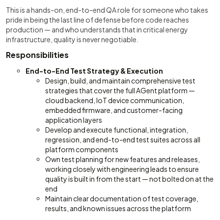
This is a hands-on, end-to-end QA role for someone who takes
pride in being the last line of defense before code reaches
production — and who understands that in critical energy
infrastructure, quality is never negotiable.
Responsibilities
End-to-End Test Strategy & Execution
Design, build, and maintain comprehensive test
strategies that cover the full AGent platform —
cloud backend, IoT device communication,
embedded firmware, and customer-facing
application layers
Develop and execute functional, integration,
regression, and end-to-end test suites across all
platform components
Own test planning for new features and releases,
working closely with engineering leads to ensure
quality is built in from the start — not bolted on at the
end
Maintain clear documentation of test coverage,
results, and known issues across the platform