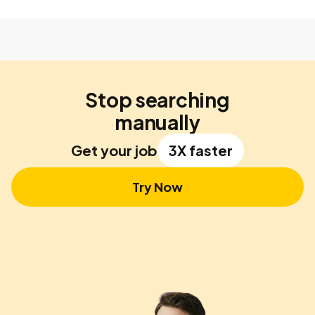
Stop searching
manually
Get your job
3X faster
Try Now