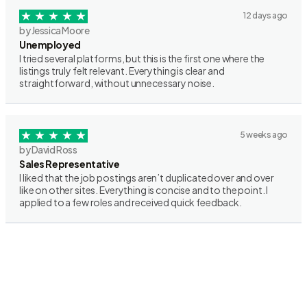
12 days ago
by Jessica Moore
Unemployed
I tried several platforms, but this is the first one where the
listings truly felt relevant. Everything is clear and
straightforward, without unnecessary noise.
5 weeks ago
by David Ross
Sales Representative
I liked that the job postings aren’t duplicated over and over
like on other sites. Everything is concise and to the point. I
applied to a few roles and received quick feedback.