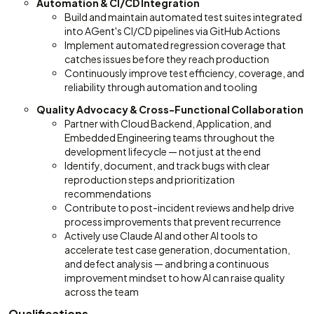
Automation & CI/CD Integration
Build and maintain automated test suites integrated
into AGent's CI/CD pipelines via GitHub Actions
Implement automated regression coverage that
catches issues before they reach production
Continuously improve test efficiency, coverage, and
reliability through automation and tooling
Quality Advocacy & Cross-Functional Collaboration
Partner with Cloud Backend, Application, and
Embedded Engineering teams throughout the
development lifecycle — not just at the end
Identify, document, and track bugs with clear
reproduction steps and prioritization
recommendations
Contribute to post-incident reviews and help drive
process improvements that prevent recurrence
Actively use Claude AI and other AI tools to
accelerate test case generation, documentation,
and defect analysis — and bring a continuous
improvement mindset to how AI can raise quality
across the team
Qualifications