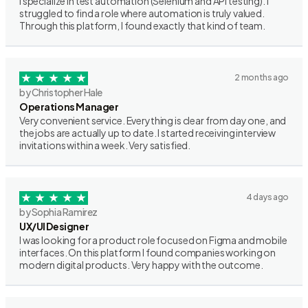
I specialize in test automation (Selenium and API testing). I
struggled to find a role where automation is truly valued.
Through this platform, I found exactly that kind of team.
2 months ago
by Christopher Hale
Operations Manager
Very convenient service. Everything is clear from day one, and
the jobs are actually up to date. I started receiving interview
invitations within a week. Very satisfied.
4 days ago
by Sophia Ramirez
UX/UI Designer
I was looking for a product role focused on Figma and mobile
interfaces. On this platform I found companies working on
modern digital products. Very happy with the outcome.