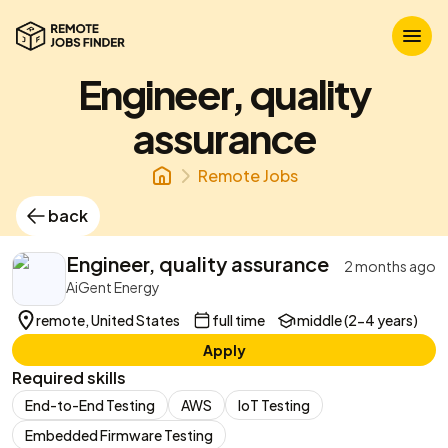
Engineer, quality
assurance
Remote Jobs
back
Engineer, quality assurance
2 months ago
AiGent Energy
remote, United States
full time
middle (2-4 years)
Apply
Required skills
End-to-End Testing
AWS
IoT Testing
Embedded Firmware Testing