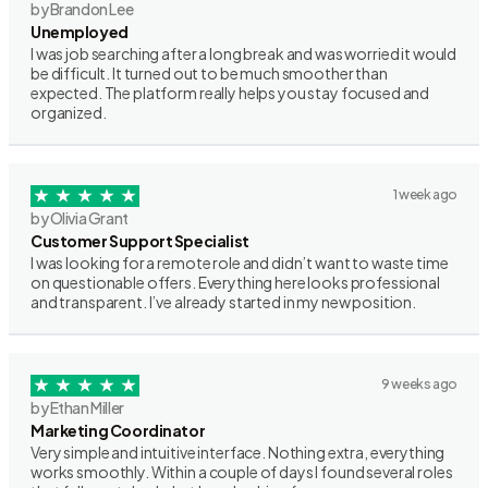
by Brandon Lee
Unemployed
I was job searching after a long break and was worried it would
be difficult. It turned out to be much smoother than
expected. The platform really helps you stay focused and
organized.
1 week ago
by Olivia Grant
Customer Support Specialist
I was looking for a remote role and didn’t want to waste time
on questionable offers. Everything here looks professional
and transparent. I’ve already started in my new position.
9 weeks ago
by Ethan Miller
Marketing Coordinator
Very simple and intuitive interface. Nothing extra, everything
works smoothly. Within a couple of days I found several roles