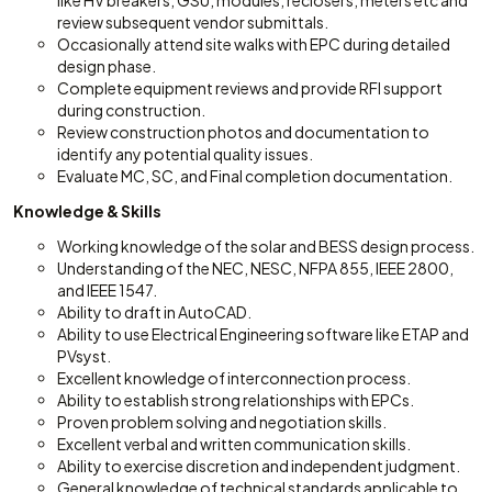
like HV breakers, GSU, modules, reclosers, meters etc and
review subsequent vendor submittals.
Occasionally attend site walks with EPC during detailed
design phase.
Complete equipment reviews and provide RFI support
during construction.
Review construction photos and documentation to
identify any potential quality issues.
Evaluate MC, SC, and Final completion documentation.
Knowledge & Skills
Working knowledge of the solar and BESS design process.
Understanding of the NEC, NESC, NFPA 855, IEEE 2800,
and IEEE 1547.
Ability to draft in AutoCAD.
Ability to use Electrical Engineering software like ETAP and
PVsyst.
Excellent knowledge of interconnection process.
Ability to establish strong relationships with EPCs.
Proven problem solving and negotiation skills.
Excellent verbal and written communication skills.
Ability to exercise discretion and independent judgment.
General knowledge of technical standards applicable to