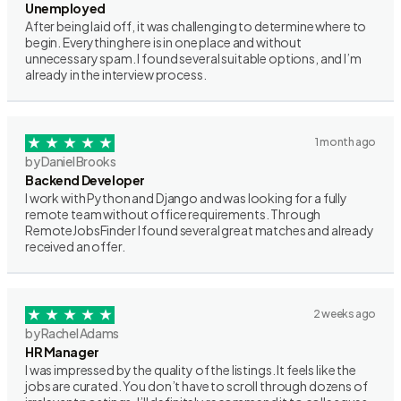
Unemployed
After being laid off, it was challenging to determine where to
begin. Everything here is in one place and without
unnecessary spam. I found several suitable options, and I’m
already in the interview process.
1 month ago
by Daniel Brooks
Backend Developer
I work with Python and Django and was looking for a fully
remote team without office requirements. Through
RemoteJobsFinder I found several great matches and already
received an offer.
2 weeks ago
by Rachel Adams
HR Manager
I was impressed by the quality of the listings. It feels like the
jobs are curated. You don’t have to scroll through dozens of