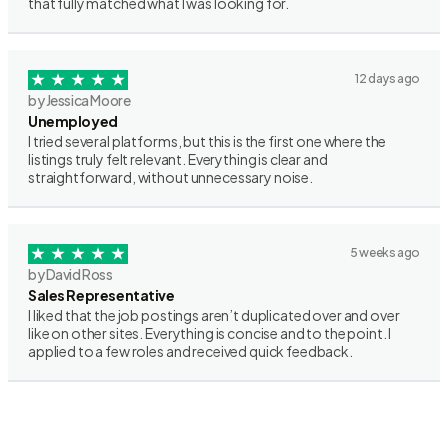
that fully matched what I was looking for.
12 days ago
by Jessica Moore
Unemployed
I tried several platforms, but this is the first one where the
listings truly felt relevant. Everything is clear and
straightforward, without unnecessary noise.
5 weeks ago
by David Ross
Sales Representative
I liked that the job postings aren’t duplicated over and over
like on other sites. Everything is concise and to the point. I
applied to a few roles and received quick feedback.