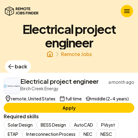
Electrical project
engineer
Remote Jobs
back
Electrical project engineer
a month ago
Birch Creek Energy
remote, United States
full time
middle (2-4 years)
Apply
Required skills
Solar Design
BESS Design
AutoCAD
PVsyst
ETAP
Interconnection Process
NEC
NESC