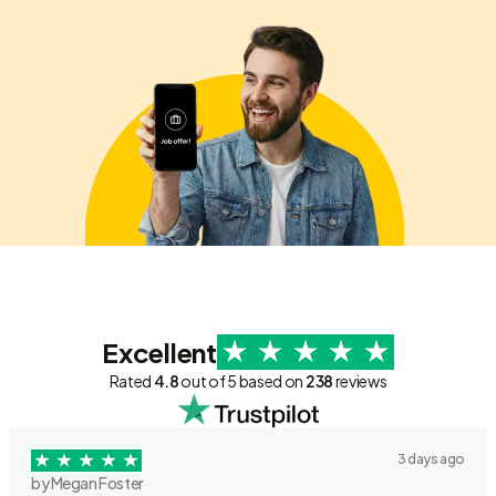
Excellent
Rated
4.8
out of 5 based on
238
reviews
3 days ago
by Megan Foster