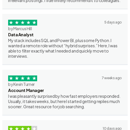
irrelevant postings. I’ll definitely recommend it to colleagues.
5 days ago
by Marcus Hill
Data Analyst
My stack includes SQL and Power BI, plus some Python. I
wanted a remote role without “hybrid surprises.” Here, I was
able to filter exactly what I needed and quickly move to
interviews.
7 weeks ago
by Kevin Turner
Account Manager
I was pleasantly surprised by how fast employers responded.
Usually, it takes weeks, but here I started getting replies much
sooner. Great resource for job searching.
10 days ago