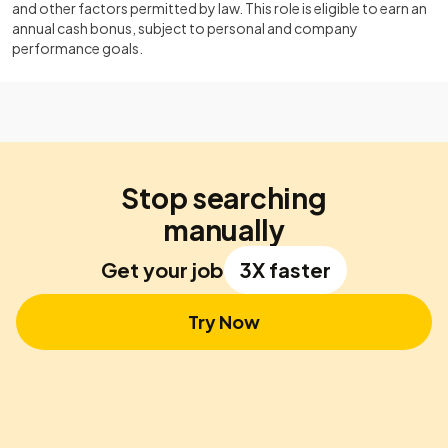
and other factors permitted by law. This role is eligible to earn an
annual cash bonus, subject to personal and company
performance goals.
Stop searching
manually
Get your job
3X faster
Try Now