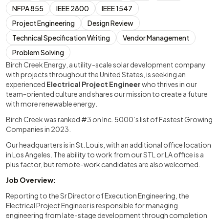
NFPA 855
IEEE 2800
IEEE 1547
Project Engineering
Design Review
Technical Specification Writing
Vendor Management
Problem Solving
Birch Creek Energy, a utility-scale solar development company
with projects throughout the United States, is seeking an
experienced
Electrical Project Engineer
who thrives in our
team-oriented culture and shares our mission to create a future
with more renewable energy.
Birch Creek was ranked #3 on Inc. 5000’s list of Fastest Growing
Companies in 2023.
Our headquarters is in St. Louis, with an additional office location
in Los Angeles. The ability to work from our STL or LA office is a
plus factor, but remote-work candidates are also welcomed.
Job Overview:
Reporting to the Sr Director of Execution Engineering, the
Electrical Project Engineer is responsible for managing
engineering from late-stage development through completion