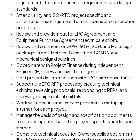
requirements for interconnection equipment and design
standards.
Attend utility and ISO/RTO project specific and
stakeholder meetings, monitor interconnection execution
progress.
Review and provide input for EPC Agreement and
Equipment Purchase Agreement technical exhibits.
Review and comment on 30%, 60%, 90% and IFC design
packages from Electrical, Substation, SCADA, and
Mechanical design disciplines.
Coordinate with Project Finance during Independent
Engineer (IE) review and investor diligence.
Host project design meetings with EPCs and consultants.
Support the EPC RFP process by creating technical
exhibits, reviewing proposals, responding to RFPs, and
reviewing equipment submittals.
Work with local internet service providers to setup up
internet for each project.
Manage the basis of design and specification documents
to provide updates based on project specifics and lessons
learned.
Complete technical specs for Owner supplied equipment