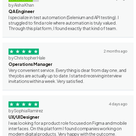
by Aisha Khan
QA Engineer
I specialize in test automation (Selenium and API testing). I
struggled to find a role where automation is truly valued.
Through this platform, I found exactly that kind of team.
2 months ago
by Christopher Hale
Operations Manager
Very convenient service. Everything is clear from day one, and
the jobs are actually up to date. I started receiving interview
invitations within a week. Very satisfied.
4 days ago
by Sophia Ramirez
UX/UI Designer
I was looking for a product role focused on Figma and mobile
interfaces. On this platform I found companies working on
modern digital products. Very happy with the outcome.