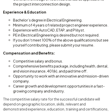
the project interconnection design.
Experience & Education
Bachelor’s degree in Electrical Engineering.
Minimum of 4 years of related project engineer experience.
Experience with AutoCAD, ETAP, and PVsyst.
PE in Electrical Engineering is desired but not required.
If you don’t meet 100% of the above qualifications but see
yourself contributing, please submit your resume.
Compensation and Benefits:
Competitive salary and bonus.
Comprehensive benefits package, including health, dental,
and vision insurance, 401(k), and paid time off.
Opportunity to work with an innovative and mission-driven
company.
Career growth and development opportunities in a fast-
growing company and industry.
The competitive salary rate for the successful candidate will
depend on geographic location, skills, relevant and
demonstrated experience, education, training and certifications,