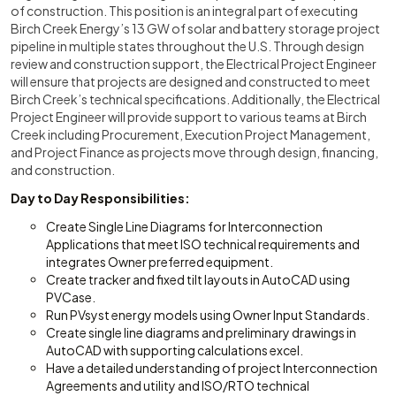
of construction. This position is an integral part of executing
Birch Creek Energy’s 13 GW of solar and battery storage project
pipeline in multiple states throughout the U.S. Through design
review and construction support, the Electrical Project Engineer
will ensure that projects are designed and constructed to meet
Birch Creek’s technical specifications. Additionally, the Electrical
Project Engineer will provide support to various teams at Birch
Creek including Procurement, Execution Project Management,
and Project Finance as projects move through design, financing,
and construction.
Day to Day Responsibilities:
Create Single Line Diagrams for Interconnection
Applications that meet ISO technical requirements and
integrates Owner preferred equipment.
Create tracker and fixed tilt layouts in AutoCAD using
PVCase.
Run PVsyst energy models using Owner Input Standards.
Create single line diagrams and preliminary drawings in
AutoCAD with supporting calculations excel.
Have a detailed understanding of project Interconnection
Agreements and utility and ISO/RTO technical