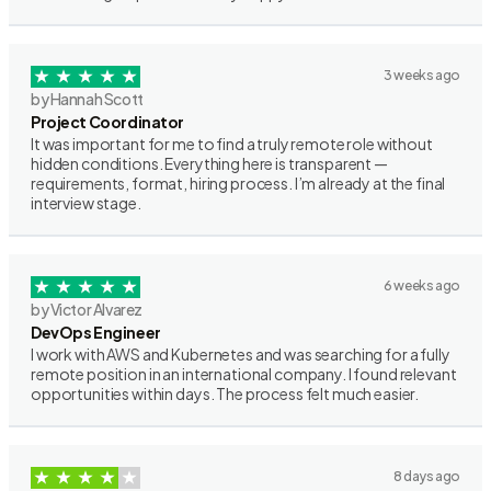
3 weeks ago
by Hannah Scott
Project Coordinator
It was important for me to find a truly remote role without
hidden conditions. Everything here is transparent —
requirements, format, hiring process. I’m already at the final
interview stage.
6 weeks ago
by Victor Alvarez
DevOps Engineer
I work with AWS and Kubernetes and was searching for a fully
remote position in an international company. I found relevant
opportunities within days. The process felt much easier.
8 days ago