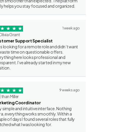
h smoother than expected. The platform
lly helps you stay focused and organized.
1 week ago
Olivia Grant
stomer Support Specialist
as looking for a remote role and didn’t want
waste time on questionable offers.
rything here looks professional and
nsparent. I’ve already started in my new
ition.
9 weeks ago
Ethan Miller
rketing Coordinator
y simple and intuitive interface. Nothing
ra, everything works smoothly. Within a
ple of days I found several roles that fully
ched what I was looking for.