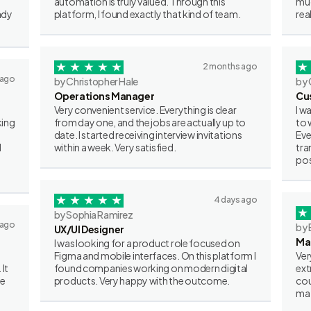
automation is truly valued. Through this
muc
ady
platform, I found exactly that kind of team.
rea
2 months ago
 ago
by Christopher Hale
by 
Operations Manager
Cu
Very convenient service. Everything is clear
I w
king
from day one, and the jobs are actually up to
to 
date. I started receiving interview invitations
Eve
I
within a week. Very satisfied.
tra
pos
4 days ago
by Sophia Ramirez
 ago
by 
UX/UI Designer
Ma
I was looking for a product role focused on
Figma and mobile interfaces. On this platform I
Ver
 It
found companies working on modern digital
ext
ve
products. Very happy with the outcome.
cou
mat