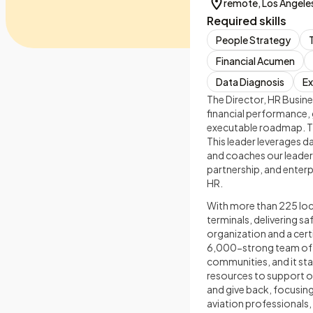
remote, Los Angeles
Required skills
People Strategy
Financial Acumen
Data Diagnosis
Ex
The Director, HR Busines
financial performance, 
executable roadmap. Thi
This leader leverages 
and coaches our leaders
partnership, and enterp
HR.
With more than 225 loca
terminals, delivering s
organization and a cert
6,000-strong team of av
communities, and it sta
resources to support o
and give back, focusin
aviation professionals,