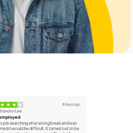
8 days ago
Brandon Lee
employed
as job searching after a long break and was
ried it would be difficult. It turned out to be