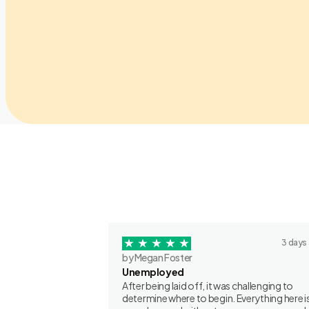
3 days
by Megan Foster
Unemployed
After being laid off, it was challenging to
determine where to begin. Everything here is