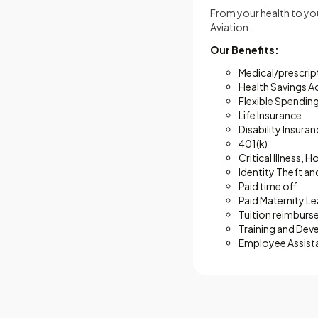
From your health to your
Aviation.
Our Benefits:
Medical/prescript
Health Savings 
Flexible Spendin
Life Insurance
Disability Insura
401(k)
Critical Illness,
Identity Theft an
Paid time off
Paid Maternity L
Tuition reimbur
Training and De
Employee Assist