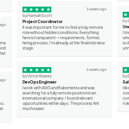
3 weeks ago
by Hannah Scott
by 
Project Coordinator
 ago
Un
It was important for me to find a truly remote
role without hidden conditions. Everything
I t
here is transparent — requirements, format,
whe
some
hiring process. I’m already at the final interview
is 
brid
stage.
unn
what
6 weeks ago
by Victor Alvarez
by 
 ago
DevOps Engineer
Sa
I work with AWS and Kubernetes and was
I l
searching for a fully remote position in an
ove
international company. I found relevant
con
ks,
opportunities within days. The process felt
rol
er.
much easier.