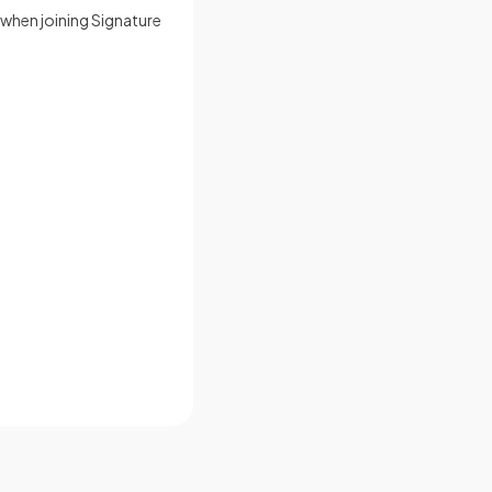
y when joining Signature