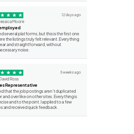
12 days ago
Jessica Moore
employed
ried several platforms, but this is the first one
re the listings truly felt relevant. Everything
clear and straightforward, without
ecessary noise.
5 weeks ago
David Ross
les Representative
iked that the job postings aren’t duplicated
r and over like on other sites. Everything is
cise and to the point. I applied to a few
es and received quick feedback.