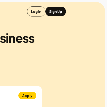
Log In
Sign Up
usiness
Apply