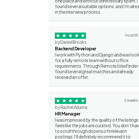
one place and without unnecessary spam. I
found several suitable options, and I’m alre
in the interview process.
1 month
by Daniel Brooks
Backend Developer
I work with Python and Django and was loo
for a fully remote team without office
requirements. Through RemoteJobsFinder 
found several great matches and already
received an offer.
2 weeks
by Rachel Adams
HR Manager
I was impressed by the quality of the listings.
feels like the jobs are curated. You don’t ha
to scroll through dozens of irrelevant
postings. I’ll definitely recommend it to