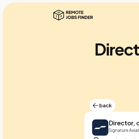
Direct
back
Director, 
Signature Avia