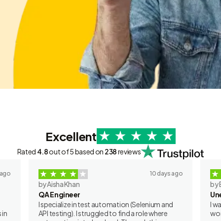
Excellent
Rated
4.8
out of 5 based on
238
reviews
 ago
10 days ago
by Aisha Khan
by 
QA Engineer
Un
I specialize in test automation (Selenium and
I w
 in
API testing). I struggled to find a role where
wor