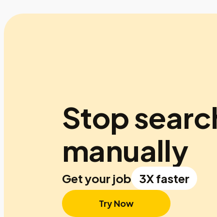
Stop searc
manually
Get your job
3X faster
Try Now