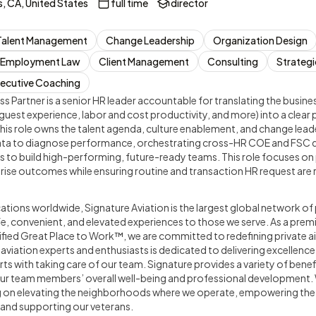
, CA, United States
full time
director
Talent Management
Change Leadership
Organization Design
Employment Law
Client Management
Consulting
Strategi
ecutive Coaching
s Partner is a senior HR leader accountable for translating the busines
guest experience, labor and cost productivity, and more) into a clear
s role owns the talent agenda, culture enablement, and change leader
data to diagnose performance, orchestrating cross-HR COE and FSC 
 to build high-performing, future-ready teams. This role focuses on 
rise outcomes while ensuring routine and transaction HR request are 
tions worldwide, Signature Aviation is the largest global network of 
afe, convenient, and elevated experiences to those we serve. As a premi
ified Great Place to Work™, we are committed to redefining private air
iation experts and enthusiasts is dedicated to delivering excellence
rts with taking care of our team. Signature provides a variety of bene
ur team members’ overall well-being and professional development.
g on elevating the neighborhoods where we operate, empowering the
 and supporting our veterans.