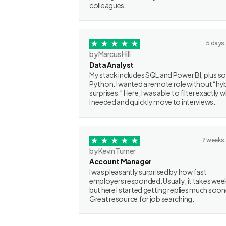
colleagues.
5 days
by Marcus Hill
Data Analyst
My stack includes SQL and Power BI, plus 
Python. I wanted a remote role without “hy
surprises.” Here, I was able to filter exactly 
I needed and quickly move to interviews.
7 weeks
by Kevin Turner
Account Manager
I was pleasantly surprised by how fast
employers responded. Usually, it takes wee
but here I started getting replies much soon
Great resource for job searching.