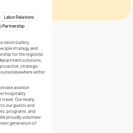
Labor Relations
c Partnership
s vision (safety,
 people strategy and
ship for the region(s).
department solutions,
proactive, strategic
routed elsewhere within
private aviation
er hospitality
 travel. Our nearly
 to our guests and
fits, programs, and
 We proudly volunteer
 next generation of