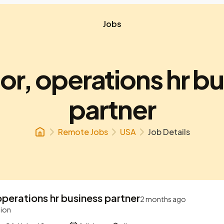
Jobs
or, operations hr b
partner
Remote Jobs
USA
Job Details
operations hr business partner
2 months ago
tion