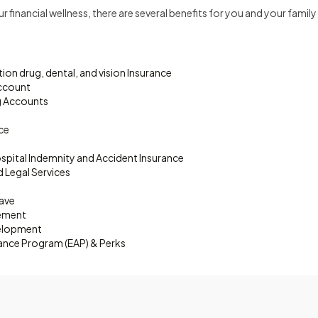
 financial wellness, there are several benefits for you and your famil
ion drug, dental, and vision Insurance
Account
g Accounts
nce
 Hospital Indemnity and Accident Insurance
d Legal Services
eave
sement
velopment
ance Program (EAP) & Perks