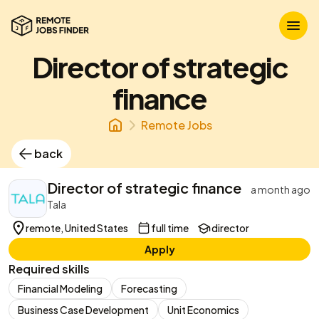
Director of strategic
finance
Remote Jobs
back
Director of strategic finance
a month ago
Tala
remote, United States
full time
director
Apply
Required skills
Financial Modeling
Forecasting
Business Case Development
Unit Economics