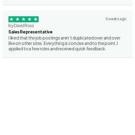
5 weeks ago
by David Ross
Sales Representative
I liked that the job postings aren’t duplicated over and over
like on other sites. Everything is concise and to the point. I
applied to a few roles and received quick feedback.