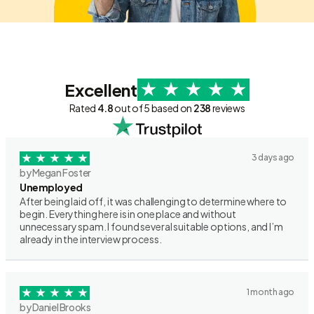
Excellent
Rated
4.8
out of 5 based on
238
reviews
3 days ago
by Megan Foster
Unemployed
After being laid off, it was challenging to determine where to
begin. Everything here is in one place and without
unnecessary spam. I found several suitable options, and I’m
already in the interview process.
1 month ago
by Daniel Brooks