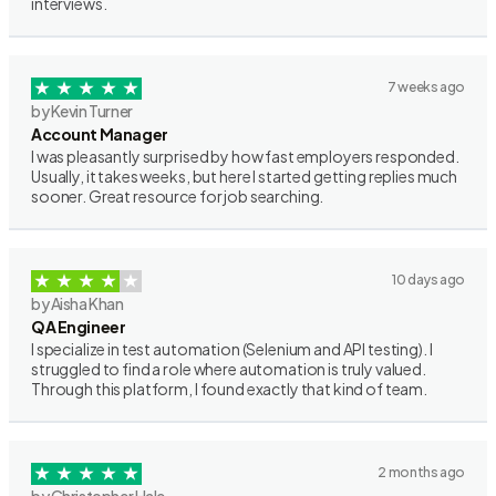
interviews.
7 weeks ago
by Kevin Turner
Account Manager
I was pleasantly surprised by how fast employers responded.
Usually, it takes weeks, but here I started getting replies much
sooner. Great resource for job searching.
10 days ago
by Aisha Khan
QA Engineer
I specialize in test automation (Selenium and API testing). I
struggled to find a role where automation is truly valued.
Through this platform, I found exactly that kind of team.
2 months ago