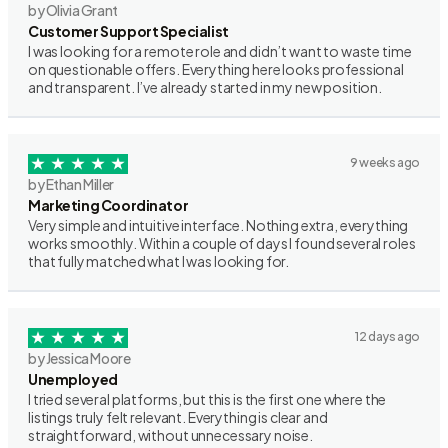
by Olivia Grant
Customer Support Specialist
I was looking for a remote role and didn’t want to waste time
on questionable offers. Everything here looks professional
and transparent. I’ve already started in my new position.
9 weeks ago
by Ethan Miller
Marketing Coordinator
Very simple and intuitive interface. Nothing extra, everything
works smoothly. Within a couple of days I found several roles
that fully matched what I was looking for.
12 days ago
by Jessica Moore
Unemployed
I tried several platforms, but this is the first one where the
listings truly felt relevant. Everything is clear and
straightforward, without unnecessary noise.