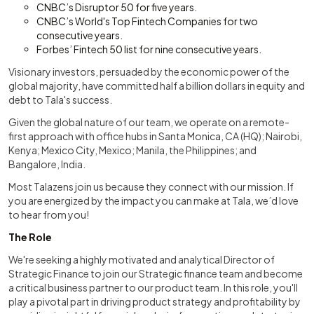
CNBC’s Disruptor 50 for five years.
CNBC’s World's Top Fintech Companies for two
consecutive years.
Forbes’ Fintech 50 list for nine consecutive years.
Visionary investors, persuaded by the economic power of the
global majority, have committed half a billion dollars in equity and
debt to Tala's success.
Given the global nature of our team, we operate on a remote-
first approach with office hubs in Santa Monica, CA (HQ); Nairobi,
Kenya; Mexico City, Mexico; Manila, the Philippines; and
Bangalore, India.
Most Talazens join us because they connect with our mission. If
you are energized by the impact you can make at Tala, we’d love
to hear from you!
The Role
We're seeking a highly motivated and analytical Director of
Strategic Finance to join our Strategic finance team and become
a critical business partner to our product team. In this role, you'll
play a pivotal part in driving product strategy and profitability by