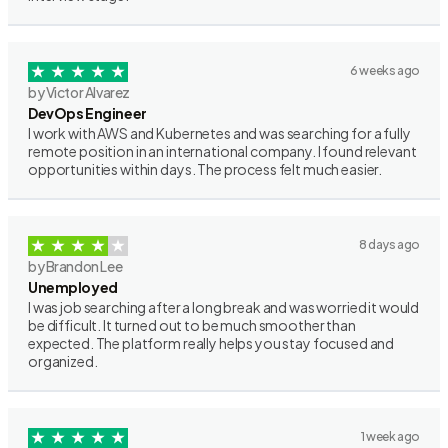
6 weeks ago
by Victor Alvarez
DevOps Engineer
I work with AWS and Kubernetes and was searching for a fully
remote position in an international company. I found relevant
opportunities within days. The process felt much easier.
8 days ago
by Brandon Lee
Unemployed
I was job searching after a long break and was worried it would
be difficult. It turned out to be much smoother than
expected. The platform really helps you stay focused and
organized.
1 week ago