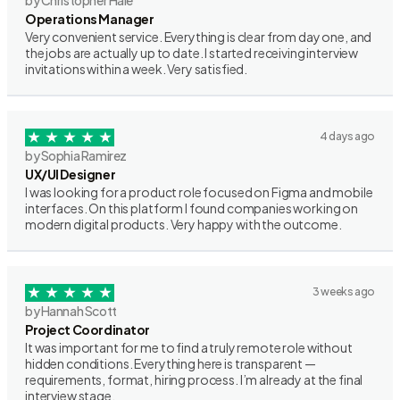
by Christopher Hale
Operations Manager
Very convenient service. Everything is clear from day one, and
the jobs are actually up to date. I started receiving interview
invitations within a week. Very satisfied.
4 days ago
by Sophia Ramirez
UX/UI Designer
I was looking for a product role focused on Figma and mobile
interfaces. On this platform I found companies working on
modern digital products. Very happy with the outcome.
3 weeks ago
by Hannah Scott
Project Coordinator
It was important for me to find a truly remote role without
hidden conditions. Everything here is transparent —
requirements, format, hiring process. I’m already at the final
interview stage.