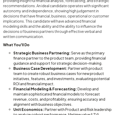
providing insightful financial analysis, forecasting, and strategic
recommendations. An ideal candidate operates with significant
autonomy and independence, showing high judgement in
decisions that have financial, business, operational or customer
implications. This candidate will have advanced financial
modeling skills and the ability and the ability to influence the
decisions of business partners through effective verbal and
written communication.
What You'll Do
Strategic Business Partnering:
Serve as the primary
finance partner to the product team, providing financial
guidance and support for strategic decision-making.
Business Case Development:
Partner with product
team to create robust business cases for new product
initiatives, features, and investments, evaluating potential
ROI and financial impact.
Financial Modeling & Forecasting:
Develop and
maintain sophisticated financial models to forecast
revenue, costs, and profitability, ensuring accuracy and
alignment with business objectives.
Unit Economics:
Partner with Product and Risk leadership
to analyze cohort performance, lifetime value (LTV),