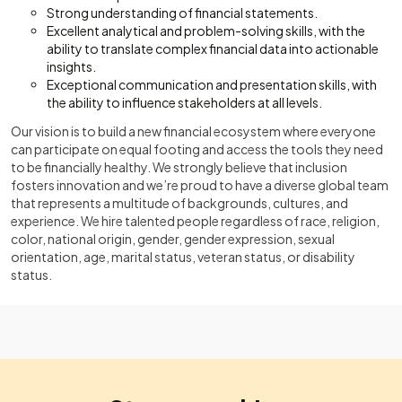
Strong understanding of financial statements.
Excellent analytical and problem-solving skills, with the
ability to translate complex financial data into actionable
insights.
Exceptional communication and presentation skills, with
the ability to influence stakeholders at all levels.
Our vision is to build a new financial ecosystem where everyone
can participate on equal footing and access the tools they need
to be financially healthy. We strongly believe that inclusion
fosters innovation and we’re proud to have a diverse global team
that represents a multitude of backgrounds, cultures, and
experience. We hire talented people regardless of race, religion,
color, national origin, gender, gender expression, sexual
orientation, age, marital status, veteran status, or disability
status.