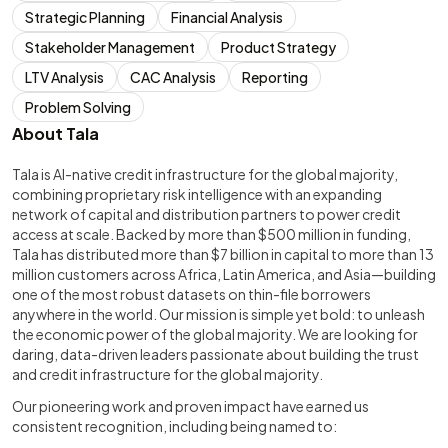
Strategic Planning
Financial Analysis
Stakeholder Management
Product Strategy
LTV Analysis
CAC Analysis
Reporting
Problem Solving
About Tala
Tala is AI-native credit infrastructure for the global majority,
combining proprietary risk intelligence with an expanding
network of capital and distribution partners to power credit
access at scale. Backed by more than $500 million in funding,
Tala has distributed more than $7 billion in capital to more than 13
million customers across Africa, Latin America, and Asia—building
one of the most robust datasets on thin-file borrowers
anywhere in the world. Our mission is simple yet bold: to unleash
the economic power of the global majority. We are looking for
daring, data-driven leaders passionate about building the trust
and credit infrastructure for the global majority.
Our pioneering work and proven impact have earned us
consistent recognition, including being named to: