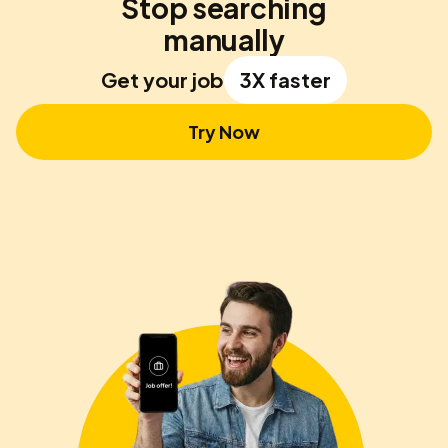
Stop searching
manually
Get your job
3X faster
Try Now