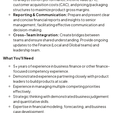
customer acquisition costs (CAC), and pricing/packaging
structures to maximize product gross margins.
Reporting & Communication:
Prepare and present clear
and concise financial reports and insights to senior
management, facilitating effective communication and
decision-making.
Cross-Team Integration:
Create bridges between
teams and ensure shared understanding. Provide ongoing
updates to the Finance (Local and Global teams) and
leadership team.
What You'll Need
5+ years of experience in business finance or other finance-
focused competency experience.
Demonstrated experience partnering closely with product
leaders to build products at scale.
Experience in managing multiple competing priorities
effectively.
Strategic thinking with demonstrated business judgement
and quantitative skills.
Expertise in financial modeling, forecasting, and business
case development.