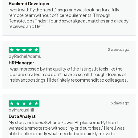
Backend Developer
I work with Python and Django and was looking for a fully
remote team without office requirements. Through
RemoteJobsFinder I found several great matches and already
received an offer.
2 weeks ago
by Rachel Adams
HR Manager
I was impressed by the quality of the listings. It feels like the
jobs are curated. You don’t have to scroll through dozens of
irrelevant postings. I’ll definitely recommend it to colleagues.
5 days ago
by Marcus Hill
Data Analyst
My stack includes SQL and Power BI, plus some Python. I
wanted a remote role without “hybrid surprises.” Here, I was
able to filter exactly what I needed and quickly move to