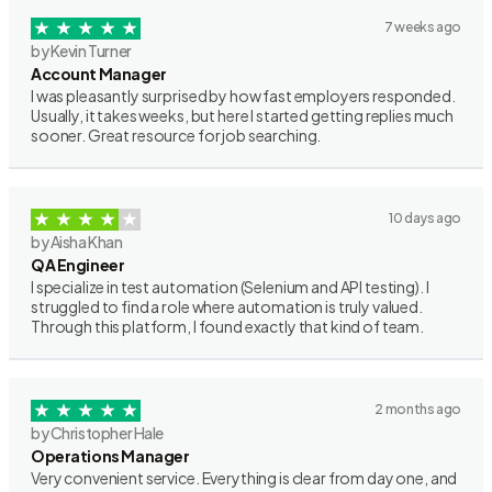
7 weeks ago
by Kevin Turner
Account Manager
I was pleasantly surprised by how fast employers responded.
Usually, it takes weeks, but here I started getting replies much
sooner. Great resource for job searching.
10 days ago
by Aisha Khan
QA Engineer
I specialize in test automation (Selenium and API testing). I
struggled to find a role where automation is truly valued.
Through this platform, I found exactly that kind of team.
2 months ago
by Christopher Hale
Operations Manager
Very convenient service. Everything is clear from day one, and