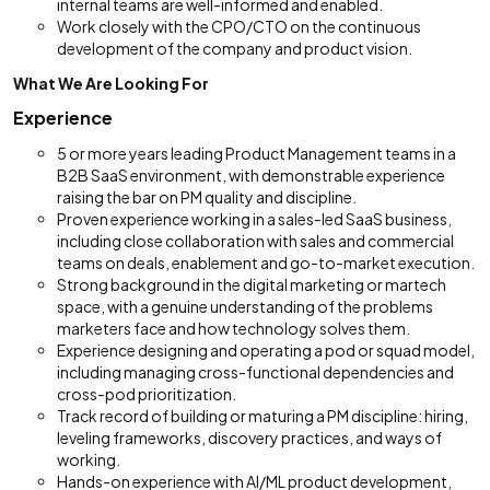
internal teams are well-informed and enabled.
Work closely with the CPO/CTO on the continuous
development of the company and product vision.
What We Are Looking For
Experience
5 or more years leading Product Management teams in a
B2B SaaS environment, with demonstrable experience
raising the bar on PM quality and discipline.
Proven experience working in a sales-led SaaS business,
including close collaboration with sales and commercial
teams on deals, enablement and go-to-market execution.
Strong background in the digital marketing or martech
space, with a genuine understanding of the problems
marketers face and how technology solves them.
Experience designing and operating a pod or squad model,
including managing cross-functional dependencies and
cross-pod prioritization.
Track record of building or maturing a PM discipline: hiring,
leveling frameworks, discovery practices, and ways of
working.
Hands-on experience with AI/ML product development,