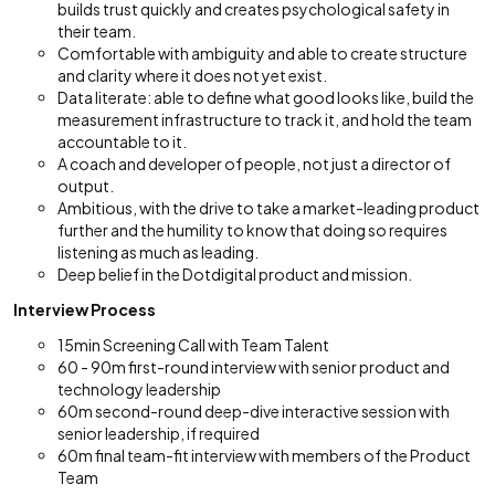
builds trust quickly and creates psychological safety in
their team.
Comfortable with ambiguity and able to create structure
and clarity where it does not yet exist.
Data literate: able to define what good looks like, build the
measurement infrastructure to track it, and hold the team
accountable to it.
A coach and developer of people, not just a director of
output.
Ambitious, with the drive to take a market-leading product
further and the humility to know that doing so requires
listening as much as leading.
Deep belief in the Dotdigital product and mission.
Interview Process
15min Screening Call with Team Talent
60 - 90m first-round interview with senior product and
technology leadership
60m second-round deep-dive interactive session with
senior leadership, if required
60m final team-fit interview with members of the Product
Team