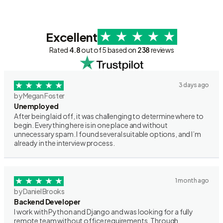
Excellent
Rated
4.8
out of 5 based on
238
reviews
3 days ago
by Megan Foster
Unemployed
After being laid off, it was challenging to determine where to
begin. Everything here is in one place and without
unnecessary spam. I found several suitable options, and I’m
already in the interview process.
1 month ago
by Daniel Brooks
Backend Developer
I work with Python and Django and was looking for a fully
remote team without office requirements. Through