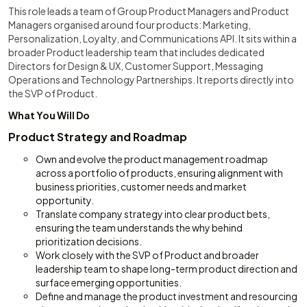
This role leads a team of Group Product Managers and Product
Managers organised around four products: Marketing,
Personalization, Loyalty, and Communications API. It sits within a
broader Product leadership team that includes dedicated
Directors for Design & UX, Customer Support, Messaging
Operations and Technology Partnerships. It reports directly into
the SVP of Product.
What You Will Do
Product Strategy and Roadmap
Own and evolve the product management roadmap
across a portfolio of products, ensuring alignment with
business priorities, customer needs and market
opportunity.
Translate company strategy into clear product bets,
ensuring the team understands the why behind
prioritization decisions.
Work closely with the SVP of Product and broader
leadership team to shape long-term product direction and
surface emerging opportunities.
Define and manage the product investment and resourcing