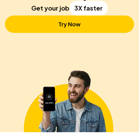
Get your job
3X faster
Try Now