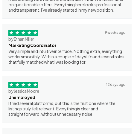
on questionable offers. Everything here looks professional
and transparent. I’ve already started in my new position.
9 weeks ago
by Ethan Miller
Marketing Coordinator
Very simple and intuitive interface. Nothing extra, everything
works smoothly. Within a couple of days I found several roles
that fully matched what I was looking for.
12 days ago
by Jessica Moore
Unemployed
I tried several platforms, but this is the first one where the
listings truly felt relevant. Everything is clear and
straightforward, without unnecessary noise.