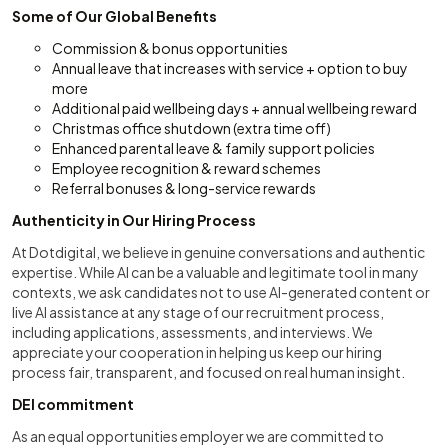
Some of Our Global Benefits
Commission & bonus opportunities
Annual leave that increases with service + option to buy
more
Additional paid wellbeing days + annual wellbeing reward
Christmas office shutdown (extra time off)
Enhanced parental leave & family support policies
Employee recognition & reward schemes
Referral bonuses & long-service rewards
Authenticity in Our Hiring Process
At Dotdigital, we believe in genuine conversations and authentic
expertise. While AI can be a valuable and legitimate tool in many
contexts, we ask candidates not to use AI-generated content or
live AI assistance at any stage of our recruitment process,
including applications, assessments, and interviews. We
appreciate your cooperation in helping us keep our hiring
process fair, transparent, and focused on real human insight.
DEI commitment
As an equal opportunities employer we are committed to