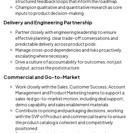
structured feedback loops that inform the roadmap.
Champion qualitative and quantitative research as core
inputs to product decision-making.
Delivery and Engineering Partnership
Partner closely with engineering leadership to ensure
effective planning, clear trade-off conversations and
predictable delivery across product pods.
Manage cross-pod dependencies and risks proactively,
escalating where necessary.
Drive a culture of accountability for outcomes, not just
output, across the pod structure.
Commercial and Go-to-Market
Work closely with the Sales, Customer Success, Account
Management and Product Marketing teams to support a
sales-led go-to-market motion, including deal support,
demo capability and sales enablement materials.
Contribute to pricing and packaging decisions, working
with the SVP of Product and commercial teams to ensure
the product catalog is coherent and competitively
positioned.