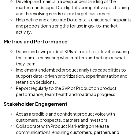
Develop and maintain a deep understanding of the
martech landscape, Dotdigital's competitive positioning
and the evolving needs of our target customers.
Help define and articulate Dotdigital's unique selling points
and proposition strengths for use in go-to-market
activity.
Metrics and Performance
Define and own product KPIs at a portfolio level, ensuring
the team is measuring what matters and acting on what
they learn.
Implement and embed product analytics capabilities to
support data-driven prioritization, experimentation and
retention decisions.
Report regularly to the SVP of Product on product
performance, team health and roadmap progress.
Stakeholder Engagement
Act as a credible and confident product voice with
customers, prospects, partners and investors.
Collaborate with Product Marketing on release
communications, ensuring customers, partners and