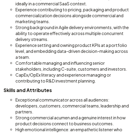
ideally in a commercial SaaS context.
Experience contributing to pricing, packaging and product
commercialization decisions alongside commercial and
marketing teams.
Strong background in Agile delivery environments, with the
ability to operate effectively across multiple concurrent
delivery streams.
Experience setting and owning product KPIs at a portfolio
level, and embedding data-driven decision-making across
a team.
Comfortable managing and influencing senior
stakeholders, including C-suite, customers and investors.
CapEx/OpEx literacy and experience managing or
contributing to R&D investment planning.
Skills and Attributes
Exceptional communicator across all audiences:
developers, customers, commercial teams, leadership and
partners.
Strong commercial acumen and a genuine interest in how
product decisions connect to business outcomes.
High emotional intelligence: an empathetic listener who