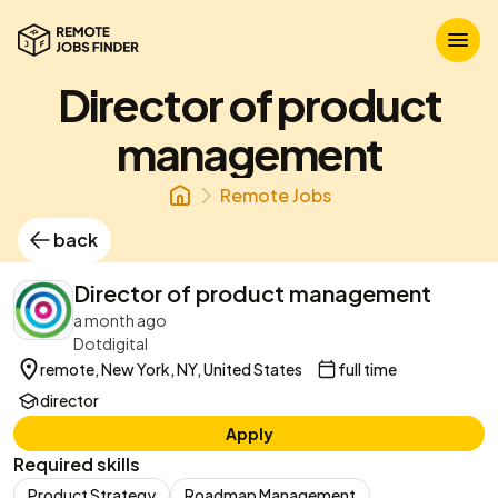
Director of product
management
Remote Jobs
back
Director of product management
a month ago
Dotdigital
remote, New York, NY, United States
full time
director
Apply
Required skills
Product Strategy
Roadmap Management