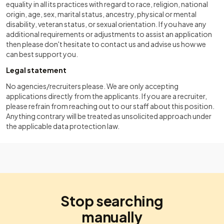
equality in all its practices with regard to race, religion, national
origin, age, sex, marital status, ancestry, physical or mental
disability, veteran status, or sexual orientation. If you have any
additional requirements or adjustments to assist an application
then please don't hesitate to contact us and advise us how we
can best support you.
Legal statement
No agencies/recruiters please. We are only accepting
applications directly from the applicants. If you are a recruiter,
please refrain from reaching out to our staff about this position.
Anything contrary will be treated as unsolicited approach under
the applicable data protection law.
Stop searching
manually