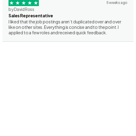
5 weeks ago
by David Ross
Sales Representative
I liked that the job postings aren’t duplicated over and over
like on other sites. Everything is concise and to the point. I
applied to a few roles and received quick feedback.