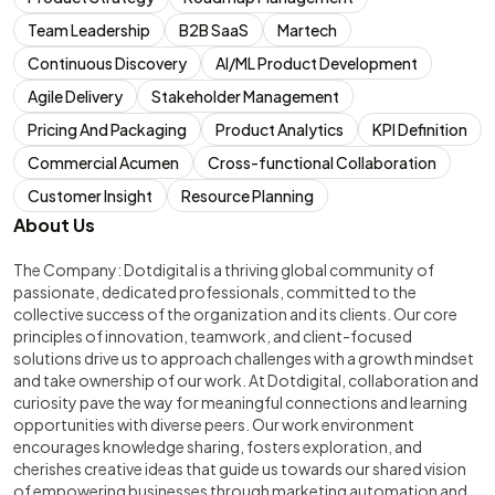
Team Leadership
B2B SaaS
Martech
Continuous Discovery
AI/ML Product Development
Agile Delivery
Stakeholder Management
Pricing And Packaging
Product Analytics
KPI Definition
Commercial Acumen
Cross-functional Collaboration
Customer Insight
Resource Planning
About Us
The Company: Dotdigital is a thriving global community of
passionate, dedicated professionals, committed to the
collective success of the organization and its clients. Our core
principles of innovation, teamwork, and client-focused
solutions drive us to approach challenges with a growth mindset
and take ownership of our work. At Dotdigital, collaboration and
curiosity pave the way for meaningful connections and learning
opportunities with diverse peers. Our work environment
encourages knowledge sharing, fosters exploration, and
cherishes creative ideas that guide us towards our shared vision
of empowering businesses through marketing automation and