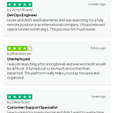
6 weeks ago
by Victor Alvarez
DevOps Engineer
I work with AWS and Kubernetes and was searching for a fully
remote position in an international company. I found relevant
opportunities within days. The process felt much easier.
8 days ago
by Brandon Lee
Unemployed
I was job searching after a long break and was worried it would
be difficult. It turned out to be much smoother than
expected. The platform really helps you stay focused and
organized.
1 week ago
by Olivia Grant
Customer Support Specialist
I was looking for a remote role and didn’t want to waste time