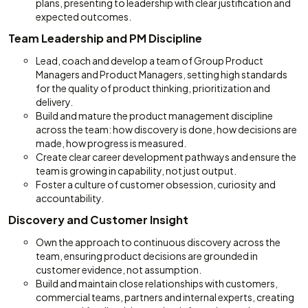
plans, presenting to leadership with clear justification and
expected outcomes.
Team Leadership and PM Discipline
Lead, coach and develop a team of Group Product
Managers and Product Managers, setting high standards
for the quality of product thinking, prioritization and
delivery.
Build and mature the product management discipline
across the team: how discovery is done, how decisions are
made, how progress is measured.
Create clear career development pathways and ensure the
team is growing in capability, not just output.
Foster a culture of customer obsession, curiosity and
accountability.
Discovery and Customer Insight
Own the approach to continuous discovery across the
team, ensuring product decisions are grounded in
customer evidence, not assumption.
Build and maintain close relationships with customers,
commercial teams, partners and internal experts, creating