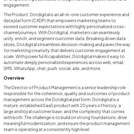
engagement.
The Product: Dotdigital is an all-in-one customer experience and
data platform (CXDP) that empowers marketing teams to
exceed customer expectations with highly personalized cross-
channel journeys. With Dotdigital, marketers can seamlessly
unify, enrich, and segment customer data. Breaking down data
siloes, Dotdigital streamlines decision-making and paves the way
for marketing creativity that delivers customer engagement at
scale. With powerful AI capabilities, Dotdigital makes it easy to
automate deeply personalized experiences across web, email,
SMS, WhatsApp, chat, push, social, ads, and more.
Overview
The Director of Product Management is a senior leadership role
responsible for the coherence, quality and outcomes of product
management across the Dotdigital platform. Dotdigital is a
mature, established SaaS product with 20 years of history, a
large and loyal customer base, and the complexity that comes
with both. The challenge is to build on strong foundations, drive
meaningful modernization, and ensure the product management
team is operating at a consistently high level.