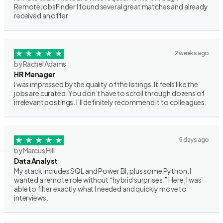
RemoteJobsFinder I found several great matches and already
received an offer.
2 weeks ago
by Rachel Adams
HR Manager
I was impressed by the quality of the listings. It feels like the
jobs are curated. You don’t have to scroll through dozens of
irrelevant postings. I’ll definitely recommend it to colleagues.
5 days ago
by Marcus Hill
Data Analyst
My stack includes SQL and Power BI, plus some Python. I
wanted a remote role without “hybrid surprises.” Here, I was
able to filter exactly what I needed and quickly move to
interviews.