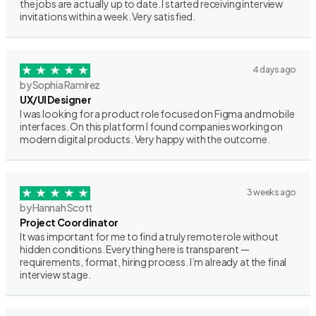
the jobs are actually up to date. I started receiving interview
invitations within a week. Very satisfied.
4 days ago
by Sophia Ramirez
UX/UI Designer
I was looking for a product role focused on Figma and mobile
interfaces. On this platform I found companies working on
modern digital products. Very happy with the outcome.
3 weeks ago
by Hannah Scott
Project Coordinator
It was important for me to find a truly remote role without
hidden conditions. Everything here is transparent —
requirements, format, hiring process. I’m already at the final
interview stage.