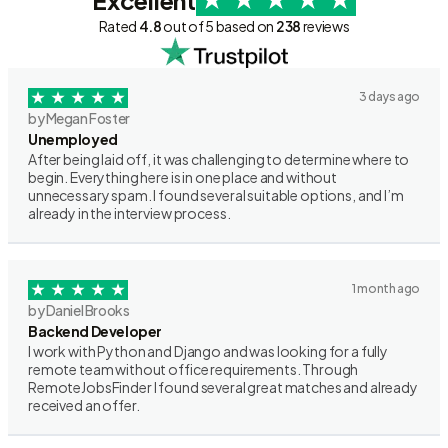
Excellent
Rated
4.8
out of 5 based on
238
reviews
3 days ago
by Megan Foster
Unemployed
After being laid off, it was challenging to determine where to
begin. Everything here is in one place and without
unnecessary spam. I found several suitable options, and I’m
already in the interview process.
1 month ago
by Daniel Brooks
Backend Developer
I work with Python and Django and was looking for a fully
remote team without office requirements. Through
RemoteJobsFinder I found several great matches and already
received an offer.