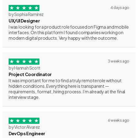
4 days ago
by Sophia Ramirez
UX/UI Designer
I was looking for a product role focused on Figma and mobile
interfaces. On this platform I found companies working on
modern digital products. Very happy with the outcome.
3 weeks ago
by Hannah Scott
Project Coordinator
It was important for me to find a truly remote role without
hidden conditions. Everything here is transparent —
requirements, format, hiring process. I’m already at the final
interview stage.
6 weeks ago
by Victor Alvarez
DevOps Engineer