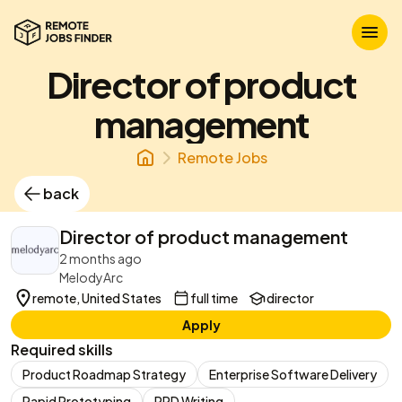
Director of product
management
Remote Jobs
back
Director of product management
2 months ago
MelodyArc
remote, United States
full time
director
Apply
Required skills
Product Roadmap Strategy
Enterprise Software Delivery
Rapid Prototyping
PRD Writing