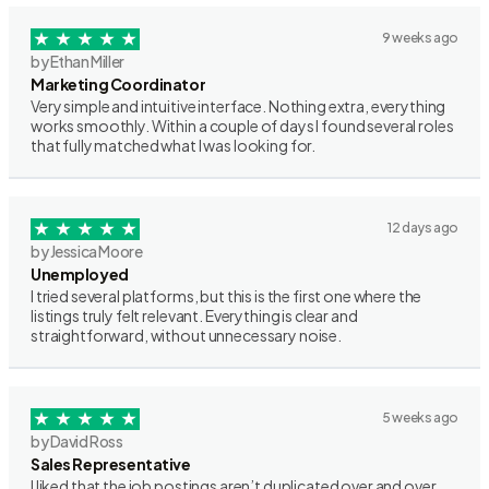
9 weeks ago
by Ethan Miller
Marketing Coordinator
Very simple and intuitive interface. Nothing extra, everything
works smoothly. Within a couple of days I found several roles
that fully matched what I was looking for.
12 days ago
by Jessica Moore
Unemployed
I tried several platforms, but this is the first one where the
listings truly felt relevant. Everything is clear and
straightforward, without unnecessary noise.
5 weeks ago
by David Ross
Sales Representative
I liked that the job postings aren’t duplicated over and over