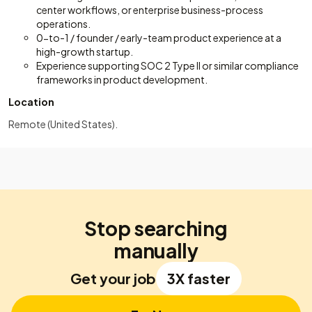
center workflows, or enterprise business-process
operations.
0-to-1 / founder / early-team product experience at a
high-growth startup.
Experience supporting SOC 2 Type II or similar compliance
frameworks in product development.
Location
Remote (United States).
Stop searching
manually
Get your job
3X faster