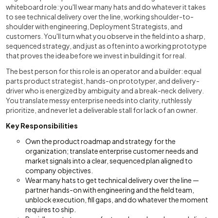
whiteboard role: you'll wear many hats and do whatever it takes
to see technical delivery over the line, working shoulder-to-
shoulder with engineering, Deployment Strategists, and
customers. You'll turn what you observe in the field into a sharp,
sequenced strategy, and just as often into a working prototype
that proves the idea before we invest in building it for real.
The best person for this role is an operator and a builder: equal
parts product strategist, hands-on prototyper, and delivery-
driver who is energized by ambiguity and a break-neck delivery.
You translate messy enterprise needs into clarity, ruthlessly
prioritize, and never let a deliverable stall for lack of an owner.
Key Responsibilities
Own the product roadmap and strategy for the
organization; translate enterprise customer needs and
market signals into a clear, sequenced plan aligned to
company objectives.
Wear many hats to get technical delivery over the line —
partner hands-on with engineering and the field team,
unblock execution, fill gaps, and do whatever the moment
requires to ship.