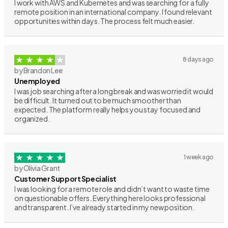
I work with AWS and Kubernetes and was searching for a fully
remote position in an international company. I found relevant
opportunities within days. The process felt much easier.
8 days ago
by Brandon Lee
Unemployed
I was job searching after a long break and was worried it would
be difficult. It turned out to be much smoother than
expected. The platform really helps you stay focused and
organized.
1 week ago
by Olivia Grant
Customer Support Specialist
I was looking for a remote role and didn’t want to waste time
on questionable offers. Everything here looks professional
and transparent. I’ve already started in my new position.