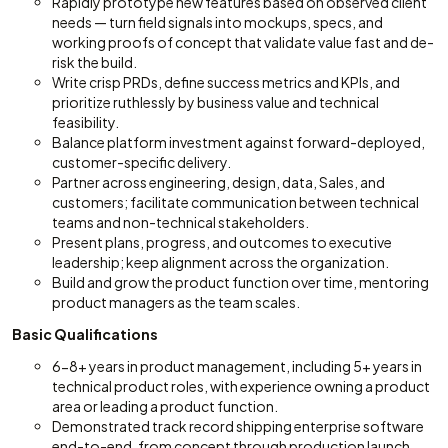
Rapidly prototype new features based on observed client
needs — turn field signals into mockups, specs, and
working proofs of concept that validate value fast and de-
risk the build.
Write crisp PRDs, define success metrics and KPIs, and
prioritize ruthlessly by business value and technical
feasibility.
Balance platform investment against forward-deployed,
customer-specific delivery.
Partner across engineering, design, data, Sales, and
customers; facilitate communication between technical
teams and non-technical stakeholders.
Present plans, progress, and outcomes to executive
leadership; keep alignment across the organization.
Build and grow the product function over time, mentoring
product managers as the team scales.
Basic Qualifications
6-8+ years in product management, including 5+ years in
technical product roles, with experience owning a product
area or leading a product function.
Demonstrated track record shipping enterprise software
end-to-end, from concept through production launch.