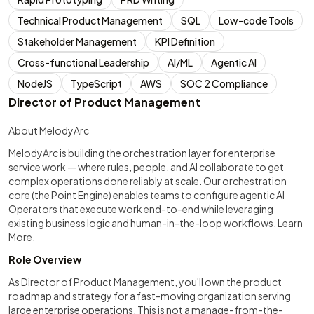
Technical Product Management
SQL
Low-code Tools
Stakeholder Management
KPI Definition
Cross-functional Leadership
AI/ML
Agentic AI
NodeJS
TypeScript
AWS
SOC 2 Compliance
Director of Product Management
About MelodyArc
MelodyArc is building the orchestration layer for enterprise
service work — where rules, people, and AI collaborate to get
complex operations done reliably at scale. Our orchestration
core (the Point Engine) enables teams to configure agentic AI
Operators that execute work end-to-end while leveraging
existing business logic and human-in-the-loop workflows. Learn
More.
Role Overview
As Director of Product Management, you'll own the product
roadmap and strategy for a fast-moving organization serving
large enterprise operations. This is not a manage-from-the-