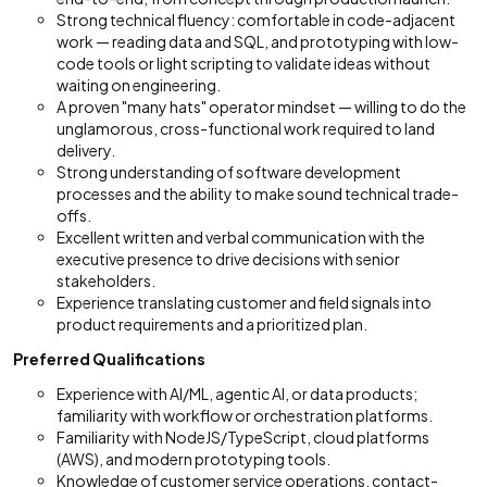
Strong technical fluency: comfortable in code-adjacent
work — reading data and SQL, and prototyping with low-
code tools or light scripting to validate ideas without
waiting on engineering.
A proven "many hats" operator mindset — willing to do the
unglamorous, cross-functional work required to land
delivery.
Strong understanding of software development
processes and the ability to make sound technical trade-
offs.
Excellent written and verbal communication with the
executive presence to drive decisions with senior
stakeholders.
Experience translating customer and field signals into
product requirements and a prioritized plan.
Preferred Qualifications
Experience with AI/ML, agentic AI, or data products;
familiarity with workflow or orchestration platforms.
Familiarity with NodeJS/TypeScript, cloud platforms
(AWS), and modern prototyping tools.
Knowledge of customer service operations, contact-