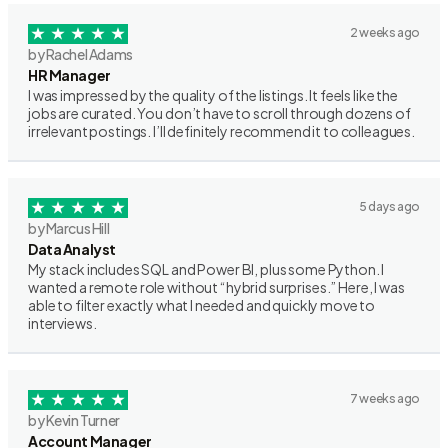
2 weeks ago
by Rachel Adams
HR Manager
I was impressed by the quality of the listings. It feels like the
jobs are curated. You don’t have to scroll through dozens of
irrelevant postings. I’ll definitely recommend it to colleagues.
5 days ago
by Marcus Hill
Data Analyst
My stack includes SQL and Power BI, plus some Python. I
wanted a remote role without “hybrid surprises.” Here, I was
able to filter exactly what I needed and quickly move to
interviews.
7 weeks ago
by Kevin Turner
Account Manager