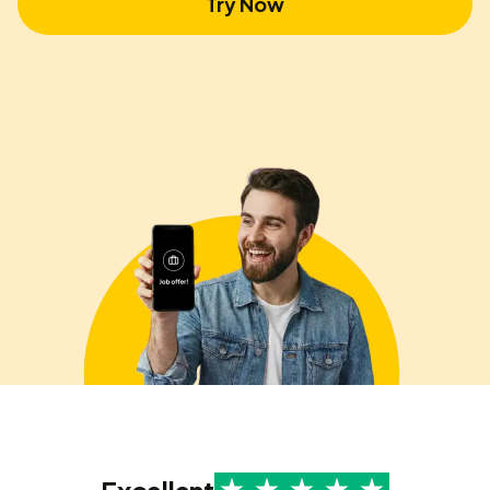
Try Now