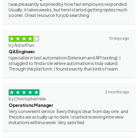
I was pleasantly surprised by how fast employers responded.
Usually, it takes weeks, but here I started getting replies much
sooner. Great resource for job searching.
10 days ago
by Aisha Khan
QA Engineer
I specialize in test automation (Selenium and API testing). I
struggled to find a role where automation is truly valued.
Through this platform, I found exactly that kind of team.
2 months ago
by Christopher Hale
Operations Manager
Very convenient service. Everything is clear from day one, and
the jobs are actually up to date. I started receiving interview
invitations within a week. Very satisfied.