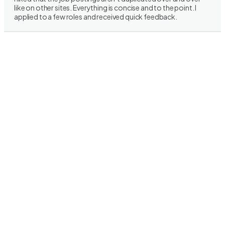
like on other sites. Everything is concise and to the point. I
applied to a few roles and received quick feedback.