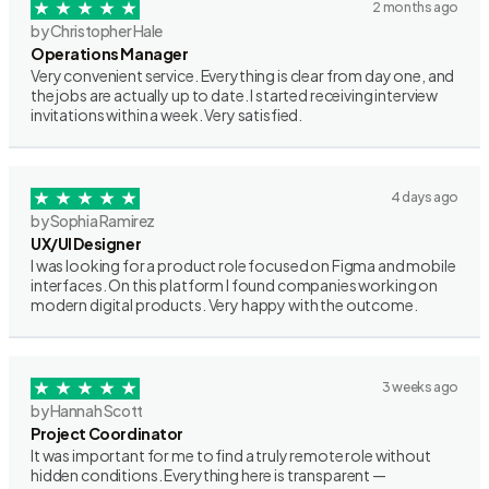
2 months ago
by Christopher Hale
Operations Manager
Very convenient service. Everything is clear from day one, and
the jobs are actually up to date. I started receiving interview
invitations within a week. Very satisfied.
4 days ago
by Sophia Ramirez
UX/UI Designer
I was looking for a product role focused on Figma and mobile
interfaces. On this platform I found companies working on
modern digital products. Very happy with the outcome.
3 weeks ago
by Hannah Scott
Project Coordinator
It was important for me to find a truly remote role without
hidden conditions. Everything here is transparent —