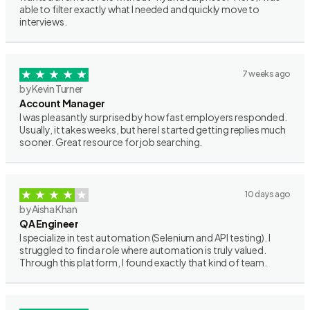
able to filter exactly what I needed and quickly move to
interviews.
7 weeks ago
by Kevin Turner
Account Manager
I was pleasantly surprised by how fast employers responded.
Usually, it takes weeks, but here I started getting replies much
sooner. Great resource for job searching.
10 days ago
by Aisha Khan
QA Engineer
I specialize in test automation (Selenium and API testing). I
struggled to find a role where automation is truly valued.
Through this platform, I found exactly that kind of team.