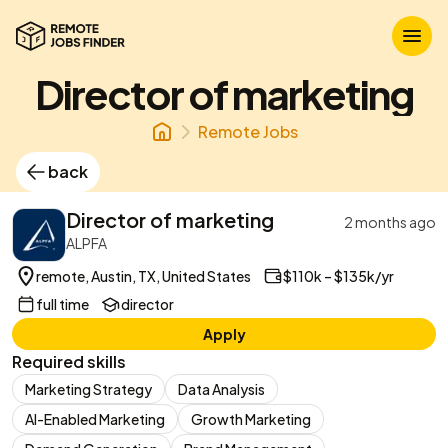
Director of marketing
Remote Jobs
back
Director of marketing
2 months ago
ALPFA
remote, Austin, TX, United States
$110k – $135k/yr
full time
director
Apply
Required skills
Marketing Strategy
Data Analysis
AI-Enabled Marketing
Growth Marketing