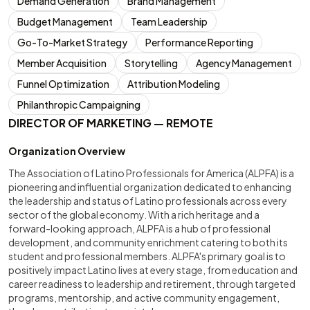
Demand Generation
Brand Management
Budget Management
Team Leadership
Go-To-Market Strategy
Performance Reporting
Member Acquisition
Storytelling
Agency Management
Funnel Optimization
Attribution Modeling
Philanthropic Campaigning
DIRECTOR OF MARKETING — REMOTE
Organization Overview
The Association of Latino Professionals for America (ALPFA) is a
pioneering and influential organization dedicated to enhancing
the leadership and status of Latino professionals across every
sector of the global economy. With a rich heritage and a
forward-looking approach, ALPFA is a hub of professional
development, and community enrichment catering to both its
student and professional members. ALPFA's primary goal is to
positively impact Latino lives at every stage, from education and
career readiness to leadership and retirement, through targeted
programs, mentorship, and active community engagement,