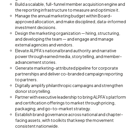
Build a scalable, full-funnel member acquisition engine and
the reporting infrastructure to measure and optimize it.
Manage the annual marketing budget within Board-
approved allocation, and make disciplined, data-informed
investment decisions.
Design the marketing organization — hiring, structuring,
and developing the team — and engage and manage
external agencies and vendors.
Elevate ALPFA’s national brand authority and narrative
power through earned media, storytelling, and member-
advancement stories.
Generate marketing-attributed pipeline for corporate
partnerships and deliver co-branded campaign reporting
to partners.
Digitally amplify philanthropic campaigns and strengthen
donor storytelling.
Partner with executive leadership to bring ALPFA’s platform
and certification offerings to market through pricing,
packaging, and go-to-market strategy.
Establish brand governance across national and chapter-
facing assets, with toolkits that keep the movement
consistent nationwide.