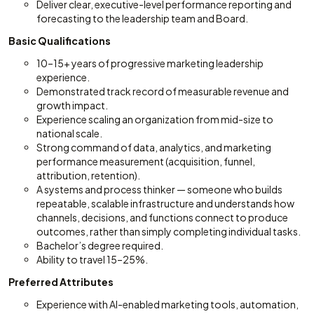
Deliver clear, executive-level performance reporting and
forecasting to the leadership team and Board.
Basic Qualifications
10–15+ years of progressive marketing leadership
experience.
Demonstrated track record of measurable revenue and
growth impact.
Experience scaling an organization from mid-size to
national scale.
Strong command of data, analytics, and marketing
performance measurement (acquisition, funnel,
attribution, retention).
A systems and process thinker — someone who builds
repeatable, scalable infrastructure and understands how
channels, decisions, and functions connect to produce
outcomes, rather than simply completing individual tasks.
Bachelor’s degree required.
Ability to travel 15–25%.
Preferred Attributes
Experience with AI-enabled marketing tools, automation,