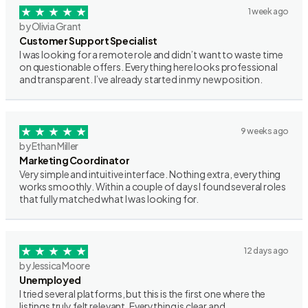
1 week ago
by Olivia Grant
Customer Support Specialist
I was looking for a remote role and didn’t want to waste time
on questionable offers. Everything here looks professional
and transparent. I’ve already started in my new position.
9 weeks ago
by Ethan Miller
Marketing Coordinator
Very simple and intuitive interface. Nothing extra, everything
works smoothly. Within a couple of days I found several roles
that fully matched what I was looking for.
12 days ago
by Jessica Moore
Unemployed
I tried several platforms, but this is the first one where the
listings truly felt relevant. Everything is clear and