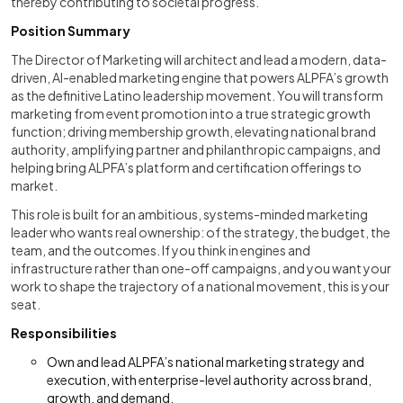
thereby contributing to societal progress.
Position Summary
The Director of Marketing will architect and lead a modern, data-
driven, AI-enabled marketing engine that powers ALPFA’s growth
as the definitive Latino leadership movement. You will transform
marketing from event promotion into a true strategic growth
function; driving membership growth, elevating national brand
authority, amplifying partner and philanthropic campaigns, and
helping bring ALPFA’s platform and certification offerings to
market.
This role is built for an ambitious, systems-minded marketing
leader who wants real ownership: of the strategy, the budget, the
team, and the outcomes. If you think in engines and
infrastructure rather than one-off campaigns, and you want your
work to shape the trajectory of a national movement, this is your
seat.
Responsibilities
Own and lead ALPFA’s national marketing strategy and
execution, with enterprise-level authority across brand,
growth, and demand.