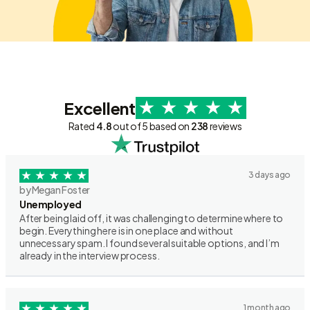
Excellent
Rated
4.8
out of 5 based on
238
reviews
3 days ago
by Megan Foster
Unemployed
After being laid off, it was challenging to determine where to
begin. Everything here is in one place and without
unnecessary spam. I found several suitable options, and I’m
already in the interview process.
1 month ago