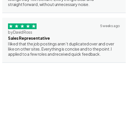
straightforward, without unnecessary noise.
5 weeks ago
by David Ross
Sales Representative
I liked that the job postings aren’t duplicated over and over
like on other sites. Everything is concise and to the point. I
applied to a few roles and received quick feedback.