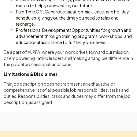
match to help you invest in your future.
Paid Time Off: Generous vacation, sick leave, and holiday
schedules, giving you the time you need to relax and
recharge.
Professional Development: Opportunities for growth and
advancement through training programs, workshops, and
educational assistance to further your career.
Be a part of ALPFA, where your work drives forward our mission
of empowering Latino leaders and making a tangible difference in
the global professional landscape.
Limitations & Disclaimer
This job description does not represent an exhaustive or
comprehensive list of all possible job responsibilities, tasks and
duties. Responsibilities, tasks and duties may differ from the job
description, as assigned.