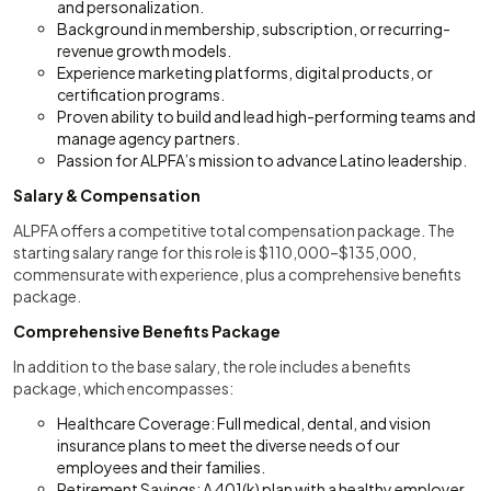
and personalization.
Background in membership, subscription, or recurring-
revenue growth models.
Experience marketing platforms, digital products, or
certification programs.
Proven ability to build and lead high-performing teams and
manage agency partners.
Passion for ALPFA’s mission to advance Latino leadership.
Salary & Compensation
ALPFA offers a competitive total compensation package. The
starting salary range for this role is $110,000–$135,000,
commensurate with experience, plus a comprehensive benefits
package.
Comprehensive Benefits Package
In addition to the base salary, the role includes a benefits
package, which encompasses:
Healthcare Coverage: Full medical, dental, and vision
insurance plans to meet the diverse needs of our
employees and their families.
Retirement Savings: A 401(k) plan with a healthy employer