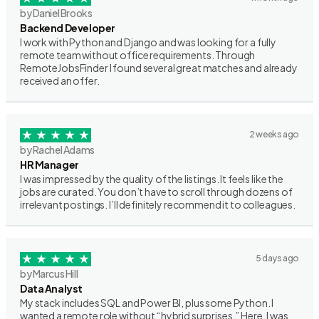
by Daniel Brooks
Backend Developer
I work with Python and Django and was looking for a fully
remote team without office requirements. Through
RemoteJobsFinder I found several great matches and already
received an offer.
2 weeks ago
by Rachel Adams
HR Manager
I was impressed by the quality of the listings. It feels like the
jobs are curated. You don’t have to scroll through dozens of
irrelevant postings. I’ll definitely recommend it to colleagues.
5 days ago
by Marcus Hill
Data Analyst
My stack includes SQL and Power BI, plus some Python. I
wanted a remote role without “hybrid surprises.” Here, I was