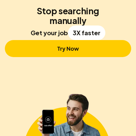
Stop searching
manually
Get your job
3X faster
Try Now