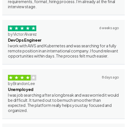
requirements, format, hiring process. I’m already at the final
interview stage.
6 weeks ago
by Victor Alvarez
DevOps Engineer
I work with AWS and Kubernetes and was searching for a fully
remote position in an international company. I found relevant
opportunities within days. The process felt much easier.
8 days ago
by Brandon Lee
Unemployed
I was job searching after a long break and was worried it would
be difficult. It turned out to be much smoother than
expected. The platform really helps you stay focused and
organized.