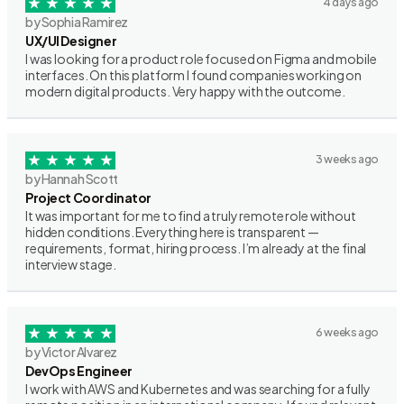
4 days ago
by Sophia Ramirez
UX/UI Designer
I was looking for a product role focused on Figma and mobile
interfaces. On this platform I found companies working on
modern digital products. Very happy with the outcome.
3 weeks ago
by Hannah Scott
Project Coordinator
It was important for me to find a truly remote role without
hidden conditions. Everything here is transparent —
requirements, format, hiring process. I’m already at the final
interview stage.
6 weeks ago
by Victor Alvarez
DevOps Engineer
I work with AWS and Kubernetes and was searching for a fully