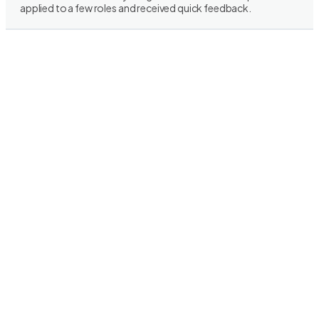
applied to a few roles and received quick feedback.