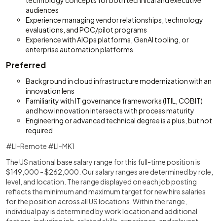
technology concepts for both technical and executive
audiences
Experience managing vendor relationships, technology
evaluations, and POC/pilot programs
Experience with AIOps platforms, GenAI tooling, or
enterprise automation platforms
Preferred
Background in cloud infrastructure modernization with an
innovation lens
Familiarity with IT governance frameworks (ITIL, COBIT)
and how innovation intersects with process maturity
Engineering or advanced technical degree is a plus, but not
required
#LI-Remote #LI-MK1
The US national base salary range for this full-time position is
$149,000 - $262,000. Our salary ranges are determined by role,
level, and location. The range displayed on each job posting
reflects the minimum and maximum target for new hire salaries
for the position across all US locations. Within the range,
individual pay is determined by work location and additional