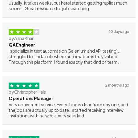
Usually, it takes weeks, but here I started getting replies much
sooner. Great resource for job searching.
10 days ago
by Aisha Khan
QA Engineer
I specialize in test automation (Selenium and API testing). I
struggled to find a role where automation is truly valued.
Through this platform, I found exactly that kind of team.
2 months ago
by Christopher Hale
Operations Manager
Very convenient service. Everything is clear from day one, and
the jobs are actually up to date. I started receiving interview
invitations within a week. Very satisfied.