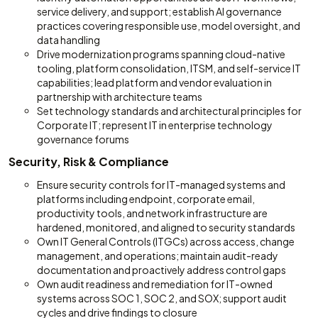
service delivery, and support; establish AI governance
practices covering responsible use, model oversight, and
data handling
Drive modernization programs spanning cloud-native
tooling, platform consolidation, ITSM, and self-service IT
capabilities; lead platform and vendor evaluation in
partnership with architecture teams
Set technology standards and architectural principles for
Corporate IT; represent IT in enterprise technology
governance forums
Security, Risk & Compliance
Ensure security controls for IT-managed systems and
platforms including endpoint, corporate email,
productivity tools, and network infrastructure are
hardened, monitored, and aligned to security standards
Own IT General Controls (ITGCs) across access, change
management, and operations; maintain audit-ready
documentation and proactively address control gaps
Own audit readiness and remediation for IT-owned
systems across SOC 1, SOC 2, and SOX; support audit
cycles and drive findings to closure