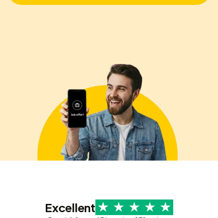
Excellent