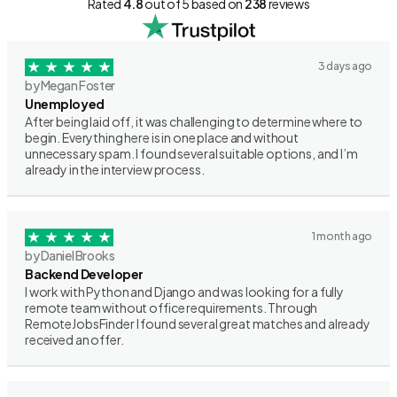
Rated
4.8
out of 5 based on
238
reviews
3 days ago
by Megan Foster
Unemployed
After being laid off, it was challenging to determine where to
begin. Everything here is in one place and without
unnecessary spam. I found several suitable options, and I’m
already in the interview process.
1 month ago
by Daniel Brooks
Backend Developer
I work with Python and Django and was looking for a fully
remote team without office requirements. Through
RemoteJobsFinder I found several great matches and already
received an offer.