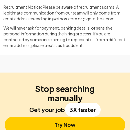
Recruitment Notice: Please be aware of recruitment scams. All
legitimate communication from our team will only come from
email addresses ending in @ethos.com or @getethos.com.
We will never ask for payment, banking details, or sensitive
personal information during the hiring process. If you are
contacted by someone claiming to represent us from a different
email address, please treat it as fraudulent.
Stop searching
manually
Get your job
3X faster
Try Now