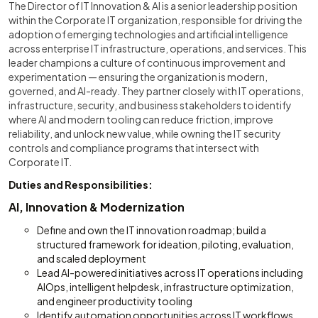
The Director of IT Innovation & AI is a senior leadership position
within the Corporate IT organization, responsible for driving the
adoption of emerging technologies and artificial intelligence
across enterprise IT infrastructure, operations, and services. This
leader champions a culture of continuous improvement and
experimentation — ensuring the organization is modern,
governed, and AI-ready. They partner closely with IT operations,
infrastructure, security, and business stakeholders to identify
where AI and modern tooling can reduce friction, improve
reliability, and unlock new value, while owning the IT security
controls and compliance programs that intersect with
Corporate IT.
Duties and Responsibilities:
AI, Innovation & Modernization
Define and own the IT innovation roadmap; build a
structured framework for ideation, piloting, evaluation,
and scaled deployment
Lead AI-powered initiatives across IT operations including
AIOps, intelligent helpdesk, infrastructure optimization,
and engineer productivity tooling
Identify automation opportunities across IT workflows,