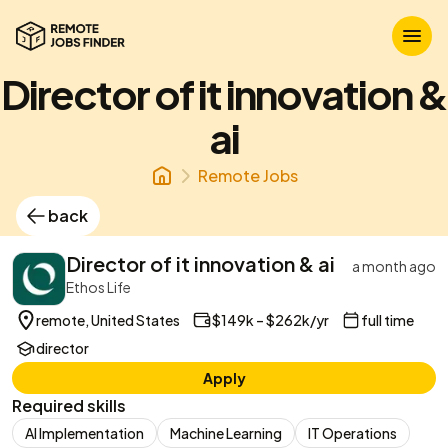
Director of it innovation &
ai
Remote Jobs
back
Director of it innovation & ai
a month ago
Ethos Life
remote, United States
$149k – $262k/yr
full time
director
Apply
Required skills
AI Implementation
Machine Learning
IT Operations