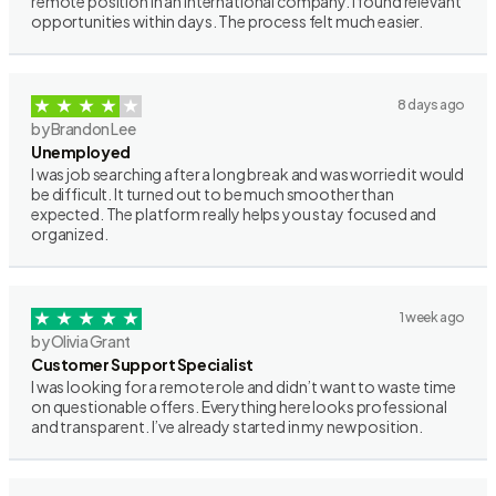
remote position in an international company. I found relevant
opportunities within days. The process felt much easier.
8 days ago
by Brandon Lee
Unemployed
I was job searching after a long break and was worried it would
be difficult. It turned out to be much smoother than
expected. The platform really helps you stay focused and
organized.
1 week ago
by Olivia Grant
Customer Support Specialist
I was looking for a remote role and didn’t want to waste time
on questionable offers. Everything here looks professional
and transparent. I’ve already started in my new position.