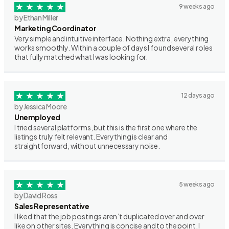
9 weeks ago
by Ethan Miller
Marketing Coordinator
Very simple and intuitive interface. Nothing extra, everything
works smoothly. Within a couple of days I found several roles
that fully matched what I was looking for.
12 days ago
by Jessica Moore
Unemployed
I tried several platforms, but this is the first one where the
listings truly felt relevant. Everything is clear and
straightforward, without unnecessary noise.
5 weeks ago
by David Ross
Sales Representative
I liked that the job postings aren’t duplicated over and over
like on other sites. Everything is concise and to the point. I