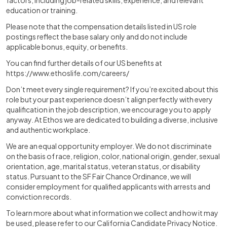
factors, including job-related skills, experience, and relevant
education or training.
Please note that the compensation details listed in US role
postings reflect the base salary only and do not include
applicable bonus, equity, or benefits.
You can find further details of our US benefits at
https://www.ethoslife.com/careers/
Don’t meet every single requirement? If you’re excited about this
role but your past experience doesn’t align perfectly with every
qualification in the job description, we encourage you to apply
anyway. At Ethos we are dedicated to building a diverse, inclusive
and authentic workplace.
We are an equal opportunity employer. We do not discriminate
on the basis of race, religion, color, national origin, gender, sexual
orientation, age, marital status, veteran status, or disability
status. Pursuant to the SF Fair Chance Ordinance, we will
consider employment for qualified applicants with arrests and
conviction records.
To learn more about what information we collect and how it may
be used, please refer to our California Candidate Privacy Notice.