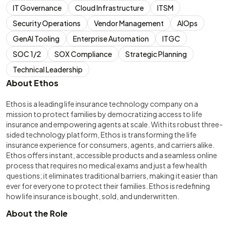
IT Governance
Cloud Infrastructure
ITSM
Security Operations
Vendor Management
AIOps
GenAI Tooling
Enterprise Automation
ITGC
SOC 1/2
SOX Compliance
Strategic Planning
Technical Leadership
About Ethos
Ethos is a leading life insurance technology company on a
mission to protect families by democratizing access to life
insurance and empowering agents at scale. With its robust three-
sided technology platform, Ethos is transforming the life
insurance experience for consumers, agents, and carriers alike.
Ethos offers instant, accessible products and a seamless online
process that requires no medical exams and just a few health
questions; it eliminates traditional barriers, making it easier than
ever for everyone to protect their families. Ethos is redefining
how life insurance is bought, sold, and underwritten.
About the Role