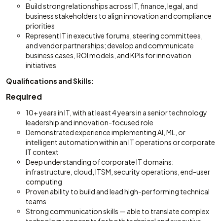
Build strong relationships across IT, finance, legal, and
business stakeholders to align innovation and compliance
priorities
Represent IT in executive forums, steering committees,
and vendor partnerships; develop and communicate
business cases, ROI models, and KPIs for innovation
initiatives
Qualifications and Skills:
Required
10+ years in IT, with at least 4 years in a senior technology
leadership and innovation-focused role
Demonstrated experience implementing AI, ML, or
intelligent automation within an IT operations or corporate
IT context
Deep understanding of corporate IT domains:
infrastructure, cloud, ITSM, security operations, end-user
computing
Proven ability to build and lead high-performing technical
teams
Strong communication skills — able to translate complex