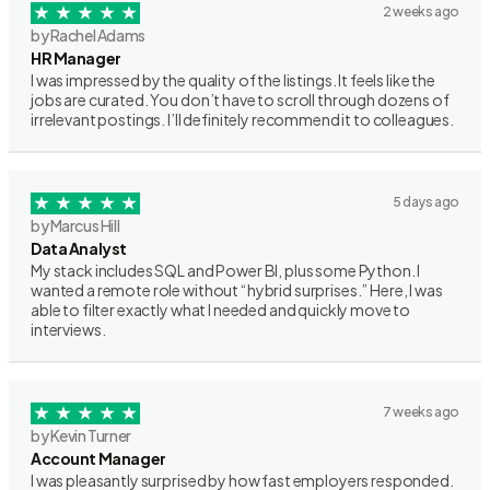
2 weeks ago
by Rachel Adams
HR Manager
I was impressed by the quality of the listings. It feels like the
jobs are curated. You don’t have to scroll through dozens of
irrelevant postings. I’ll definitely recommend it to colleagues.
5 days ago
by Marcus Hill
Data Analyst
My stack includes SQL and Power BI, plus some Python. I
wanted a remote role without “hybrid surprises.” Here, I was
able to filter exactly what I needed and quickly move to
interviews.
7 weeks ago
by Kevin Turner
Account Manager
I was pleasantly surprised by how fast employers responded.