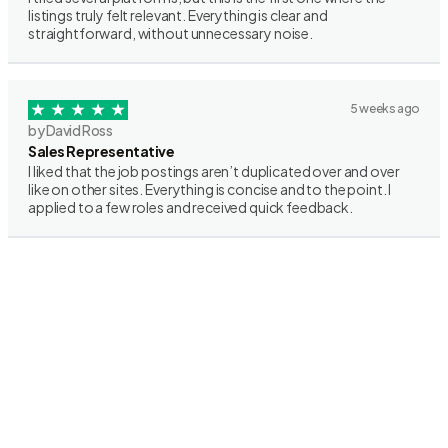
listings truly felt relevant. Everything is clear and
straightforward, without unnecessary noise.
5 weeks ago
by David Ross
Sales Representative
I liked that the job postings aren’t duplicated over and over
like on other sites. Everything is concise and to the point. I
applied to a few roles and received quick feedback.