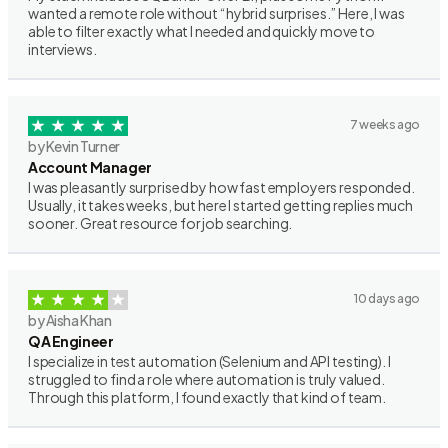
wanted a remote role without “hybrid surprises.” Here, I was
able to filter exactly what I needed and quickly move to
interviews.
7 weeks ago
by Kevin Turner
Account Manager
I was pleasantly surprised by how fast employers responded.
Usually, it takes weeks, but here I started getting replies much
sooner. Great resource for job searching.
10 days ago
by Aisha Khan
QA Engineer
I specialize in test automation (Selenium and API testing). I
struggled to find a role where automation is truly valued.
Through this platform, I found exactly that kind of team.