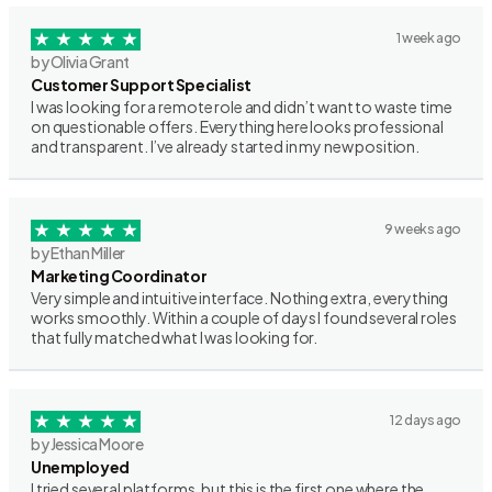
1 week ago
by Olivia Grant
Customer Support Specialist
I was looking for a remote role and didn’t want to waste time
on questionable offers. Everything here looks professional
and transparent. I’ve already started in my new position.
9 weeks ago
by Ethan Miller
Marketing Coordinator
Very simple and intuitive interface. Nothing extra, everything
works smoothly. Within a couple of days I found several roles
that fully matched what I was looking for.
12 days ago
by Jessica Moore
Unemployed
I tried several platforms, but this is the first one where the