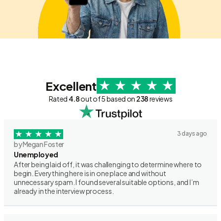
Excellent
Rated
4.8
out of 5 based on
238
reviews
3 days ago
by Megan Foster
Unemployed
After being laid off, it was challenging to determine where to
begin. Everything here is in one place and without
unnecessary spam. I found several suitable options, and I’m
already in the interview process.