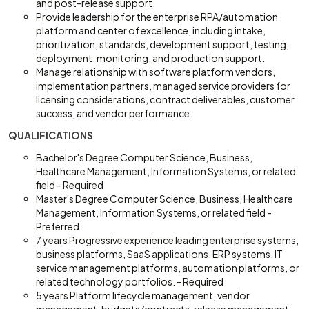
and post-release support.
Provide leadership for the enterprise RPA/automation
platform and center of excellence, including intake,
prioritization, standards, development support, testing,
deployment, monitoring, and production support.
Manage relationship with software platform vendors,
implementation partners, managed service providers for
licensing considerations, contract deliverables, customer
success, and vendor performance.
QUALIFICATIONS
Bachelor's Degree Computer Science, Business,
Healthcare Management, Information Systems, or related
field - Required
Master's Degree Computer Science, Business, Healthcare
Management, Information Systems, or related field -
Preferred
7 years Progressive experience leading enterprise systems,
business platforms, SaaS applications, ERP systems, IT
service management platforms, automation platforms, or
related technology portfolios. - Required
5 years Platform lifecycle management, vendor