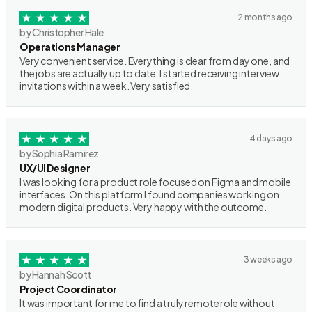
2 months ago
by Christopher Hale
Operations Manager
Very convenient service. Everything is clear from day one, and
the jobs are actually up to date. I started receiving interview
invitations within a week. Very satisfied.
4 days ago
by Sophia Ramirez
UX/UI Designer
I was looking for a product role focused on Figma and mobile
interfaces. On this platform I found companies working on
modern digital products. Very happy with the outcome.
3 weeks ago
by Hannah Scott
Project Coordinator
It was important for me to find a truly remote role without