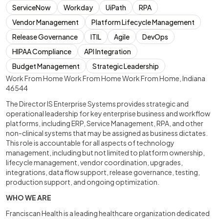
ServiceNow
Workday
UiPath
RPA
Vendor Management
Platform Lifecycle Management
Release Governance
ITIL
Agile
DevOps
HIPAA Compliance
API Integration
Budget Management
Strategic Leadership
Work From Home Work From Home Work From Home, Indiana
46544
The Director IS Enterprise Systems provides strategic and
operational leadership for key enterprise business and workflow
platforms, including ERP, Service Management, RPA, and other
non-clinical systems that may be assigned as business dictates.
This role is accountable for all aspects of technology
management, including but not limited to platform ownership,
lifecycle management, vendor coordination, upgrades,
integrations, data flow support, release governance, testing,
production support, and ongoing optimization.
WHO WE ARE
Franciscan Health is a leading healthcare organization dedicated