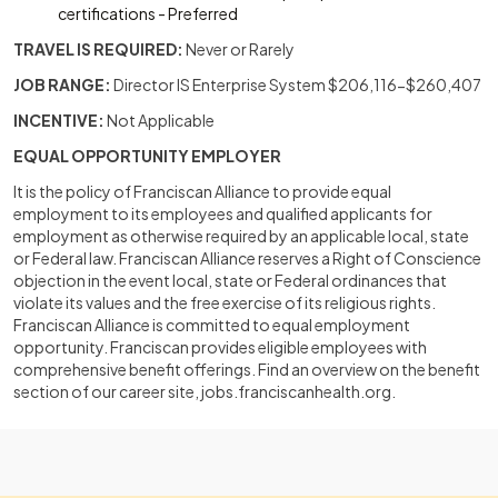
certifications - Preferred
TRAVEL IS REQUIRED:
Never or Rarely
JOB RANGE:
Director IS Enterprise System $206,116-$260,407
INCENTIVE:
Not Applicable
EQUAL OPPORTUNITY EMPLOYER
It is the policy of Franciscan Alliance to provide equal
employment to its employees and qualified applicants for
employment as otherwise required by an applicable local, state
or Federal law. Franciscan Alliance reserves a Right of Conscience
objection in the event local, state or Federal ordinances that
violate its values and the free exercise of its religious rights.
Franciscan Alliance is committed to equal employment
opportunity. Franciscan provides eligible employees with
comprehensive benefit offerings. Find an overview on the benefit
section of our career site, jobs.franciscanhealth.org.