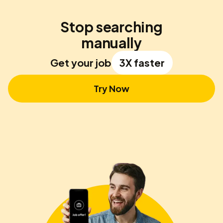
Stop searching
manually
Get your job
3X faster
Try Now