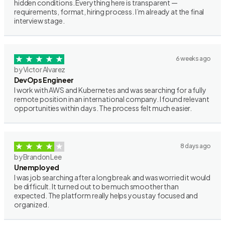
hidden conditions. Everything here is transparent —
requirements, format, hiring process. I’m already at the final
interview stage.
6 weeks ago
by Victor Alvarez
DevOps Engineer
I work with AWS and Kubernetes and was searching for a fully
remote position in an international company. I found relevant
opportunities within days. The process felt much easier.
8 days ago
by Brandon Lee
Unemployed
I was job searching after a long break and was worried it would
be difficult. It turned out to be much smoother than
expected. The platform really helps you stay focused and
organized.