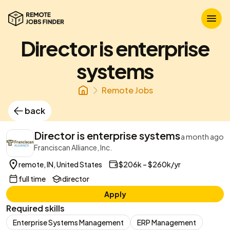
Director is enterprise
systems
Remote Jobs
back
Director is enterprise systems
a month ago
Franciscan Alliance, Inc.
remote, IN, United States
$206k – $260k/yr
full time
director
Apply
Required skills
Enterprise Systems Management
ERP Management