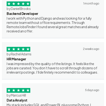
1 month ago
by Daniel Brooks
Backend Developer
I work with Python and Django and was looking for a fully
remote team without office requirements. Through
RemoteJobsFinder I found several great matches and already
received an offer.
2 weeks ago
by Rachel Adams
HR Manager
I was impressed by the quality of the listings. It feels like the
jobs are curated. You don’t have to scroll through dozens of
irrelevant postings. I’ll definitely recommend it to colleagues.
5 days ago
by Marcus Hill
Data Analyst
My stack includes SQL and Power BI, plus some Python. I