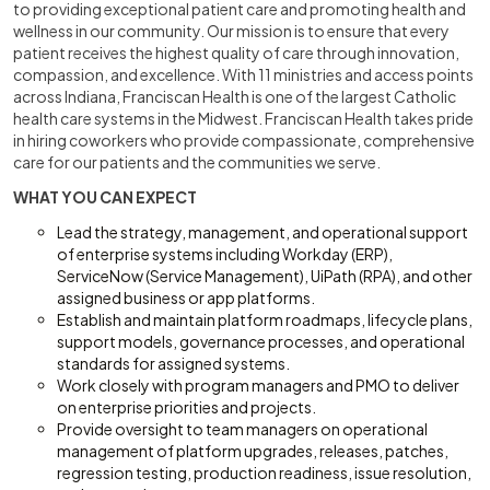
to providing exceptional patient care and promoting health and
wellness in our community. Our mission is to ensure that every
patient receives the highest quality of care through innovation,
compassion, and excellence. With 11 ministries and access points
across Indiana, Franciscan Health is one of the largest Catholic
health care systems in the Midwest. Franciscan Health takes pride
in hiring coworkers who provide compassionate, comprehensive
care for our patients and the communities we serve.
WHAT YOU CAN EXPECT
Lead the strategy, management, and operational support
of enterprise systems including Workday (ERP),
ServiceNow (Service Management), UiPath (RPA), and other
assigned business or app platforms.
Establish and maintain platform roadmaps, lifecycle plans,
support models, governance processes, and operational
standards for assigned systems.
Work closely with program managers and PMO to deliver
on enterprise priorities and projects.
Provide oversight to team managers on operational
management of platform upgrades, releases, patches,
regression testing, production readiness, issue resolution,