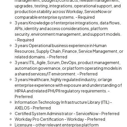
management, budgets/contracts, release management,
upgrades, testing, integrations, operational support, and
production stability across Workday, ServiceNow or
comparable enterprise systems. - Required
3 years Knowledge of enterprise integrations, data flows,
APIs, identity and access considerations, platform
security, environment management, and support models.
- Required
3 years Operational business experience in Human
Resources, Supply Chain, Finance, Service Management, or
related domains. - Preferred
3 years ITIL, Agile, Scrum, DevOps, product management,
automation governance, or platform operating models in
a shared services/IT environment. - Preferred
3 years Healthcare, highly regulated industry, or large
enterprise experience with exposure and understanding of
HIPAA and related PHI/PII regulatory requirements. -
Preferred
Information Technology Infrastructure Library (ITIL) -
AXELOS - Preferred
Certified System Administrator - ServiceNow - Preferred
Workday Pro Certification - Workday - Preferred
Licensure - other relevant enterprise platform