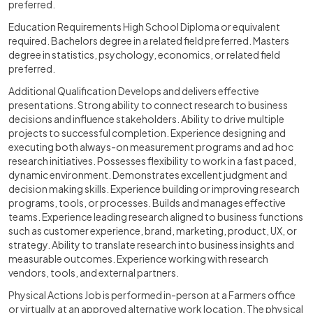
preferred.
Education Requirements High School Diploma or equivalent
required. Bachelors degree in a related field preferred. Masters
degree in statistics, psychology, economics, or related field
preferred.
Additional Qualification Develops and delivers effective
presentations. Strong ability to connect research to business
decisions and influence stakeholders. Ability to drive multiple
projects to successful completion. Experience designing and
executing both always-on measurement programs and ad hoc
research initiatives. Possesses flexibility to work in a fast paced,
dynamic environment. Demonstrates excellent judgment and
decision making skills. Experience building or improving research
programs, tools, or processes. Builds and manages effective
teams. Experience leading research aligned to business functions
such as customer experience, brand, marketing, product, UX, or
strategy. Ability to translate research into business insights and
measurable outcomes. Experience working with research
vendors, tools, and external partners.
Physical Actions Job is performed in-person at a Farmers office
or virtually at an approved alternative work location. The physical