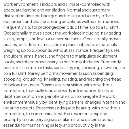
work environment is indoors and climate-controlled with
adequate lighting and ventilation. Normal and customary
distractions include background noise produced by office
equipment and chatter among people, as well as interruptions.
Frequently sits for prolonged periods of time, up to a full shift.
Occasionally moves about the workplace including, navigating
stairs, ramps, and level or uneven surfaces. Occasionally moves,
pushes, pulls, lifts, carries, and/or places objects or materials
weighing up to 25 pounds without assistance. Frequently uses
shoulders, arms, hands, and fingers to manipulate equipment,
tools, and objects necessary to perform job duties. Frequently
performs fine motor tasks such as typing, mousing, or writing, up
to a full shift. Rarely performs movements such as bending,
stooping, crouching, kneeling, twisting, and reaching overhead
or below the knees. Possesses clear vision, with or without
correction, to visually read and verify information. Relies on
depth perception and peripheral vision to navigate the work
environment visually by identifying barriers, changes in terrain and
locating objects. Possesses adequate hearing, with or without
correction, to communicate with co-workers, respond
promptly to auditory signals or alarms, and discern sounds
essential for maintaining safety and productivity in the