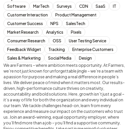
Software
MarTech
Surveys
CDN
SaaS
IT
Customer Interaction
Product Management
Customer Success
NPS
SalesTech
Market Research
Analytics
Pixels
Consumer Research
OSS
User Testing Service
Feedback Widget
Tracking
Enterprise Customers
Sales & Marketing
Social Media
Design
We are Farmers – where ambition meets opportunity. At Farmers,
we’re not just known for unforgettable jingle – we’re a team with
a passion for purpose and making a real difference in people’s
lives. We deliver peace of mind when it matters most. Our results-
driven, high-performance culture thrives on creativity,
accountability and bold solutions. Here, growth isn’t just a goal –
it’s a way of life for both the organization and every individual on
our team. We tackle challenges head-on, learn from every
experience and measure our impact on the customers who trust
us. Join an award-winning, equal opportunity employer, where
you’ll find more than a job – you’ll find a supportive community.
Enjoy competitive benefits, take part in meaningful volunteer