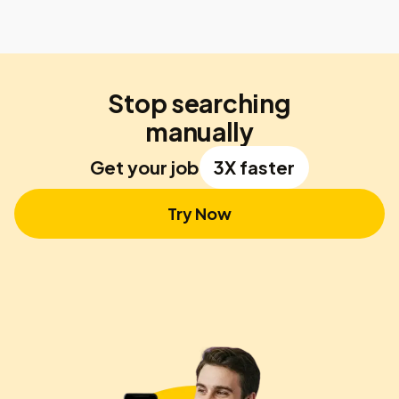
Stop searching
manually
Get your job
3X faster
Try Now