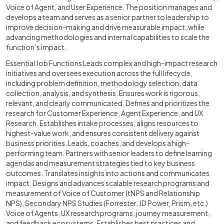
Voice of Agent, and User Experience. The position manages and
develops a team and serves as a senior partner to leadership to
improve decision-making and drive measurable impact, while
advancing methodologies and internal capabilities to scale the
function’s impact.
Essential Job Functions Leads complex and high-impact research
initiatives and oversees execution across the full lifecycle,
including problem definition, methodology selection, data
collection, analysis, and synthesis. Ensures work is rigorous,
relevant, and clearly communicated. Defines and prioritizes the
research for Customer Experience, Agent Experience, and UX
Research. Establishes intake processes, aligns resources to
highest-value work, and ensures consistent delivery against
business priorities. Leads, coaches, and develops a high-
performing team. Partners with senior leaders to define learning
agendas and measurement strategies tied to key business
outcomes. Translates insights into actions and communicates
impact. Designs and advances scalable research programs and
measurement of Voice of Customer (tNPS and Relationship
NPS), Secondary NPS Studies (Forrester, JD Power, Prism, etc.)
Voice of Agents, UX research programs, journey measurement,
and feedback ecosystems. Establishes best practices and