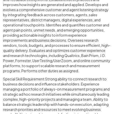
improves how insights are generated and applied. Develops and
evolves a comprehensive customer and agent listening strategy
by integrating feedback across customers, agents, sales
representatives, district managers, digital experiences, and
operational touchpoints. Identifies and quantifies customer and
agent pain points, unmet needs, and emerging opportunities,
providing actionable insights to inform experience
improvements and business decisions. Oversees research
vendors, tools, budgets, and processes to ensure efficient, high-
quality delivery. Evaluates and optimizes customer experience
and research technologies, including Qualtrics, Bain Prism, J.D.
Power, Forrester, UserTesting/UserZoom, and online community
platforms, to support scalable research and measurement
programs. Performs other duties as assigned.
Special Skill Requirement Strong ability to connect research to
business decisions and influence stakeholders. Experience
managing a portfolio of always-on measurement programs and
strategic ad hoc research initiatives while simultaneously leading
complex, high-priority projects and managing a team. Ability to
balance strategic leadership with hands-on execution, adapting
research priorities and resources to meet evolving business