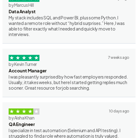
by Marcus Hill
Data Analyst
My stack includes SQL and Power BI, plus some Python. I
wanted a remote role without “hybrid surprises.” Here, I was
able to filter exactly what I needed and quickly move to
interviews.
7 weeks ago
by Kevin Turner
Account Manager
I was pleasantly surprised by how fast employers responded.
Usually, it takes weeks, but here I started getting replies much
sooner. Great resource for job searching.
10 days ago
by Aisha Khan
QA Engineer
I specialize in test automation (Selenium and API testing). I
struggled to find a role where automation is truly valued.