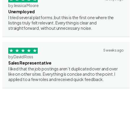
by Jessica Moore
Unemployed
I tried several platforms, but this is the first one where the
listings truly felt relevant. Everything is clear and
straightforward, without unnecessary noise.
5 weeks ago
by David Ross
Sales Representative
I liked that the job postings aren’t duplicated over and over
like on other sites. Everything is concise and to the point. I
applied to a few roles and received quick feedback.