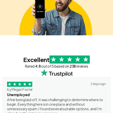
Excellent
Rated
4.8
out of 5 based on
238
reviews
3 days ago
by Megan Foster
Unemployed
After being laid off, it was challenging to determine where to
begin. Everything here is in one place and without
unnecessary spam. I found several suitable options, and I’m