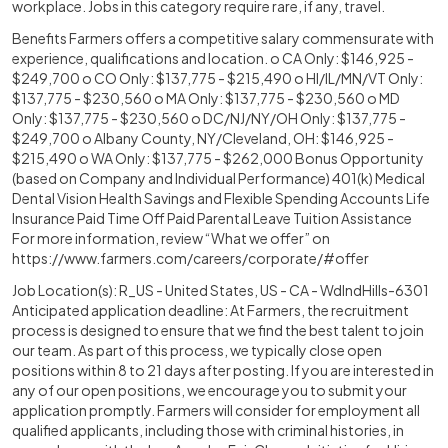
workplace. Jobs in this category require rare, if any, travel.
Benefits Farmers offers a competitive salary commensurate with
experience, qualifications and location. o CA Only: $146,925 -
$249,700 o CO Only: $137,775 - $215,490 o HI/IL/MN/VT Only:
$137,775 - $230,560 o MA Only: $137,775 - $230,560 o MD
Only: $137,775 - $230,560 o DC/NJ/NY/OH Only: $137,775 -
$249,700 o Albany County, NY/Cleveland, OH: $146,925 -
$215,490 o WA Only: $137,775 - $262,000 Bonus Opportunity
(based on Company and Individual Performance) 401(k) Medical
Dental Vision Health Savings and Flexible Spending Accounts Life
Insurance Paid Time Off Paid Parental Leave Tuition Assistance
For more information, review “What we offer” on
https://www.farmers.com/careers/corporate/#offer
Job Location(s): R_US - United States, US - CA - WdlndHills-6301
Anticipated application deadline: At Farmers, the recruitment
process is designed to ensure that we find the best talent to join
our team. As part of this process, we typically close open
positions within 8 to 21 days after posting. If you are interested in
any of our open positions, we encourage you to submit your
application promptly. Farmers will consider for employment all
qualified applicants, including those with criminal histories, in