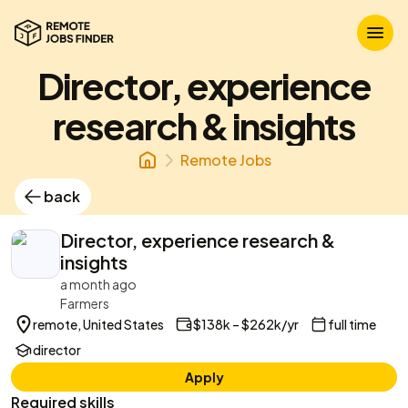
Director, experience
research & insights
Remote Jobs
back
Director, experience research &
insights
a month ago
Farmers
remote, United States
$138k – $262k/yr
full time
director
Apply
Required skills