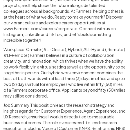
projects, and help shape the future alongside talented
colleagues across all backgrounds. At Farmers, helping others is
at the heart of what we do. Ready to make your mark? Discover
our vibrant culture and explore career opportunities at
www.Farmers.com/careers/corporate
. Connect with us on
Instagram, LinkedIn and TikTok, and let’s build something
incredible together!
Workplace: On-site ( #LI-Onsite ), Hybrid ( #LI-Hybrid ), Remote (
#LI-Remote ) Farmers believes in a culture of collaboration,
creativity, and innovation, which thrives when we have the ability
to work flexibly in a virtual setting as well as the opportunity to be
together in person. Our hybrid work environment combines the
best of both worlds with at least three (3) days in office and up to
two (2) days virtual for employees who live within fifty (50) miles
of a Farmers corporate office. Applicants beyond fifty (50) miles
may still be considered.
Job Summary This position leads the research strategy and
insights agenda for Customer Experience, Agent Experience, and
UX Research, ensuring all work is directly tied to measurable
business outcomes. The role oversees end-to-end research
execution, including Voice of Customer (tNPS, Relationship NPS),