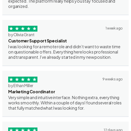
expected. The platform really helps you stay focused and
organized.
1 week ago
by Olivia Grant
Customer Support Specialist
I was looking for a remote role and didn’t want to waste time
on questionable offers. Everything here looks professional
and transparent. I’ve already started in my new position.
9 weeks ago
by Ethan Miller
Marketing Coordinator
Very simple and intuitive interface. Nothing extra, everything
works smoothly. Within a couple of days I found several roles
that fully matched what I was looking for.
12 days ago