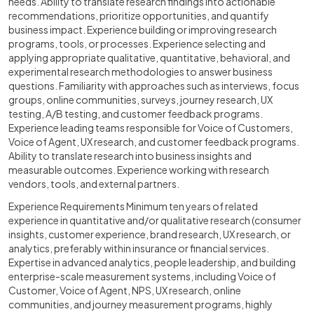
needs. Ability to translate research findings into actionable
recommendations, prioritize opportunities, and quantify
business impact. Experience building or improving research
programs, tools, or processes. Experience selecting and
applying appropriate qualitative, quantitative, behavioral, and
experimental research methodologies to answer business
questions. Familiarity with approaches such as interviews, focus
groups, online communities, surveys, journey research, UX
testing, A/B testing, and customer feedback programs.
Experience leading teams responsible for Voice of Customers,
Voice of Agent, UX research, and customer feedback programs.
Ability to translate research into business insights and
measurable outcomes. Experience working with research
vendors, tools, and external partners.
Experience Requirements Minimum ten years of related
experience in quantitative and/or qualitative research (consumer
insights, customer experience, brand research, UX research, or
analytics, preferably within insurance or financial services.
Expertise in advanced analytics, people leadership, and building
enterprise-scale measurement systems, including Voice of
Customer, Voice of Agent, NPS, UX research, online
communities, and journey measurement programs, highly