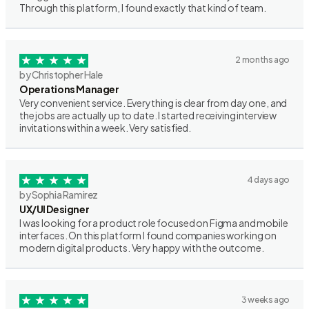
Through this platform, I found exactly that kind of team.
2 months ago
by Christopher Hale
Operations Manager
Very convenient service. Everything is clear from day one, and
the jobs are actually up to date. I started receiving interview
invitations within a week. Very satisfied.
4 days ago
by Sophia Ramirez
UX/UI Designer
I was looking for a product role focused on Figma and mobile
interfaces. On this platform I found companies working on
modern digital products. Very happy with the outcome.
3 weeks ago