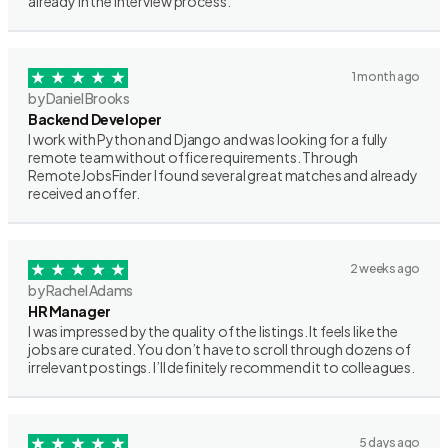
already in the interview process.
1 month ago
by Daniel Brooks
Backend Developer
I work with Python and Django and was looking for a fully
remote team without office requirements. Through
RemoteJobsFinder I found several great matches and already
received an offer.
2 weeks ago
by Rachel Adams
HR Manager
I was impressed by the quality of the listings. It feels like the
jobs are curated. You don’t have to scroll through dozens of
irrelevant postings. I’ll definitely recommend it to colleagues.
5 days ago