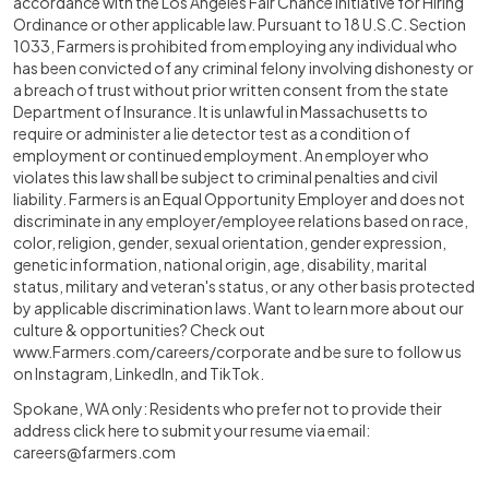
accordance with the Los Angeles Fair Chance Initiative for Hiring
Ordinance or other applicable law. Pursuant to 18 U.S.C. Section
1033, Farmers is prohibited from employing any individual who
has been convicted of any criminal felony involving dishonesty or
a breach of trust without prior written consent from the state
Department of Insurance. It is unlawful in Massachusetts to
require or administer a lie detector test as a condition of
employment or continued employment. An employer who
violates this law shall be subject to criminal penalties and civil
liability. Farmers is an Equal Opportunity Employer and does not
discriminate in any employer/employee relations based on race,
color, religion, gender, sexual orientation, gender expression,
genetic information, national origin, age, disability, marital
status, military and veteran's status, or any other basis protected
by applicable discrimination laws. Want to learn more about our
culture & opportunities? Check out
www.Farmers.com/careers/corporate
and be sure to follow us
on Instagram, LinkedIn, and TikTok.
Spokane, WA only: Residents who prefer not to provide their
address click here to submit your resume via email:
careers@farmers.com