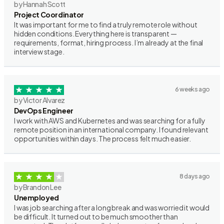
by Hannah Scott
Project Coordinator
It was important for me to find a truly remote role without
hidden conditions. Everything here is transparent —
requirements, format, hiring process. I’m already at the final
interview stage.
6 weeks ago
by Victor Alvarez
DevOps Engineer
I work with AWS and Kubernetes and was searching for a fully
remote position in an international company. I found relevant
opportunities within days. The process felt much easier.
8 days ago
by Brandon Lee
Unemployed
I was job searching after a long break and was worried it would
be difficult. It turned out to be much smoother than