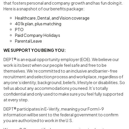
that fosters personal and company growth and has fun doing it.
Here is a snapshot of our benefits package:
Healthcare, Dental, and Vision coverage
401k plan, plus matching
PTO
Paid Company Holidays
Parental Leave
WE SUPPORT YOU BEING YOU:
DEPT® is an equal opportunity employer (EOE). We believe our
work is its best when our people feel safe and free to be
themselves. We’re committed to an inclusive and barrier-free
recruitment and selection process and workplace, regardless of
anyone’s identity, background, beliefs, lifestyle or disabilities. So
tell us about any accommodations you need. It’s totally
confidential and only used to make sure you feel fully supported
at every step.
DEPT® participates in E-Verify, meaning your Form I-9
information will be sent to the federal government to confirm
you are authorized to work in the U.S.