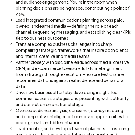
and audience engagement. You're in the room when
planning decisions are being made, contributing a point of
view.
Lead integrated communications planning across paid,
owned, and earned media — defining the role of each
channel, sequencing messaging, and establishing clear KPIs
tied to business outcomes.
Translate complex business challenges into sharp,
compelling strategic frameworks that inspire both clients
and internal creative and media teams.
Partner closely with discipline leads across media, creative,
CRM, and e-commerce to ensure full-funnel alignment
from strategy through execution. Pressure test channel
recommendations against real audience and behavioral
data.
Drive new business efforts by developing insight-led
communications strategies and presenting with authority
and conviction on a national stage.
Oversee audience analysis, consumer journey mapping,
and competitive intelligence to uncover opportunities for
brand growth and differentiation.
Lead, mentor, and develop a team of planners — fostering
a culture of strategic rigor, intellectual curiosity, and