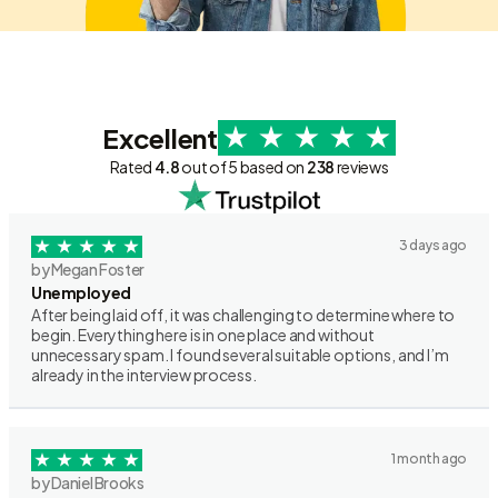
Excellent
Rated
4.8
out of 5 based on
238
reviews
3 days ago
by Megan Foster
Unemployed
After being laid off, it was challenging to determine where to
begin. Everything here is in one place and without
unnecessary spam. I found several suitable options, and I’m
already in the interview process.
1 month ago
by Daniel Brooks