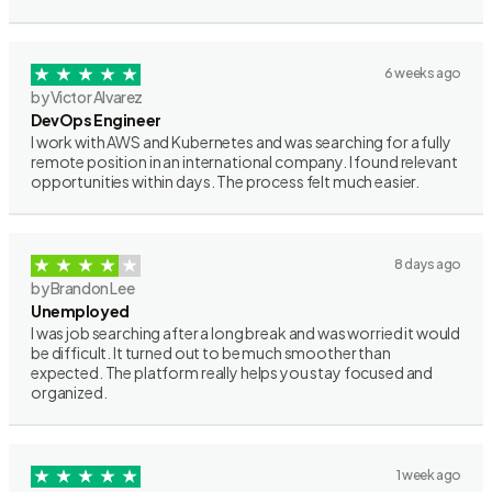
6 weeks ago
by Victor Alvarez
DevOps Engineer
I work with AWS and Kubernetes and was searching for a fully
remote position in an international company. I found relevant
opportunities within days. The process felt much easier.
8 days ago
by Brandon Lee
Unemployed
I was job searching after a long break and was worried it would
be difficult. It turned out to be much smoother than
expected. The platform really helps you stay focused and
organized.
1 week ago