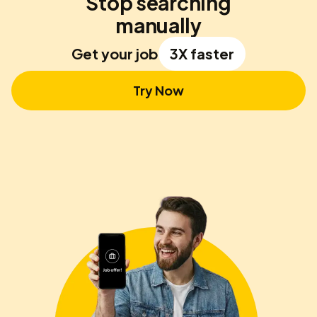
Stop searching
manually
Get your job
3X faster
Try Now