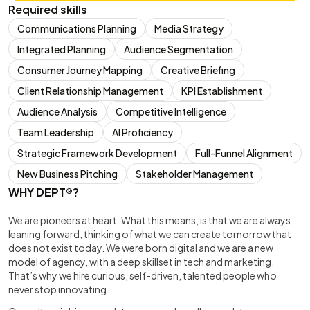
Required skills
Communications Planning
Media Strategy
Integrated Planning
Audience Segmentation
Consumer Journey Mapping
Creative Briefing
Client Relationship Management
KPI Establishment
Audience Analysis
Competitive Intelligence
Team Leadership
AI Proficiency
Strategic Framework Development
Full-Funnel Alignment
New Business Pitching
Stakeholder Management
WHY DEPT®?
We are pioneers at heart. What this means, is that we are always
leaning forward, thinking of what we can create tomorrow that
does not exist today. We were born digital and we are a new
model of agency, with a deep skillset in tech and marketing.
That’s why we hire curious, self-driven, talented people who
never stop innovating.