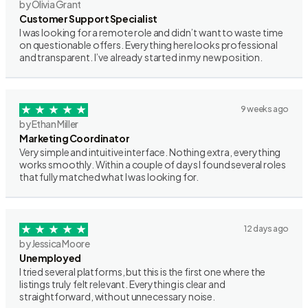
by Olivia Grant
Customer Support Specialist
I was looking for a remote role and didn’t want to waste time
on questionable offers. Everything here looks professional
and transparent. I’ve already started in my new position.
9 weeks ago
by Ethan Miller
Marketing Coordinator
Very simple and intuitive interface. Nothing extra, everything
works smoothly. Within a couple of days I found several roles
that fully matched what I was looking for.
12 days ago
by Jessica Moore
Unemployed
I tried several platforms, but this is the first one where the
listings truly felt relevant. Everything is clear and
straightforward, without unnecessary noise.