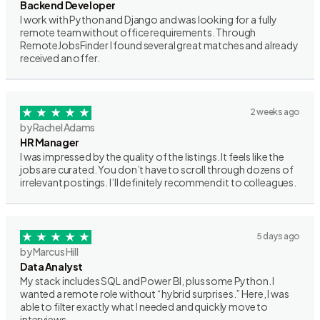
Backend Developer
I work with Python and Django and was looking for a fully
remote team without office requirements. Through
RemoteJobsFinder I found several great matches and already
received an offer.
2 weeks ago
by Rachel Adams
HR Manager
I was impressed by the quality of the listings. It feels like the
jobs are curated. You don’t have to scroll through dozens of
irrelevant postings. I’ll definitely recommend it to colleagues.
5 days ago
by Marcus Hill
Data Analyst
My stack includes SQL and Power BI, plus some Python. I
wanted a remote role without “hybrid surprises.” Here, I was
able to filter exactly what I needed and quickly move to
interviews.