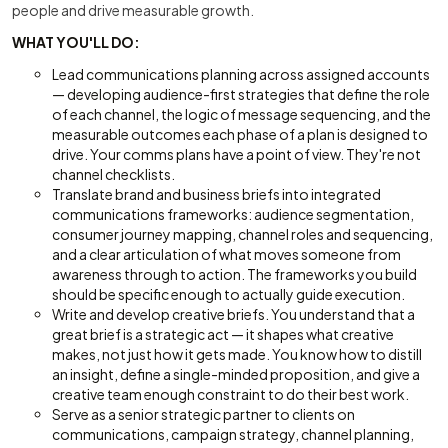
people and drive measurable growth.
WHAT YOU'LL DO:
Lead communications planning across assigned accounts
— developing audience-first strategies that define the role
of each channel, the logic of message sequencing, and the
measurable outcomes each phase of a plan is designed to
drive. Your comms plans have a point of view. They're not
channel checklists.
Translate brand and business briefs into integrated
communications frameworks: audience segmentation,
consumer journey mapping, channel roles and sequencing,
and a clear articulation of what moves someone from
awareness through to action. The frameworks you build
should be specific enough to actually guide execution.
Write and develop creative briefs. You understand that a
great brief is a strategic act — it shapes what creative
makes, not just how it gets made. You know how to distill
an insight, define a single-minded proposition, and give a
creative team enough constraint to do their best work.
Serve as a senior strategic partner to clients on
communications, campaign strategy, channel planning,