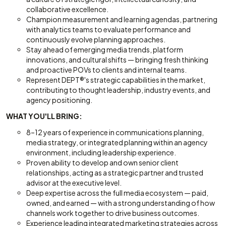
collaborative excellence.
Champion measurement and learning agendas, partnering
with analytics teams to evaluate performance and
continuously evolve planning approaches.
Stay ahead of emerging media trends, platform
innovations, and cultural shifts — bringing fresh thinking
and proactive POVs to clients and internal teams.
Represent DEPT®'s strategic capabilities in the market,
contributing to thought leadership, industry events, and
agency positioning.
WHAT YOU'LL BRING:
8–12 years of experience in communications planning,
media strategy, or integrated planning within an agency
environment, including leadership experience.
Proven ability to develop and own senior client
relationships, acting as a strategic partner and trusted
advisor at the executive level.
Deep expertise across the full media ecosystem — paid,
owned, and earned — with a strong understanding of how
channels work together to drive business outcomes.
Experience leading integrated marketing strategies across