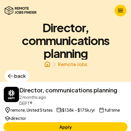
Director,
communications
planning
Remote Jobs
back
Director, communications planning
2 months ago
DEPT®
remote, United States
$138k – $175k/yr
full time
director
Apply