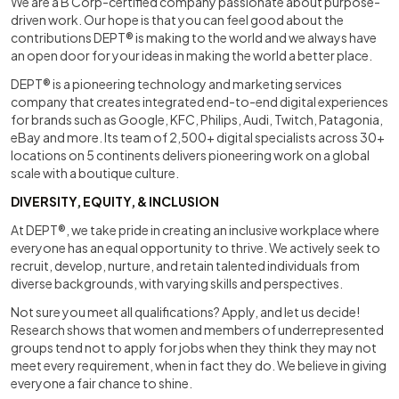
We are a B Corp-certified company passionate about purpose-
driven work. Our hope is that you can feel good about the
contributions DEPT® is making to the world and we always have
an open door for your ideas in making the world a better place.
DEPT® is a pioneering technology and marketing services
company that creates integrated end-to-end digital experiences
for brands such as Google, KFC, Philips, Audi, Twitch, Patagonia,
eBay and more. Its team of 2,500+ digital specialists across 30+
locations on 5 continents delivers pioneering work on a global
scale with a boutique culture.
DIVERSITY, EQUITY, & INCLUSION
At DEPT®, we take pride in creating an inclusive workplace where
everyone has an equal opportunity to thrive. We actively seek to
recruit, develop, nurture, and retain talented individuals from
diverse backgrounds, with varying skills and perspectives.
Not sure you meet all qualifications? Apply, and let us decide!
Research shows that women and members of underrepresented
groups tend not to apply for jobs when they think they may not
meet every requirement, when in fact they do. We believe in giving
everyone a fair chance to shine.