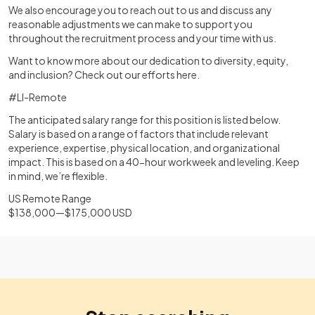
We also encourage you to reach out to us and discuss any
reasonable adjustments we can make to support you
throughout the recruitment process and your time with us.
Want to know more about our dedication to diversity, equity,
and inclusion? Check out our efforts here.
#LI-Remote
The anticipated salary range for this position is listed below.
Salary is based on a range of factors that include relevant
experience, expertise, physical location, and organizational
impact. This is based on a 40-hour workweek and leveling. Keep
in mind, we’re flexible.
US Remote Range
$138,000—$175,000 USD