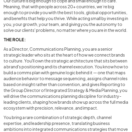
Our culture is big enough to cope and small enough to care.
Meaning, that with people across 20+ countries, we’re big
enough to provide you with the best tools, global opportunities,
and benefits that help you thrive. While acting small by investing in
you, your growth, your team, and giving you the autonomy to
solve our clients' problems, no matter where you are in the world.
THE ROLE:
As a Director, Communications Planning, you are a senior
strategic leader who sits at the heart of how we connect brands
to culture. You'll own the strategic architecture that sits between
a brand's positioning and its channel execution. You know how to
build a comms plan with genuine logic behind it — one that maps
audience behavior to message sequencing, assigns channel roles
based on insight rather than convention, and gives Reporting to
the Group Director of Integrated Strategy & Media Planning, you
will drive the communications planning discipline for industry-
leading clients, shaping how brands show up across the full media
ecosystem with precision, relevance, and impact.
You bring a rare combination of strategic depth, channel
expertise, and leadership presence, translating business
ambitions into integrated communications strategies that move