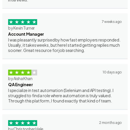
7 weeks ago
by Kevin Turner
Account Manager
I was pleasantly surprised by how fast employers responded.
Usually, it takes weeks, but here I started getting replies much
sooner. Great resource for job searching.
10 days ago
by Aisha Khan
QA Engineer
I specialize in test automation (Selenium and API testing). I
struggled to find a role where automation is truly valued.
Through this platform, I found exactly that kind of team.
2 months ago
by Christopher Hale