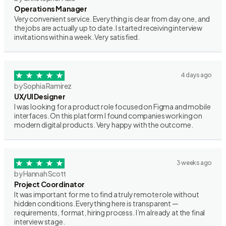
Operations Manager
Very convenient service. Everything is clear from day one, and
the jobs are actually up to date. I started receiving interview
invitations within a week. Very satisfied.
4 days ago
by Sophia Ramirez
UX/UI Designer
I was looking for a product role focused on Figma and mobile
interfaces. On this platform I found companies working on
modern digital products. Very happy with the outcome.
3 weeks ago
by Hannah Scott
Project Coordinator
It was important for me to find a truly remote role without
hidden conditions. Everything here is transparent —
requirements, format, hiring process. I’m already at the final
interview stage.