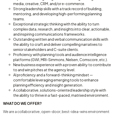
media, creative, CRM, and/or e-commerce.
Strong leadership skills with a track record of building,
mentoring, and developing high-performing planning
teams.
Exceptional strategic thinking with the ability to turn
complex data, research, and insights into clear, actionable,
and inspiring communications frameworks.
Outstanding written and verbal communication skills with
the ability to craft and deliver compelling narratives to
senior stakeholders and C-suite clients.
Proficiency with planning tools and audience intelligence
platforms (GWI, MRI-Simmons, Nielsen, Comscore, etc.).
New business experience with a proven ability to contribute
to and win pitches at the agency level.
AI proficiency and a forward-thinking mindset —
comfortable leveraging emerging tools to enhance
planning efficiency and insight generation.
A collaborative, solutions-oriented leadership style with
the ability to thrive in a fast-paced, matrixed environment.
WHAT DO WE OFFER?
We are a collaborative, open-door, best-idea-wins environment