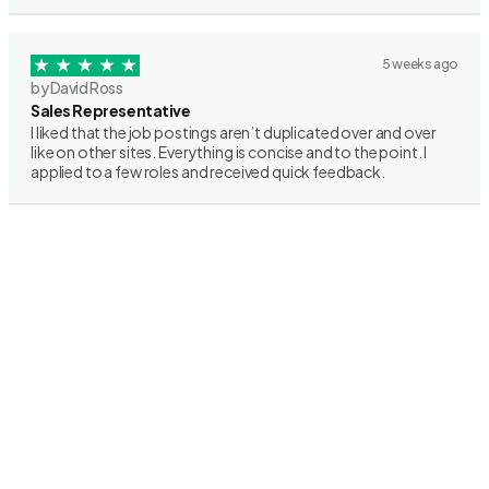
5 weeks ago
by David Ross
Sales Representative
I liked that the job postings aren’t duplicated over and over
like on other sites. Everything is concise and to the point. I
applied to a few roles and received quick feedback.