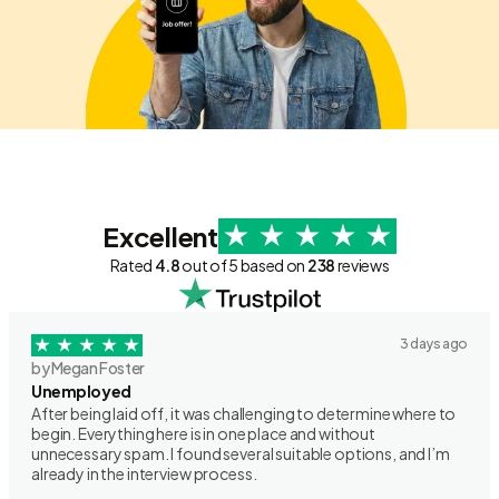
Excellent
Rated
4.8
out of 5 based on
238
reviews
3 days ago
by Megan Foster
Unemployed
After being laid off, it was challenging to determine where to
begin. Everything here is in one place and without
unnecessary spam. I found several suitable options, and I’m
already in the interview process.