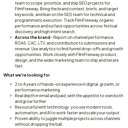
team to scope, prioritize, and ship SEO projects for
FilmFreeway. Bring the brand context, briefs, and target
keywords, and lean on the SEO team for technical and
programmatic execution. Track FilmFreeway organic
performance and surface opportunities across festival
discovery and high intent search.
Across the brand
- Report on channel performance,
ROAS, CAC, LTV, and contribution to submissions and
revenue. Use analytics to find funnel drop-offs and growth
opportunities. Work closely with FilmFreeway product,
design, and the wider marketing team to ship and iterate
fast.
What we're looking for
2 to 4 years of hands-on experience in digital, growth, or
performance marketing.
Real depth in email and paid, with the appetite to own both
and grow further.
Resourceful with technology: you use modern tools,
automation, and AI to work faster and scale your output.
Proven ability to juggle multiple projects across channels
without dropping the ball.