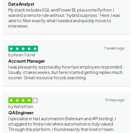
Data Analyst
My stack includes SQL and Power BI, plus some Python. I
wanted a remote role without “hybrid surprises.” Here, I was
able to filter exactly what I needed and quickly move to
interviews.
7 weeks ago
by Kevin Turner
Account Manager
I was pleasantly surprised by how fast employers responded.
Usually, it takes weeks, but here I started getting replies much
sooner. Great resource for job searching.
10 days ago
by Aisha Khan
QA Engineer
I specialize in test automation (Selenium and API testing). I
struggled to find a role where automation is truly valued.
Through this platform, I found exactly that kind of team.