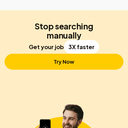
Stop searching
manually
Get your job
3X faster
Try Now