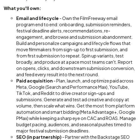
What you'll own:
Email and lifecycle
- Own the FilmFreeway email
program end to end: onboarding, submission reminders,
festival deadline alerts, recommendations, re-
engagement, and browse and submission abandonment.
Build and personalize campaigns and lifecycle flows that
move filmmakers from sign-up to first submission, and
from first submission to repeat. Spin up variants, test
broadly, and produce at a pace most teams can't. Report
on opens, clicks, and downstream submission conversion,
and feed every result into the next round.
Paid acquisition
- Plan, launch, and optimize paid across
Meta, Google (Search and Performance Max), YouTube,
TikTok, and Reddit to drive creator sign-ups and
submissions. Generate and test ad creative and copy at
volume, then scale what wins. Get the most from platform
automation and smart bidding (Meta Advantage+, Google
PMax) while keeping a sharp eye on CAC and ROAS. Manage
budget pacing, audiences, and seasonal pushes timed to
major festival submission deadlines.
SEO (in partnership)
- Partner with the Backstage SEO