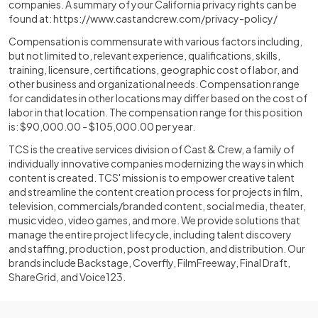
companies. A summary of your California privacy rights can be
found at:
https://www.castandcrew.com/privacy-policy/
Compensation is commensurate with various factors including,
but not limited to, relevant experience, qualifications, skills,
training, licensure, certifications, geographic cost of labor, and
other business and organizational needs. Compensation range
for candidates in other locations may differ based on the cost of
labor in that location. The compensation range for this position
is: $90,000.00 - $105,000.00 per year.
TCS is the creative services division of Cast & Crew, a family of
individually innovative companies modernizing the ways in which
content is created. TCS' mission is to empower creative talent
and streamline the content creation process for projects in film,
television, commercials/branded content, social media, theater,
music video, video games, and more. We provide solutions that
manage the entire project lifecycle, including talent discovery
and staffing, production, post production, and distribution. Our
brands include Backstage, Coverfly, FilmFreeway, Final Draft,
ShareGrid, and Voice123.