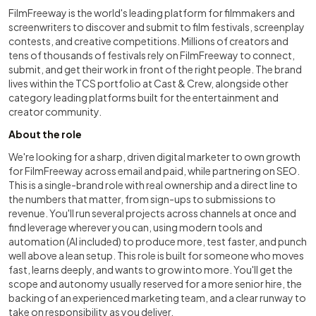
FilmFreeway is the world's leading platform for filmmakers and
screenwriters to discover and submit to film festivals, screenplay
contests, and creative competitions. Millions of creators and
tens of thousands of festivals rely on FilmFreeway to connect,
submit, and get their work in front of the right people. The brand
lives within the TCS portfolio at Cast & Crew, alongside other
category leading platforms built for the entertainment and
creator community.
About the role
We're looking for a sharp, driven digital marketer to own growth
for FilmFreeway across email and paid, while partnering on SEO.
This is a single-brand role with real ownership and a direct line to
the numbers that matter, from sign-ups to submissions to
revenue. You'll run several projects across channels at once and
find leverage wherever you can, using modern tools and
automation (AI included) to produce more, test faster, and punch
well above a lean setup. This role is built for someone who moves
fast, learns deeply, and wants to grow into more. You'll get the
scope and autonomy usually reserved for a more senior hire, the
backing of an experienced marketing team, and a clear runway to
take on responsibility as you deliver.