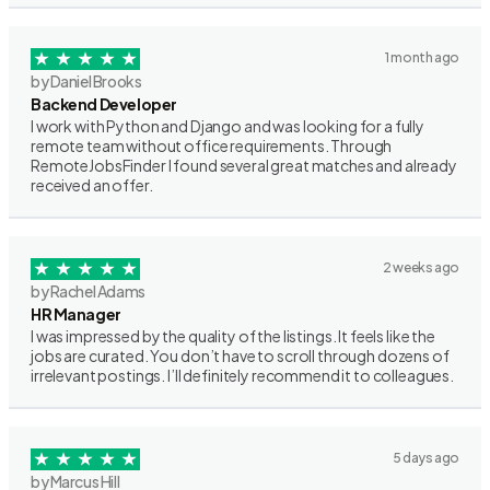
1 month ago
by Daniel Brooks
Backend Developer
I work with Python and Django and was looking for a fully
remote team without office requirements. Through
RemoteJobsFinder I found several great matches and already
received an offer.
2 weeks ago
by Rachel Adams
HR Manager
I was impressed by the quality of the listings. It feels like the
jobs are curated. You don’t have to scroll through dozens of
irrelevant postings. I’ll definitely recommend it to colleagues.
5 days ago
by Marcus Hill