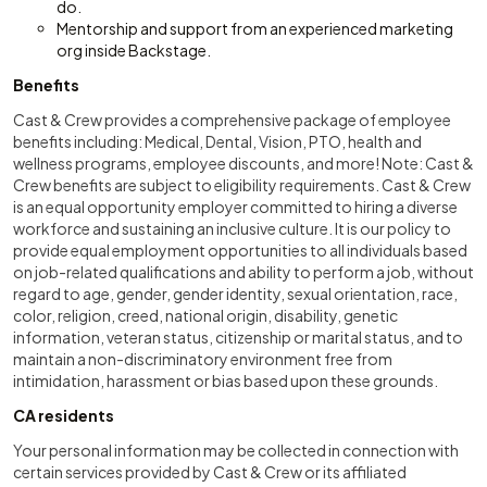
do.
Mentorship and support from an experienced marketing
org inside Backstage.
Benefits
Cast & Crew provides a comprehensive package of employee
benefits including: Medical, Dental, Vision, PTO, health and
wellness programs, employee discounts, and more! Note: Cast &
Crew benefits are subject to eligibility requirements. Cast & Crew
is an equal opportunity employer committed to hiring a diverse
workforce and sustaining an inclusive culture. It is our policy to
provide equal employment opportunities to all individuals based
on job-related qualifications and ability to perform a job, without
regard to age, gender, gender identity, sexual orientation, race,
color, religion, creed, national origin, disability, genetic
information, veteran status, citizenship or marital status, and to
maintain a non-discriminatory environment free from
intimidation, harassment or bias based upon these grounds.
CA residents
Your personal information may be collected in connection with
certain services provided by Cast & Crew or its affiliated