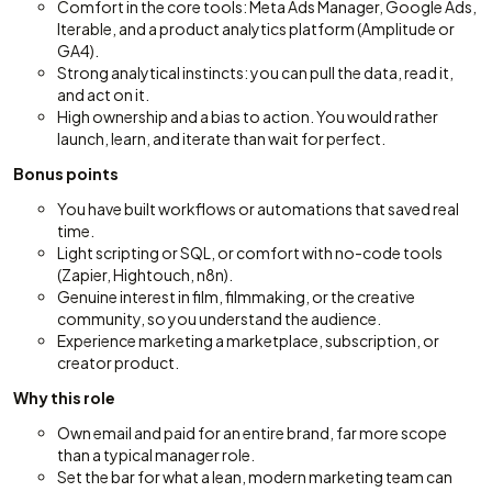
Comfort in the core tools: Meta Ads Manager, Google Ads,
Iterable, and a product analytics platform (Amplitude or
GA4).
Strong analytical instincts: you can pull the data, read it,
and act on it.
High ownership and a bias to action. You would rather
launch, learn, and iterate than wait for perfect.
Bonus points
You have built workflows or automations that saved real
time.
Light scripting or SQL, or comfort with no-code tools
(Zapier, Hightouch, n8n).
Genuine interest in film, filmmaking, or the creative
community, so you understand the audience.
Experience marketing a marketplace, subscription, or
creator product.
Why this role
Own email and paid for an entire brand, far more scope
than a typical manager role.
Set the bar for what a lean, modern marketing team can