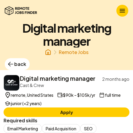
Digital marketing
manager
Remote Jobs
back
Digital marketing manager
2 months ago
Cast & Crew
remote, United States
$90k – $105k/yr
full time
junior (<2 years)
Apply
Required skills
Email Marketing
Paid Acquisition
SEO