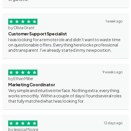
1 week ago
by Olivia Grant
Customer Support Specialist
I was looking for a remote role and didn’t want to waste time
on questionable offers. Everything here looks professional
and transparent. I’ve already started in my new position.
9 weeks ago
by Ethan Miller
Marketing Coordinator
Very simple and intuitive interface. Nothing extra, everything
works smoothly. Within a couple of days I found several roles
that fully matched what I was looking for.
12 days ago
by Jessica Moore