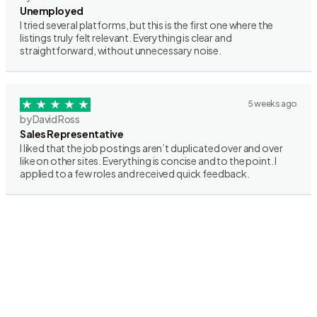
Unemployed
I tried several platforms, but this is the first one where the
listings truly felt relevant. Everything is clear and
straightforward, without unnecessary noise.
5 weeks ago
by David Ross
Sales Representative
I liked that the job postings aren’t duplicated over and over
like on other sites. Everything is concise and to the point. I
applied to a few roles and received quick feedback.