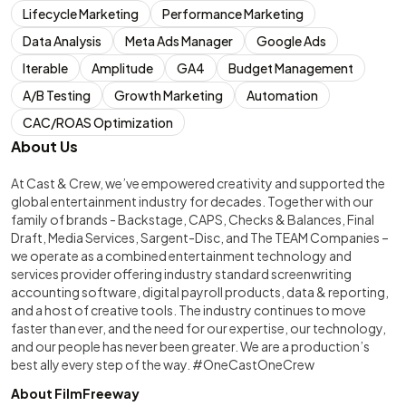
Lifecycle Marketing
Performance Marketing
Data Analysis
Meta Ads Manager
Google Ads
Iterable
Amplitude
GA4
Budget Management
A/B Testing
Growth Marketing
Automation
CAC/ROAS Optimization
About Us
At Cast & Crew, we’ve empowered creativity and supported the
global entertainment industry for decades. Together with our
family of brands - Backstage, CAPS, Checks & Balances, Final
Draft, Media Services, Sargent-Disc, and The TEAM Companies –
we operate as a combined entertainment technology and
services provider offering industry standard screenwriting
accounting software, digital payroll products, data & reporting,
and a host of creative tools. The industry continues to move
faster than ever, and the need for our expertise, our technology,
and our people has never been greater. We are a production’s
best ally every step of the way. #OneCastOneCrew
About FilmFreeway