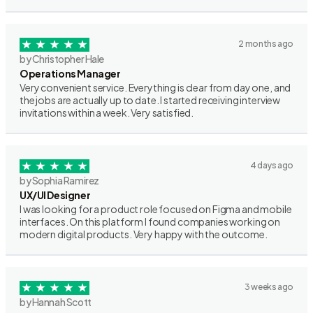
2 months ago
by Christopher Hale
Operations Manager
Very convenient service. Everything is clear from day one, and
the jobs are actually up to date. I started receiving interview
invitations within a week. Very satisfied.
4 days ago
by Sophia Ramirez
UX/UI Designer
I was looking for a product role focused on Figma and mobile
interfaces. On this platform I found companies working on
modern digital products. Very happy with the outcome.
3 weeks ago
by Hannah Scott