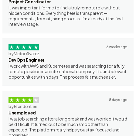
Project Coordinator
It was important for me to find a truly remote role without
hidden conditions. Everything here is transparent —
requirements, format, hiring process. I’m already at the final
interview stage.
6 weeks ago
by Victor Alvarez
DevOps Engineer
I work with AWS and Kubernetes and was searching for a fully
remote position in an international company. I found relevant
opportunities within days. The process felt much easier.
8 days ago
by Brandon Lee
Unemployed
I was job searching after a long break and was worried it would
be difficult. It turned out to be much smoother than
expected. The platform really helps you stay focused and
organized.