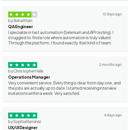
10 days ago
by Aisha Khan
QA Engineer
I specialize in test automation (Selenium and API testing). I
struggled to find a role where automation is truly valued.
Through this platform, I found exactly that kind of team.
2 months ago
by Christopher Hale
Operations Manager
Very convenient service. Everything is clear from day one, and
the jobs are actually up to date. I started receiving interview
invitations within a week. Very satisfied.
4 days ago
by Sophia Ramirez
UX/UI Designer