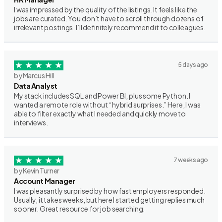
I was impressed by the quality of the listings. It feels like the
jobs are curated. You don’t have to scroll through dozens of
irrelevant postings. I’ll definitely recommend it to colleagues.
5 days ago
by Marcus Hill
Data Analyst
My stack includes SQL and Power BI, plus some Python. I
wanted a remote role without “hybrid surprises.” Here, I was
able to filter exactly what I needed and quickly move to
interviews.
7 weeks ago
by Kevin Turner
Account Manager
I was pleasantly surprised by how fast employers responded.
Usually, it takes weeks, but here I started getting replies much
sooner. Great resource for job searching.