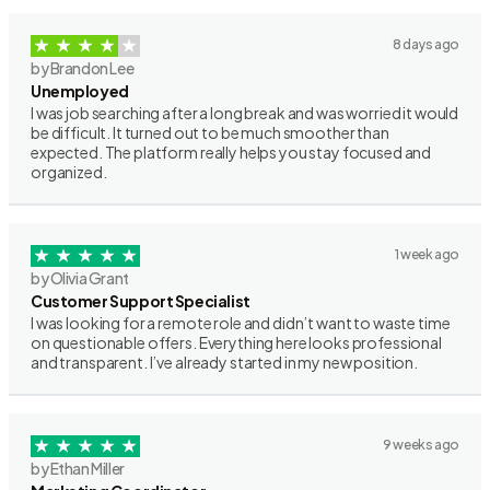
8 days ago
by Brandon Lee
Unemployed
I was job searching after a long break and was worried it would
be difficult. It turned out to be much smoother than
expected. The platform really helps you stay focused and
organized.
1 week ago
by Olivia Grant
Customer Support Specialist
I was looking for a remote role and didn’t want to waste time
on questionable offers. Everything here looks professional
and transparent. I’ve already started in my new position.
9 weeks ago
by Ethan Miller