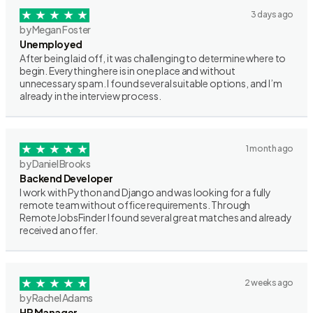
3 days ago
by Megan Foster
Unemployed
After being laid off, it was challenging to determine where to
begin. Everything here is in one place and without
unnecessary spam. I found several suitable options, and I’m
already in the interview process.
1 month ago
by Daniel Brooks
Backend Developer
I work with Python and Django and was looking for a fully
remote team without office requirements. Through
RemoteJobsFinder I found several great matches and already
received an offer.
2 weeks ago
by Rachel Adams
HR Manager