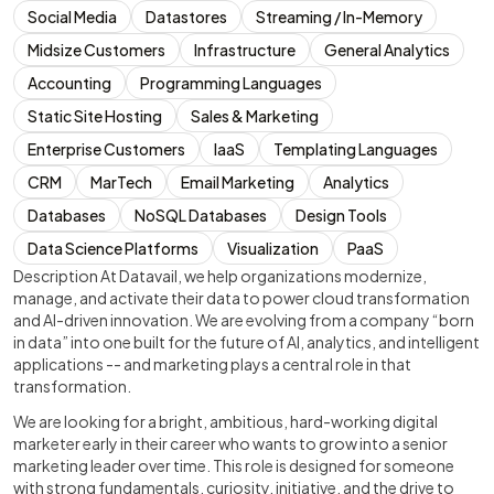
Social Media
Datastores
Streaming / In-Memory
Midsize Customers
Infrastructure
General Analytics
Accounting
Programming Languages
Static Site Hosting
Sales & Marketing
Enterprise Customers
IaaS
Templating Languages
CRM
MarTech
Email Marketing
Analytics
Databases
NoSQL Databases
Design Tools
Data Science Platforms
Visualization
PaaS
Description At Datavail, we help organizations modernize,
manage, and activate their data to power cloud transformation
and AI-driven innovation. We are evolving from a company “born
in data” into one built for the future of AI, analytics, and intelligent
applications -- and marketing plays a central role in that
transformation.
We are looking for a bright, ambitious, hard-working digital
marketer early in their career who wants to grow into a senior
marketing leader over time. This role is designed for someone
with strong fundamentals, curiosity, initiative, and the drive to