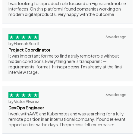
I was looking for a product role focused on Figma and mobile
interfaces. On this platform I found companies working on
modern digital products. Very happy with the outcome.
3 weeks ago
by Hannah Scott
Project Coordinator
It was important for me to find a truly remote role without
hidden conditions. Everything here is transparent —
requirements, format, hiring process. I’m already at the final
interview stage.
6 weeks ago
by Victor Alvarez
DevOps Engineer
I work with AWS and Kubernetes and was searching for a fully
remote position in an international company. I found relevant
opportunities within days. The process felt much easier.