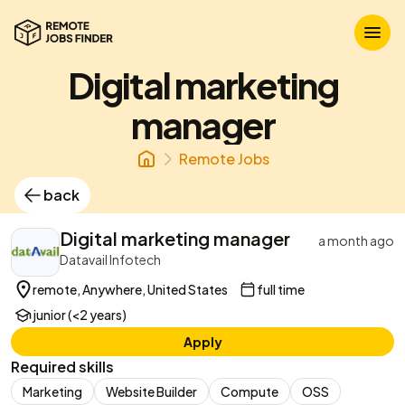
Digital marketing
manager
Remote Jobs
back
Digital marketing manager
a month ago
Datavail Infotech
remote, Anywhere, United States
full time
junior (<2 years)
Apply
Required skills
Marketing
Website Builder
Compute
OSS