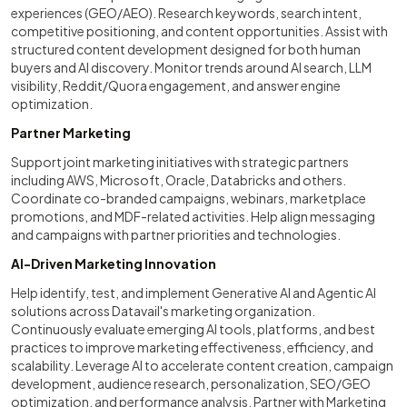
experiences (GEO/AEO). Research keywords, search intent,
competitive positioning, and content opportunities. Assist with
structured content development designed for both human
buyers and AI discovery. Monitor trends around AI search, LLM
visibility, Reddit/Quora engagement, and answer engine
optimization.
Partner Marketing
Support joint marketing initiatives with strategic partners
including AWS, Microsoft, Oracle, Databricks and others.
Coordinate co-branded campaigns, webinars, marketplace
promotions, and MDF-related activities. Help align messaging
and campaigns with partner priorities and technologies.
AI-Driven Marketing Innovation
Help identify, test, and implement Generative AI and Agentic AI
solutions across Datavail's marketing organization.
Continuously evaluate emerging AI tools, platforms, and best
practices to improve marketing effectiveness, efficiency, and
scalability. Leverage AI to accelerate content creation, campaign
development, audience research, personalization, SEO/GEO
optimization, and performance analysis. Partner with Marketing