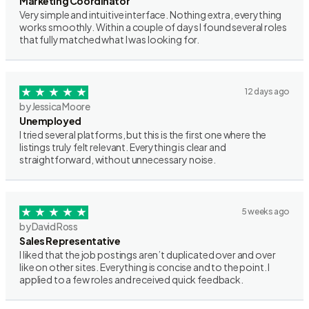
Marketing Coordinator
Very simple and intuitive interface. Nothing extra, everything
works smoothly. Within a couple of days I found several roles
that fully matched what I was looking for.
12 days ago
by Jessica Moore
Unemployed
I tried several platforms, but this is the first one where the
listings truly felt relevant. Everything is clear and
straightforward, without unnecessary noise.
5 weeks ago
by David Ross
Sales Representative
I liked that the job postings aren’t duplicated over and over
like on other sites. Everything is concise and to the point. I
applied to a few roles and received quick feedback.