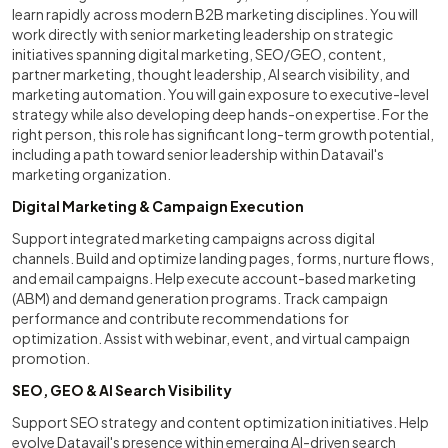
learn rapidly across modern B2B marketing disciplines. You will
work directly with senior marketing leadership on strategic
initiatives spanning digital marketing, SEO/GEO, content,
partner marketing, thought leadership, AI search visibility, and
marketing automation. You will gain exposure to executive-level
strategy while also developing deep hands-on expertise. For the
right person, this role has significant long-term growth potential,
including a path toward senior leadership within Datavail's
marketing organization.
Digital Marketing & Campaign Execution
Support integrated marketing campaigns across digital
channels. Build and optimize landing pages, forms, nurture flows,
and email campaigns. Help execute account-based marketing
(ABM) and demand generation programs. Track campaign
performance and contribute recommendations for
optimization. Assist with webinar, event, and virtual campaign
promotion.
SEO, GEO & AI Search Visibility
Support SEO strategy and content optimization initiatives. Help
evolve Datavail's presence within emerging AI-driven search