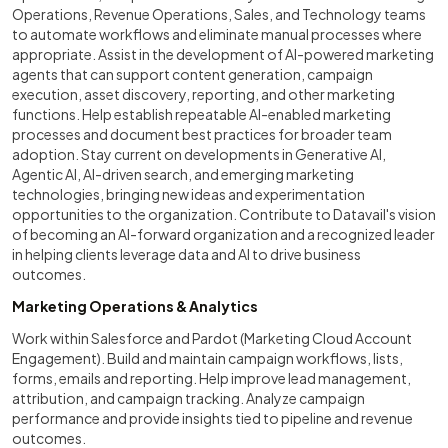
Operations, Revenue Operations, Sales, and Technology teams
to automate workflows and eliminate manual processes where
appropriate. Assist in the development of AI-powered marketing
agents that can support content generation, campaign
execution, asset discovery, reporting, and other marketing
functions. Help establish repeatable AI-enabled marketing
processes and document best practices for broader team
adoption. Stay current on developments in Generative AI,
Agentic AI, AI-driven search, and emerging marketing
technologies, bringing new ideas and experimentation
opportunities to the organization. Contribute to Datavail's vision
of becoming an AI-forward organization and a recognized leader
in helping clients leverage data and AI to drive business
outcomes.
Marketing Operations & Analytics
Work within Salesforce and Pardot (Marketing Cloud Account
Engagement). Build and maintain campaign workflows, lists,
forms, emails and reporting. Help improve lead management,
attribution, and campaign tracking. Analyze campaign
performance and provide insights tied to pipeline and revenue
outcomes.