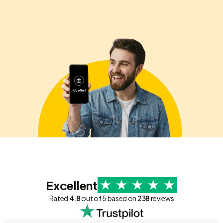
Excellent
Rated
4.8
out of 5 based on
238
reviews