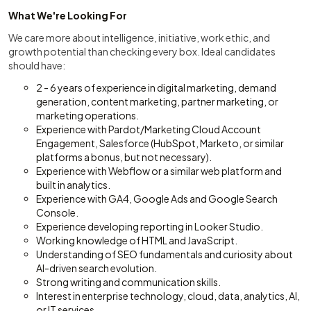
What We're Looking For
We care more about intelligence, initiative, work ethic, and
growth potential than checking every box. Ideal candidates
should have:
2 - 6 years of experience in digital marketing, demand
generation, content marketing, partner marketing, or
marketing operations.
Experience with Pardot/Marketing Cloud Account
Engagement, Salesforce (HubSpot, Marketo, or similar
platforms a bonus, but not necessary).
Experience with Webflow or a similar web platform and
built in analytics.
Experience with GA4, Google Ads and Google Search
Console.
Experience developing reporting in Looker Studio.
Working knowledge of HTML and JavaScript.
Understanding of SEO fundamentals and curiosity about
AI-driven search evolution.
Strong writing and communication skills.
Interest in enterprise technology, cloud, data, analytics, AI,
or IT services.