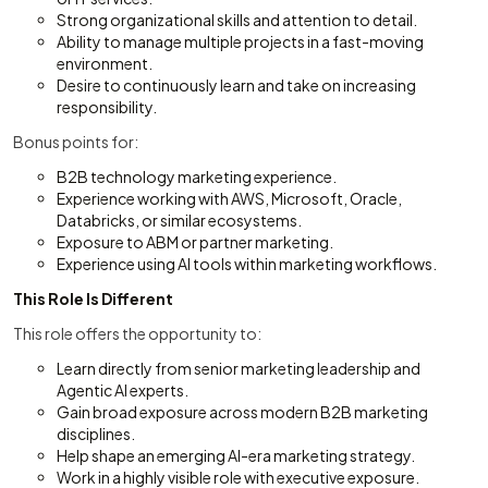
Strong organizational skills and attention to detail.
Ability to manage multiple projects in a fast-moving
environment.
Desire to continuously learn and take on increasing
responsibility.
Bonus points for:
B2B technology marketing experience.
Experience working with AWS, Microsoft, Oracle,
Databricks, or similar ecosystems.
Exposure to ABM or partner marketing.
Experience using AI tools within marketing workflows.
This Role Is Different
This role offers the opportunity to:
Learn directly from senior marketing leadership and
Agentic AI experts.
Gain broad exposure across modern B2B marketing
disciplines.
Help shape an emerging AI-era marketing strategy.
Work in a highly visible role with executive exposure.