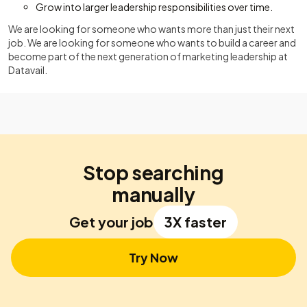
Grow into larger leadership responsibilities over time.
We are looking for someone who wants more than just their next
job. We are looking for someone who wants to build a career and
become part of the next generation of marketing leadership at
Datavail.
Stop searching
manually
Get your job
3X faster
Try Now