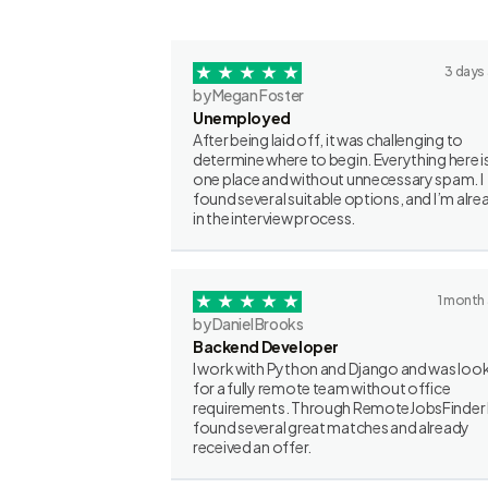
3 days
by Megan Foster
Unemployed
After being laid off, it was challenging to
determine where to begin. Everything here is
one place and without unnecessary spam. I
found several suitable options, and I’m alre
in the interview process.
1 month
by Daniel Brooks
Backend Developer
I work with Python and Django and was loo
for a fully remote team without office
requirements. Through RemoteJobsFinder 
found several great matches and already
received an offer.