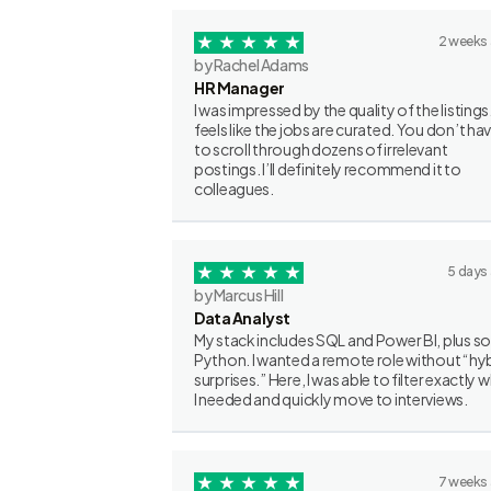
2 weeks
by Rachel Adams
HR Manager
I was impressed by the quality of the listings.
feels like the jobs are curated. You don’t ha
to scroll through dozens of irrelevant
postings. I’ll definitely recommend it to
colleagues.
5 days
by Marcus Hill
Data Analyst
My stack includes SQL and Power BI, plus 
Python. I wanted a remote role without “hy
surprises.” Here, I was able to filter exactly 
I needed and quickly move to interviews.
7 weeks