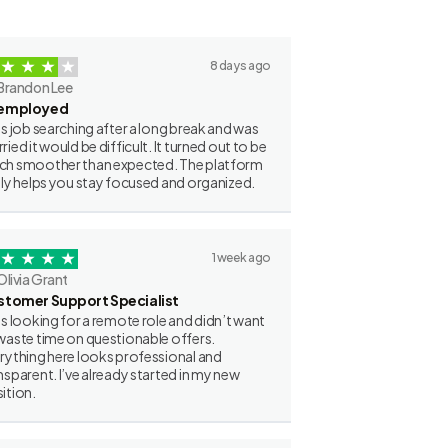
8 days ago
Brandon Lee
employed
as job searching after a long break and was
ried it would be difficult. It turned out to be
h smoother than expected. The platform
lly helps you stay focused and organized.
1 week ago
Olivia Grant
stomer Support Specialist
as looking for a remote role and didn’t want
waste time on questionable offers.
rything here looks professional and
nsparent. I’ve already started in my new
ition.