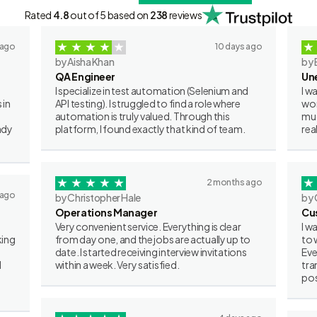
Rated
4.8
out of 5 based on
238
reviews
 ago
10 days ago
by Aisha Khan
by 
QA Engineer
Un
I specialize in test automation (Selenium and
I w
 in
API testing). I struggled to find a role where
wor
automation is truly valued. Through this
muc
ady
platform, I found exactly that kind of team.
rea
2 months ago
 ago
by Christopher Hale
by 
Operations Manager
Cu
Very convenient service. Everything is clear
I w
king
from day one, and the jobs are actually up to
to 
date. I started receiving interview invitations
Eve
I
within a week. Very satisfied.
tra
pos