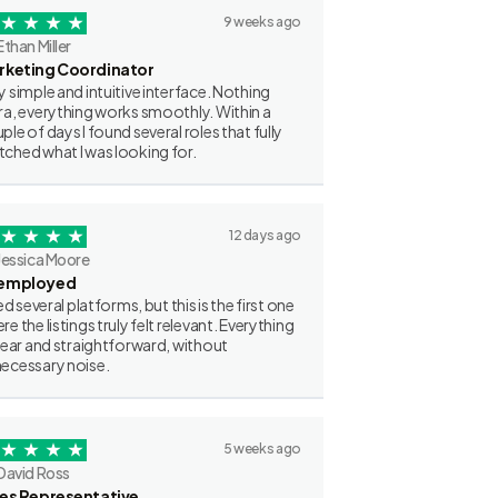
9 weeks ago
Ethan Miller
rketing Coordinator
y simple and intuitive interface. Nothing
ra, everything works smoothly. Within a
ple of days I found several roles that fully
ched what I was looking for.
12 days ago
Jessica Moore
employed
ried several platforms, but this is the first one
re the listings truly felt relevant. Everything
clear and straightforward, without
ecessary noise.
5 weeks ago
David Ross
les Representative