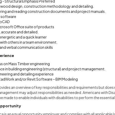
ng - Structural Emphasis Preferred
 wood design, construction methodology and detailing.
ring and reading construction documents and project manuals.
A software
utoCAD
icrosoft Office suite of products
 accurate and detailed.
nergetic and a quick learner
 with others in a team environment.
 and verbal communication skills
perience
us on Mass Timber engineering
ce in building engineering (structural) and project management.
neering and detailing experience
CadWork and/or Revit Software – BIM Modeling
rovides an overview of key responsibilities and requirements but does n
anagement may adjust responsibilities as needed. Americans with Disa
ade to enable individuals with disabilities to perform the essential
pportunity
 is an equal opportunity employer and complies with all applicable 