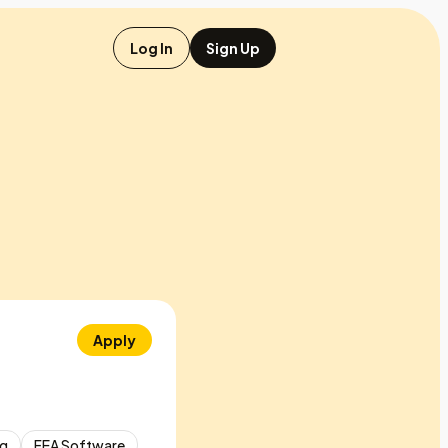
Log In
Sign Up
Apply
ng
FEA Software