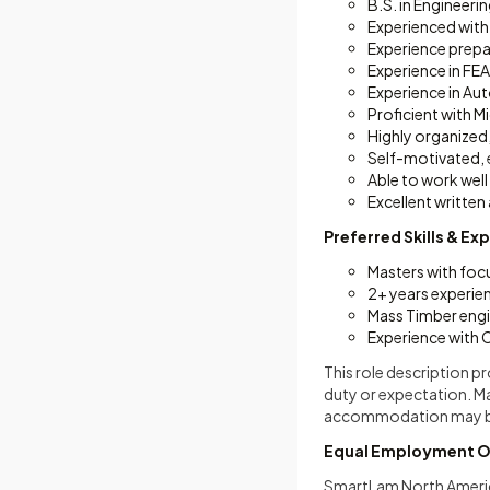
B.S. in Engineeri
Experienced with
Experience prepa
Experience in FE
Experience in A
Proficient with M
Highly organized,
Self-motivated, e
Able to work well
Excellent written
Preferred Skills & Ex
Masters with foc
2+ years experien
Mass Timber engi
Experience with 
This role description p
duty or expectation. M
accommodation may be m
Equal Employment O
SmartLam North America