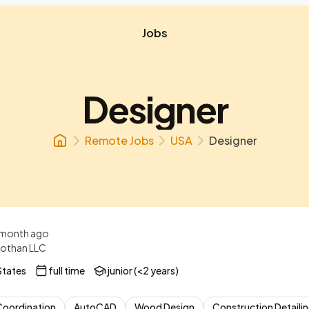
Jobs
Designer
Remote Jobs
USA
Designer
 month ago
othan LLC
States
full time
junior (<2 years)
Coordination
AutoCAD
Wood Design
Construction Detaili