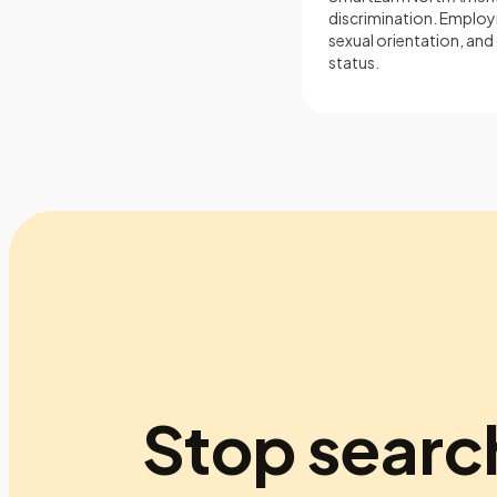
discrimination. Employm
sexual orientation, and 
status.
Stop searc