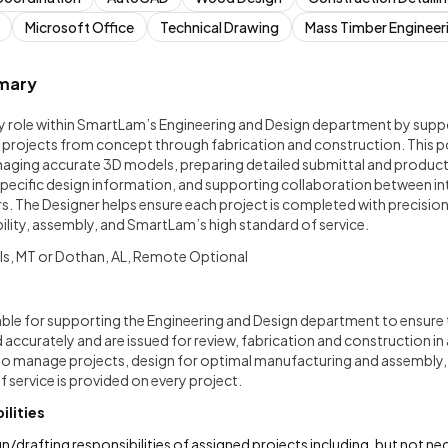
Microsoft Office
Technical Drawing
Mass Timber Engineer
mary
ey role within SmartLam’s Engineering and Design department by supp
 projects from concept through fabrication and construction. This po
aging accurate 3D models, preparing detailed submittal and product
pecific design information, and supporting collaboration between int
. The Designer helps ensure each project is completed with precision,
lity, assembly, and SmartLam’s high standard of service.
ls, MT or Dothan, AL, Remote Optional
ble for supporting the Engineering and Design department to ensure
accurately and are issued for review, fabrication and construction in
 to manage projects, design for optimal manufacturing and assembly,
f service is provided on every project.
ilities
/drafting responsibilities of assigned projects including, but not nece