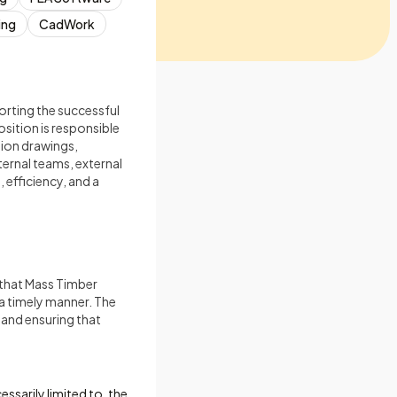
ing
CadWork
orting the successful
sition is responsible
ion drawings,
ernal teams, external
 efficiency, and a
 that Mass Timber
 a timely manner. The
 and ensuring that
ssarily limited to, the