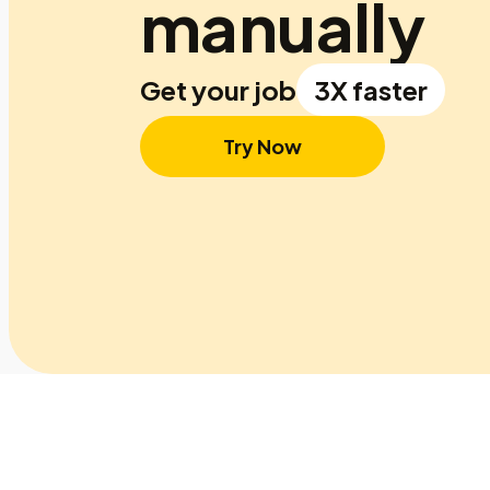
manually
Get your job
3X faster
Try Now