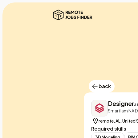
back
Designer
a
Smartlam NA D
remote, AL, United 
Required skills
3D Modeling
BIM 