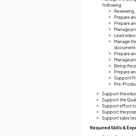
following:
Reviewing, 
Prepare an
Prepare an
Manage pro
Lead video
Manage the 
documents,
Prepare an
Manage proj
Being the p
Prepare an
Support Pr
Pre-Produc
Support the educ
Support the Qual
Support effort to
Support the prepa
Support sales tea
Required Skills & Ex