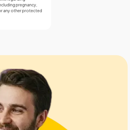
including pregnancy,
, or any other protected