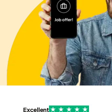
Excellent