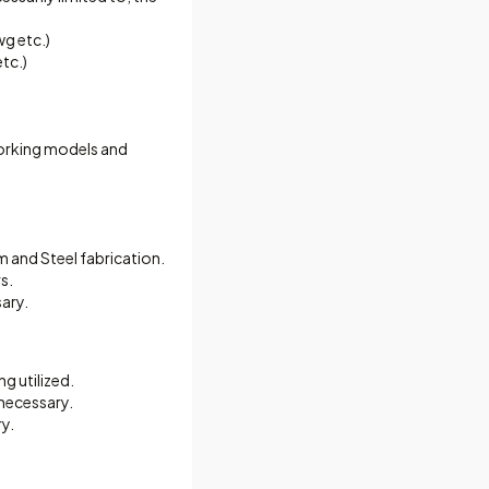
wg etc.)
tc.)
 working models and
and Steel fabrication.
s.
ary.
g utilized.
 necessary.
y.