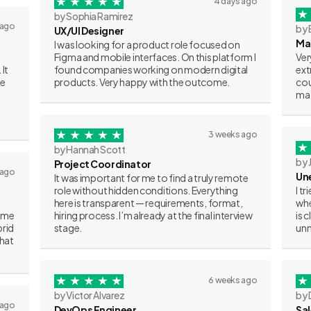
4 days ago
by Sophia Ramirez
 ago
by 
UX/UI Designer
Ma
I was looking for a product role focused on
Figma and mobile interfaces. On this platform I
Ver
 It
found companies working on modern digital
ext
ve
products. Very happy with the outcome.
cou
mat
3 weeks ago
by Hannah Scott
by 
Project Coordinator
 ago
Un
It was important for me to find a truly remote
role without hidden conditions. Everything
I t
here is transparent — requirements, format,
whe
some
hiring process. I’m already at the final interview
is 
brid
stage.
unn
what
6 weeks ago
by Victor Alvarez
by 
 ago
DevOps Engineer
Sa