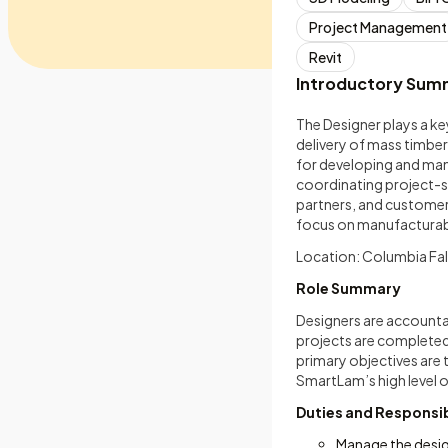
Project Management
Revit
Introductory Sum
The Designer plays a k
delivery of mass timber
for developing and man
coordinating project-s
partners, and customers
focus on manufacturabi
Location: Columbia Fal
Role Summary
Designers are accounta
projects are completed 
primary objectives are
SmartLam’s high level o
Duties and Responsib
Manage the design