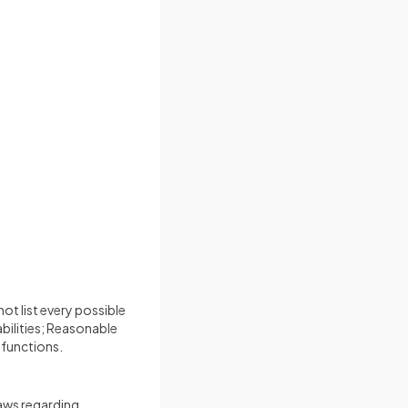
ot list every possible
bilities; Reasonable
 functions.
laws regarding