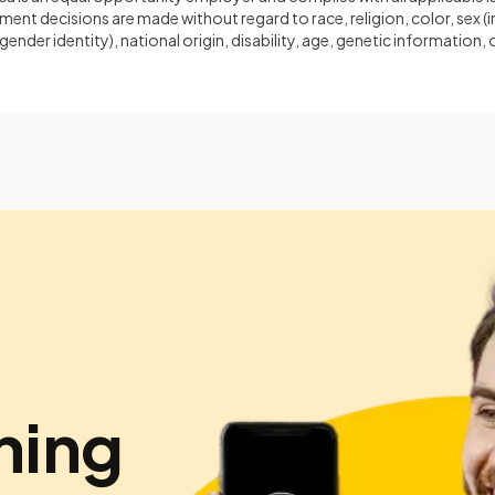
ent decisions are made without regard to race, religion, color, sex (
gender identity), national origin, disability, age, genetic information
hing