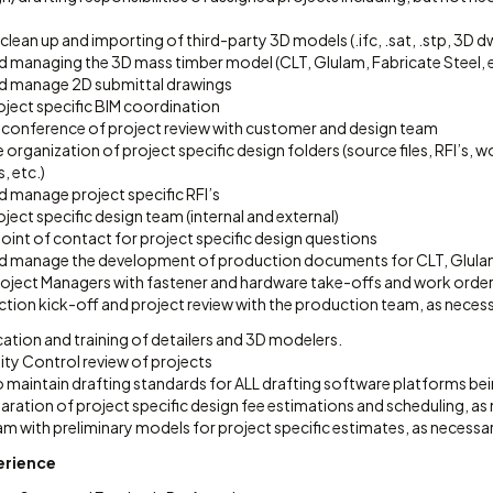
clean up and importing of third-party 3D models (.ifc, .sat, .stp, 3D d
d managing the 3D mass timber model (CLT, Glulam, Fabricate Steel, e
d manage 2D submittal drawings
ject specific BIM coordination
 conference of project review with customer and design team
organization of project specific design folders (source files, RFI’s,
 etc.)
d manage project specific RFI’s
ect specific design team (internal and external)
oint of contact for project specific design questions
d manage the development of production documents for CLT, Glulam 
oject Managers with fastener and hardware take-offs and work order
tion kick-off and project review with the production team, as necess
ation and training of detailers and 3D modelers.
ity Control review of projects
 maintain drafting standards for ALL drafting software platforms bein
ration of project specific design fee estimations and scheduling, as
m with preliminary models for project specific estimates, as necessar
perience