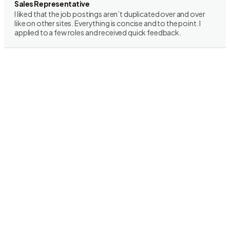
Sales Representative
I liked that the job postings aren’t duplicated over and over
like on other sites. Everything is concise and to the point. I
applied to a few roles and received quick feedback.