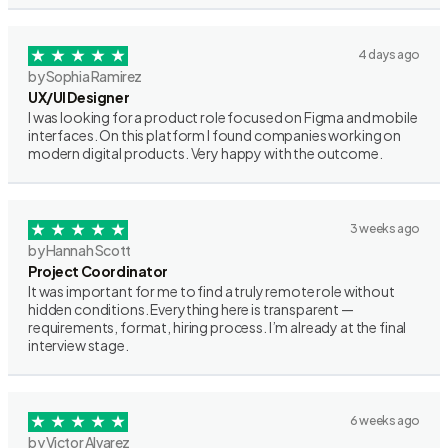
4 days ago
by Sophia Ramirez
UX/UI Designer
I was looking for a product role focused on Figma and mobile
interfaces. On this platform I found companies working on
modern digital products. Very happy with the outcome.
3 weeks ago
by Hannah Scott
Project Coordinator
It was important for me to find a truly remote role without
hidden conditions. Everything here is transparent —
requirements, format, hiring process. I’m already at the final
interview stage.
6 weeks ago
by Victor Alvarez