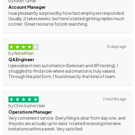
by Kevin Turner
Account Manager
I was pleasantly surprised by how fast employers responded.
Usually, it takes weeks, but here I started getting replies much
sooner. Great resource for job searching.
10 days ago
by Aisha Khan
QA Engineer
I specialize in test automation (Selenium and API testing). I
struggled to find a role where automation is truly valued.
Through this platform, I found exactly that kind of team.
2 months ago
by Christopher Hale
Operations Manager
Very convenient service. Everything is clear from day one, and
the jobs are actually up to date. I started receiving interview
invitations within a week. Very satisfied.