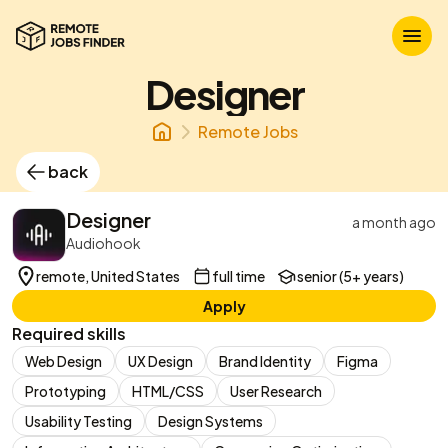
Designer
Remote Jobs
back
Designer
a month ago
Audiohook
remote, United States
full time
senior (5+ years)
Apply
Required skills
Web Design
UX Design
Brand Identity
Figma
Prototyping
HTML/CSS
User Research
Usability Testing
Design Systems