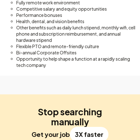
Fully remote work environment
Competitive salary and equity opportunities
Performance bonuses
Health, dental, and vision benefits
Other benefits such as daily lunch stipend, monthly wifi, cell
phone and subscription reimbursement, and annual
hardware stipend
Flexible PTO and remote-friendly culture
Bi-annual Corporate Offsites
Opportunity to help shape a function at a rapidly scaling
tech company
Stop searching
manually
Get your job
3X faster