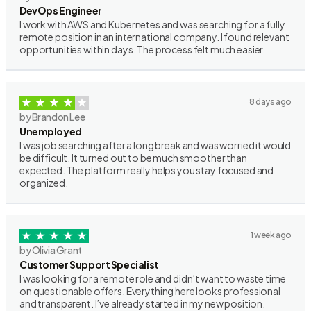
DevOps Engineer
I work with AWS and Kubernetes and was searching for a fully
remote position in an international company. I found relevant
opportunities within days. The process felt much easier.
8 days ago
by Brandon Lee
Unemployed
I was job searching after a long break and was worried it would
be difficult. It turned out to be much smoother than
expected. The platform really helps you stay focused and
organized.
1 week ago
by Olivia Grant
Customer Support Specialist
I was looking for a remote role and didn’t want to waste time
on questionable offers. Everything here looks professional
and transparent. I’ve already started in my new position.