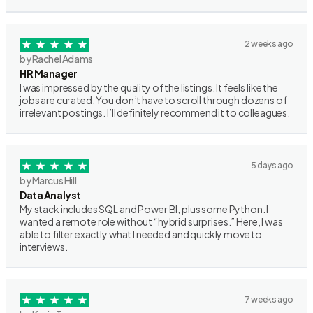
2 weeks ago
by Rachel Adams
HR Manager
I was impressed by the quality of the listings. It feels like the
jobs are curated. You don’t have to scroll through dozens of
irrelevant postings. I’ll definitely recommend it to colleagues.
5 days ago
by Marcus Hill
Data Analyst
My stack includes SQL and Power BI, plus some Python. I
wanted a remote role without “hybrid surprises.” Here, I was
able to filter exactly what I needed and quickly move to
interviews.
7 weeks ago