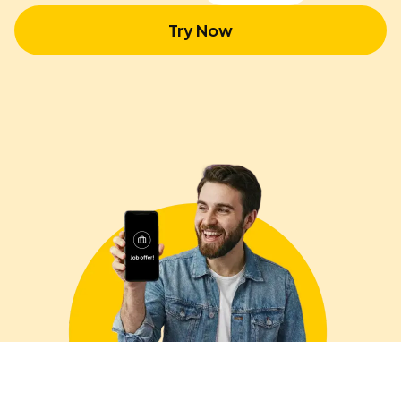
Try Now