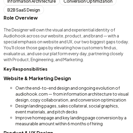
Information Architecture
Conversion Optimization
B2B SaaS Design
Role Overview
The Designer will own the visual and experiential identity of
Audiohook across our website, product, and brand — with a
special emphasis on website and UX, our two biggest gaps today.
You'll close those gaps by elevating how customers find us,
evaluate us, and use our platform every day, partnering closely
with Product, Engineering, and Marketing.
Key Responsibilities
Website & Marketing Design
Own the end-to-end design and ongoing evolution of
audiohook.com — from information architecture to visual
design, copy collaboration, and conversion optimization
Design landing pages, sales collateral, social graphics,
event materials, and pitch decks
Improve homepage and key landing page conversion by a
measurable amount within 6 months of hiring
Product & UX Design