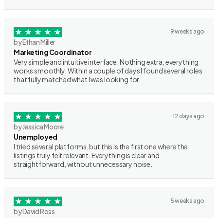
9 weeks ago
by Ethan Miller
Marketing Coordinator
Very simple and intuitive interface. Nothing extra, everything
works smoothly. Within a couple of days I found several roles
that fully matched what I was looking for.
12 days ago
by Jessica Moore
Unemployed
I tried several platforms, but this is the first one where the
listings truly felt relevant. Everything is clear and
straightforward, without unnecessary noise.
5 weeks ago
by David Ross