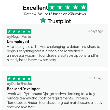
Excellent
Rated
4.8
out of 5 based on
238
reviews
3 days ago
by Megan Foster
Unemployed
After being laid off, it was challenging to determine where to
begin. Everything here is in one place and without
unnecessary spam. I found several suitable options, and I’m
already in the interview process.
1 month ago
by Daniel Brooks
Backend Developer
I work with Python and Django and was looking for a fully
remote team without office requirements. Through
RemoteJobsFinder I found several great matches and already
received an offer.