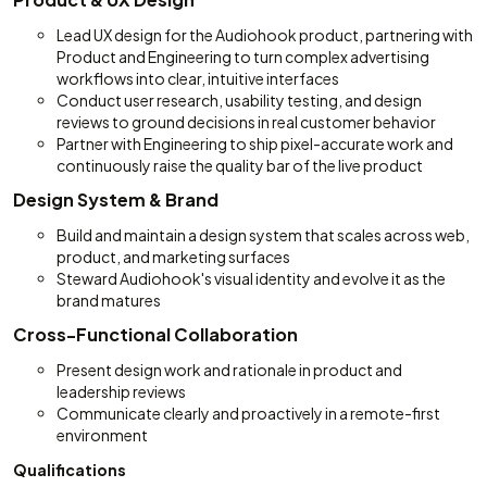
Lead UX design for the Audiohook product, partnering with
Product and Engineering to turn complex advertising
workflows into clear, intuitive interfaces
Conduct user research, usability testing, and design
reviews to ground decisions in real customer behavior
Partner with Engineering to ship pixel-accurate work and
continuously raise the quality bar of the live product
Design System & Brand
Build and maintain a design system that scales across web,
product, and marketing surfaces
Steward Audiohook's visual identity and evolve it as the
brand matures
Cross-Functional Collaboration
Present design work and rationale in product and
leadership reviews
Communicate clearly and proactively in a remote-first
environment
Qualifications