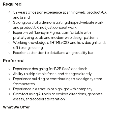
Required
5+ years of design experience spanning web, product/UX,
and brand
Strong portfolio demonstrating shipped website work
and product UX, not just concept work
Expert-level fluency in Figma; comfortable with
prototyping tools and modern web design patterns
Working knowledge of HTML/CSS and how design hands
off to engineering
Excellent attention to detail and a high quality bar
Preferred
Experience designing for B2B SaaS or adtech
Ability to ship simple front-end changes directly
Experience building or contributing to a design system
from scratch
Experience in a startup or high-growth company
Comfort using AI tools to explore directions, generate
assets, and accelerate iteration
What We Offer