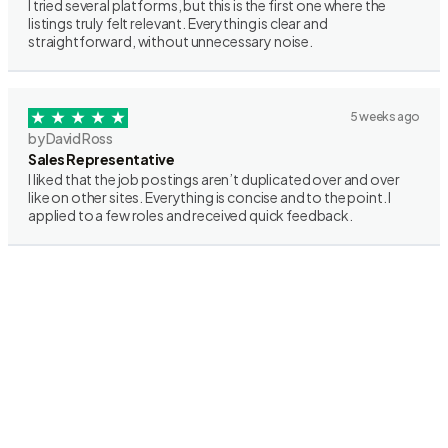
I tried several platforms, but this is the first one where the
listings truly felt relevant. Everything is clear and
straightforward, without unnecessary noise.
5 weeks ago
by David Ross
Sales Representative
I liked that the job postings aren’t duplicated over and over
like on other sites. Everything is concise and to the point. I
applied to a few roles and received quick feedback.