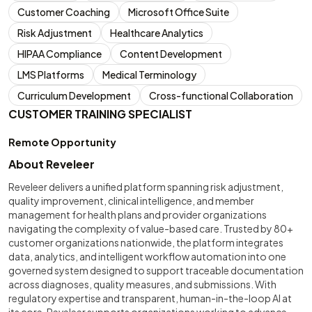
Customer Coaching
Microsoft Office Suite
Risk Adjustment
Healthcare Analytics
HIPAA Compliance
Content Development
LMS Platforms
Medical Terminology
Curriculum Development
Cross-functional Collaboration
CUSTOMER TRAINING SPECIALIST
Remote Opportunity
About Reveleer
Reveleer delivers a unified platform spanning risk adjustment,
quality improvement, clinical intelligence, and member
management for health plans and provider organizations
navigating the complexity of value-based care. Trusted by 80+
customer organizations nationwide, the platform integrates
data, analytics, and intelligent workflow automation into one
governed system designed to support traceable documentation
across diagnoses, quality measures, and submissions. With
regulatory expertise and transparent, human-in-the-loop AI at