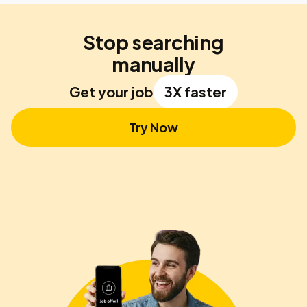
Stop searching
manually
Get your job
3X faster
Try Now