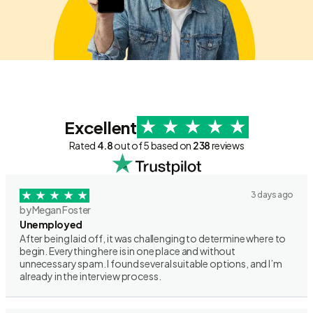
Excellent
Rated
4.8
out of 5 based on
238
reviews
3 days ago
by Megan Foster
Unemployed
After being laid off, it was challenging to determine where to
begin. Everything here is in one place and without
unnecessary spam. I found several suitable options, and I’m
already in the interview process.