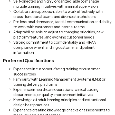
Self-directed and highly organized; able to manage
multiple training initiatives with minimal supervision
Collaborative approach; able to work effectively with
cross-functional teams and diverse stakeholders
Professional demeanor; tactful communication and ability
to work with customers and internal teams
Adaptability; able to adjust to changing priorities, new
platform features, and evolving customer needs
Strong commitment to confidentiality and HIPAA
compliance when handling customer and patient
information
Preferred Qualifications
Experience in customer-facing training or customer
success roles
Familiarity with Learning Management Systems (LMS) or
training delivery platforms
Experience in healthcare operations, clinical coding
departments, or quality improvement initiatives
Knowledge of adult learning principles and instructional
design best practices
Experience creating knowledge checks or assessments to