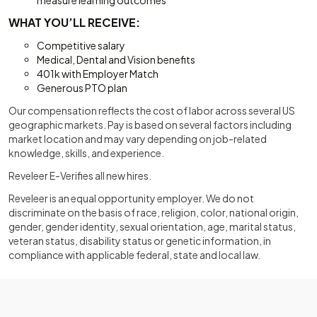
measure learning outcomes
WHAT YOU’LL RECEIVE:
Competitive salary
Medical, Dental and Vision benefits
401k with Employer Match
Generous PTO plan
Our compensation reflects the cost of labor across several US
geographic markets. Pay is based on several factors including
market location and may vary depending on job-related
knowledge, skills, and experience.
Reveleer E-Verifies all new hires.
Reveleer is an equal opportunity employer. We do not
discriminate on the basis of race, religion, color, national origin,
gender, gender identity, sexual orientation, age, marital status,
veteran status, disability status or genetic information, in
compliance with applicable federal, state and local law.