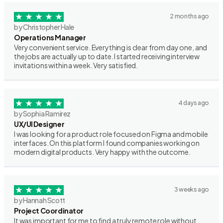
2 months ago
by Christopher Hale
Operations Manager
Very convenient service. Everything is clear from day one, and
the jobs are actually up to date. I started receiving interview
invitations within a week. Very satisfied.
4 days ago
by Sophia Ramirez
UX/UI Designer
I was looking for a product role focused on Figma and mobile
interfaces. On this platform I found companies working on
modern digital products. Very happy with the outcome.
3 weeks ago
by Hannah Scott
Project Coordinator
It was important for me to find a truly remote role without