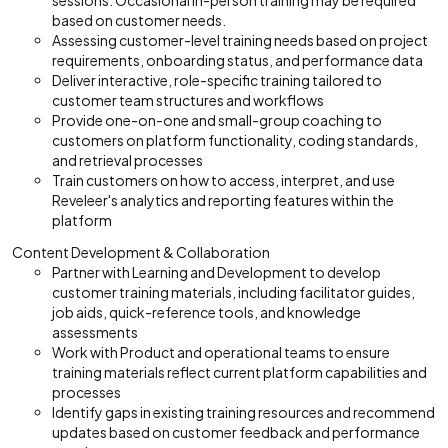
sessions. Occasional in-person training may be required
based on customer needs.
Assessing customer-level training needs based on project
requirements, onboarding status, and performance data
Deliver interactive, role-specific training tailored to
customer team structures and workflows
Provide one-on-one and small-group coaching to
customers on platform functionality, coding standards,
and retrieval processes
Train customers on how to access, interpret, and use
Reveleer's analytics and reporting features within the
platform
Content Development & Collaboration
Partner with Learning and Development to develop
customer training materials, including facilitator guides,
job aids, quick-reference tools, and knowledge
assessments
Work with Product and operational teams to ensure
training materials reflect current platform capabilities and
processes
Identify gaps in existing training resources and recommend
updates based on customer feedback and performance