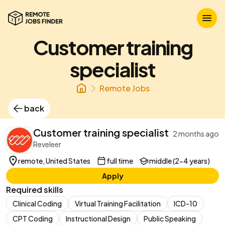
Customer training
specialist
Remote Jobs
back
Customer training specialist
2 months ago
Reveleer
remote, United States
full time
middle (2-4 years)
Apply
Required skills
Clinical Coding
Virtual Training Facilitation
ICD-10
CPT Coding
Instructional Design
Public Speaking