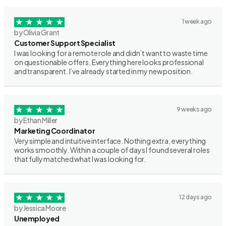
1 week ago
by Olivia Grant
Customer Support Specialist
I was looking for a remote role and didn’t want to waste time
on questionable offers. Everything here looks professional
and transparent. I’ve already started in my new position.
9 weeks ago
by Ethan Miller
Marketing Coordinator
Very simple and intuitive interface. Nothing extra, everything
works smoothly. Within a couple of days I found several roles
that fully matched what I was looking for.
12 days ago
by Jessica Moore
Unemployed