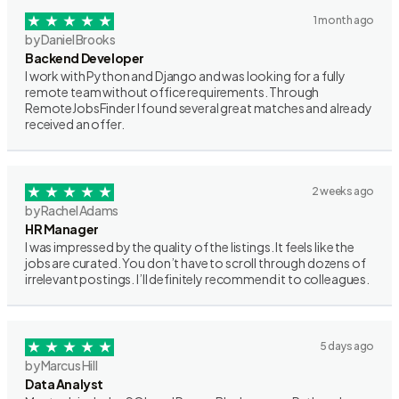
1 month ago
by Daniel Brooks
Backend Developer
I work with Python and Django and was looking for a fully
remote team without office requirements. Through
RemoteJobsFinder I found several great matches and already
received an offer.
2 weeks ago
by Rachel Adams
HR Manager
I was impressed by the quality of the listings. It feels like the
jobs are curated. You don’t have to scroll through dozens of
irrelevant postings. I’ll definitely recommend it to colleagues.
5 days ago
by Marcus Hill
Data Analyst