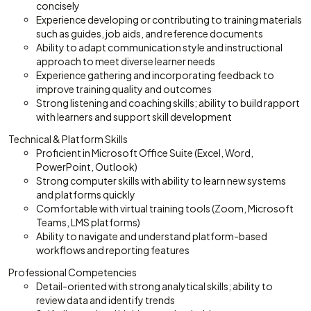
concisely
Experience developing or contributing to training materials
such as guides, job aids, and reference documents
Ability to adapt communication style and instructional
approach to meet diverse learner needs
Experience gathering and incorporating feedback to
improve training quality and outcomes
Strong listening and coaching skills; ability to build rapport
with learners and support skill development
Technical & Platform Skills
Proficient in Microsoft Office Suite (Excel, Word,
PowerPoint, Outlook)
Strong computer skills with ability to learn new systems
and platforms quickly
Comfortable with virtual training tools (Zoom, Microsoft
Teams, LMS platforms)
Ability to navigate and understand platform-based
workflows and reporting features
Professional Competencies
Detail-oriented with strong analytical skills; ability to
review data and identify trends