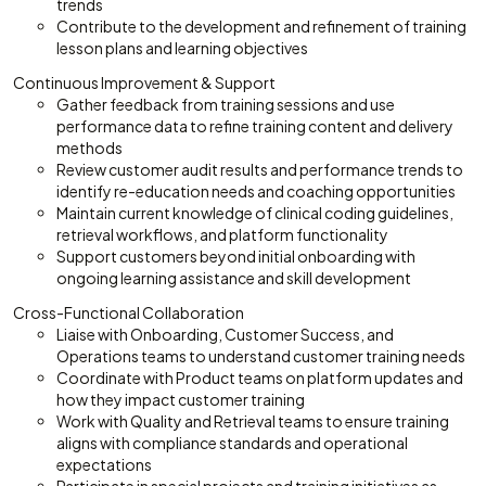
trends
Contribute to the development and refinement of training
lesson plans and learning objectives
Continuous Improvement & Support
Gather feedback from training sessions and use
performance data to refine training content and delivery
methods
Review customer audit results and performance trends to
identify re-education needs and coaching opportunities
Maintain current knowledge of clinical coding guidelines,
retrieval workflows, and platform functionality
Support customers beyond initial onboarding with
ongoing learning assistance and skill development
Cross-Functional Collaboration
Liaise with Onboarding, Customer Success, and
Operations teams to understand customer training needs
Coordinate with Product teams on platform updates and
how they impact customer training
Work with Quality and Retrieval teams to ensure training
aligns with compliance standards and operational
expectations