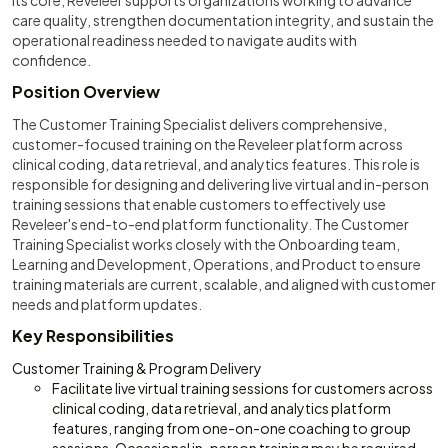
its core, Reveleer supports organizations working to advance
care quality, strengthen documentation integrity, and sustain the
operational readiness needed to navigate audits with
confidence.
Position Overview
The Customer Training Specialist delivers comprehensive,
customer-focused training on the Reveleer platform across
clinical coding, data retrieval, and analytics features. This role is
responsible for designing and delivering live virtual and in-person
training sessions that enable customers to effectively use
Reveleer's end-to-end platform functionality. The Customer
Training Specialist works closely with the Onboarding team,
Learning and Development, Operations, and Product to ensure
training materials are current, scalable, and aligned with customer
needs and platform updates.
Key Responsibilities
Customer Training & Program Delivery
Facilitate live virtual training sessions for customers across
clinical coding, data retrieval, and analytics platform
features, ranging from one-on-one coaching to group