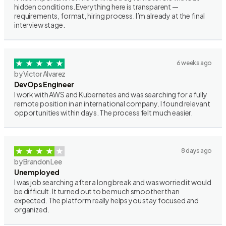
hidden conditions. Everything here is transparent —
requirements, format, hiring process. I’m already at the final
interview stage.
6 weeks ago
by Victor Alvarez
DevOps Engineer
I work with AWS and Kubernetes and was searching for a fully
remote position in an international company. I found relevant
opportunities within days. The process felt much easier.
8 days ago
by Brandon Lee
Unemployed
I was job searching after a long break and was worried it would
be difficult. It turned out to be much smoother than
expected. The platform really helps you stay focused and
organized.