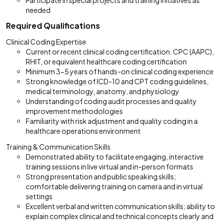
Participate in special projects and training initiatives as
needed
Required Qualifications
Clinical Coding Expertise
Current or recent clinical coding certification: CPC (AAPC),
RHIT, or equivalent healthcare coding certification
Minimum 3-5 years of hands-on clinical coding experience
Strong knowledge of ICD-10 and CPT coding guidelines,
medical terminology, anatomy, and physiology
Understanding of coding audit processes and quality
improvement methodologies
Familiarity with risk adjustment and quality coding in a
healthcare operations environment
Training & Communication Skills
Demonstrated ability to facilitate engaging, interactive
training sessions in live virtual and in-person formats
Strong presentation and public speaking skills;
comfortable delivering training on camera and in virtual
settings
Excellent verbal and written communication skills; ability to
explain complex clinical and technical concepts clearly and