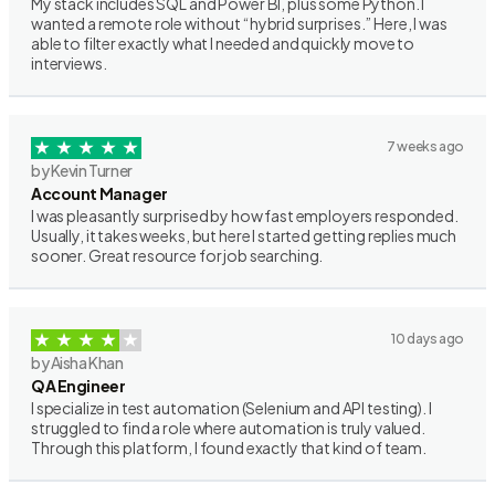
My stack includes SQL and Power BI, plus some Python. I
wanted a remote role without “hybrid surprises.” Here, I was
able to filter exactly what I needed and quickly move to
interviews.
7 weeks ago
by Kevin Turner
Account Manager
I was pleasantly surprised by how fast employers responded.
Usually, it takes weeks, but here I started getting replies much
sooner. Great resource for job searching.
10 days ago
by Aisha Khan
QA Engineer
I specialize in test automation (Selenium and API testing). I
struggled to find a role where automation is truly valued.
Through this platform, I found exactly that kind of team.