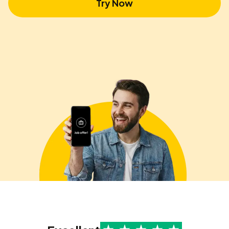
Try Now