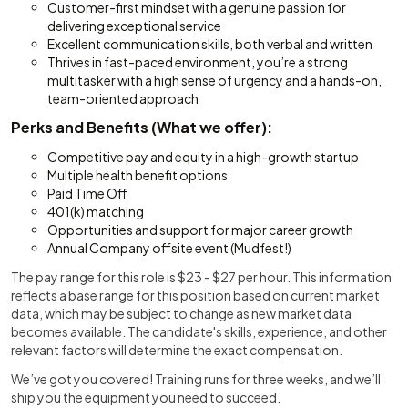
Customer-first mindset with a genuine passion for
delivering exceptional service
Excellent communication skills, both verbal and written
Thrives in fast-paced environment, you’re a strong
multitasker with a high sense of urgency and a hands-on,
team-oriented approach
Perks and Benefits (What we offer):
Competitive pay and equity in a high-growth startup
Multiple health benefit options
Paid Time Off
401(k) matching
Opportunities and support for major career growth
Annual Company offsite event (Mudfest!)
The pay range for this role is $23 - $27 per hour. This information
reflects a base range for this position based on current market
data, which may be subject to change as new market data
becomes available. The candidate's skills, experience, and other
relevant factors will determine the exact compensation.
We’ve got you covered! Training runs for three weeks, and we’ll
ship you the equipment you need to succeed.