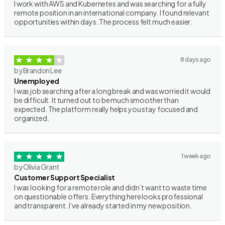
I work with AWS and Kubernetes and was searching for a fully
remote position in an international company. I found relevant
opportunities within days. The process felt much easier.
8 days ago
by Brandon Lee
Unemployed
I was job searching after a long break and was worried it would
be difficult. It turned out to be much smoother than
expected. The platform really helps you stay focused and
organized.
1 week ago
by Olivia Grant
Customer Support Specialist
I was looking for a remote role and didn’t want to waste time
on questionable offers. Everything here looks professional
and transparent. I’ve already started in my new position.