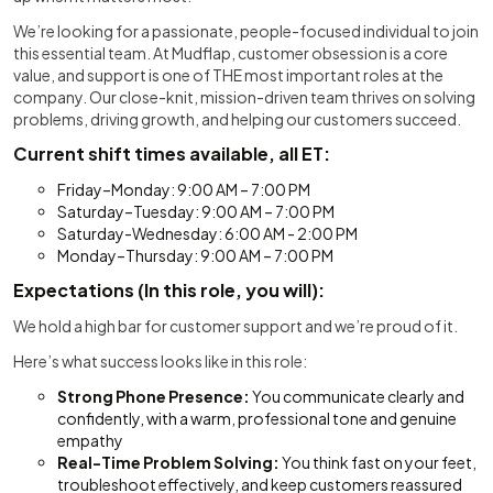
We’re looking for a passionate, people-focused individual to join
this essential team. At Mudflap, customer obsession is a core
value, and support is one of THE most important roles at the
company. Our close-knit, mission-driven team thrives on solving
problems, driving growth, and helping our customers succeed.
Current shift times available, all ET:
Friday–Monday: 9:00 AM – 7:00 PM
Saturday–Tuesday: 9:00 AM – 7:00 PM
Saturday-Wednesday: 6:00 AM - 2:00 PM
Monday–Thursday: 9:00 AM – 7:00 PM
Expectations (In this role, you will):
We hold a high bar for customer support and we’re proud of it.
Here’s what success looks like in this role:
Strong Phone Presence:
You communicate clearly and
confidently, with a warm, professional tone and genuine
empathy
Real-Time Problem Solving:
You think fast on your feet,
troubleshoot effectively, and keep customers reassured