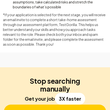
assumptions, take calculated risks and stretch the
boundaries of what’s possible
*If your application is selected for the next stage, you will receive
an email invite to complete a short take-home assessment
through our assessment platform, TestGorilla. This helps us
better understand your skills and how you approach tasks
relevant to the role. Please check both your inbox and spam
folder for the email invite, and please complete the assessment
as soon as possible. Thank you!
Stop searching
manually
Get your job
3X faster