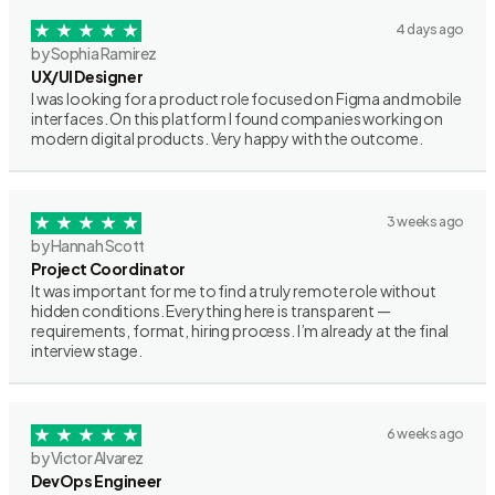
4 days ago
by Sophia Ramirez
UX/UI Designer
I was looking for a product role focused on Figma and mobile
interfaces. On this platform I found companies working on
modern digital products. Very happy with the outcome.
3 weeks ago
by Hannah Scott
Project Coordinator
It was important for me to find a truly remote role without
hidden conditions. Everything here is transparent —
requirements, format, hiring process. I’m already at the final
interview stage.
6 weeks ago
by Victor Alvarez
DevOps Engineer