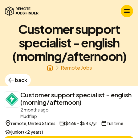
Customer support
specialist - english
(morning/afternoon)
Remote Jobs
back
Customer support specialist - english
(morning/afternoon)
2 months ago
Mudflap
remote, United States
$46k – $54k/yr
full time
junior (<2 years)