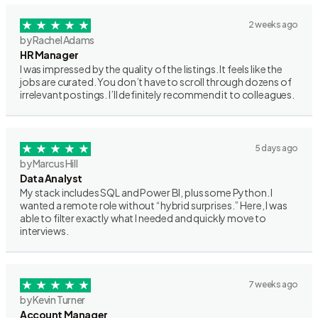
2 weeks ago
by Rachel Adams
HR Manager
I was impressed by the quality of the listings. It feels like the
jobs are curated. You don’t have to scroll through dozens of
irrelevant postings. I’ll definitely recommend it to colleagues.
5 days ago
by Marcus Hill
Data Analyst
My stack includes SQL and Power BI, plus some Python. I
wanted a remote role without “hybrid surprises.” Here, I was
able to filter exactly what I needed and quickly move to
interviews.
7 weeks ago
by Kevin Turner
Account Manager