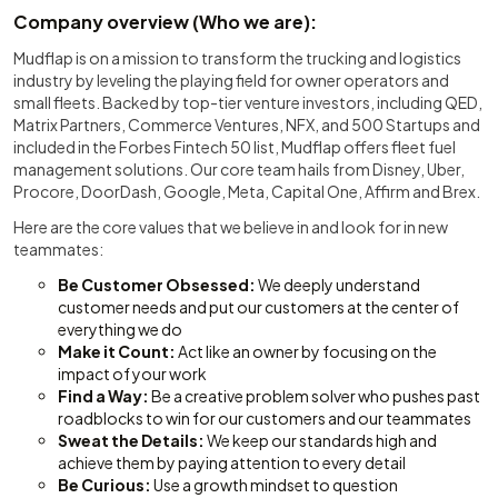
Company overview (Who we are):
Mudflap is on a mission to transform the trucking and logistics
industry by leveling the playing field for owner operators and
small fleets. Backed by top-tier venture investors, including QED,
Matrix Partners, Commerce Ventures, NFX, and 500 Startups and
included in the Forbes Fintech 50 list, Mudflap offers fleet fuel
management solutions. Our core team hails from Disney, Uber,
Procore, DoorDash, Google, Meta, Capital One, Affirm and Brex.
Here are the core values that we believe in and look for in new
teammates:
Be Customer Obsessed:
We deeply understand
customer needs and put our customers at the center of
everything we do
Make it Count:
Act like an owner by focusing on the
impact of your work
Find a Way:
Be a creative problem solver who pushes past
roadblocks to win for our customers and our teammates
Sweat the Details:
We keep our standards high and
achieve them by paying attention to every detail
Be Curious:
Use a growth mindset to question