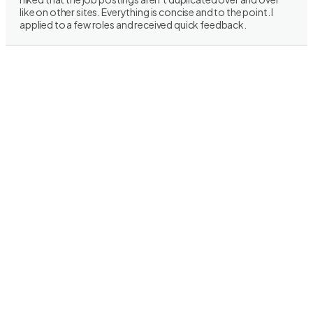
like on other sites. Everything is concise and to the point. I
applied to a few roles and received quick feedback.