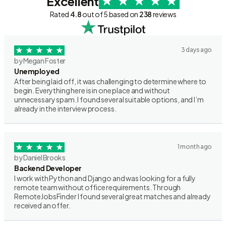
Excellent
Rated
4.8
out of 5 based on
238
reviews
3 days ago
by Megan Foster
Unemployed
After being laid off, it was challenging to determine where to
begin. Everything here is in one place and without
unnecessary spam. I found several suitable options, and I’m
already in the interview process.
1 month ago
by Daniel Brooks
Backend Developer
I work with Python and Django and was looking for a fully
remote team without office requirements. Through
RemoteJobsFinder I found several great matches and already
received an offer.