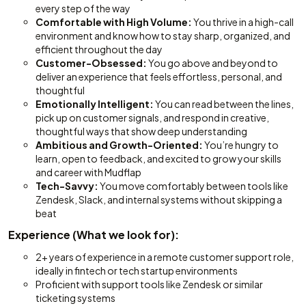
every step of the way
Comfortable with High Volume:
You thrive in a high-call
environment and know how to stay sharp, organized, and
efficient throughout the day
Customer-Obsessed:
You go above and beyond to
deliver an experience that feels effortless, personal, and
thoughtful
Emotionally Intelligent:
You can read between the lines,
pick up on customer signals, and respond in creative,
thoughtful ways that show deep understanding
Ambitious and Growth-Oriented:
You’re hungry to
learn, open to feedback, and excited to grow your skills
and career with Mudflap
Tech-Savvy:
You move comfortably between tools like
Zendesk, Slack, and internal systems without skipping a
beat
Experience (What we look for):
2+ years of experience in a remote customer support role,
ideally in fintech or tech startup environments
Proficient with support tools like Zendesk or similar
ticketing systems