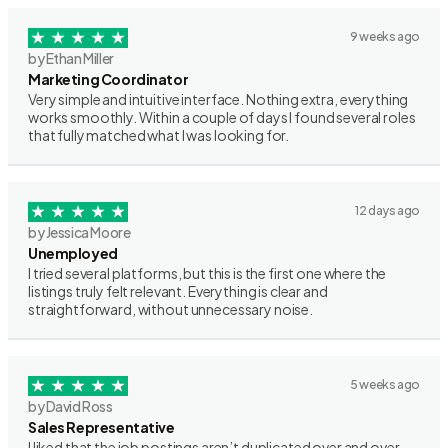
9 weeks ago
by Ethan Miller
Marketing Coordinator
Very simple and intuitive interface. Nothing extra, everything
works smoothly. Within a couple of days I found several roles
that fully matched what I was looking for.
12 days ago
by Jessica Moore
Unemployed
I tried several platforms, but this is the first one where the
listings truly felt relevant. Everything is clear and
straightforward, without unnecessary noise.
5 weeks ago
by David Ross
Sales Representative
I liked that the job postings aren’t duplicated over and over