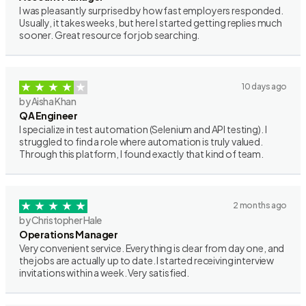
I was pleasantly surprised by how fast employers responded.
Usually, it takes weeks, but here I started getting replies much
sooner. Great resource for job searching.
10 days ago
by Aisha Khan
QA Engineer
I specialize in test automation (Selenium and API testing). I
struggled to find a role where automation is truly valued.
Through this platform, I found exactly that kind of team.
2 months ago
by Christopher Hale
Operations Manager
Very convenient service. Everything is clear from day one, and
the jobs are actually up to date. I started receiving interview
invitations within a week. Very satisfied.