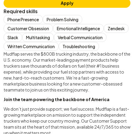
Apply
Required skills
Phone Presence
Problem Solving
Customer Obsession
Emotional Intelligence
Zendesk
Slack
Multitasking
Verbal Communication
Written Communication
Troubleshooting
Mudflap serves the $800B trucking industry, the backbone of the
U.S. economy. Our market-leading payment products help
truckers save thousands of dollars on fuel (their #1 business
expense), while providing our fuel stop partners with access to
new, hard-to-reach customers. We’re a fast-growing
marketplace business looking for a new customer-obsessed
teammate to join us on this exciting journey.
Join the team powering the backbone of America
We don’t just provide support; we fuel success. Mudflap is a fast-
growing marketplace on a mission to support the independent
truckers who keep our country moving. Our Customer Support
team sits at the heart of that mission, available 24/7/365 to show
up when it matters most.