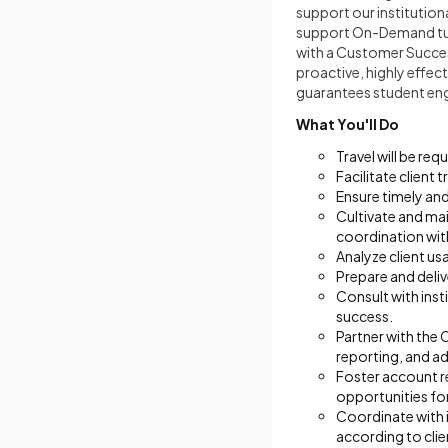
support our institution
support On-Demand tuto
with a Customer Succes
proactive, highly effect
guarantees student en
What You'll Do
Travel will be re
Facilitate client
Ensure timely an
Cultivate and mai
coordination wit
Analyze client us
Prepare and deli
Consult with inst
success.
Partner with the
reporting, and ad
Foster account r
opportunities fo
Coordinate with 
according to clie