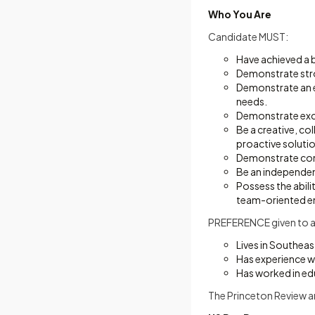
Who You Are
Candidate MUST:
Have achieved a b
Demonstrate stro
Demonstrate an e
needs.
Demonstrate excel
Be a creative, col
proactive soluti
Demonstrate comp
Be an independent
Possess the abili
team-oriented e
PREFERENCE given to a
Lives in Southeast
Has experience w
Has worked in ed
The Princeton Review a