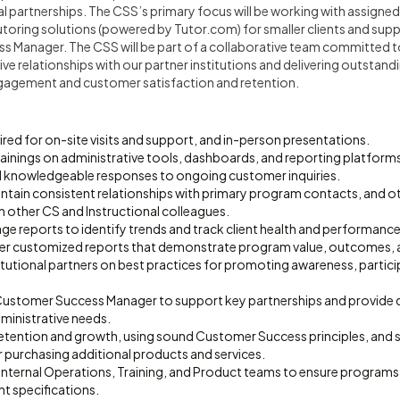
al partnerships. The CSS’s primary focus will be working with assigne
ring solutions (powered by Tutor.com) for smaller clients and sup
s Manager. The CSS will be part of a collaborative team committed 
ive relationships with our partner institutions and delivering outstand
gagement and customer satisfaction and retention.
quired for on-site visits and support, and in-person presentations.
 trainings on administrative tools, dashboards, and reporting platform
d knowledgeable responses to ongoing customer inquiries.
ntain consistent relationships with primary program contacts, and ot
h other CS and Instructional colleagues.
age reports to identify trends and track client health and performance
ver customized reports that demonstrate program value, outcomes, 
itutional partners on best practices for promoting awareness, partic
 Customer Success Manager to support key partnerships and provide
ministrative needs.
etention and growth, using sound Customer Success principles, and 
r purchasing additional products and services.
internal Operations, Training, and Product teams to ensure programs 
nt specifications.