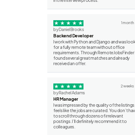
in the interview process.
1 month
by Daniel Brooks
Backend Developer
I work with Python and Django and was loo
for a fully remote team without office
requirements. Through RemoteJobsFinder 
found several great matches and already
received an offer.
2 weeks
by Rachel Adams
HR Manager
I was impressed by the quality of the listings.
feels like the jobs are curated. You don’t ha
to scroll through dozens of irrelevant
postings. I’ll definitely recommend it to
colleagues.