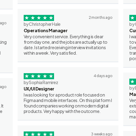
2 months ago
 ago
by Christopher Hale
by 
Operations Manager
Cu
Very convenient service. Everything is clear
I w
king
from day one, and the jobs are actually up to
to 
date. I started receiving interview invitations
Eve
I
within a week. Very satisfied.
tra
pos
4 days ago
by Sophia Ramirez
 ago
by 
UX/UI Designer
Ma
I was looking for a product role focused on
Figma and mobile interfaces. On this platform I
Ver
 It
found companies working on modern digital
ext
ve
products. Very happy with the outcome.
cou
mat
3 weeks ago