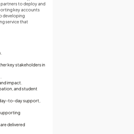
d partners to deploy and
porting key accounts
to developing
ing service that
s.
her key stakeholders in
.
and impact.
ipation, and student
 day-to-day support,
supporting
are delivered