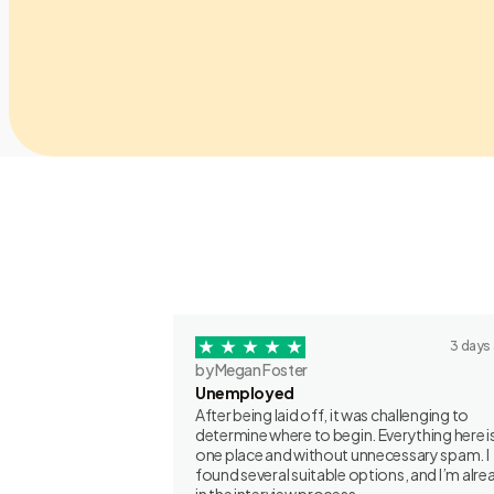
3 days
by Megan Foster
Unemployed
After being laid off, it was challenging to
determine where to begin. Everything here is
one place and without unnecessary spam. I
found several suitable options, and I’m alre