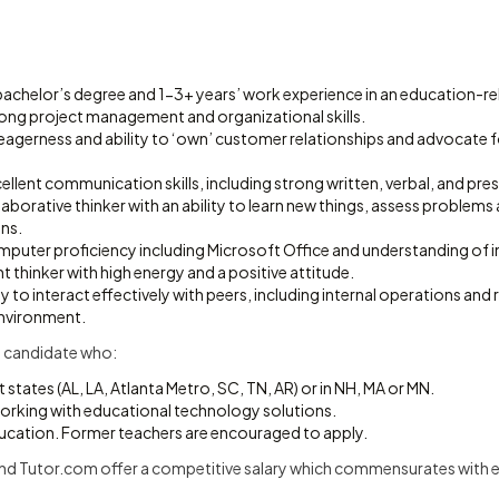
achelor’s degree and 1-3+ years’ work experience in an education-rel
ng project management and organizational skills.
agerness and ability to ‘own’ customer relationships and advocate 
lent communication skills, including strong written, verbal, and prese
laborative thinker with an ability to learn new things, assess problems 
ons.
uter proficiency including Microsoft Office and understanding of in
 thinker with high energy and a positive attitude.
ty to interact effectively with peers, including internal operations an
nvironment.
 candidate who:
 states (AL, LA, Atlanta Metro, SC, TN, AR) or in NH, MA or MN.
orking with educational technology solutions.
ucation. Former teachers are encouraged to apply.
nd Tutor.com offer a competitive salary which commensurates with ex