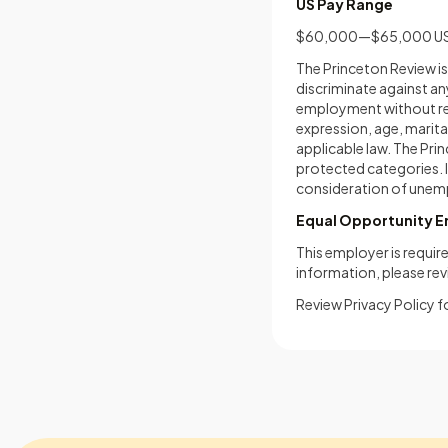
US Pay Range
$60,000—$65,000 U
The Princeton Review i
discriminate against an
employment without regar
expression, age, marital
applicable law. The Pr
protected categories. I
consideration of unemp
Equal Opportunity 
This employer is require
information, please re
Review Privacy Policy f