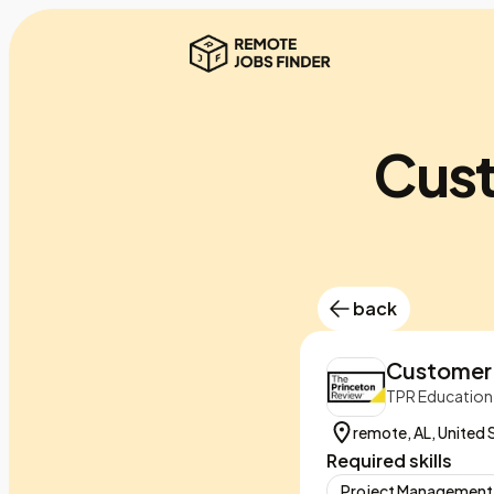
Cust
back
Customer 
TPR Education
remote, AL, United 
Required skills
Project Management