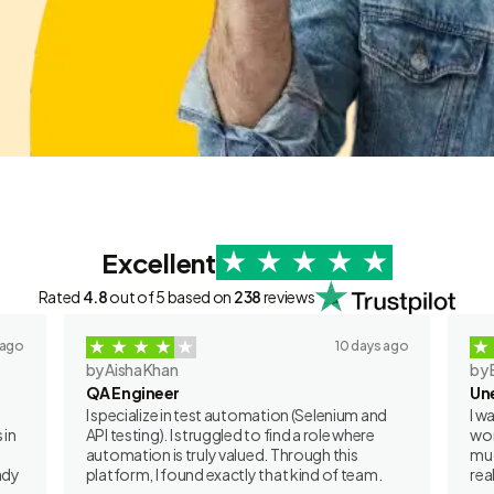
Excellent
Rated
4.8
out of 5 based on
238
reviews
 ago
10 days ago
by Aisha Khan
by 
QA Engineer
Un
I specialize in test automation (Selenium and
I w
 in
API testing). I struggled to find a role where
wor
automation is truly valued. Through this
muc
ady
platform, I found exactly that kind of team.
rea