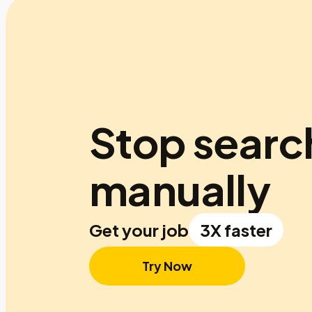
Stop searc
manually
Get your job
3X faster
Try Now