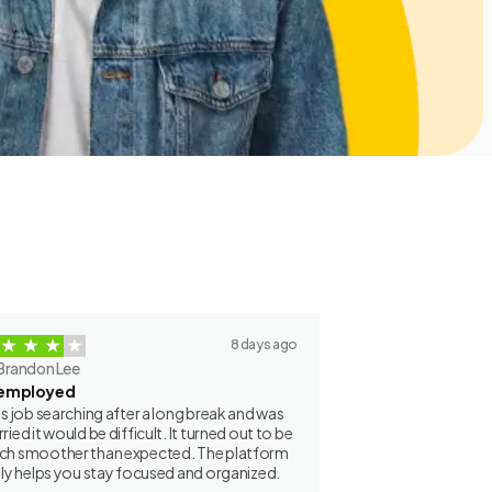
8 days ago
Brandon Lee
employed
as job searching after a long break and was
ried it would be difficult. It turned out to be
h smoother than expected. The platform
lly helps you stay focused and organized.