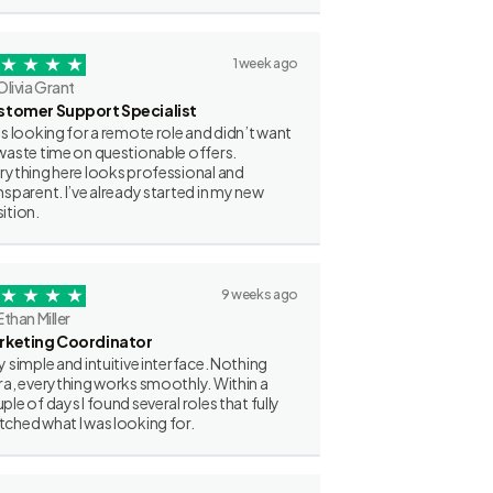
1 week ago
Olivia Grant
stomer Support Specialist
as looking for a remote role and didn’t want
waste time on questionable offers.
rything here looks professional and
nsparent. I’ve already started in my new
ition.
9 weeks ago
Ethan Miller
rketing Coordinator
y simple and intuitive interface. Nothing
ra, everything works smoothly. Within a
ple of days I found several roles that fully
ched what I was looking for.