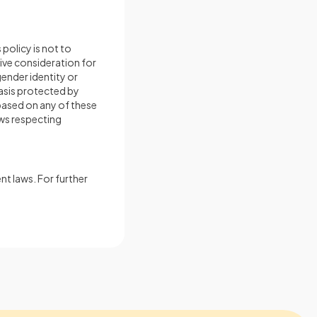
policy is not to
eive consideration for
gender identity or
basis protected by
based on any of these
aws respecting
nt laws. For further