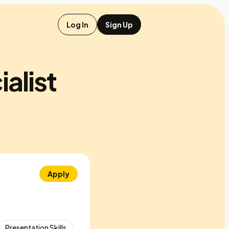
Log In
Sign Up
alist
Apply
Presentation Skills