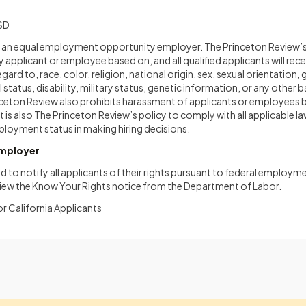
SD
s an equal employment opportunity employer. The Princeton Review’s 
y applicant or employee based on, and all qualified applicants will rec
d to, race, color, religion, national origin, sex, sexual orientation, 
 status, disability, military status, genetic information, or any other 
inceton Review also prohibits harassment of applicants or employees 
t is also The Princeton Review’s policy to comply with all applicable l
loyment status in making hiring decisions.
Employer
d to notify all applicants of their rights pursuant to federal employme
view the Know Your Rights notice from the Department of Labor.
or California Applicants