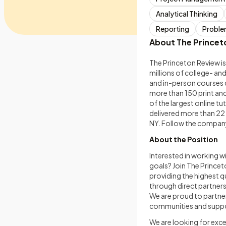
Analytical Thinking
Reporting
Proble
About The Princet
The Princeton Review is
millions of college- a
and in-person courses d
more than 150 print an
of the largest online t
delivered more than 22
NY. Follow the company
About the Position
Interested in working w
goals? Join The Princet
providing the highest q
through direct partnersh
We are proud to partner 
communities and suppor
We are looking for exc