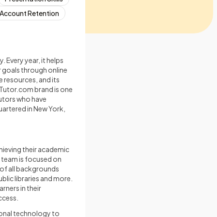
Account Retention
 Every year, it helps
 goals through online
 resources, and its
Tutor.com brand is one
tutors who have
uartered in New York,
hieving their academic
l team is focused on
 of all backgrounds
blic libraries and more.
rners in their
ccess.
onal technology to