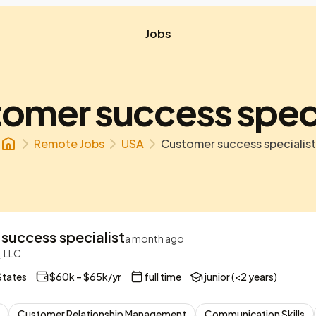
Jobs
omer success speci
Remote Jobs
USA
Customer success specialist
success specialist
a month ago
, LLC
States
$60k – $65k/yr
full time
junior (<2 years)
Customer Relationship Management
Communication Skills