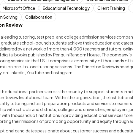
Microsoft Office
Educational Technology
Client Training
m Solving
Collaboration
on Review
 a leading tutoring, test prep, and college admission services company.
nd graduate school–bound students achieve their education and career
elivered by a network of more than 4,000 teachers and tutors, online
d digital books published by Penguin Random House. The company’s 
utoring services in the U.S. It comprises a community of thousands of 
 million one-to-one tutoring sessions. The Princeton Review is headq
 on LinkedIn, YouTube and Instagram.
ith educational partners across the country to support students in ac
on Review Institutional team! Within the organization, the Institutiona
uality tutoring and test preparation products and services to learners
ip with schools and districts, colleges and universities, employers, pu
with thousands of institutions in providing educational services to lea
ting their missions of promoting opportunity and equity through a
eptional candidates passionate about customer success and educati