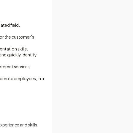
ated field.
for the customer’s
ntation skills.
and quickly identify
ternet services.
d remote employees, in a
perience and skills.