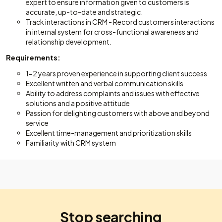
expert to ensure information given to customers is
accurate, up-to-date and strategic.
Track interactions in CRM - Record customers interactions
in internal system for cross-functional awareness and
relationship development.
Requirements:
1-2 years proven experience in supporting client success
Excellent written and verbal communication skills
Ability to address complaints and issues with effective
solutions and a positive attitude
Passion for delighting customers with above and beyond
service
Excellent time-management and prioritization skills
Familiarity with CRM system
Stop searching