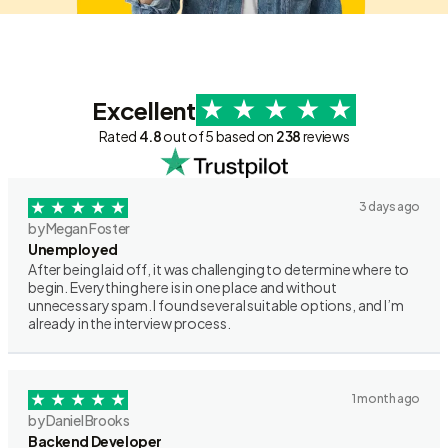
Excellent
Rated
4.8
out of 5 based on
238
reviews
3 days ago
by Megan Foster
Unemployed
After being laid off, it was challenging to determine where to
begin. Everything here is in one place and without
unnecessary spam. I found several suitable options, and I’m
already in the interview process.
1 month ago
by Daniel Brooks
Backend Developer