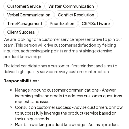
Customer Service
Written Communication
Verbal Communication
Conflict Resolution
Time Management
Prioritization
CRM Software
Client Success
We are looking for a customer service representative to join our
team. This person will drive customer satisfaction by fielding
inquiries, addressing pain points and maintaining extensive
product knowledge.
The ideal candidate has a customer-first mindset and aims to
deliver high-quality service in every customer interaction.
Responsibilities:
Manage inbound customer communications - Answer
incoming calls and emails to address customer questions,
requests and issues.
Consult on customer success - Advise customers on how
to successfully leverage the product/service based on
their unique needs.
Maintain working product knowledge - Act as a product