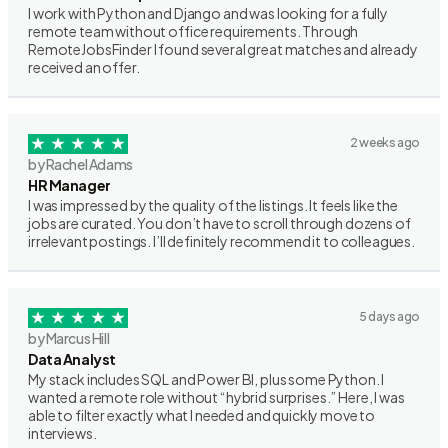
I work with Python and Django and was looking for a fully
remote team without office requirements. Through
RemoteJobsFinder I found several great matches and already
received an offer.
2 weeks ago
by Rachel Adams
HR Manager
I was impressed by the quality of the listings. It feels like the
jobs are curated. You don’t have to scroll through dozens of
irrelevant postings. I’ll definitely recommend it to colleagues.
5 days ago
by Marcus Hill
Data Analyst
My stack includes SQL and Power BI, plus some Python. I
wanted a remote role without “hybrid surprises.” Here, I was
able to filter exactly what I needed and quickly move to
interviews.