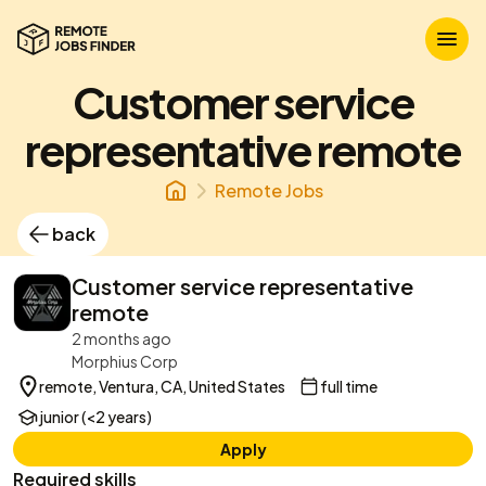
Customer service
representative remote
Remote Jobs
back
Customer service representative
remote
2 months ago
Morphius Corp
remote, Ventura, CA, United States
full time
junior (<2 years)
Apply
Required skills