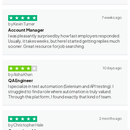
7 weeks ago
by Kevin Turner
Account Manager
I was pleasantly surprised by how fast employers responded.
Usually, it takes weeks, but here I started getting replies much
sooner. Great resource for job searching.
10 days ago
by Aisha Khan
QA Engineer
I specialize in test automation (Selenium and API testing). I
struggled to find a role where automation is truly valued.
Through this platform, I found exactly that kind of team.
2 months ago
by Christopher Hale