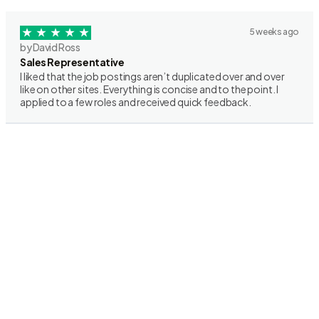
5 weeks ago
by David Ross
Sales Representative
I liked that the job postings aren’t duplicated over and over
like on other sites. Everything is concise and to the point. I
applied to a few roles and received quick feedback.