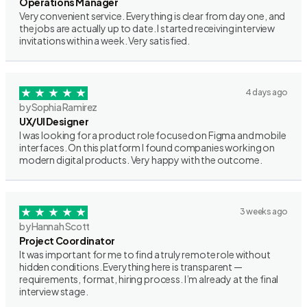
Operations Manager
Very convenient service. Everything is clear from day one, and
the jobs are actually up to date. I started receiving interview
invitations within a week. Very satisfied.
4 days ago
by Sophia Ramirez
UX/UI Designer
I was looking for a product role focused on Figma and mobile
interfaces. On this platform I found companies working on
modern digital products. Very happy with the outcome.
3 weeks ago
by Hannah Scott
Project Coordinator
It was important for me to find a truly remote role without
hidden conditions. Everything here is transparent —
requirements, format, hiring process. I’m already at the final
interview stage.