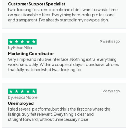
Customer Support Specialist
I was looking for a remote role and didn’t want to waste time
on questionable offers. Everything here looks professional
and transparent. I’ve already started in my new position.
9 weeks ago
by Ethan Miller
Marketing Coordinator
Very simple and intuitive interface. Nothing extra, everything
works smoothly. Within a couple of days I found several roles
that fully matched what I was looking for.
12 days ago
by Jessica Moore
Unemployed
I tried several platforms, but this is the first one where the
listings truly felt relevant. Everything is clear and
straightforward, without unnecessary noise.