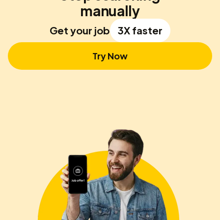
manually
Get your job
3X faster
Try Now