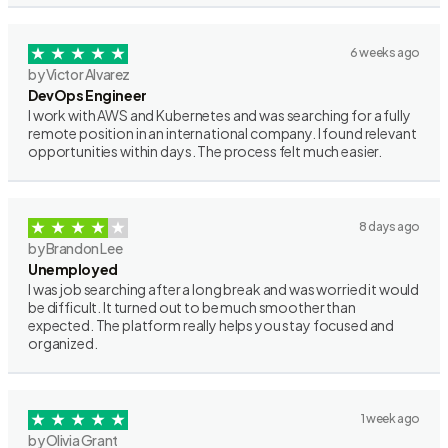
6 weeks ago
by Victor Alvarez
DevOps Engineer
I work with AWS and Kubernetes and was searching for a fully
remote position in an international company. I found relevant
opportunities within days. The process felt much easier.
8 days ago
by Brandon Lee
Unemployed
I was job searching after a long break and was worried it would
be difficult. It turned out to be much smoother than
expected. The platform really helps you stay focused and
organized.
1 week ago
by Olivia Grant