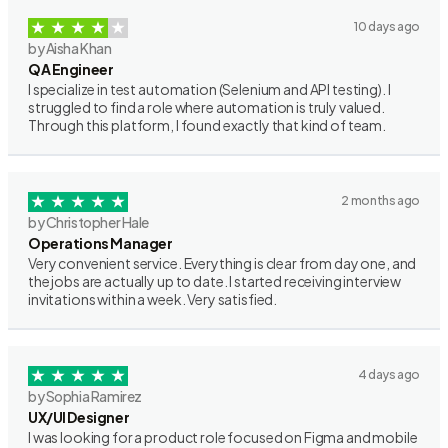
10 days ago
by Aisha Khan
QA Engineer
I specialize in test automation (Selenium and API testing). I
struggled to find a role where automation is truly valued.
Through this platform, I found exactly that kind of team.
2 months ago
by Christopher Hale
Operations Manager
Very convenient service. Everything is clear from day one, and
the jobs are actually up to date. I started receiving interview
invitations within a week. Very satisfied.
4 days ago
by Sophia Ramirez
UX/UI Designer
I was looking for a product role focused on Figma and mobile