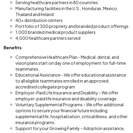
Serving healthcare partners in 80 countries
Manufacturing facilities in the U.S., Honduras, Mexico,
Thailand and Ireland
40+ distribution centers
Portfolio of 300 propriety and branded product offerings
1,000 branded medical product suppliers
4,000 healthcare partners served
Benefits
Comprehensive Healthcare Plan - Medical, dental, and
vision plans start on day one of employment for full-time
teammates.
Educational Assistance - We offer educational assistance
to all eligible teammates enrolled in an approved,
accredited collegiate program.
Employer-Paid Life Insurance and Disability - We offer
employer-paid life insurance and disability coverage.
Voluntary Supplemental Programs – We offer additional
options to secure your financial future including
supplemental life, hospitalization, critical illness, and other
insurance programs.
Support for your Growing Family – Adoption assistance,