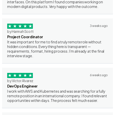
interfaces. On this platform I found companies working on
modern digital products. Very happy with the outcome.
3 weeks ago
by Hannah Scott
Project Coordinator
It was important for me to find a truly remote role without
hidden conditions. Everything here is transparent —
requirements, format, hiring process. I’m already at the final
interview stage.
6 weeks ago
by Victor Alvarez
DevOps Engineer
I work with AWS and Kubernetes and was searching for a fully
remote position in an international company. I found relevant
opportunities within days. The process felt much easier.