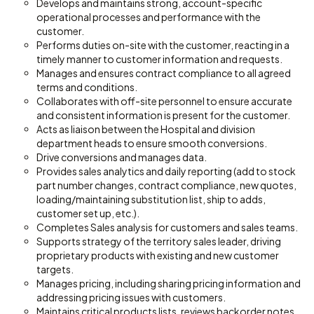
Develops and maintains strong, account-specific
operational processes and performance with the
customer.
Performs duties on-site with the customer, reacting in a
timely manner to customer information and requests.
Manages and ensures contract compliance to all agreed
terms and conditions.
Collaborates with off-site personnel to ensure accurate
and consistent information is present for the customer.
Acts as liaison between the Hospital and division
department heads to ensure smooth conversions.
Drive conversions and manages data.
Provides sales analytics and daily reporting (add to stock
part number changes, contract compliance, new quotes,
loading/maintaining substitution list, ship to adds,
customer set up, etc.).
Completes Sales analysis for customers and sales teams.
Supports strategy of the territory sales leader, driving
proprietary products with existing and new customer
targets.
Manages pricing, including sharing pricing information and
addressing pricing issues with customers.
Maintains critical products lists, reviews backorder notes