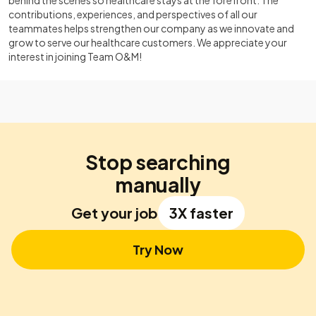
behind the scenes so healthcare stays at the forefront. The
contributions, experiences, and perspectives of all our
teammates helps strengthen our company as we innovate and
grow to serve our healthcare customers. We appreciate your
interest in joining Team O&M!
Stop searching
manually
Get your job
3X faster
Try Now