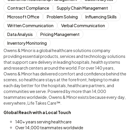
Contract Compliance
Supply Chain Management
Microsoft Office
Problem Solving
Influencing Skills
Written Communication
Verbal Communication
Data Analysis
Pricing Management
Inventory Monitoring
Owens & Minor is a global healthcare solutions company
providing essential products, services and technology solutions
that support care delivery in leading hospitals, health systems
and research centers around the world. For over 140 years,
Owens & Minor has delivered comfort and confidence behind the
scenes, so healthcare stays at the forefront, helping to make
each day better for the hospitals, healthcare partners, and
communities we serve. Powered by more than 14,000
teammates worldwide, Owens & Minor exists because every day,
everywhere, Life Takes Care™.
Global Reach with a Local Touch
140+ years serving healthcare
Over 14,000 teammates worldwide