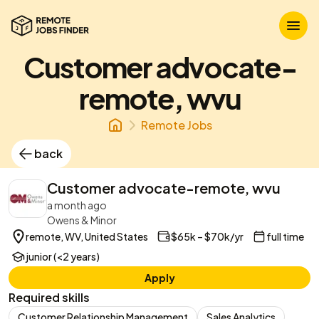
Customer advocate-
remote, wvu
Remote Jobs
back
Customer advocate-remote, wvu
a month ago
Owens & Minor
remote, WV, United States
$65k – $70k/yr
full time
junior (<2 years)
Apply
Required skills
Customer Relationship Management
Sales Analytics