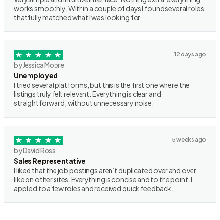
works smoothly. Within a couple of days I found several roles
that fully matched what I was looking for.
12 days ago
by Jessica Moore
Unemployed
I tried several platforms, but this is the first one where the
listings truly felt relevant. Everything is clear and
straightforward, without unnecessary noise.
5 weeks ago
by David Ross
Sales Representative
I liked that the job postings aren’t duplicated over and over
like on other sites. Everything is concise and to the point. I
applied to a few roles and received quick feedback.