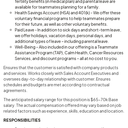
fertility benefits (in medical plan) and parental leave are
available for teammates planning for a family.
Health Savings Account (HSA) and 401(k) - We offer these
voluntary financial programs to help teammates prepare
for their future, as well as other voluntary benefits.
Paid Leave - In addition to sick days and short-term leave,
we offer holidays, vacation days, personal days, and
additional types of leave – including parental leave.
Well-Being – Also included in our offering is a Teammate
Assistance Program (TAP), Calm Health, Cancer Resources
Services, and discount programs – all at no cost to you.
Ensures that the customer is satisfied with company products
and services. Works closely with Sales Account Executives and
oversees day-to-day relationship with customer. Ensures
schedules and budgets are met according to contractual
agreements.
The anticipated salary range for this position is $65-70k Base
salary. The actual compensation offered may vary based on job
related factors such as experience, skills, education and location.
RESPONSIBILITIES