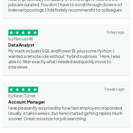
jobs are curated. You don’t have to scroll through dozens of
irrelevant postings. I’ll definitely recommend it to colleagues.
5 days ago
by Marcus Hill
Data Analyst
My stack includes SQL and Power BI, plus some Python. I
wanted a remote role without “hybrid surprises.” Here, I was
able to filter exactly what I needed and quickly move to
interviews.
7 weeks ago
by Kevin Turner
Account Manager
I was pleasantly surprised by how fast employers responded.
Usually, it takes weeks, but here I started getting replies much
sooner. Great resource for job searching.