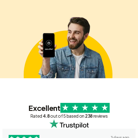
Excellent
Rated
4.8
out of 5 based on
238
reviews
3 days ago