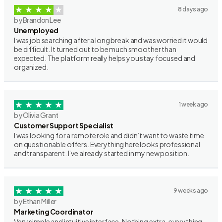
8 days ago
by Brandon Lee
Unemployed
I was job searching after a long break and was worried it would
be difficult. It turned out to be much smoother than
expected. The platform really helps you stay focused and
organized.
1 week ago
by Olivia Grant
Customer Support Specialist
I was looking for a remote role and didn’t want to waste time
on questionable offers. Everything here looks professional
and transparent. I’ve already started in my new position.
9 weeks ago
by Ethan Miller
Marketing Coordinator
Very simple and intuitive interface. Nothing extra, everything