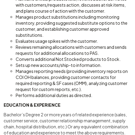
with customers/requests action, discusses at risk items,
and plans course of action with the customer.
Manages product substitutions including monitoring
inventory, providing suggested substitute options to the
customer, and establishing customer approved
substitutions.
Evaluates usage spikes with the customer.
Reviews remaining allocations with customers and sends
requests for additional allocations to PAS.
Converts additional Not Stocked products to Stock.
Sets up new accounts/ship-to information.
Manages reporting needs (providing inventory reports on
COI OH balances, providing customer contacts for
required reporting & SF cases (OMM), analyzing customer
request for custom reports, etc.).
Performs additional duties as directed.
EDUCATION & EXPERIENCE
Bachelor’s Degree 2 or more years of related experience (sales,
customer service, customer relationship management, supply
chain, hospital distribution, etc.) Or any equivalent combination
of education and experience to meet the above requirements.