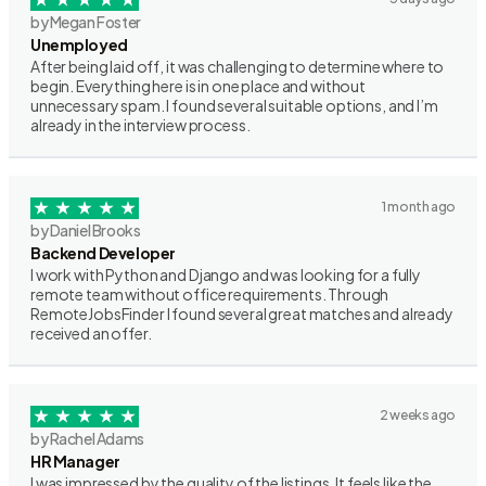
by Megan Foster
Unemployed
After being laid off, it was challenging to determine where to
begin. Everything here is in one place and without
unnecessary spam. I found several suitable options, and I’m
already in the interview process.
1 month ago
by Daniel Brooks
Backend Developer
I work with Python and Django and was looking for a fully
remote team without office requirements. Through
RemoteJobsFinder I found several great matches and already
received an offer.
2 weeks ago
by Rachel Adams
HR Manager
I was impressed by the quality of the listings. It feels like the