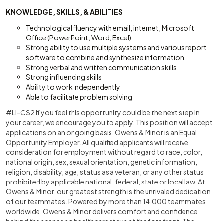
KNOWLEDGE, SKILLS, & ABILITIES
Technological fluency with email, internet, Microsoft
Office (PowerPoint, Word, Excel)
Strong ability to use multiple systems and various report
software to combine and synthesize information.
Strong verbal and written communication skills.
Strong influencing skills
Ability to work independently
Able to facilitate problem solving
#LI-CS2 If you feel this opportunity could be the next step in
your career, we encourage you to apply. This position will accept
applications on an ongoing basis. Owens & Minor is an Equal
Opportunity Employer. All qualified applicants will receive
consideration for employment without regard to race, color,
national origin, sex, sexual orientation, genetic information,
religion, disability, age, status as a veteran, or any other status
prohibited by applicable national, federal, state or local law. At
Owens & Minor, our greatest strength is the unrivaled dedication
of our teammates. Powered by more than 14,000 teammates
worldwide, Owens & Minor delivers comfort and confidence