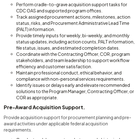
Perform cradle-to-grave acquisition support tasks for
CDC OAS and supported program offices.
Track assigned procurement actions, milestones, action
status, risks, and Procurement Administrative Lead Time
(PALT) information.
Provide timely inputs for weekly, bi-weekly, and monthly
status updates, including action counts, PALT information,
file status, issues, and estimated completion dates.
Coordinate with the Contracting Officer, COR, program
stakeholders, and team leadership to support workflow
efficiency and customer satisfaction.
Maintain professional conduct, ethical behavior, and
compliance with non-personal services requirements.
Identify issues or delays early and elevate recommended
solutions to the Program Manager, Contracting Officer, or
COR as appropriate.
Pre-Award Acquisition Support.
Provide acquisition support for procurement planning and pre-
award activities under applicable federal acquisition
requirements.