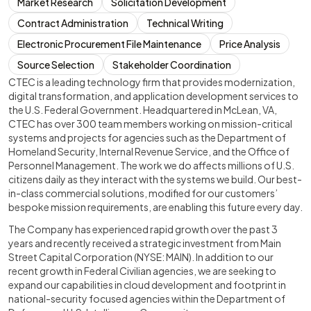
Market Research
Solicitation Development
Contract Administration
Technical Writing
Electronic Procurement File Maintenance
Price Analysis
Source Selection
Stakeholder Coordination
CTEC is a leading technology firm that provides modernization,
digital transformation, and application development services to
the U.S. Federal Government. Headquartered in McLean, VA,
CTEC has over 300 team members working on mission-critical
systems and projects for agencies such as the Department of
Homeland Security, Internal Revenue Service, and the Office of
Personnel Management. The work we do affects millions of U.S.
citizens daily as they interact with the systems we build. Our best-
in-class commercial solutions, modified for our customers’
bespoke mission requirements, are enabling this future every day.
The Company has experienced rapid growth over the past 3
years and recently received a strategic investment from Main
Street Capital Corporation (NYSE: MAIN). In addition to our
recent growth in Federal Civilian agencies, we are seeking to
expand our capabilities in cloud development and footprint in
national-security focused agencies within the Department of