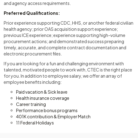
and agency access requirements.
Preferred Qualifications:
Prior experience supporting CDC, HHS, or another federal civilian
health agency; prior OAS acquisition support experience;
previous ICE experience; experience supporting high-volume
procurement actions; and demonstrated success preparing
timely, accurate, and complete contract documentation and
electronic procurement files.
If you are looking for a fun and challenging environment with
talented, motivated people to work with, CTEC is the right place
for you. In addition to employee salary, we offer an array of
employee benefits including:
Paid vacation & Sick leave
Health insurance coverage
Career training
Performance bonus programs
401K contribution & Employer Match
11 Federal Holidays