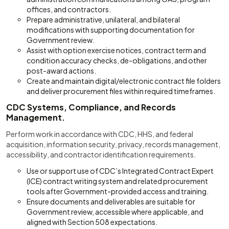
offices, and contractors.
Prepare administrative, unilateral, and bilateral
modifications with supporting documentation for
Government review.
Assist with option exercise notices, contract term and
condition accuracy checks, de-obligations, and other
post-award actions.
Create and maintain digital/electronic contract file folders
and deliver procurement files within required timeframes.
CDC Systems, Compliance, and Records
Management.
Perform work in accordance with CDC, HHS, and federal
acquisition, information security, privacy, records management,
accessibility, and contractor identification requirements.
Use or support use of CDC’s Integrated Contract Expert
(ICE) contract writing system and related procurement
tools after Government-provided access and training.
Ensure documents and deliverables are suitable for
Government review, accessible where applicable, and
aligned with Section 508 expectations.