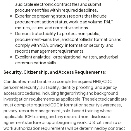
auditable electronic contract files and submit
procurement files within required deadlines.
Experience preparing status reports that include
procurement action status, workload volume, PALT
metrics, issues, and corrective actions.
Demonstrated ability to protect non-public,
procurement-sensitive, and controlled information and
comply with NDA, privacy, information security, and
records management requirements.
Excellent analytical, organizational, written, and verbal
communication skills.
Security, Citizenship, and Access Requirements:
Candidates must be able to complete required HHS/CDC
personnel security, suitability, identity proofing, and agency
access procedures, including fingerprinting and background
investigation requirements as applicable. The selected candidate
must complete required CDC information security awareness,
privacy, records management, role-based training where
applicable, ICE training, and any required non-disclosure
agreements before or upon beginning work. U.S. citizenship or
work authorization requirements will be determined by contract