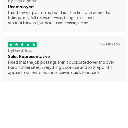
by Jessica Moore
Unemployed
I tried several platforms, but this is the first one where the
listings truly felt relevant. Everything is clear and
straightforward, without unnecessary noise.
5 weeks ago
by David Ross
Sales Representative
I liked that the job postings aren’t duplicated over and over
like on other sites. Everything is concise and to the point. I
applied to a few roles and received quick feedback.