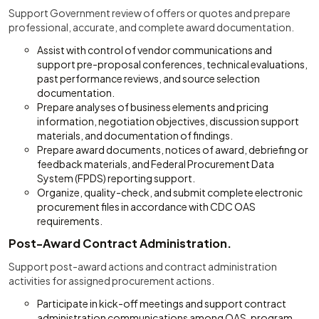
Support Government review of offers or quotes and prepare
professional, accurate, and complete award documentation.
Assist with control of vendor communications and
support pre-proposal conferences, technical evaluations,
past performance reviews, and source selection
documentation.
Prepare analyses of business elements and pricing
information, negotiation objectives, discussion support
materials, and documentation of findings.
Prepare award documents, notices of award, debriefing or
feedback materials, and Federal Procurement Data
System (FPDS) reporting support.
Organize, quality-check, and submit complete electronic
procurement files in accordance with CDC OAS
requirements.
Post-Award Contract Administration.
Support post-award actions and contract administration
activities for assigned procurement actions.
Participate in kick-off meetings and support contract
administration communications among OAS, program