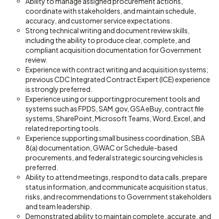
Ability to manage assigned procurement actions,
coordinate with stakeholders, and maintain schedule,
accuracy, and customer service expectations.
Strong technical writing and document review skills,
including the ability to produce clear, complete, and
compliant acquisition documentation for Government
review.
Experience with contract writing and acquisition systems;
previous CDC Integrated Contract Expert (ICE) experience
is strongly preferred.
Experience using or supporting procurement tools and
systems such as FPDS, SAM.gov, GSA eBuy, contract file
systems, SharePoint, Microsoft Teams, Word, Excel, and
related reporting tools.
Experience supporting small business coordination, SBA
8(a) documentation, GWAC or Schedule-based
procurements, and federal strategic sourcing vehicles is
preferred.
Ability to attend meetings, respond to data calls, prepare
status information, and communicate acquisition status,
risks, and recommendations to Government stakeholders
and team leadership.
Demonstrated ability to maintain complete, accurate, and