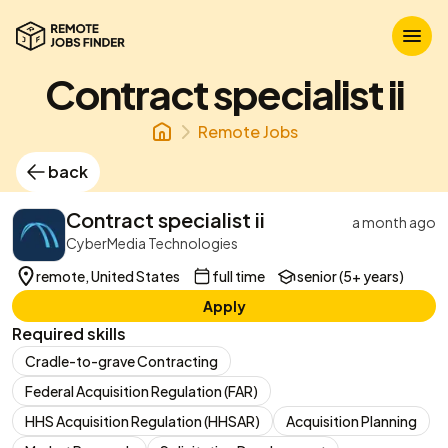
Contract specialist ii
Remote Jobs
back
Contract specialist ii
a month ago
CyberMedia Technologies
remote, United States
full time
senior (5+ years)
Apply
Required skills
Cradle-to-grave Contracting
Federal Acquisition Regulation (FAR)
HHS Acquisition Regulation (HHSAR)
Acquisition Planning