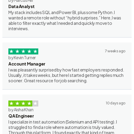
by Marcus Hill
Data Analyst
My stack includes SQL and Power BI, plus some Python. I
wanted a remote role without “hybrid surprises.” Here, I was
able to filter exactly what I needed and quickly move to
interviews.
7 weeks ago
by Kevin Turner
Account Manager
I was pleasantly surprised by how fast employers responded.
Usually, it takes weeks, but here I started getting replies much
sooner. Great resource for job searching.
10 days ago
by Aisha Khan
QA Engineer
I specialize in test automation (Selenium and API testing). I
struggled to find a role where automation is truly valued.
Through this platform, I found exactly that kind of team.