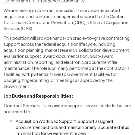
Defense and U.S. Intelligence Community.
We are seeking a Contract Specialist II to provide dedicated
acquisition and contract management support to the Centers
for Disease Control and Prevention (CDC), Office of Acquisition
Services (OAS).
This position will provide hands-on cradle-to-grave contracting
support across the federal acquisition lifecycle, including
acquisition planning, market research, solicitation development,
evaluation support, award documentation, post-award
administration, reporting, and electronic procurement file
maintenance. The role is primarily performed at the contractor’s
facilities, with potential travel to Government facilities for
badging, fingerprinting, or meetings as approved by the
Government.
Job Duties and Responsibilities:
Contract Specialist II acquisition support services include, but are
not limited to:
Acquisition Workload Support. Support assigned
procurement actions and maintain timely, accurate status
information for Government review.