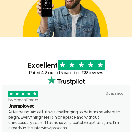
Excellent
Rated
4.8
out of 5 based on
238
reviews
3 days ago
by Megan Foster
Unemployed
After being laid off, it was challenging to determine where to
begin. Everything here is in one place and without
unnecessary spam. I found several suitable options, and I’m
already in the interview process.