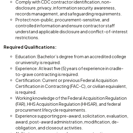
Comply with CDC contractor identification, non-
disclosure, privacy, information security awareness,
records management, and safeguarding requirements.
Protect non-public, procurement-sensitive, and
controlled information and ensure contractor staff
understand applicable disclosure and conflict-of-interest
restrictions.
Required Qualifications:
Education: Bachelor’s degree from an accredited college
or university is required.
Experience: At least five (5) years of experience in cradle-
to-grave contracting is required.
Certification: Current or previous Federal Acquisition
Certification in Contracting (FAC-C), or civilian equivalent,
is required.
Working knowledge of the Federal Acquisition Regulation
(FAR), HHS Acquisition Regulation (HHSAR), and federal
procurement lifecycle requirements.
Experience supporting pre-award, solicitation, evaluation,
award, post-award administration, modification, de-
obligation, and closeout activities.