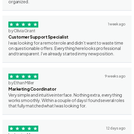
organized.
1 week ago
by Olivia Grant
Customer Support Specialist
I was looking for a remote role and didn’t want to waste time
on questionable offers. Everything here looks professional
and transparent. I’ve already started in my new position.
9 weeks ago
by Ethan Miller
Marketing Coordinator
Very simple and intuitive interface. Nothing extra, everything
works smoothly. Within a couple of days I found several roles
that fully matched what I was looking for.
12 days ago