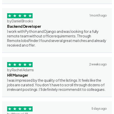
1 month ago
by Daniel Brooks
Backend Developer
I work with Python and Django and was looking for a fully
remote team without office requirements. Through
RemoteJobsFinder I found several great matches and already
received an offer.
2 weeks ago
by Rachel Adams
HR Manager
I was impressed by the quality of the listings. It feels like the
jobs are curated. You don’t have to scroll through dozens of
irrelevant postings. I’ll definitely recommend it to colleagues.
5 days ago