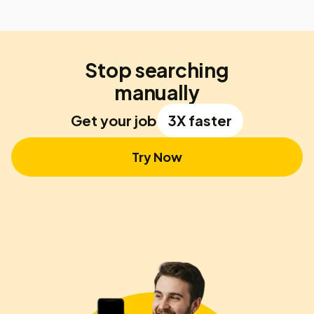
Stop searching
manually
Get your job
3X faster
Try Now