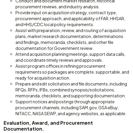
Conduct and document market research, historical
procurement reviews, and industry analysis.
Provide input on acquisition strategy, contract type,
procurement approach, and applicability of FAR, HHSAR,
and HHS/CDC local policy requirements.
Assist with preparation, review, and routing of acquisition
plans, market research documentation, determinations
and findings, memoranda, checklists, and other file
documentation for Government review.
Attend acquisition planning meetings, support data calls,
and coordinate timely reviews and approvals.
Assist program offices in refining procurement
requirements so packages are complete, supportable, and
ready for acquisition action.
Prepare and edit solicitation and file documents, including
RFQs, RFPs, IFBs, combined synopsis/solicitations,
memoranda, checklists, and supporting documentation.
Support notices and postings through appropriate
procurement channels, including SAM.gov, GSA eBuy,
NITACC, NASA SEWP, and agency websites, as applicable.
Evaluation, Award, and Procurement
Documentation.