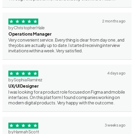
2 months ago
by Christopher Hale
Operations Manager
Very convenient service. Everything is clear from day one, and
the jobs are actually up to date. I started receiving interview
invitations within a week. Very satisfied.
4 days ago
by Sophia Ramirez
UX/UI Designer
I was looking for a product role focused on Figma and mobile
interfaces. On this platform I found companies working on
modern digital products. Very happy with the outcome.
3 weeks ago
by Hannah Scott