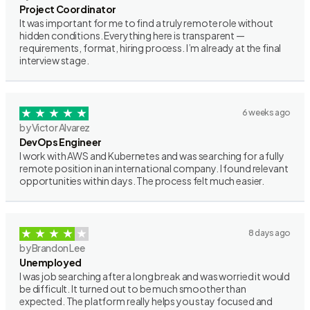
Project Coordinator
It was important for me to find a truly remote role without
hidden conditions. Everything here is transparent —
requirements, format, hiring process. I’m already at the final
interview stage.
6 weeks ago
by Victor Alvarez
DevOps Engineer
I work with AWS and Kubernetes and was searching for a fully
remote position in an international company. I found relevant
opportunities within days. The process felt much easier.
8 days ago
by Brandon Lee
Unemployed
I was job searching after a long break and was worried it would
be difficult. It turned out to be much smoother than
expected. The platform really helps you stay focused and