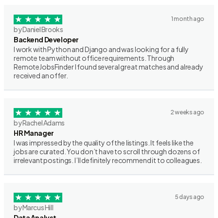
1 month ago
by Daniel Brooks
Backend Developer
I work with Python and Django and was looking for a fully
remote team without office requirements. Through
RemoteJobsFinder I found several great matches and already
received an offer.
2 weeks ago
by Rachel Adams
HR Manager
I was impressed by the quality of the listings. It feels like the
jobs are curated. You don’t have to scroll through dozens of
irrelevant postings. I’ll definitely recommend it to colleagues.
5 days ago
by Marcus Hill
Data Analyst