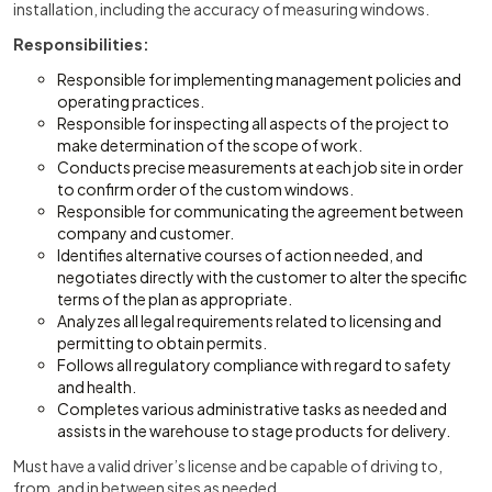
installation, including the accuracy of measuring windows.
Responsibilities:
Responsible for implementing management policies and
operating practices.
Responsible for inspecting all aspects of the project to
make determination of the scope of work.
Conducts precise measurements at each job site in order
to confirm order of the custom windows.
Responsible for communicating the agreement between
company and customer.
Identifies alternative courses of action needed, and
negotiates directly with the customer to alter the specific
terms of the plan as appropriate.
Analyzes all legal requirements related to licensing and
permitting to obtain permits.
Follows all regulatory compliance with regard to safety
and health.
Completes various administrative tasks as needed and
assists in the warehouse to stage products for delivery.
Must have a valid driver’s license and be capable of driving to,
from, and in between sites as needed.