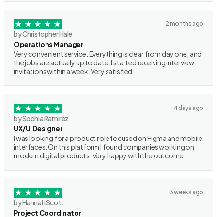
2 months ago
by Christopher Hale
Operations Manager
Very convenient service. Everything is clear from day one, and
the jobs are actually up to date. I started receiving interview
invitations within a week. Very satisfied.
4 days ago
by Sophia Ramirez
UX/UI Designer
I was looking for a product role focused on Figma and mobile
interfaces. On this platform I found companies working on
modern digital products. Very happy with the outcome.
3 weeks ago
by Hannah Scott
Project Coordinator