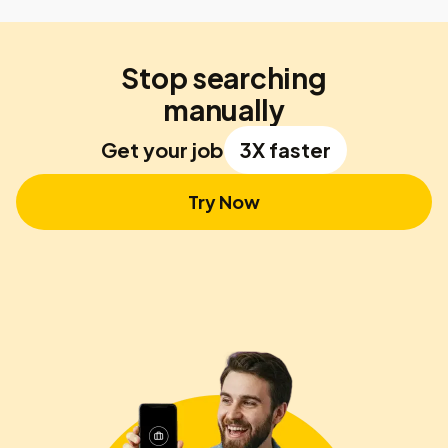
Stop searching
manually
Get your job
3X faster
Try Now