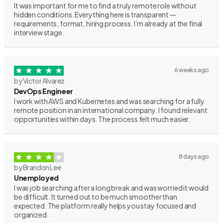
It was important for me to find a truly remote role without
hidden conditions. Everything here is transparent —
requirements, format, hiring process. I’m already at the final
interview stage.
6 weeks ago
by Victor Alvarez
DevOps Engineer
I work with AWS and Kubernetes and was searching for a fully
remote position in an international company. I found relevant
opportunities within days. The process felt much easier.
8 days ago
by Brandon Lee
Unemployed
I was job searching after a long break and was worried it would
be difficult. It turned out to be much smoother than
expected. The platform really helps you stay focused and
organized.