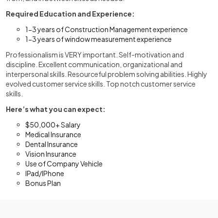
Required Education and Experience:
1-3 years of Construction Management experience
1-3 years of window measurement experience
Professionalism is VERY important. Self-motivation and
discipline. Excellent communication, organizational and
interpersonal skills. Resourceful problem solving abilities. Highly
evolved customer service skills. Top notch customer service
skills.
Here’s what you can expect:
$50,000+ Salary
Medical Insurance
Dental Insurance
Vision Insurance
Use of Company Vehicle
IPad/IPhone
Bonus Plan