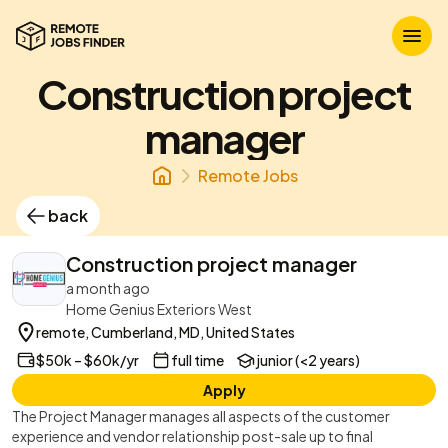
Construction project
manager
Remote Jobs
back
Construction project manager
a month ago
Home Genius Exteriors West
remote, Cumberland, MD, United States
$50k – $60k/yr
full time
junior (<2 years)
Apply
The Project Manager manages all aspects of the customer
experience and vendor relationship post-sale up to final