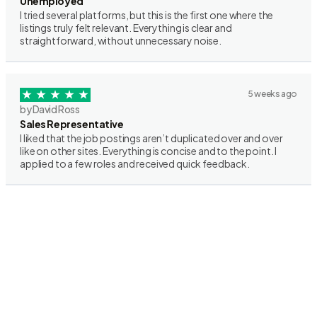
Unemployed
I tried several platforms, but this is the first one where the
listings truly felt relevant. Everything is clear and
straightforward, without unnecessary noise.
5 weeks ago
by David Ross
Sales Representative
I liked that the job postings aren’t duplicated over and over
like on other sites. Everything is concise and to the point. I
applied to a few roles and received quick feedback.