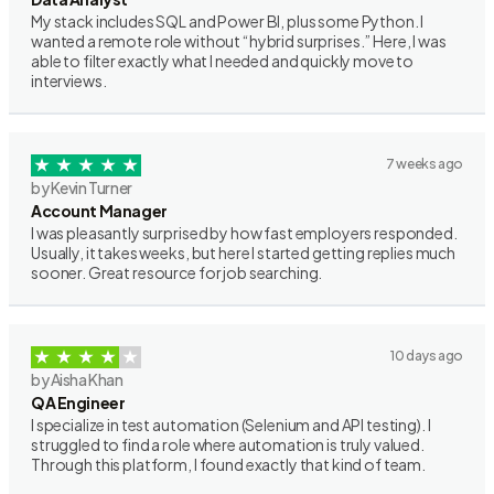
My stack includes SQL and Power BI, plus some Python. I
wanted a remote role without “hybrid surprises.” Here, I was
able to filter exactly what I needed and quickly move to
interviews.
7 weeks ago
by Kevin Turner
Account Manager
I was pleasantly surprised by how fast employers responded.
Usually, it takes weeks, but here I started getting replies much
sooner. Great resource for job searching.
10 days ago
by Aisha Khan
QA Engineer
I specialize in test automation (Selenium and API testing). I
struggled to find a role where automation is truly valued.
Through this platform, I found exactly that kind of team.