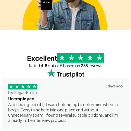
Excellent
Rated
4.8
out of 5 based on
238
reviews
3 days ago
by Megan Foster
Unemployed
After being laid off, it was challenging to determine where to
begin. Everything here is in one place and without
unnecessary spam. I found several suitable options, and I’m
already in the interview process.