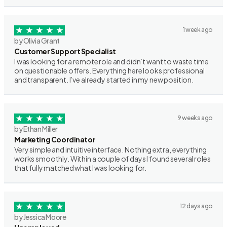
1 week ago
by Olivia Grant
Customer Support Specialist
I was looking for a remote role and didn’t want to waste time
on questionable offers. Everything here looks professional
and transparent. I’ve already started in my new position.
9 weeks ago
by Ethan Miller
Marketing Coordinator
Very simple and intuitive interface. Nothing extra, everything
works smoothly. Within a couple of days I found several roles
that fully matched what I was looking for.
12 days ago
by Jessica Moore