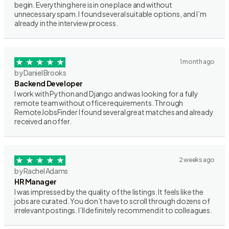
begin. Everything here is in one place and without
unnecessary spam. I found several suitable options, and I’m
already in the interview process.
1 month ago
by Daniel Brooks
Backend Developer
I work with Python and Django and was looking for a fully
remote team without office requirements. Through
RemoteJobsFinder I found several great matches and already
received an offer.
2 weeks ago
by Rachel Adams
HR Manager
I was impressed by the quality of the listings. It feels like the
jobs are curated. You don’t have to scroll through dozens of
irrelevant postings. I’ll definitely recommend it to colleagues.