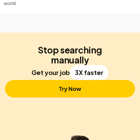
world.
Stop searching
manually
Get your job
3X faster
Try Now