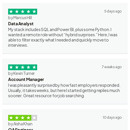
5 days ago
by Marcus Hill
Data Analyst
My stack includes SQL and Power BI, plus some Python. I
wanted a remote role without “hybrid surprises.” Here, I was
able to filter exactly what I needed and quickly move to
interviews.
7 weeks ago
by Kevin Turner
Account Manager
I was pleasantly surprised by how fast employers responded.
Usually, it takes weeks, but here I started getting replies much
sooner. Great resource for job searching.
10 days ago
by Aisha Khan
QA Engineer