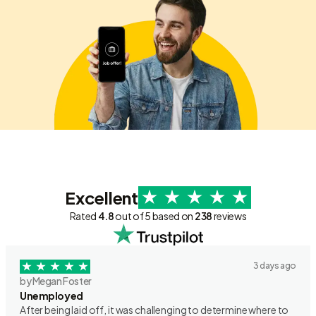
Excellent
Rated
4.8
out of 5 based on
238
reviews
3 days ago
by Megan Foster
Unemployed
After being laid off, it was challenging to determine where to