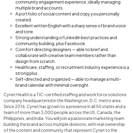
community engagement experience, ideally managing
multiple brand accounts.
A portfolio of social content and copy you personally
created.
Excellent written English with a sharp sense of brand voice
and tone.
Strong understanding of LinkedIn best practices and
community building, plus Facebook.
Comfort directing designers — able to brief and
collaborate with creative team members rather than
design from scratch.
Healthcare, staffing, or recruitment industry experience is a
strong plus.
Self-directed and organized — able to manage a multi-
brand calendar with minimal oversight.
Cynet Health is a TJC-certified staffing and workforce solutions
company headquartered in the Washington, D.C. metro area.
Since 2016, Cynet has grown to a presence in all 50 states and a
team of more than 3,000 people across the US, Canada, the
Philippines, and India. You will join a passionate marketing team
building the brand across multiple divisions, with real ownership
of the content and community that represent Cynet to the