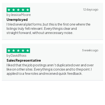
12 days ago
by Jessica Moore
Unemployed
I tried several platforms, but this is the first one where the
listings truly felt relevant. Everything is clear and
straightforward, without unnecessary noise.
5 weeks ago
by David Ross
Sales Representative
I liked that the job postings aren’t duplicated over and over
like on other sites. Everything is concise and to the point. I
applied to a few roles and received quick feedback.