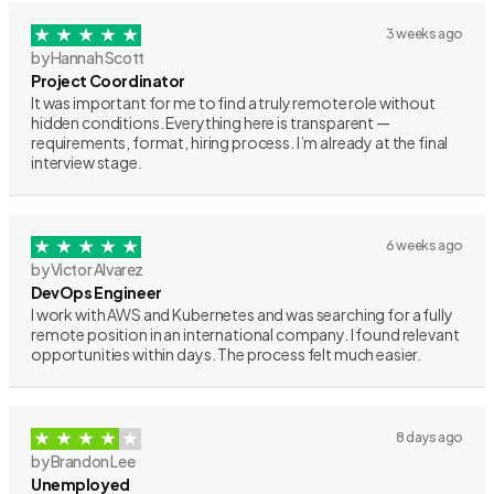
3 weeks ago
by Hannah Scott
Project Coordinator
It was important for me to find a truly remote role without
hidden conditions. Everything here is transparent —
requirements, format, hiring process. I’m already at the final
interview stage.
6 weeks ago
by Victor Alvarez
DevOps Engineer
I work with AWS and Kubernetes and was searching for a fully
remote position in an international company. I found relevant
opportunities within days. The process felt much easier.
8 days ago
by Brandon Lee
Unemployed