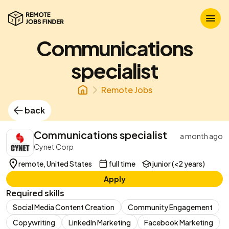
Communications
specialist
Remote Jobs
back
Communications specialist
a month ago
Cynet Corp
remote, United States
full time
junior (<2 years)
Apply
Required skills
Social Media Content Creation
Community Engagement
Copywriting
LinkedIn Marketing
Facebook Marketing