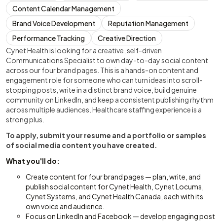
Content Calendar Management
Brand Voice Development
Reputation Management
Performance Tracking
Creative Direction
Cynet Health is looking for a creative, self-driven
Communications Specialist to own day-to-day social content
across our four brand pages. This is a hands-on content and
engagement role for someone who can turn ideas into scroll-
stopping posts, write in a distinct brand voice, build genuine
community on LinkedIn, and keep a consistent publishing rhythm
across multiple audiences. Healthcare staffing experience is a
strong plus.
To apply, submit your resume and a portfolio or samples
of social media content you have created.
What you'll do:
Create content for four brand pages — plan, write, and
publish social content for Cynet Health, Cynet Locums,
Cynet Systems, and Cynet Health Canada, each with its
own voice and audience.
Focus on LinkedIn and Facebook — develop engaging post