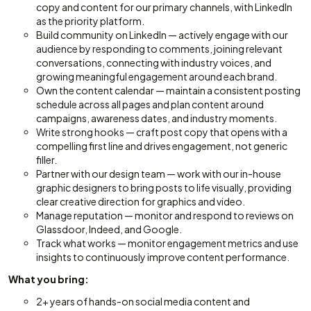
copy and content for our primary channels, with LinkedIn
as the priority platform.
Build community on LinkedIn — actively engage with our
audience by responding to comments, joining relevant
conversations, connecting with industry voices, and
growing meaningful engagement around each brand.
Own the content calendar — maintain a consistent posting
schedule across all pages and plan content around
campaigns, awareness dates, and industry moments.
Write strong hooks — craft post copy that opens with a
compelling first line and drives engagement, not generic
filler.
Partner with our design team — work with our in-house
graphic designers to bring posts to life visually, providing
clear creative direction for graphics and video.
Manage reputation — monitor and respond to reviews on
Glassdoor, Indeed, and Google.
Track what works — monitor engagement metrics and use
insights to continuously improve content performance.
What you bring:
2+ years of hands-on social media content and