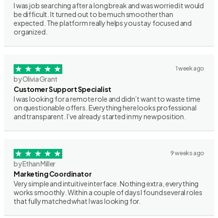
I was job searching after a long break and was worried it would
be difficult. It turned out to be much smoother than
expected. The platform really helps you stay focused and
organized.
1 week ago
by Olivia Grant
Customer Support Specialist
I was looking for a remote role and didn’t want to waste time
on questionable offers. Everything here looks professional
and transparent. I’ve already started in my new position.
9 weeks ago
by Ethan Miller
Marketing Coordinator
Very simple and intuitive interface. Nothing extra, everything
works smoothly. Within a couple of days I found several roles
that fully matched what I was looking for.