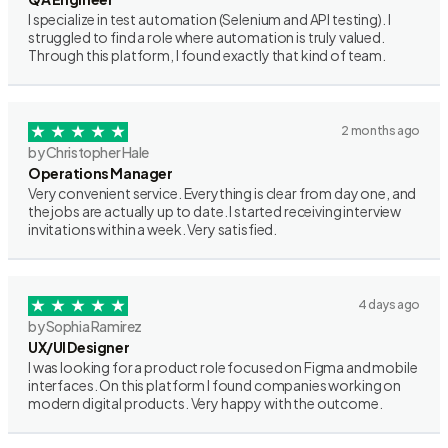
I specialize in test automation (Selenium and API testing). I
struggled to find a role where automation is truly valued.
Through this platform, I found exactly that kind of team.
2 months ago
by Christopher Hale
Operations Manager
Very convenient service. Everything is clear from day one, and
the jobs are actually up to date. I started receiving interview
invitations within a week. Very satisfied.
4 days ago
by Sophia Ramirez
UX/UI Designer
I was looking for a product role focused on Figma and mobile
interfaces. On this platform I found companies working on
modern digital products. Very happy with the outcome.