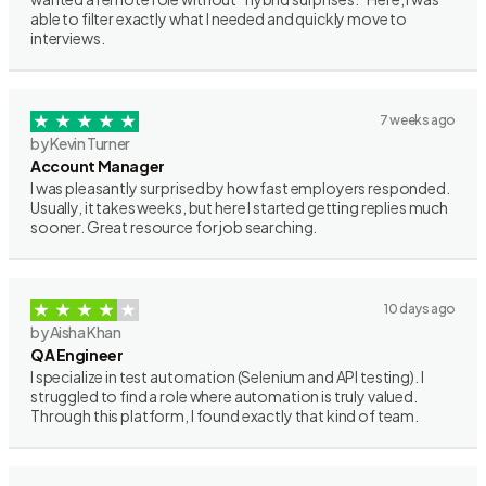
able to filter exactly what I needed and quickly move to
interviews.
7 weeks ago
by Kevin Turner
Account Manager
I was pleasantly surprised by how fast employers responded.
Usually, it takes weeks, but here I started getting replies much
sooner. Great resource for job searching.
10 days ago
by Aisha Khan
QA Engineer
I specialize in test automation (Selenium and API testing). I
struggled to find a role where automation is truly valued.
Through this platform, I found exactly that kind of team.