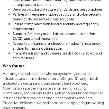
enterprise environments
Develop cloud architecture standards and best practices
Partner with engineering, DevSecOps, and cybersecurity
teams to deliver secure cloud solutions
Ensure compliance with federal security and regulatory
requirements
Support IAM, encryption, infrastructure automation,
CI/CD, and cloud operations
Assess technical risks, architecture tradeoffs, resiliency,
and performance optimization
Translate mission and business needs into scalable cloud
architectures
Who You Are
A strategic cloud architect who enjoys solving complex
infrastructure and modernization challenges. Strong in both
architecture design and cloud security best practices.
Comfortable partnering across engineering, security,
compliance, and delivery teams. A clear communicator who can
influence both technical and non-technical stakeholders.
Proactive, collaborative, and comfortable operating in evolving
environments.