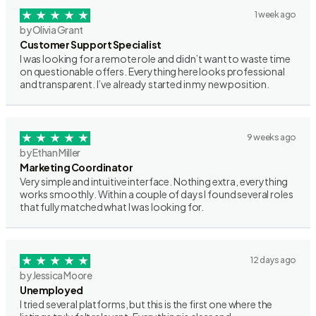
1 week ago
by Olivia Grant
Customer Support Specialist
I was looking for a remote role and didn’t want to waste time
on questionable offers. Everything here looks professional
and transparent. I’ve already started in my new position.
9 weeks ago
by Ethan Miller
Marketing Coordinator
Very simple and intuitive interface. Nothing extra, everything
works smoothly. Within a couple of days I found several roles
that fully matched what I was looking for.
12 days ago
by Jessica Moore
Unemployed
I tried several platforms, but this is the first one where the