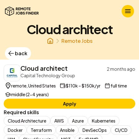
Cloud architect
Remote Jobs
back
Cloud architect
2 months ago
Capital Technology Group
remote, United States
$110k – $150k/yr
full time
middle (2-4 years)
Apply
Required skills
Cloud Architecture
AWS
Azure
Kubernetes
Docker
Terraform
Ansible
DevSecOps
CI/CD