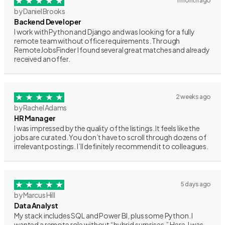
1 month ago
by Daniel Brooks
Backend Developer
I work with Python and Django and was looking for a fully
remote team without office requirements. Through
RemoteJobsFinder I found several great matches and already
received an offer.
2 weeks ago
by Rachel Adams
HR Manager
I was impressed by the quality of the listings. It feels like the
jobs are curated. You don’t have to scroll through dozens of
irrelevant postings. I’ll definitely recommend it to colleagues.
5 days ago
by Marcus Hill
Data Analyst
My stack includes SQL and Power BI, plus some Python. I
wanted a remote role without “hybrid surprises.” Here, I was