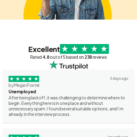
Excellent
Rated
4.8
out of 5 based on
238
reviews
3 days ago
by Megan Foster
Unemployed
After being laid off, it was challenging to determine where to
begin. Everything here is in one place and without
unnecessary spam. I found several suitable options, and I’m
already in the interview process.