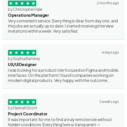
2 months ago
by Christopher Hale
Operations Manager
Very convenient service. Everything is clear from day one, and
the jobs are actually up to date. I started receiving interview
invitations within a week. Very satisfied.
4 days ago
by Sophia Ramirez
UX/UI Designer
I was looking for a product role focused on Figma and mobile
interfaces. On this platform I found companies working on
modern digital products. Very happy with the outcome.
3 weeks ago
by Hannah Scott
Project Coordinator
It was important for me to find a truly remote role without
hidden conditions. Everything here is transparent —