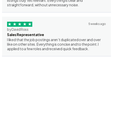
listings truly felt relevant. Everything is clear and
straightforward, without unnecessary noise.
5 weeks ago
by David Ross
Sales Representative
I liked that the job postings aren’t duplicated over and over
like on other sites. Everything is concise and to the point. I
applied to a few roles and received quick feedback.