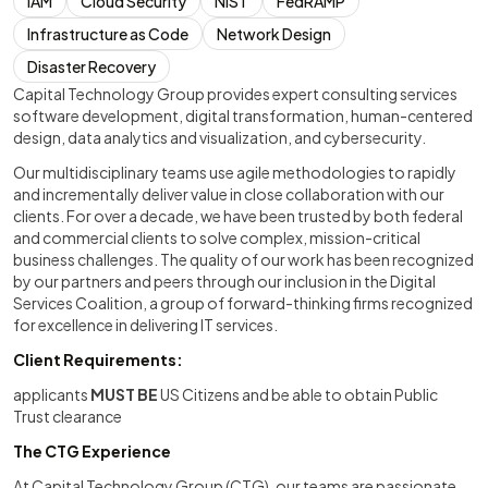
IAM
Cloud Security
NIST
FedRAMP
Infrastructure as Code
Network Design
Disaster Recovery
Capital Technology Group provides expert consulting services
software development, digital transformation, human-centered
design, data analytics and visualization, and cybersecurity.
Our multidisciplinary teams use agile methodologies to rapidly
and incrementally deliver value in close collaboration with our
clients. For over a decade, we have been trusted by both federal
and commercial clients to solve complex, mission-critical
business challenges. The quality of our work has been recognized
by our partners and peers through our inclusion in the Digital
Services Coalition, a group of forward-thinking firms recognized
for excellence in delivering IT services.
Client Requirements:
applicants
MUST BE
US Citizens and be able to obtain Public
Trust clearance
The CTG Experience
At Capital Technology Group (CTG), our teams are passionate