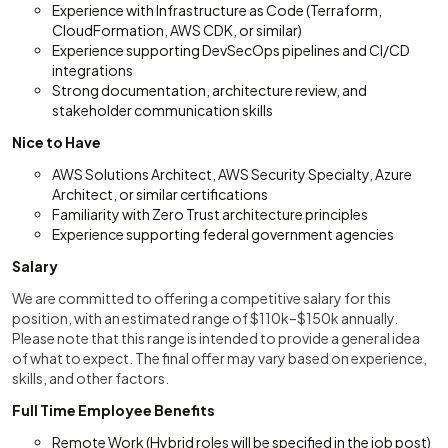
Experience with Infrastructure as Code (Terraform,
CloudFormation, AWS CDK, or similar)
Experience supporting DevSecOps pipelines and CI/CD
integrations
Strong documentation, architecture review, and
stakeholder communication skills
Nice to Have
AWS Solutions Architect, AWS Security Specialty, Azure
Architect, or similar certifications
Familiarity with Zero Trust architecture principles
Experience supporting federal government agencies
Salary
We are committed to offering a competitive salary for this
position, with an estimated range of $110k–$150k annually.
Please note that this range is intended to provide a general idea
of what to expect. The final offer may vary based on experience,
skills, and other factors.
Full Time Employee Benefits
Remote Work (Hybrid roles will be specified in the job post)