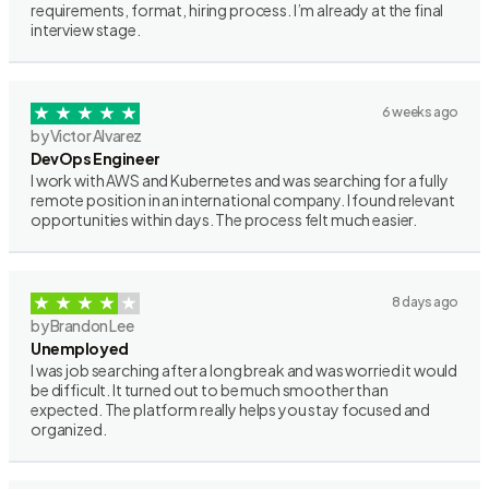
requirements, format, hiring process. I’m already at the final
interview stage.
6 weeks ago
by Victor Alvarez
DevOps Engineer
I work with AWS and Kubernetes and was searching for a fully
remote position in an international company. I found relevant
opportunities within days. The process felt much easier.
8 days ago
by Brandon Lee
Unemployed
I was job searching after a long break and was worried it would
be difficult. It turned out to be much smoother than
expected. The platform really helps you stay focused and
organized.