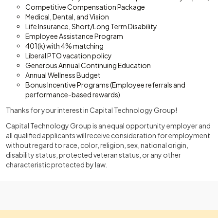
Competitive Compensation Package
Medical, Dental, and Vision
Life Insurance, Short/Long Term Disability
Employee Assistance Program
401(k) with 4% matching
Liberal PTO vacation policy
Generous Annual Continuing Education
Annual Wellness Budget
Bonus Incentive Programs (Employee referrals and
performance-based rewards)
Thanks for your interest in Capital Technology Group!
Capital Technology Group is an equal opportunity employer and
all qualified applicants will receive consideration for employment
without regard to race, color, religion, sex, national origin,
disability status, protected veteran status, or any other
characteristic protected by law.