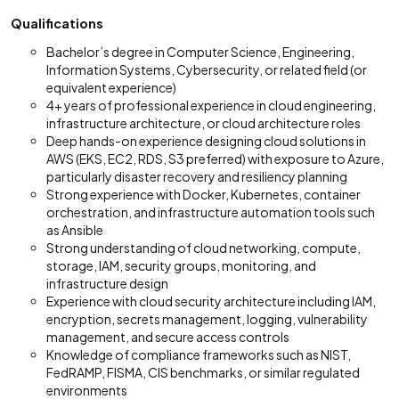
Qualifications
Bachelor’s degree in Computer Science, Engineering,
Information Systems, Cybersecurity, or related field (or
equivalent experience)
4+ years of professional experience in cloud engineering,
infrastructure architecture, or cloud architecture roles
Deep hands-on experience designing cloud solutions in
AWS (EKS, EC2, RDS, S3 preferred) with exposure to Azure,
particularly disaster recovery and resiliency planning
Strong experience with Docker, Kubernetes, container
orchestration, and infrastructure automation tools such
as Ansible
Strong understanding of cloud networking, compute,
storage, IAM, security groups, monitoring, and
infrastructure design
Experience with cloud security architecture including IAM,
encryption, secrets management, logging, vulnerability
management, and secure access controls
Knowledge of compliance frameworks such as NIST,
FedRAMP, FISMA, CIS benchmarks, or similar regulated
environments