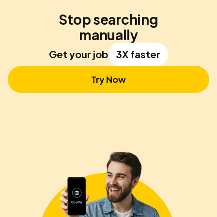
Stop searching
manually
Get your job
3X faster
Try Now