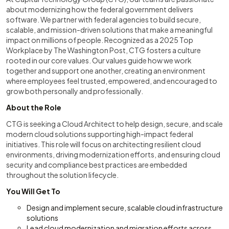
about modernizing how the federal government delivers
software. We partner with federal agencies to build secure,
scalable, and mission-driven solutions that make a meaningful
impact on millions of people. Recognized as a 2025 Top
Workplace by The Washington Post, CTG fosters a culture
rooted in our core values. Our values guide how we work
together and support one another, creating an environment
where employees feel trusted, empowered, and encouraged to
grow both personally and professionally.
About the Role
CTG is seeking a Cloud Architect to help design, secure, and scale
modern cloud solutions supporting high-impact federal
initiatives. This role will focus on architecting resilient cloud
environments, driving modernization efforts, and ensuring cloud
security and compliance best practices are embedded
throughout the solution lifecycle.
You Will Get To
Design and implement secure, scalable cloud infrastructure
solutions
Lead cloud modernization and migration efforts across