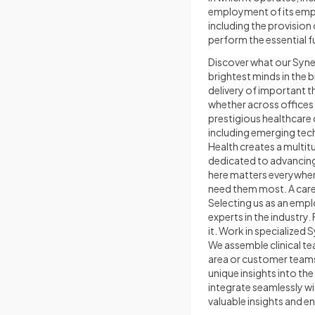
employment of its empl
including the provisio
perform the essential f
Discover what our Syne
brightest minds in the
delivery of important t
whether across offices
prestigious healthcare
including emerging tec
Health creates a multi
dedicated to advancing 
here matters everywher
need them most. A care
Selecting us as an empl
experts in the industry
it. Work in specialized 
We assemble clinical t
area or customer teams
unique insights into th
integrate seamlessly wi
valuable insights and e