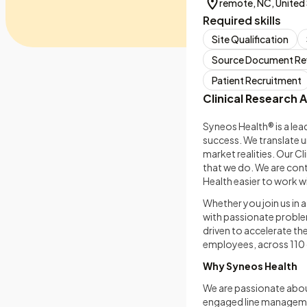
remote, NC, United
Required skills
Site Qualification
Source Document Re
Patient Recruitment
Clinical Research A
Syneos Health® is a lea
success. We translate u
market realities. Our C
that we do. We are con
Health easier to work wi
Whether you join us in 
with passionate problem
driven to accelerate th
employees, across 11
Why Syneos Health
We are passionate abou
engaged line managemen