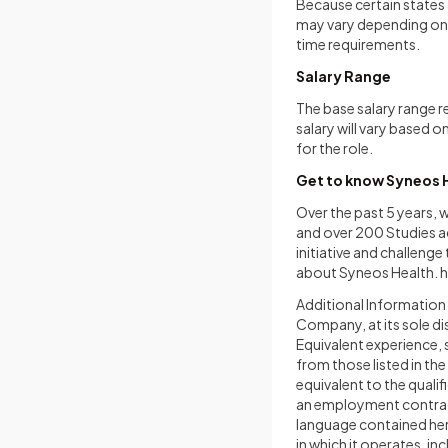
Because certain states a
may vary depending on w
time requirements.
Salary Range
The base salary range r
salary will vary based o
for the role.
Get to know Syneos 
Over the past 5 years,
and over 200 Studies ac
initiative and challeng
about Syneos Health.
h
Additional Information T
Company, at its sole dis
Equivalent experience, 
from those listed in th
equivalent to the quali
an employment contract.
language contained here
in which it operates, in