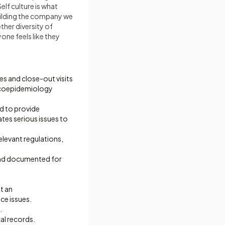
elf culture is what
building the company we
her diversity of
one feels like they
ies and close-out visits
acoepidemiology
nd to provide
es serious issues to
levant regulations,
and documented for
t an
ce issues.
.
l records.