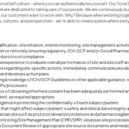
al Self culture – where you can authentically be yourself. Our Total S
 we are dedicated to taking care of our people. We are continuously 
nd our customers want to work with. Why? Because when we bring toget
cultures, and perspectives – we’re able to create a place where every
lification, site initiation, interim monitoring, site management activit
ite or remotely) ensuring regulatory, ICH-GCP and/or Good Pharm
nd protocol compliance.
 experience to evaluate overall performance of site and site staff a
regarding site-specific actions; immediately communicates/escalat
 and develops action plans.
ing knowledge of ICH/GCP Guidelines or other applicable guidance, re
Ps/processes.
cess of obtaining informed consent has been adequately performed 
ient, as required/appropriate.
gence in protecting the confidentiality of each subject/patient.
that might affect subject/patient’s safety and clinical data integrity a
ician site such as protocol deviation/violations and pharmacovigilan
 Monitoring/Site Management Plan (CMP/SMP): Assesses site processes
 Document Review of appropriate site source documents and medica