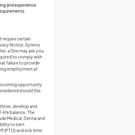
ning and experience.
requirements.
 require certain
rivacy Notice, Syneos
her, a Site may ask you
equired to comply with
at failure to provide
going employment at
] upcoming opportunity
considered should this
 thrive, develop and
-life balance. The
lude Medical, Dental and
ility to earn
f (PTO) and sick time.