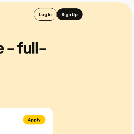
Log In
Sign Up
 - full-
Apply