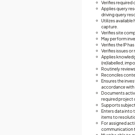
Verifies required
Applies query res
driving query res
Utilizes availabl
capture.
Verifies site com
May perform inves
Verifies the IP h
Verifies issues o
Applies knowledg
(re)labelled, imp
Routinely reviews
Reconciles content
Ensures the inves
accordance with l
Documents activit
required project
Supports subject
Enters data into 
items to resoluti
For assigned acti
communication to 