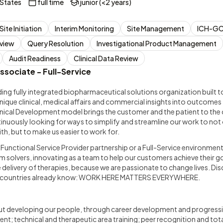
 States
full time
junior (<2 years)
Site Initiation
Interim Monitoring
Site Management
ICH-GC
view
Query Resolution
Investigational Product Management
Audit Readiness
Clinical Data Review
ssociate - Full-Service
ding fully integrated biopharmaceutical solutions organization built
nique clinical, medical affairs and commercial insights into outcome
linical Development model brings the customer and the patient to the 
tinuously looking for ways to simplify and streamline our work to no
th, but to make us easier to work for.
a Functional Service Provider partnership or a Full-Service environment
 solvers, innovating as a team to help our customers achieve their go
e delivery of therapies, because we are passionate to change lives. D
0 countries already know: WORK HERE MATTERS EVERYWHERE.
t developing our people, through career development and progressi
t; technical and therapeutic area training; peer recognition and to