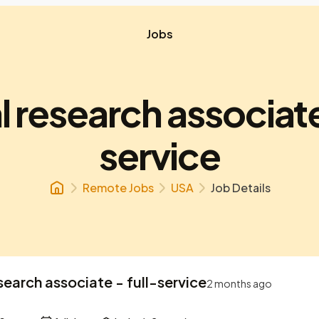
Jobs
l research associate
service
Remote Jobs
USA
Job Details
esearch associate - full-service
2 months ago