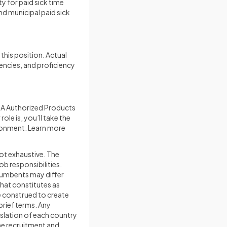
ty for paid sick time
nd municipal paid sick
this position. Actual
tencies, and proficiency
MA Authorized Products
le is, you’ll take the
ironment. Learn more
not exhaustive. The
ob responsibilities.
ncumbents may differ
what constitutes as
e construed to create
brief terms. Any
islation of each country
the recruitment and