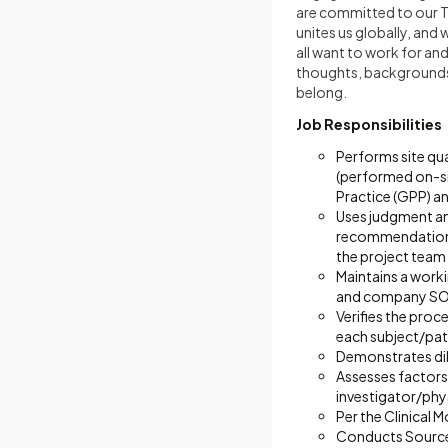
are committed to our Tot
unites us globally, and
all want to work for a
thoughts, backgrounds, 
belong.
Job Responsibilities
Performs site qua
(performed on-s
Practice (GPP) a
Uses judgment and
recommendations 
the project team
Maintains a work
and company SO
Verifies the pro
each subject/pat
Demonstrates dili
Assesses factors 
investigator/phys
Per the Clinical
Conducts Source