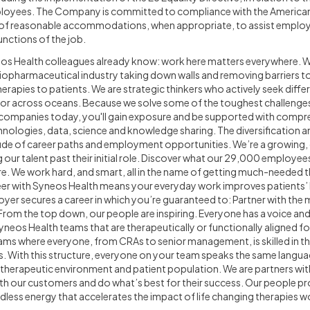
oyees. The Company is committed to compliance with the Americans w
n of reasonable accommodations, when appropriate, to assist employ
unctions of the job.
os Health colleagues already know: work here matters everywhere. 
 biopharmaceutical industry taking down walls and removing barriers 
herapies to patients. We are strategic thinkers who actively seek diffe
 or across oceans. Because we solve some of the toughest challenge
 companies today, you'll gain exposure and be supported with compr
hnologies, data, science and knowledge sharing. The diversification 
tude of career paths and employment opportunities. We’re a growing
our talent past their initial role. Discover what our 29,000 employe
e. We work hard, and smart, all in the name of getting much-needed 
er with Syneos Health means your everyday work improves patients’ l
oyer secures a career in which you’re guaranteed to: Partner with the
. From the top down, our people are inspiring. Everyone has a voice an
Syneos Health teams that are therapeutically or functionally aligned f
eams where everyone, from CRAs to senior management, is skilled in t
. With this structure, everyone on your team speaks the same languag
e therapeutic environment and patient population. We are partners wi
th our customers and do what’s best for their success. Our people prov
ndless energy that accelerates the impact of life changing therapies w