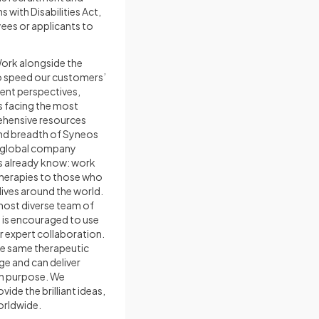
ith Disabilities Act,
ees or applicants to
Work alongside the
to speed our customers’
rent perspectives,
s facing the most
ehensive resources
and breadth of Syneos
, global company
es already know: work
therapies to those who
ives around the world.
 most diverse team of
d is encouraged to use
or expert collaboration.
he same therapeutic
e and can deliver
th purpose. We
ide the brilliant ideas,
orldwide.