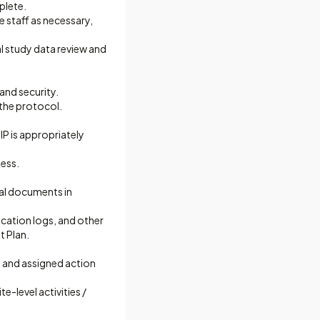
plete.
e staff as necessary,
al study data review and
and security.
 the protocol.
P is appropriately
ness.
ial documents in
ication logs, and other
t Plan.
s and assigned action
e-level activities /