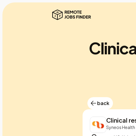
Clinica
back
Clinical r
Syneos Health