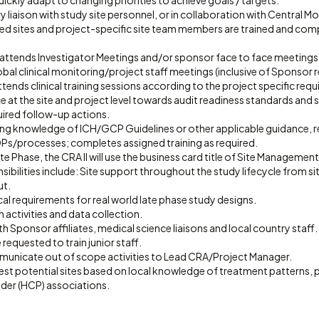
uickly adapt to changing priorities to achieve goals / targets.
y liaison with study site personnel, or in collaboration with Central M
ned sites and project-specific site team members are trained and comp
 attends Investigator Meetings and/or sponsor face to face meetings
lobal clinical monitoring/project staff meetings (inclusive of Sponsor 
ttends clinical training sessions according to the project specific req
 at the site and project level towards audit readiness standards and
uired follow-up actions.
ing knowledge of ICH/GCP Guidelines or other applicable guidance, re
/processes; completes assigned training as required.
e Phase, the CRA II will use the business card title of Site Management 
sibilities include: Site support throughout the study lifecycle from sit
ut.
l requirements for real world late phase study designs.
 activities and data collection.
h Sponsor affiliates, medical science liaisons and local country staff.
requested to train junior staff.
municate out of scope activities to Lead CRA/Project Manager.
est potential sites based on local knowledge of treatment patterns,
ider (HCP) associations.