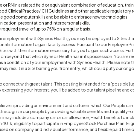
 or RN in a related field or equivalent combination of education, trai
d Clinical Practice/ICH Guidelines and other applicable regulatory 
 good computer skills and be able to embrace new technologies.
cation, presentation and interpersonal skills.
 required travel of up to 75% on a regular basis.
ur employment with Syneos Health, you may be deployed to Sites that
nal information to gain facility access. Pursuant to our Employee P
Sites with the information necessary for you to gain such access. Furt
ion beyond that which Syneos Health has in its possession. You are r
as a condition of your employment with Syneos Health. Please note th
may result in a Site barring you from entry, which could put your on
o connect with great talent. This posting is intended for a [possible
 By expressing your interest, you'll be added to our talent pipeline and 
lieve in providing an environment and culture in which Our People can
recognize our people by providing valuable benefits and a quality-of
ion may include a company car or car allowance, Health benefits to inc
01k, eligibility to participate in Employee Stock Purchase Plan, Eligib
d on company and individual performance, and flexible paid time of