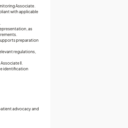
onitoring Associate.
liant with applicable
.
representation, as
uirements.
 supports preparation
levant regulations,
Associate II.
e identification
 patient advocacy and