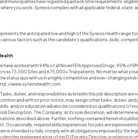
nd municipalities have regulated paid sick time requirements, eligibili
here you work. Syneos complies with all applicable federal, state, a
epresents the anticipated low and high of the Syneos Health range for 
n various factors such as the candidate’s qualifications, skills, compe
Health
 we have worked with 94% of all Novel FDA Approved Drugs, 95% of E
ross 73,000 Sites and 675,000+ Trial patients. No matter what your ro
e the status quo with us in a highly competitive and ever-changing env
ttp://www.syneoshealth.com
asks, duties, and responsibilities as listed in this job description are 
cretion and with no prior notice, may assign other tasks, duties, and j
skills, and/or education will also be considered so qualifications of i
e Job Description. The Company, at its sole discretion, will determine 
fications described above. Further, nothing contained herein should b
 Occasionally, required skills/experiences for jobs are expressed in 
in is intended to fully comply with all obligations imposed by the leg
cluding the implementation of the EU Equality Directive, in relation to 