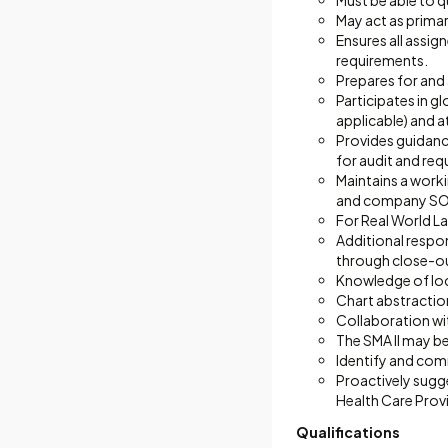
Must be able to q
May act as primar
Ensures all assig
requirements.
Prepares for and
Participates in g
applicable) and a
Provides guidance
for audit and req
Maintains a work
and company SOPs
For Real World Lat
Additional respon
through close-o
Knowledge of loca
Chart abstraction
Collaboration wit
The SMA II may be 
Identify and com
Proactively sugg
Health Care Prov
Qualifications