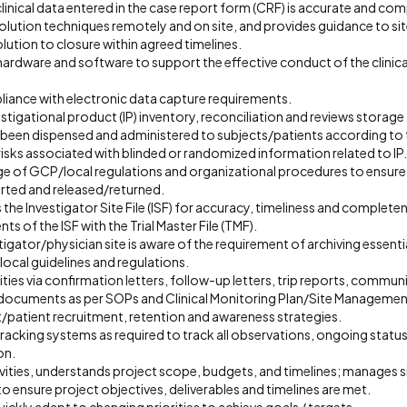
 clinical data entered in the case report form (CRF) is accurate and com
olution techniques remotely and on site, and provides guidance to sit
olution to closure within agreed timelines.
e hardware and software to support the effective conduct of the clinic
pliance with electronic data capture requirements.
tigational product (IP) inventory, reconciliation and reviews storage 
as been dispensed and administered to subjects/patients according to
r risks associated with blinded or randomized information related to IP.
e of GCP/local regulations and organizational procedures to ensure I
orted and released/returned.
 the Investigator Site File (ISF) for accuracy, timeliness and complete
s of the ISF with the Trial Master File (TMF).
tigator/physician site is aware of the requirement of archiving essent
ocal guidelines and regulations.
ies via confirmation letters, follow-up letters, trip reports, commun
 documents as per SOPs and Clinical Monitoring Plan/Site Managemen
/patient recruitment, retention and awareness strategies.
tracking systems as required to track all observations, ongoing statu
on.
vities, understands project scope, budgets, and timelines; manages sit
ensure project objectives, deliverables and timelines are met.