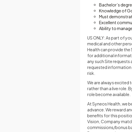
Bachelor’s degree
Knowledge of Goo
Must demonstrate
Excellent communi
Ability to manage
US ONLY: As part of yo
medical and other perso
Health can provide the 
for additional informat
any such Site requests 
requested information 
risk.
We are always excited t
rather than a live role.
role become available.
At Syneos Health, we be
advance. We reward and 
benefits for this posit
Vision, Company match 4
commissions/bonus base