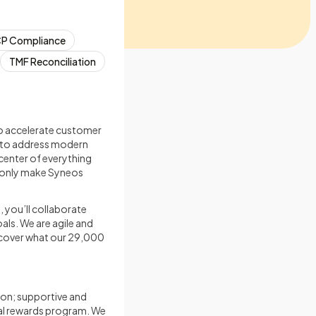
P Compliance
TMF Reconciliation
 to accelerate customer
s to address modern
center of everything
t only make Syneos
, you’ll collaborate
als. We are agile and
iscover what our 29,000
on; supportive and
tal rewards program. We