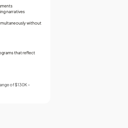
egments
ing narratives
simultaneously without
ograms that reflect
range of $130K –