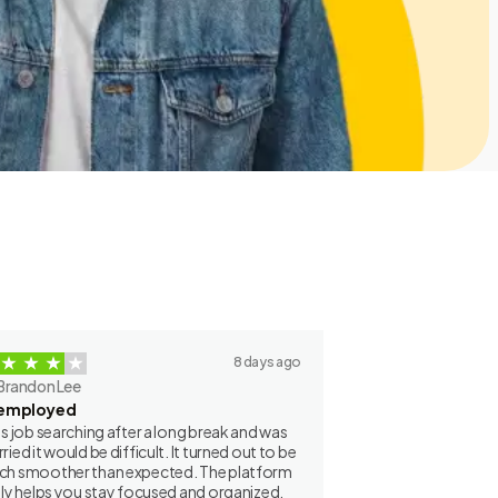
8 days ago
Brandon Lee
employed
as job searching after a long break and was
ried it would be difficult. It turned out to be
h smoother than expected. The platform
lly helps you stay focused and organized.