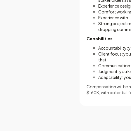
stakeholders at l
Experience design
Comfort working w
Experience with L
Strong project m
dropping commi
Capabilities
Accountability:
Client focus: you
that
Communication: y
Judgment: you kn
Adaptability: yo
Compensation will be ne
$160K, with potential f