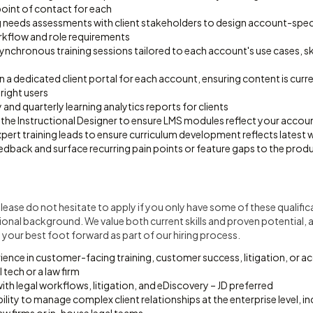
point of contact for each
 needs assessments with client stakeholders to design account-specif
orkflow and role requirements
synchronous training sessions tailored to each account's use cases, skil
n a dedicated client portal for each account, ensuring content is curr
 right users
nd quarterly learning analytics reports for clients
 the Instructional Designer to ensure LMS modules reflect your accou
pert training leads to ensure curriculum development reflects latest
edback and surface recurring pain points or feature gaps to the prod
t. Please do not hesitate to apply if you only have some of these qualific
ional background. We value both current skills and proven potential, a
your best foot forward as part of our hiring process.
rience in customer-facing training, customer success, litigation, o
l tech or a law firm
with legal workflows, litigation, and eDiscovery – JD preferred
ity to manage complex client relationships at the enterprise level, in