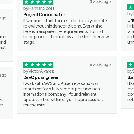
3 weeks ago
by Hannah Scott
by 
Project Coordinator
 ago
Un
It was important for me to find a truly remote
role without hidden conditions. Everything
I t
here is transparent — requirements, format,
whe
some
hiring process. I’m already at the final interview
is 
brid
stage.
unn
what
6 weeks ago
by Victor Alvarez
by 
 ago
DevOps Engineer
Sa
I work with AWS and Kubernetes and was
I l
searching for a fully remote position in an
ove
international company. I found relevant
con
ks,
opportunities within days. The process felt
rol
er.
much easier.