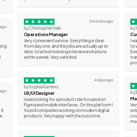
2 months ago
 ago
by Christopher Hale
by 
Operations Manager
Cu
Very convenient service. Everything is clear
I w
king
from day one, and the jobs are actually up to
to 
date. I started receiving interview invitations
Eve
I
within a week. Very satisfied.
tra
pos
4 days ago
by Sophia Ramirez
 ago
by 
UX/UI Designer
Ma
I was looking for a product role focused on
Figma and mobile interfaces. On this platform I
Ver
 It
found companies working on modern digital
ext
ve
products. Very happy with the outcome.
cou
mat