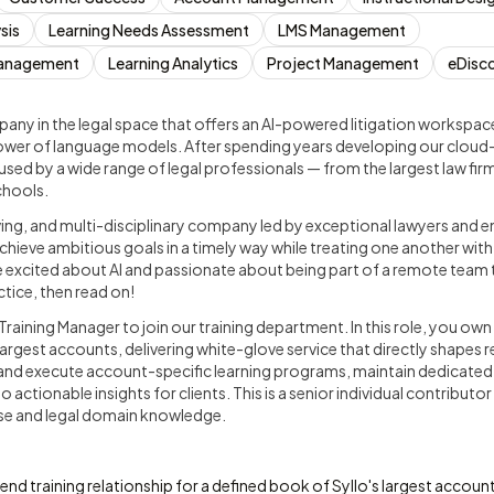
sis
Learning Needs Assessment
LMS Management
 Management
Learning Analytics
Project Management
eDisc
pany in the legal space that offers an AI-powered litigation workspac
power of language models. After spending years developing our cloud
used by a wide range of legal professionals — from the largest law firm
chools.
ing, and multi-disciplinary company led by exceptional lawyers and e
hieve ambitious goals in a timely way while treating one another wit
e excited about AI and passionate about being part of a remote team 
ctice, then read on!
Training Manager to join our training department. In this role, you own 
 largest accounts, delivering white-glove service that directly shapes 
and execute account-specific learning programs, maintain dedicated c
o actionable insights for clients. This is a senior individual contributor
tise and legal domain knowledge.
d training relationship for a defined book of Syllo's largest account