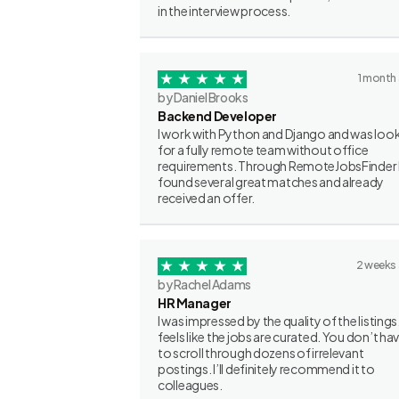
in the interview process.
1 month
by Daniel Brooks
Backend Developer
I work with Python and Django and was loo
for a fully remote team without office
requirements. Through RemoteJobsFinder 
found several great matches and already
received an offer.
2 weeks
by Rachel Adams
HR Manager
I was impressed by the quality of the listings.
feels like the jobs are curated. You don’t ha
to scroll through dozens of irrelevant
postings. I’ll definitely recommend it to
colleagues.