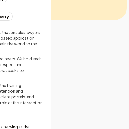
overy
e that enables lawyers
-based application,
s in the world to the
ngineers. We hold each
h respect and
that seeks to
the training
retention and
lient portals, and
 role at the intersection
s, serving as the