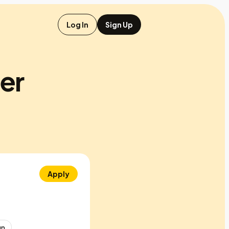
Log In
Sign Up
er
Apply
gn