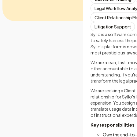
Legal Workflow Analy
Client Relationship
Litigation Support
Syllo is a software com
to safely harness the 
Syllo's platform is now 
most prestigious law s
We are a lean, fast-mov
other accountable to ac
understanding. If you'r
transform the legal pra
We are seeking a Client 
relationship for Syllo's
expansion. You design 
translate usage data int
of instructional exper
Key responsibilities
Own the end-to-en