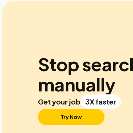
Stop searc
manually
Get your job
3X faster
Try Now