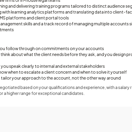
aw firms or in-house legal teams
ing and delivering training programs tailored to distinct audience s
ith learning analytics platforms and translating data into client-fac
MS platforms and client portal tools
anagement skills and a track record of managing multiple accounts 
tments
 you follow through on commitments on your accounts
 think about what the client needs before they ask, and you design pr
ou speak clearly to internal and external stakeholders
ow when to escalate a client concern and when to solve it yourself
u tailor your approach to the account, not the other way around
gotiated based on your qualifications and experience, with a salary 
or a higher range for exceptional candidates.