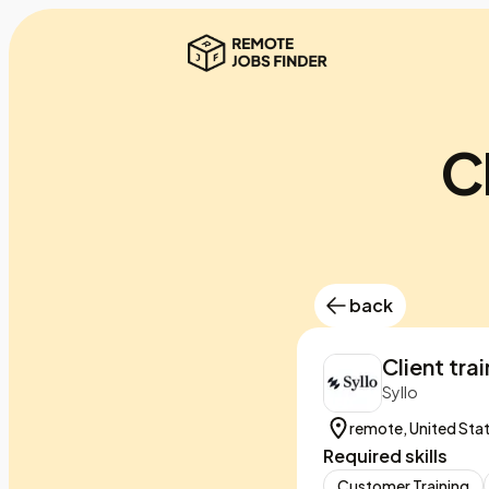
C
back
Client tra
Syllo
remote, United Sta
Required skills
Customer Training