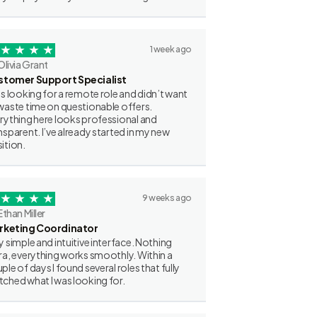
1 week ago
Olivia Grant
stomer Support Specialist
as looking for a remote role and didn’t want
waste time on questionable offers.
rything here looks professional and
nsparent. I’ve already started in my new
ition.
9 weeks ago
Ethan Miller
rketing Coordinator
y simple and intuitive interface. Nothing
ra, everything works smoothly. Within a
ple of days I found several roles that fully
ched what I was looking for.