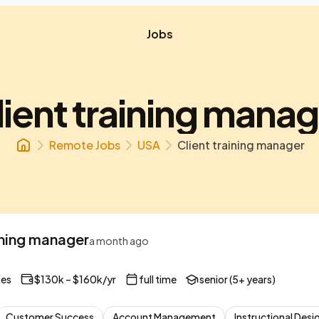
Jobs
lient training manag
Remote Jobs
USA
Client training manager
ining manager
a month ago
tes
$130k – $160k/yr
full time
senior (5+ years)
Customer Success
Account Management
Instructional Desi