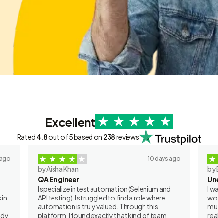
Excellent
Rated
4.8
out of 5 based on
238
reviews
 ago
10 days ago
by Aisha Khan
by 
QA Engineer
Un
I specialize in test automation (Selenium and
I w
 in
API testing). I struggled to find a role where
wor
automation is truly valued. Through this
muc
ady
platform, I found exactly that kind of team.
rea