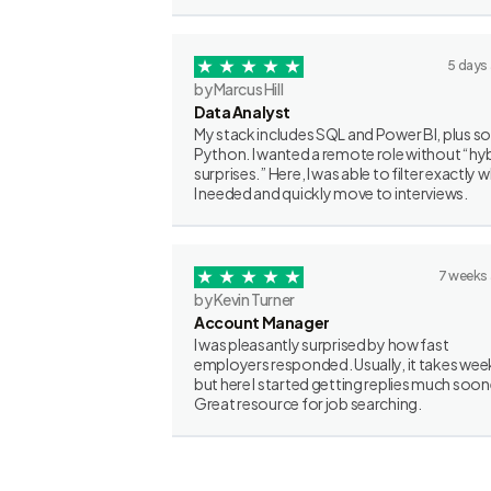
5 days
by Marcus Hill
Data Analyst
My stack includes SQL and Power BI, plus 
Python. I wanted a remote role without “hy
surprises.” Here, I was able to filter exactly 
I needed and quickly move to interviews.
7 weeks
by Kevin Turner
Account Manager
I was pleasantly surprised by how fast
employers responded. Usually, it takes wee
but here I started getting replies much soon
Great resource for job searching.