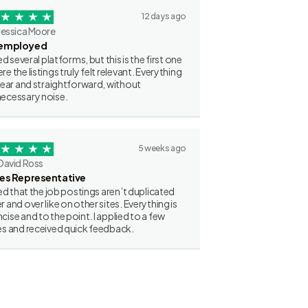
12 days ago
Jessica Moore
employed
ried several platforms, but this is the first one
re the listings truly felt relevant. Everything
clear and straightforward, without
ecessary noise.
5 weeks ago
David Ross
les Representative
iked that the job postings aren’t duplicated
r and over like on other sites. Everything is
cise and to the point. I applied to a few
es and received quick feedback.