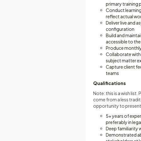
primary training 
Conduct learning
reflect actual w
Deliver live and a
configuration
Build and maintai
accessible to the
Produce monthly a
Collaborate with
subject matter ex
Capture client fe
teams
Qualifications
Note: this is a wish lis
come from a less tradit
opportunity to present 
5+ years of expe
preferably in lega
Deep familiarity 
Demonstrated abil