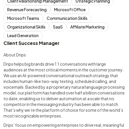
Client Relationship Management
Strategic Planning
Revenue Forecasting
Microsoft Office
Microsoft Teams
Communication Skills
Organizational Skills
SaaS
Affiliate Marketing
Lead Generation
Client Success Manager
About Drips
Drips helps big brands drive 1:1 conversations with large
audiences at the most critical moments in the customer journey.
We use an AI-powered conversational outreach strategy that
includes human-like two-way texting, scheduled calling, and
voicemails. Backed by a proprietary natural language processing
model, our platform has handled over half a billion conversations
to date, enabling us to deliver automation at a scale that no
competitor in the messaging industry has been able to match.
That’s why we’re the platform of choice for some of the world’s
most recognizable enterprises.
Drips’ focus on empowering enterprises to drive real, meaningful