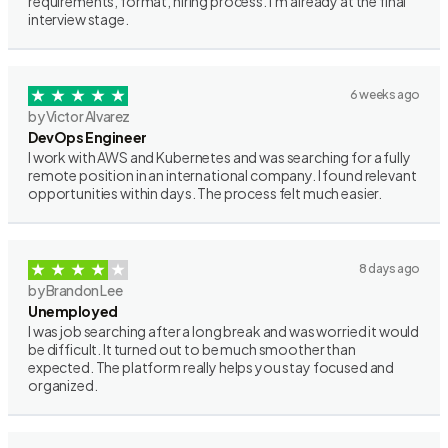
requirements, format, hiring process. I’m already at the final
interview stage.
6 weeks ago
by Victor Alvarez
DevOps Engineer
I work with AWS and Kubernetes and was searching for a fully
remote position in an international company. I found relevant
opportunities within days. The process felt much easier.
8 days ago
by Brandon Lee
Unemployed
I was job searching after a long break and was worried it would
be difficult. It turned out to be much smoother than
expected. The platform really helps you stay focused and
organized.