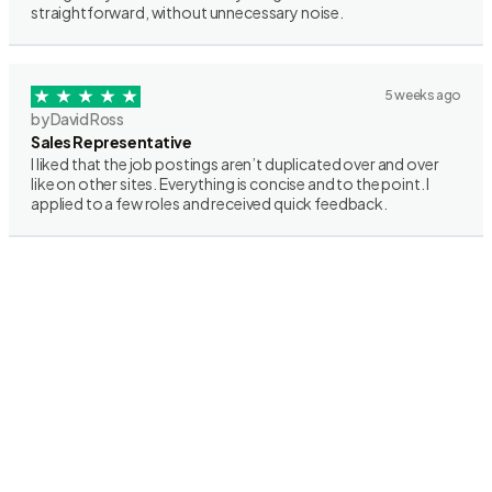
straightforward, without unnecessary noise.
5 weeks ago
by David Ross
Sales Representative
I liked that the job postings aren’t duplicated over and over
like on other sites. Everything is concise and to the point. I
applied to a few roles and received quick feedback.