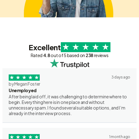
Excellent
Rated
4.8
out of 5 based on
238
reviews
3 days ago
by Megan Foster
Unemployed
After being laid off, it was challenging to determine where to
begin. Everything here is in one place and without
unnecessary spam. I found several suitable options, and I’m
already in the interview process.
1 month ago