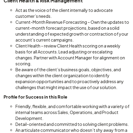
Client Health & Risk Management
Act as the voice of the client internally to advocate
customer’s needs.
Current-Month Revenue Forecasting – Own the updates to
current-month forecast projections, based on a solid
understanding of expected growth or contraction of your
account’s current campaigns.
Client Health – review Client Health scoring on a weekly
basis for all Accounts. Lead adjusting or escalating
changes. Partner with Account Manager for alignment on
scoring.
Be aware of the client’s business goals, objectives, and
changes within the client organization to identify
expansion opportunities and to proactively address any
challenges that might impact the use of our solution.
Profile for Success in this Role
Friendly, flexible, and comfortable working with a variety of
internal teams across Sales, Operations, and Product
Development.
Detail-oriented and committed to solving client problems.
An articulate communicator who doesn’t shy away from a