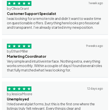
1 week ago
by Olivia Grant
Customer Support Specialist
I was looking for a remote role and didn’t want to waste time
on questionable offers. Everything here looks professional
and transparent. I’ve already started in my new position.
9 weeks ago
by Ethan Miller
Marketing Coordinator
Very simple and intuitive interface. Nothing extra, everything
works smoothly. Within a couple of days I found several roles
that fully matched what I was looking for.
12 days ago
by Jessica Moore
Unemployed
I tried several platforms, but this is the first one where the
listings truly felt relevant. Everything is clear and