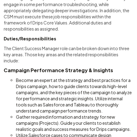
engage in some performance troubleshooting, while
appropriately delegating deeper investigations. In addition, the
CSM must execute these job responsibilities within the
framework of Drips Core Values. Additional duties and
responsibilities as assigned.
Duties/Responsibilities
The Client Success Manager role can be broken down into three
key areas. Those key areas and the related responsibilities
include:
Campaign Performance Strategy & Insights
Become an expert at the strategy and best practices for a
Drips campaign, how to guide clients towards high-level
campaigns, and the key pieces of the campaign to analyze
for performance and strategic insights. Utilize internal
tools such as Salesforce and Tableau to thoroughly
understand campaign performance trends.
Gather required information and strategy for new
campaigns (Projects). Guide your clients to establish
realistic goals and success measures for Drips campaigns.
Utilize Salesforce cases to communicate design