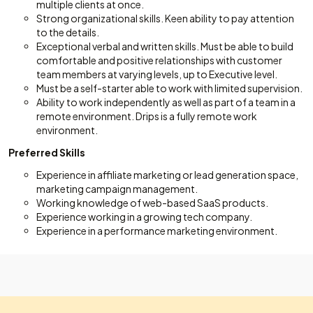
multiple clients at once.
Strong organizational skills. Keen ability to pay attention
to the details.
Exceptional verbal and written skills. Must be able to build
comfortable and positive relationships with customer
team members at varying levels, up to Executive level.
Must be a self-starter able to work with limited supervision.
Ability to work independently as well as part of a team in a
remote environment. Drips is a fully remote work
environment.
Preferred Skills
Experience in affiliate marketing or lead generation space,
marketing campaign management.
Working knowledge of web-based SaaS products.
Experience working in a growing tech company.
Experience in a performance marketing environment.