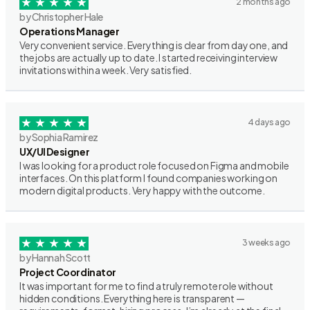
2 months ago
by Christopher Hale
Operations Manager
Very convenient service. Everything is clear from day one, and
the jobs are actually up to date. I started receiving interview
invitations within a week. Very satisfied.
4 days ago
by Sophia Ramirez
UX/UI Designer
I was looking for a product role focused on Figma and mobile
interfaces. On this platform I found companies working on
modern digital products. Very happy with the outcome.
3 weeks ago
by Hannah Scott
Project Coordinator
It was important for me to find a truly remote role without
hidden conditions. Everything here is transparent —