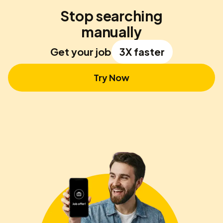
Stop searching
manually
Get your job
3X faster
Try Now