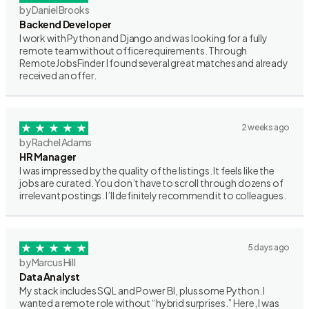
by Daniel Brooks
Backend Developer
I work with Python and Django and was looking for a fully
remote team without office requirements. Through
RemoteJobsFinder I found several great matches and already
received an offer.
2 weeks ago
by Rachel Adams
HR Manager
I was impressed by the quality of the listings. It feels like the
jobs are curated. You don’t have to scroll through dozens of
irrelevant postings. I’ll definitely recommend it to colleagues.
5 days ago
by Marcus Hill
Data Analyst
My stack includes SQL and Power BI, plus some Python. I
wanted a remote role without “hybrid surprises.” Here, I was