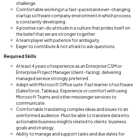
challenge.
Comfortable working in a fast-paced and ever-changing
startup software company environment in which process
is constantly developing.
A positive can-do attitude in a culture that prides itself on
the belief that we are stronger together.
A team player with patience for ambiguity.
Eager to contribute & not afraid to ask questions.
Required Skills
At least 4 years of experience as an Enterprise CSM or
Enterprise Project Manager (client-facing), delivering
managed service strongly preferred.
Adept with Microsoft Office suite. Fast learner of software
(Salesforce, Tableau). Experience or comfort with using
Microsoft Teams and other messenger services to
communicate.
Comfortable translating complex ideas and issues to an
uninformed audience. Must be able to translate data into
actionable business insights related to clients’ business
goals and strategy.
Ability to manage and support tasks and due dates for