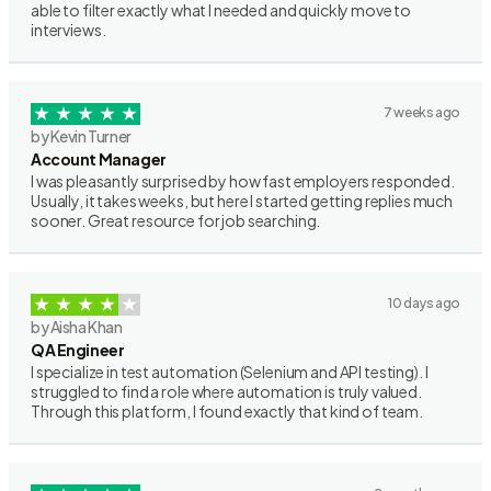
able to filter exactly what I needed and quickly move to
interviews.
7 weeks ago
by Kevin Turner
Account Manager
I was pleasantly surprised by how fast employers responded.
Usually, it takes weeks, but here I started getting replies much
sooner. Great resource for job searching.
10 days ago
by Aisha Khan
QA Engineer
I specialize in test automation (Selenium and API testing). I
struggled to find a role where automation is truly valued.
Through this platform, I found exactly that kind of team.