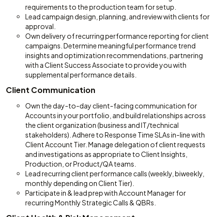
requirements to the production team for setup.
Lead campaign design, planning, and review with clients for
approval.
Own delivery of recurring performance reporting for client
campaigns. Determine meaningful performance trend
insights and optimization recommendations, partnering
with a Client Success Associate to provide you with
supplemental performance details.
Client Communication
Own the day-to-day client-facing communication for
Accounts in your portfolio, and build relationships across
the client organization (business and IT/technical
stakeholders). Adhere to Response Time SLAs in-line with
Client Account Tier. Manage delegation of client requests
and investigations as appropriate to Client Insights,
Production, or Product/QA teams.
Lead recurring client performance calls (weekly, biweekly,
monthly depending on Client Tier).
Participate in & lead prep with Account Manager for
recurring Monthly Strategic Calls & QBRs.