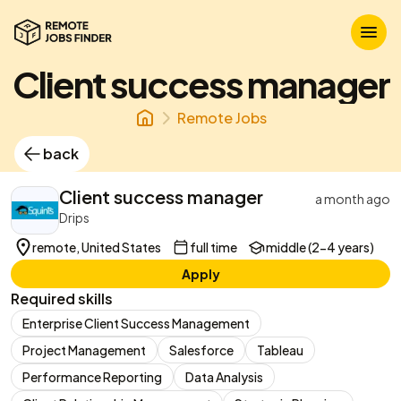
Client success manager
Remote Jobs
back
Client success manager
a month ago
Drips
remote, United States
full time
middle (2-4 years)
Apply
Required skills
Enterprise Client Success Management
Project Management
Salesforce
Tableau
Performance Reporting
Data Analysis