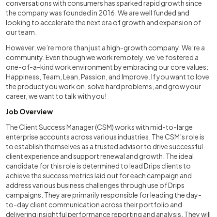
conversations with consumers has sparked rapid growth since
the company was founded in 2016. We are well funded and
looking to accelerate the next era of growth and expansion of
our team.
However, we’re more than just a high-growth company. We’re a
community. Even though we work remotely, we’ve fostered a
one-of-a-kind work environment by embracing our core values:
Happiness, Team, Lean, Passion, and Improve. If you want to love
the product you work on, solve hard problems, and grow your
career, we want to talk with you!
Job Overview
The Client Success Manager (CSM) works with mid-to-large
enterprise accounts across various industries. The CSM’s role is
to establish themselves as a trusted advisor to drive successful
client experience and support renewal and growth. The ideal
candidate for this role is determined to lead Drips clients to
achieve the success metrics laid out for each campaign and
address various business challenges through use of Drips
campaigns. They are primarily responsible for leading the day-
to-day client communication across their portfolio and
delivering insightful performance reporting and analysis. They will