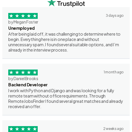
3 days ago
by Megan Foster
Unemployed
After being laid off, it was challenging to determine where to
begin. Everything here is in one place and without
unnecessary spam. I found several suitable options, and I’m
already in the interview process.
1 month ago
by Daniel Brooks
Backend Developer
I work with Python and Django and was looking for a fully
remote team without office requirements. Through
RemoteJobsFinder I found several great matches and already
received an offer.
2 weeks ago