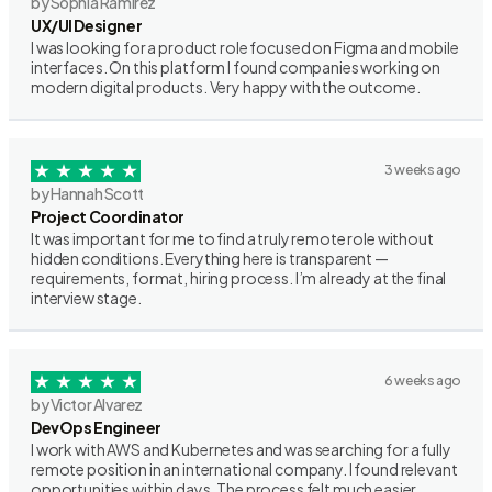
by Sophia Ramirez
UX/UI Designer
I was looking for a product role focused on Figma and mobile
interfaces. On this platform I found companies working on
modern digital products. Very happy with the outcome.
3 weeks ago
by Hannah Scott
Project Coordinator
It was important for me to find a truly remote role without
hidden conditions. Everything here is transparent —
requirements, format, hiring process. I’m already at the final
interview stage.
6 weeks ago
by Victor Alvarez
DevOps Engineer
I work with AWS and Kubernetes and was searching for a fully
remote position in an international company. I found relevant
opportunities within days. The process felt much easier.