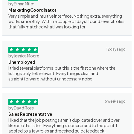
by Ethan Miller
Marketing Coordinator
Very simple and intuitive interface. Nothing extra, everything
works smoothly. Within a couple of days I found several roles
that fully matched what I was looking for.
12 days ago
by Jessica Moore
Unemployed
I tried several platforms, but this is the first one where the
listings truly felt relevant. Everything is clear and
straightforward, without unnecessary noise.
5 weeks ago
by David Ross
Sales Representative
I liked that the job postings aren’t duplicated over and over
like on other sites. Everything is concise and to the point. I
applied to a few roles and received quick feedback.