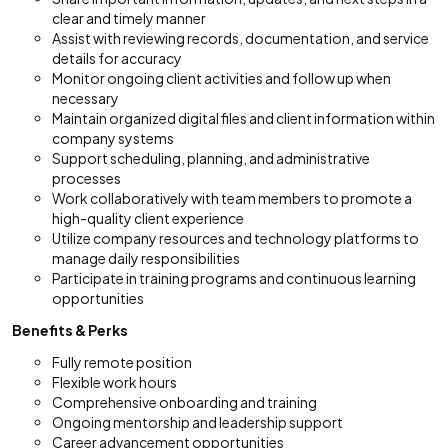
clear and timely manner
Assist with reviewing records, documentation, and service
details for accuracy
Monitor ongoing client activities and follow up when
necessary
Maintain organized digital files and client information within
company systems
Support scheduling, planning, and administrative
processes
Work collaboratively with team members to promote a
high-quality client experience
Utilize company resources and technology platforms to
manage daily responsibilities
Participate in training programs and continuous learning
opportunities
Benefits & Perks
Fully remote position
Flexible work hours
Comprehensive onboarding and training
Ongoing mentorship and leadership support
Career advancement opportunities