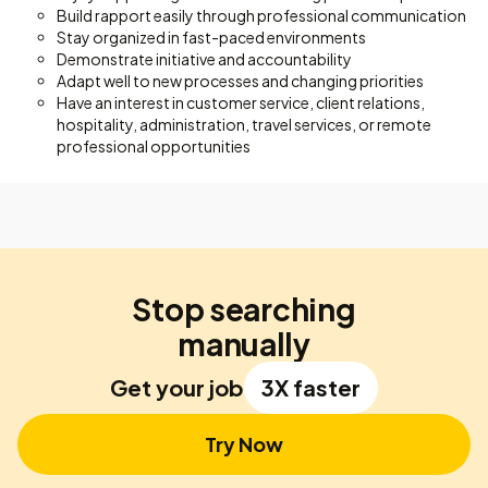
Build rapport easily through professional communication
Stay organized in fast-paced environments
Demonstrate initiative and accountability
Adapt well to new processes and changing priorities
Have an interest in customer service, client relations,
hospitality, administration, travel services, or remote
professional opportunities
Stop searching
manually
Get your job
3X faster
Try Now