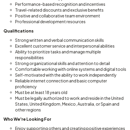
Performance-based recognition and incentives
Travel-related discounts and exclusive benefits
Positive and collaborative team environment
Professional development resources
Qualifications
Strong written and verbal communication skills
Excellent customer service and interpersonal abilities
Ability to prioritize tasks and manage multiple
responsibilities
Strong organizational skills and attention to detail
Comfortable working with online systems and digital tools
Self-motivated with the ability to work independently
Reliable internet connection and basic computer
proficiency
Must be at least 18 years old
Must be legally authorized to work and reside in the United
States, United Kingdom, Mexico, Australia, or Spain and
other regions
Who We're Looking For
Enjoy supporting others and creating positive experiences