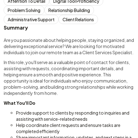
Attention To Detail
Digital Tool Proficiency
Problem Solving
Relationship Building
Administrative Support
Client Relations
Summary
Are you passionate about helping people, staying organized, and
delivering exceptional service? We are looking for motivated
individuals to join our remote team as a Client Services Specialist.
In this role, you'll serve as a valuable point of contact for clients,
assisting with requests, coordinating important details, and
helping ensure a smooth and positive experience. This
opportunity is ideal for individuals who enjoy communication,
problem-solving, and building strong relationships while working
independently from home.
What You'll Do
Provide support to clients by responding to inquiries and
assisting with service-related needs
Help coordinate client requests and ensure tasks are
completed efficiently
Share important information, updates, and next steps in a