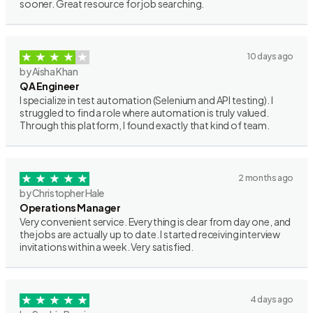
sooner. Great resource for job searching.
10 days ago
by Aisha Khan
QA Engineer
I specialize in test automation (Selenium and API testing). I
struggled to find a role where automation is truly valued.
Through this platform, I found exactly that kind of team.
2 months ago
by Christopher Hale
Operations Manager
Very convenient service. Everything is clear from day one, and
the jobs are actually up to date. I started receiving interview
invitations within a week. Very satisfied.
4 days ago