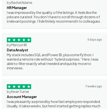
by Rachel Adams
HR Manager
I was impressed by the quality of the listings. It feels like the
jobs are curated. You don’t have to scroll through dozens of
irrelevant postings. I’ll definitely recommend it to colleagues.
5 days ago
by Marcus Hill
Data Analyst
My stack includes SQL and Power BI, plus some Python. I
wanted a remote role without “hybrid surprises.” Here, I was
able to filter exactly what I needed and quickly move to
interviews.
7 weeks ago
by Kevin Turner
Account Manager
I was pleasantly surprised by how fast employers responded.
Usually, it takes weeks, but here I started getting replies much