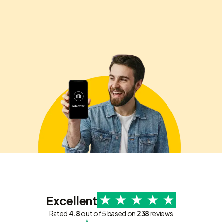
Excellent
Rated
4.8
out of 5 based on
238
reviews