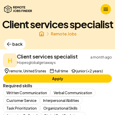
Client services specialist
Remote Jobs
back
Client services specialist
a month ago
H
Hopesglobalgetaways
remote, United States
full time
junior (<2 years)
Apply
Required skills
Written Communication
Verbal Communication
Customer Service
Interpersonal Abilities
Task Prioritization
Organizational Skills