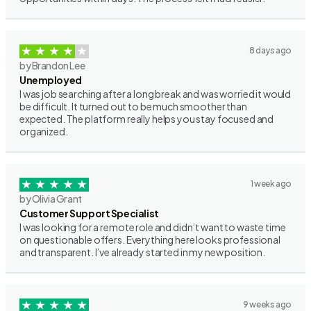
8 days ago
by Brandon Lee
Unemployed
I was job searching after a long break and was worried it would
be difficult. It turned out to be much smoother than
expected. The platform really helps you stay focused and
organized.
1 week ago
by Olivia Grant
Customer Support Specialist
I was looking for a remote role and didn’t want to waste time
on questionable offers. Everything here looks professional
and transparent. I’ve already started in my new position.
9 weeks ago