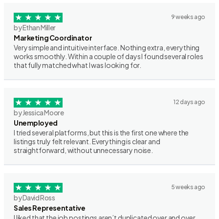
9 weeks ago
by Ethan Miller
Marketing Coordinator
Very simple and intuitive interface. Nothing extra, everything
works smoothly. Within a couple of days I found several roles
that fully matched what I was looking for.
12 days ago
by Jessica Moore
Unemployed
I tried several platforms, but this is the first one where the
listings truly felt relevant. Everything is clear and
straightforward, without unnecessary noise.
5 weeks ago
by David Ross
Sales Representative
I liked that the job postings aren’t duplicated over and over