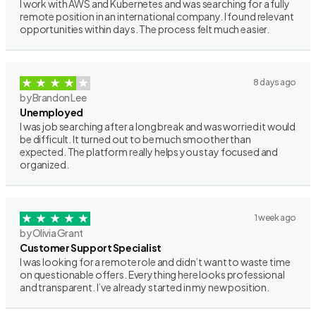
I work with AWS and Kubernetes and was searching for a fully
remote position in an international company. I found relevant
opportunities within days. The process felt much easier.
8 days ago
by Brandon Lee
Unemployed
I was job searching after a long break and was worried it would
be difficult. It turned out to be much smoother than
expected. The platform really helps you stay focused and
organized.
1 week ago
by Olivia Grant
Customer Support Specialist
I was looking for a remote role and didn’t want to waste time
on questionable offers. Everything here looks professional
and transparent. I’ve already started in my new position.