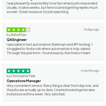
I was pleasantly surprised by how fast employers responded.
Usually, it takes weeks, but here I started getting replies much
sooner. Great resource for job searching.
10 days ago
by Aisha Khan
QA Engineer
I specialize in test automation (Selenium and API testing). I
struggled to find a role where automation is truly valued.
Through this platform, I found exactly that kind of team.
2 months ago
by Christopher Hale
Operations Manager
Very convenient service. Everything is clear from day one, and
the jobs are actually up to date. I started receiving interview
invitations within a week. Very satisfied.