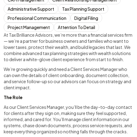
Administrative Support
Tax Planning Support
Professional Communication
Digital Filing
Project Management
Attention To Detail
At Tax Brilliance Advisors, we’re more than a financial services firm
— we’re a partner for business owners and families who want to
lower taxes, protect their wealth, and build legacies that last. We
combine advanced tax planning strategies with wealth solutions
to deliver a white-glove client experience from start to finish.
We’re growing quickly and need a Client Services Manager who
can own the details of client onboarding, document collection,
and service follow-up so our advisors can focus on strategy and
client impact.
The Role
As our Client Services Manager, you’ll be the day-to-day contact
for clients after they sign on, making sure they feel supported,
informed, and cared for. You’ll manage client information in our
systems, chase down documents, process service requests, and
keep everything organized so nothing falls through the cracks.