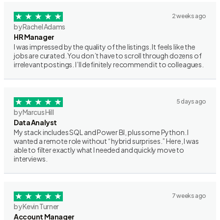
2 weeks ago
by Rachel Adams
HR Manager
I was impressed by the quality of the listings. It feels like the
jobs are curated. You don’t have to scroll through dozens of
irrelevant postings. I’ll definitely recommend it to colleagues.
5 days ago
by Marcus Hill
Data Analyst
My stack includes SQL and Power BI, plus some Python. I
wanted a remote role without “hybrid surprises.” Here, I was
able to filter exactly what I needed and quickly move to
interviews.
7 weeks ago
by Kevin Turner
Account Manager