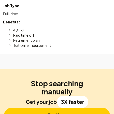
Job Type:
Full-time
Benefits:
401(k)
Paid time off
Retirement plan
Tuition reimbursement
Stop searching
manually
Get your job
3X faster