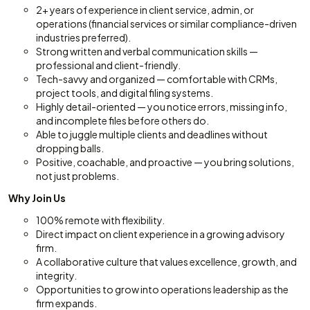
2+ years of experience in client service, admin, or
operations (financial services or similar compliance-driven
industries preferred).
Strong written and verbal communication skills —
professional and client-friendly.
Tech-savvy and organized — comfortable with CRMs,
project tools, and digital filing systems.
Highly detail-oriented — you notice errors, missing info,
and incomplete files before others do.
Able to juggle multiple clients and deadlines without
dropping balls.
Positive, coachable, and proactive — you bring solutions,
not just problems.
Why Join Us
100% remote with flexibility.
Direct impact on client experience in a growing advisory
firm.
A collaborative culture that values excellence, growth, and
integrity.
Opportunities to grow into operations leadership as the
firm expands.