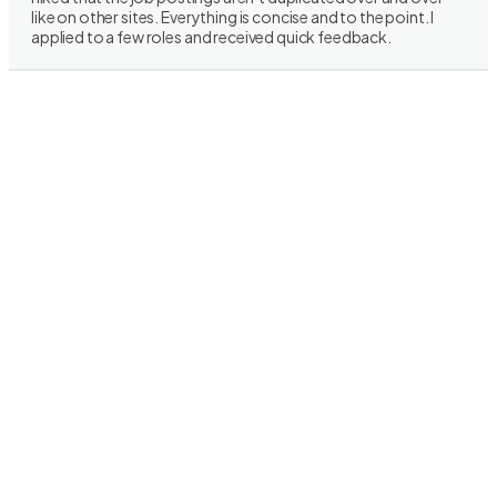
like on other sites. Everything is concise and to the point. I
applied to a few roles and received quick feedback.