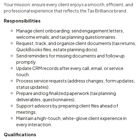
Your mission: ensure every client enjoys a smooth, efficient, and
professional experience that reflects the Tax Brilliance brand.
Responsibilities
Manage client onboarding: send engagement letters,
welcome emails, and tax planning questionnaires.
Request, track, and organize client documents (tax returns,
QuickBooks files, estate planning docs).
Send reminders for missing documents and follow up
promptly.
Update CRM records after every call, email, or service
touch.
Process service requests (address changes, form updates,
status updates).
Prepare and log finalized paperwork (tax planning
deliverables, questionnaires).
Support advisors by preparing client files ahead of
meetings.
Maintain a high-touch, white-glove client experience in
every interaction.
Qualifications