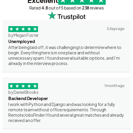
Excellent
Rated
4.8
out of 5 based on
238
reviews
3 days ago
by Megan Foster
Unemployed
After being laid off, it was challenging to determine where to
begin. Everything here is in one place and without
unnecessary spam. I found several suitable options, and I’m
already in the interview process.
1 month ago
by Daniel Brooks
Backend Developer
I work with Python and Django and was looking for a fully
remote team without office requirements. Through
RemoteJobsFinder I found several great matches and already
received an offer.