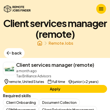
Client services manager
(remote)
Remote Jobs
back
Client services manager (remote)
a month ago
Tax Brilliance Advisors
remote, United States
full time
junior (<2 years)
Apply
Required skills
Client Onboarding
Document Collection
CRM Management
Client Relationship Management