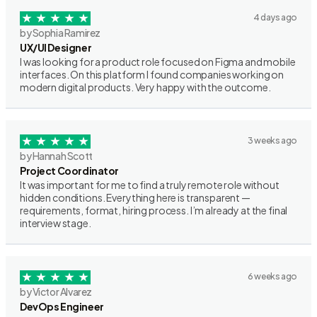
4 days ago
by Sophia Ramirez
UX/UI Designer
I was looking for a product role focused on Figma and mobile
interfaces. On this platform I found companies working on
modern digital products. Very happy with the outcome.
3 weeks ago
by Hannah Scott
Project Coordinator
It was important for me to find a truly remote role without
hidden conditions. Everything here is transparent —
requirements, format, hiring process. I’m already at the final
interview stage.
6 weeks ago
by Victor Alvarez
DevOps Engineer