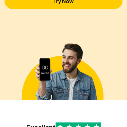
Try Now