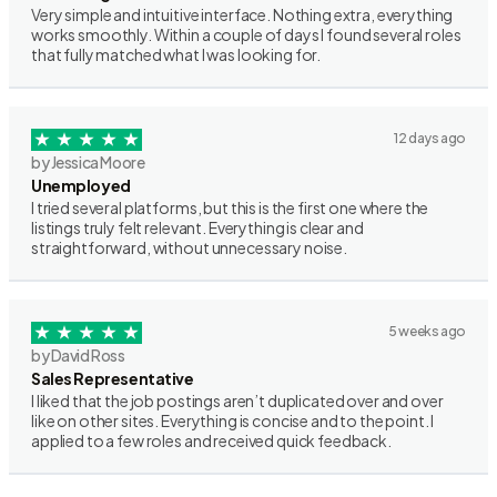
Very simple and intuitive interface. Nothing extra, everything
works smoothly. Within a couple of days I found several roles
that fully matched what I was looking for.
12 days ago
by Jessica Moore
Unemployed
I tried several platforms, but this is the first one where the
listings truly felt relevant. Everything is clear and
straightforward, without unnecessary noise.
5 weeks ago
by David Ross
Sales Representative
I liked that the job postings aren’t duplicated over and over
like on other sites. Everything is concise and to the point. I
applied to a few roles and received quick feedback.