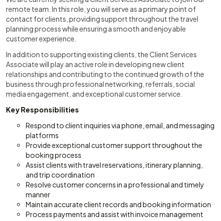
remote team. In this role, you will serve as a primary point of
contact for clients, providing support throughout the travel
planning process while ensuring a smooth and enjoyable
customer experience.
In addition to supporting existing clients, the Client Services
Associate will play an active role in developing new client
relationships and contributing to the continued growth of the
business through professional networking, referrals, social
media engagement, and exceptional customer service.
Key Responsibilities
Respond to client inquiries via phone, email, and messaging
platforms
Provide exceptional customer support throughout the
booking process
Assist clients with travel reservations, itinerary planning,
and trip coordination
Resolve customer concerns in a professional and timely
manner
Maintain accurate client records and booking information
Process payments and assist with invoice management