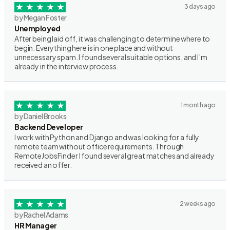
3 days ago
by Megan Foster
Unemployed
After being laid off, it was challenging to determine where to
begin. Everything here is in one place and without
unnecessary spam. I found several suitable options, and I’m
already in the interview process.
1 month ago
by Daniel Brooks
Backend Developer
I work with Python and Django and was looking for a fully
remote team without office requirements. Through
RemoteJobsFinder I found several great matches and already
received an offer.
2 weeks ago
by Rachel Adams
HR Manager