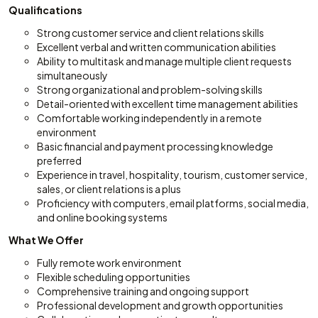
Qualifications
Strong customer service and client relations skills
Excellent verbal and written communication abilities
Ability to multitask and manage multiple client requests
simultaneously
Strong organizational and problem-solving skills
Detail-oriented with excellent time management abilities
Comfortable working independently in a remote
environment
Basic financial and payment processing knowledge
preferred
Experience in travel, hospitality, tourism, customer service,
sales, or client relations is a plus
Proficiency with computers, email platforms, social media,
and online booking systems
What We Offer
Fully remote work environment
Flexible scheduling opportunities
Comprehensive training and ongoing support
Professional development and growth opportunities