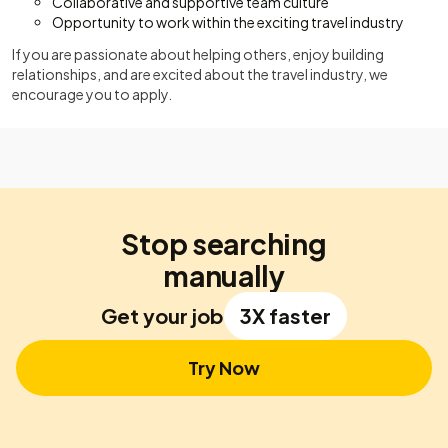
Collaborative and supportive team culture
Opportunity to work within the exciting travel industry
If you are passionate about helping others, enjoy building
relationships, and are excited about the travel industry, we
encourage you to apply.
Stop searching
manually
Get your job
3X faster
Try Now