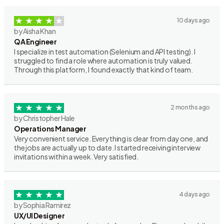
10 days ago
by Aisha Khan
QA Engineer
I specialize in test automation (Selenium and API testing). I
struggled to find a role where automation is truly valued.
Through this platform, I found exactly that kind of team.
2 months ago
by Christopher Hale
Operations Manager
Very convenient service. Everything is clear from day one, and
the jobs are actually up to date. I started receiving interview
invitations within a week. Very satisfied.
4 days ago
by Sophia Ramirez
UX/UI Designer