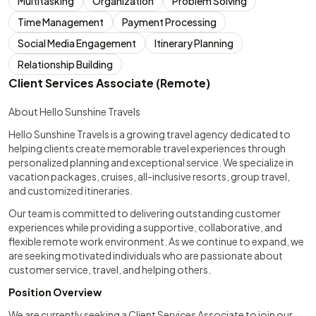
Multitasking
Organization
Problem Solving
Time Management
Payment Processing
Social Media Engagement
Itinerary Planning
Relationship Building
Client Services Associate (Remote)
About Hello Sunshine Travels
Hello Sunshine Travels is a growing travel agency dedicated to
helping clients create memorable travel experiences through
personalized planning and exceptional service. We specialize in
vacation packages, cruises, all-inclusive resorts, group travel,
and customized itineraries.
Our team is committed to delivering outstanding customer
experiences while providing a supportive, collaborative, and
flexible remote work environment. As we continue to expand, we
are seeking motivated individuals who are passionate about
customer service, travel, and helping others.
Position Overview
We are currently seeking a Client Services Associate to join our