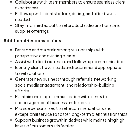
Collaborate with team members to ensure seamless client
experiences
Follow up with clients before, during, and after travel as
needed
Stay informed about travel products, destinations, and
supplier offerings
Additional Responsibilities
Develop and maintain strong relationships with
prospective and existing clients
Assist with client outreach and follow-up communications
Identify client travel needs and recommend appropriate
travel solutions
Generate new business through referrals, networking,
social media engagement, and relationship-building
efforts
Maintain ongoing communication with clients to
encourage repeat business and referrals
Provide personalized travel recommendations and
exceptional service to foster long-term client relationships
Support business growth initiatives while maintaining high
levels of customer satisfaction