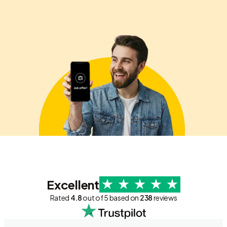
Excellent
Rated
4.8
out of 5 based on
238
reviews