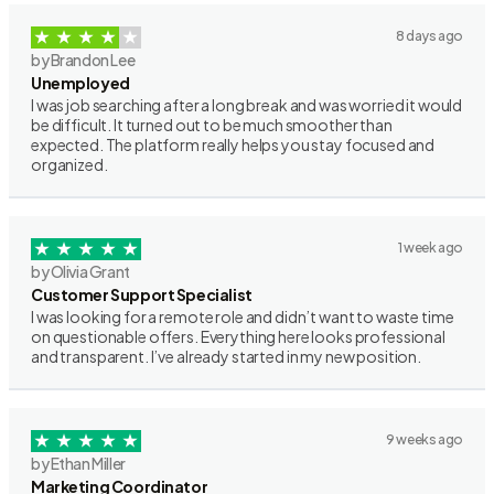
8 days ago
by Brandon Lee
Unemployed
I was job searching after a long break and was worried it would
be difficult. It turned out to be much smoother than
expected. The platform really helps you stay focused and
organized.
1 week ago
by Olivia Grant
Customer Support Specialist
I was looking for a remote role and didn’t want to waste time
on questionable offers. Everything here looks professional
and transparent. I’ve already started in my new position.
9 weeks ago
by Ethan Miller
Marketing Coordinator