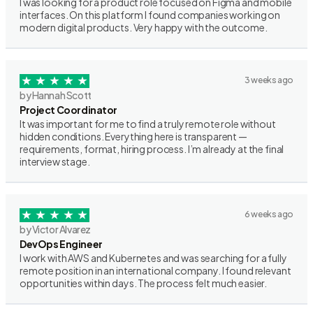
I was looking for a product role focused on Figma and mobile
interfaces. On this platform I found companies working on
modern digital products. Very happy with the outcome.
3 weeks ago
by Hannah Scott
Project Coordinator
It was important for me to find a truly remote role without
hidden conditions. Everything here is transparent —
requirements, format, hiring process. I’m already at the final
interview stage.
6 weeks ago
by Victor Alvarez
DevOps Engineer
I work with AWS and Kubernetes and was searching for a fully
remote position in an international company. I found relevant
opportunities within days. The process felt much easier.