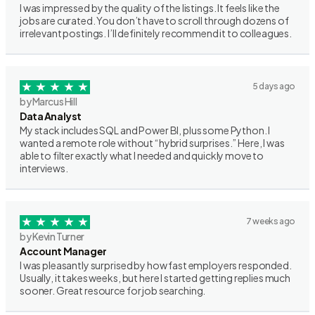
I was impressed by the quality of the listings. It feels like the
jobs are curated. You don’t have to scroll through dozens of
irrelevant postings. I’ll definitely recommend it to colleagues.
5 days ago
by Marcus Hill
Data Analyst
My stack includes SQL and Power BI, plus some Python. I
wanted a remote role without “hybrid surprises.” Here, I was
able to filter exactly what I needed and quickly move to
interviews.
7 weeks ago
by Kevin Turner
Account Manager
I was pleasantly surprised by how fast employers responded.
Usually, it takes weeks, but here I started getting replies much
sooner. Great resource for job searching.