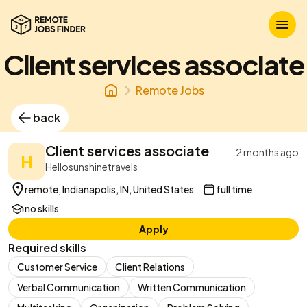
Client services associate
Remote Jobs
back
Client services associate
2 months ago
H
Hellosunshinetravels
remote, Indianapolis, IN, United States
full time
no skills
Apply
Required skills
Customer Service
Client Relations
Verbal Communication
Written Communication