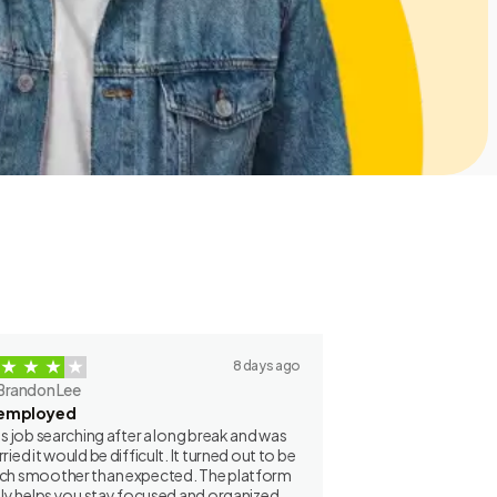
8 days ago
Brandon Lee
employed
as job searching after a long break and was
ried it would be difficult. It turned out to be
h smoother than expected. The platform
lly helps you stay focused and organized.