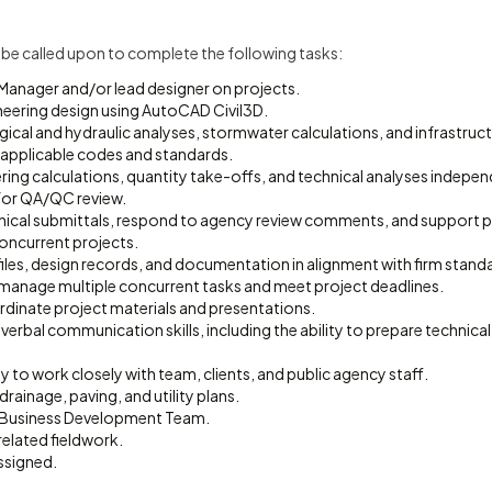
ll be called upon to complete the following tasks:
Manager and/or lead designer on projects.
ineering design using AutoCAD Civil3D.
cal and hydraulic analyses, stormwater calculations, and infrastructu
applicable codes and standards.
ing calculations, quantity take-offs, and technical analyses indepen
or QA/QC review.
ical submittals, respond to agency review comments, and support 
concurrent projects.
files, design records, and documentation in alignment with firm stand
o manage multiple concurrent tasks and meet project deadlines.
dinate project materials and presentations.
 verbal communication skills, including the ability to prepare technical
ty to work closely with team, clients, and public agency staff.
drainage, paving, and utility plans.
 Business Development Team.
elated fieldwork.
ssigned.