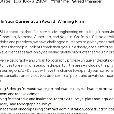
 States
$110k – $125k/yr
full time
lead / manager
 In Your Career at an Award-Winning Firm
F&L) is an established full-service civil engineering consulting firm serv
n Francisco, Alameda, Cupertino, and Novato, California. Schooled wi
inciples and practices, we have challenged ourselves to go beyond tradi
ons that help our clients reach their goals in a timely, cost-effective
eve client satisfaction by delivering quality products that result in p
diverse geography and urban topography provide unique and exciting 
ities to learn from seasoned experts in the area – including the physi
g our region. At F&L, you will have the chance to expand your horizons
n consultation services to a diverse mix of public and private compan
g:
ning & design for wastewater, potable water, recycled water, storm
pment and redevelopment
ng for tentative and final maps, record of surveys, plats and legal des
dary, and topographic surveys
nagement encompassing contract administration, construction obs