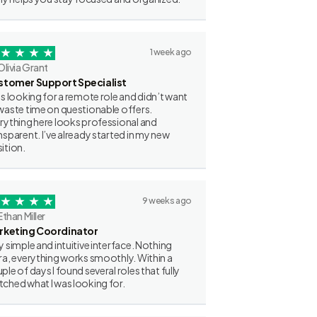
1 week ago
Olivia Grant
stomer Support Specialist
as looking for a remote role and didn’t want
waste time on questionable offers.
rything here looks professional and
nsparent. I’ve already started in my new
ition.
9 weeks ago
Ethan Miller
rketing Coordinator
y simple and intuitive interface. Nothing
ra, everything works smoothly. Within a
ple of days I found several roles that fully
ched what I was looking for.