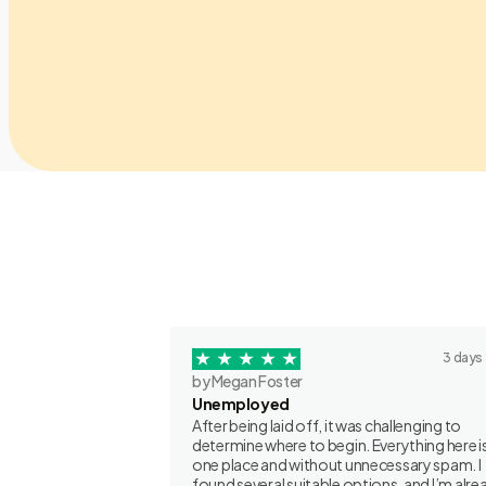
3 days
by Megan Foster
Unemployed
After being laid off, it was challenging to
determine where to begin. Everything here is
one place and without unnecessary spam. I
found several suitable options, and I’m alre