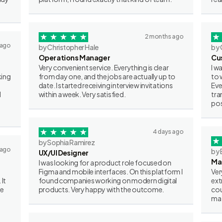
2 months ago
 ago
by Christopher Hale
by 
Operations Manager
Cu
Very convenient service. Everything is clear
I w
king
from day one, and the jobs are actually up to
to 
date. I started receiving interview invitations
Eve
I
within a week. Very satisfied.
tra
pos
4 days ago
by Sophia Ramirez
 ago
by 
UX/UI Designer
Ma
I was looking for a product role focused on
Figma and mobile interfaces. On this platform I
Ver
 It
found companies working on modern digital
ext
ve
products. Very happy with the outcome.
cou
mat