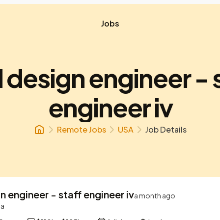
Jobs
l design engineer - 
engineer iv
Remote Jobs
USA
Job Details
gn engineer - staff engineer iv
a month ago
ta