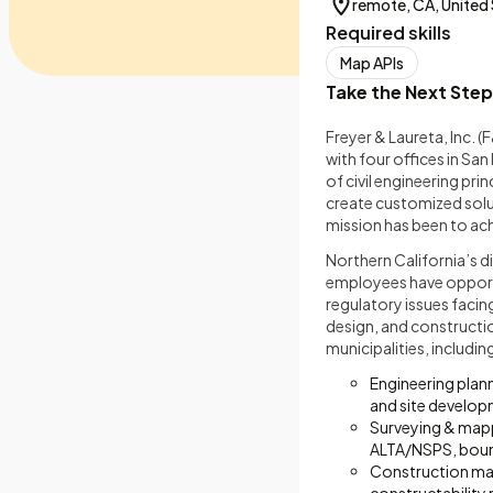
remote, CA, United
Required skills
Map APIs
Take the Next Step
Freyer & Laureta, Inc. (
with four offices in Sa
of civil engineering pr
create customized soluti
mission has been to achi
Northern California’s 
employees have opportun
regulatory issues facin
design, and constructio
municipalities, includin
Engineering plan
and site develo
Surveying & mappi
ALTA/NSPS, boun
Construction ma