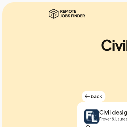
Civi
back
Civil desi
Freyer & Laure