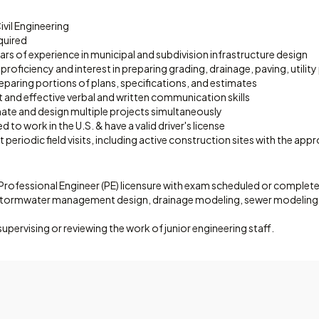
ivil Engineering
equired
s of experience in municipal and subdivision infrastructure design
roficiency and interest in preparing grading, drainage, paving, utility 
eparing portions of plans, specifications, and estimates
 and effective verbal and written communication skills
nate and design multiple projects simultaneously
 to work in the U.S. & have a valid driver's license
t periodic field visits, including active construction sites with the ap
 Professional Engineer (PE) licensure with exam scheduled or complet
stormwater management design, drainage modeling, sewer modeling,
supervising or reviewing the work of junior engineering staff.