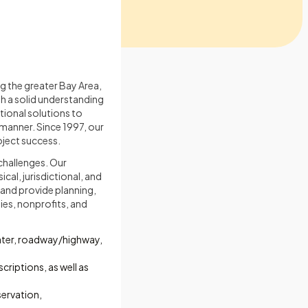
ing the greater Bay Area,
th a solid understanding
tional solutions to
 manner. Since 1997, our
roject success.
challenges. Our
cal, jurisdictional, and
 and provide planning,
ies, nonprofits, and
water, roadway/highway,
criptions, as well as
ervation,