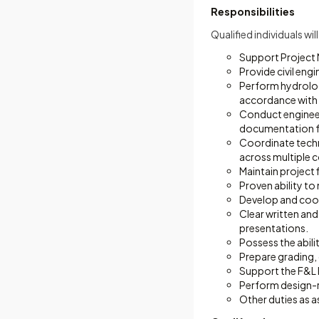
Responsibilities
Qualified individuals wi
Support Project 
Provide civil eng
Perform hydrologi
accordance with 
Conduct engineer
documentation f
Coordinate techn
across multiple 
Maintain project 
Proven ability t
Develop and coor
Clear written and
presentations.
Possess the abili
Prepare grading, 
Support the F&L
Perform design-r
Other duties as a