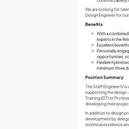
constructability
We are looking for tale
Design Engineer for our
Benefits
With a combined 
experts in the fiel
Excellent benefits
Personally engag
opportunities, s
Flexible hybrid w
minimum three da
Position Summary
The Staff Engineer IV i
supporting the design, a
Training (EIT) or Profes
developing their proje
In addition to design p
development by delegati
technical excellence an