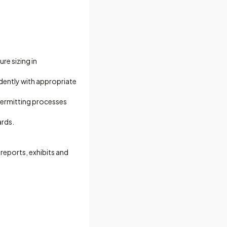
re sizing in
dently with appropriate
permitting processes
ards.
 reports, exhibits and