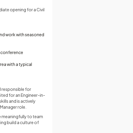
iate opening for a Civil
 and work with seasoned
d conference
ea with a typical
l responsible for
uited for an Engineer-in-
lls and is actively
Manager role.
te meaningfully to team
ng build a culture of