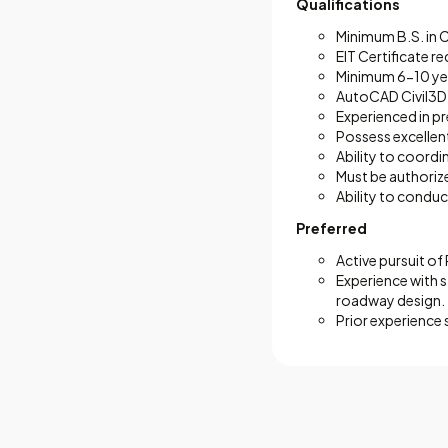
Qualifications
Minimum B.S. in C
EIT Certificate r
Minimum 6-10 year
AutoCAD Civil3D p
Experienced in pr
Possess excellent
Ability to coordi
Must be authorized
Ability to conduc
Preferred
Active pursuit of
Experience with 
roadway design.
Prior experience 