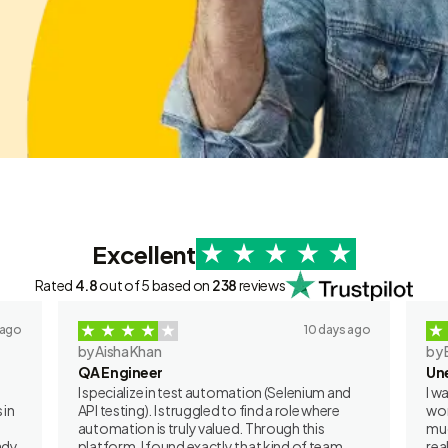
Excellent
Rated
4.8
out of 5 based on
238
reviews
 ago
10 days ago
by Aisha Khan
by 
QA Engineer
Un
I specialize in test automation (Selenium and
I w
 in
API testing). I struggled to find a role where
wor
automation is truly valued. Through this
muc
ady
platform, I found exactly that kind of team.
rea