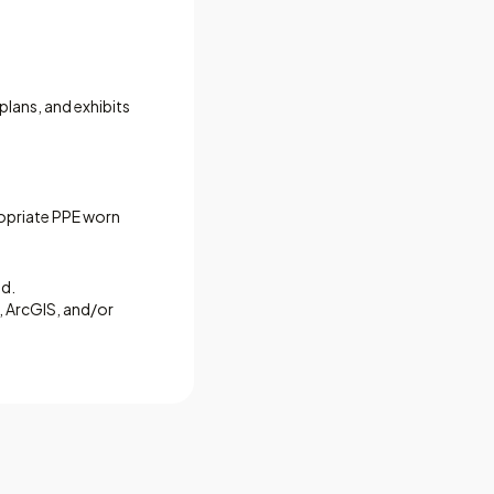
plans, and exhibits
propriate PPE worn
ed.
 ArcGIS, and/or