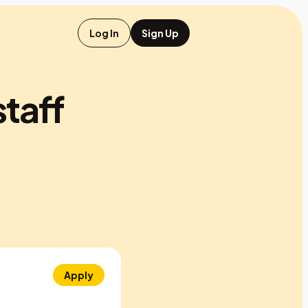
Log In
Sign Up
staff
Apply