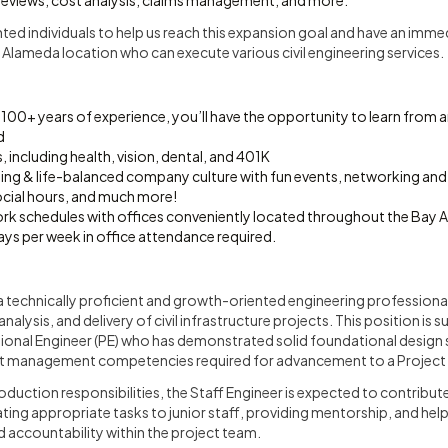
 reviews, cost analysis, claims management, and more.
nted individuals to help us reach this expansion goal and have an immed
 Alameda location who can execute various civil engineering services.
100+ years of experience, you’ll have the opportunity to learn from
d
, including health, vision, dental, and 401K
ing & life-balanced company culture with fun events, networking an
ocial hours, and much more!
ork schedules with offices conveniently located throughout the Bay Ar
ys per week in office attendance required.
s a technically proficient and growth-oriented engineering professiona
nalysis, and delivery of civil infrastructure projects. This position is s
sional Engineer (PE) who has demonstrated solid foundational design ski
ct management competencies required for advancement to a Project 
roduction responsibilities, the Staff Engineer is expected to contribu
ng appropriate tasks to junior staff, providing mentorship, and helpi
d accountability within the project team.