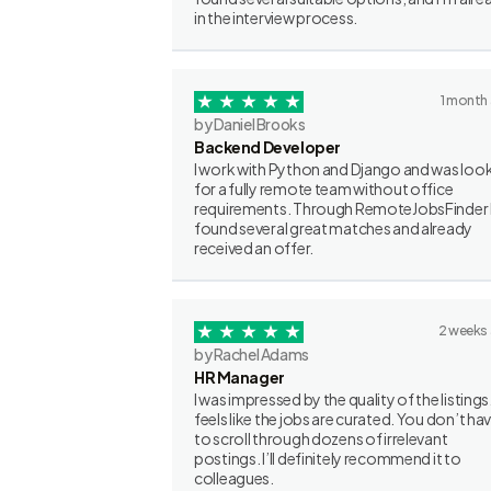
in the interview process.
1 month
by Daniel Brooks
Backend Developer
I work with Python and Django and was loo
for a fully remote team without office
requirements. Through RemoteJobsFinder 
found several great matches and already
received an offer.
2 weeks
by Rachel Adams
HR Manager
I was impressed by the quality of the listings.
feels like the jobs are curated. You don’t ha
to scroll through dozens of irrelevant
postings. I’ll definitely recommend it to
colleagues.