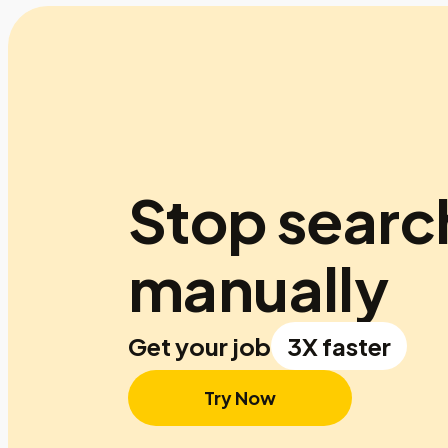
Stop searc
manually
Get your job
3X faster
Try Now