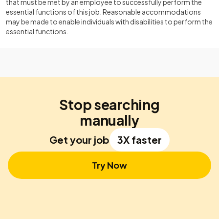
that must be met by an employee to successfully perform the
essential functions of this job. Reasonable accommodations
may be made to enable individuals with disabilities to perform the
essential functions.
Stop searching
manually
Get your job
3X faster
Try Now