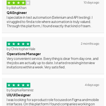
10 days ago
by Aisha Khan
QA Engineer
I specialize in test automation (Selenium and API testing). I
struggled to find a role where automation is truly valued.
Through this platform, I found exactly that kind of team.
2 months ago
by Christopher Hale
Operations Manager
Very convenient service. Everything is clear from day one, and
the jobs are actually up to date. I started receiving interview
invitations within a week. Very satisfied.
4 days ago
by Sophia Ramirez
UX/UI Designer
I was looking for a product role focused on Figma and mobile
interfaces. On this platform I found companies working on