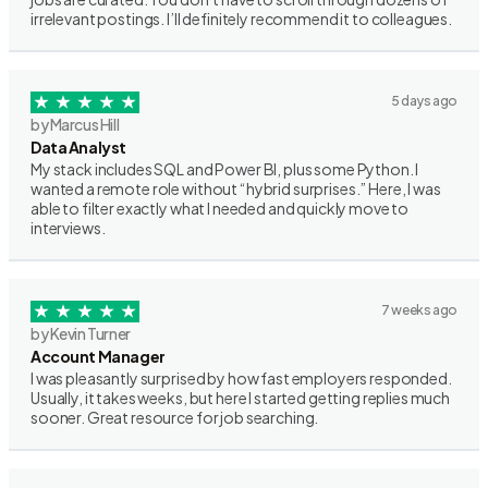
irrelevant postings. I’ll definitely recommend it to colleagues.
5 days ago
by Marcus Hill
Data Analyst
My stack includes SQL and Power BI, plus some Python. I
wanted a remote role without “hybrid surprises.” Here, I was
able to filter exactly what I needed and quickly move to
interviews.
7 weeks ago
by Kevin Turner
Account Manager
I was pleasantly surprised by how fast employers responded.
Usually, it takes weeks, but here I started getting replies much
sooner. Great resource for job searching.