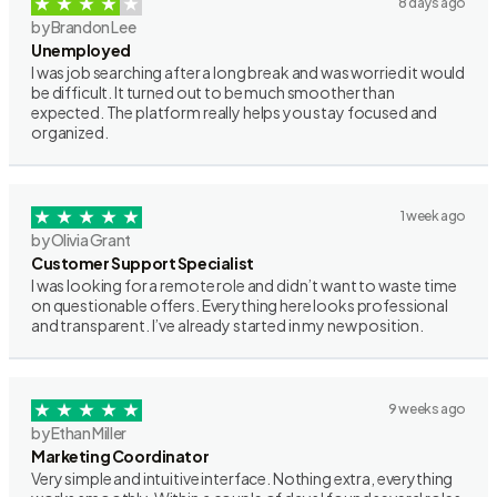
8 days ago
by Brandon Lee
Unemployed
I was job searching after a long break and was worried it would
be difficult. It turned out to be much smoother than
expected. The platform really helps you stay focused and
organized.
1 week ago
by Olivia Grant
Customer Support Specialist
I was looking for a remote role and didn’t want to waste time
on questionable offers. Everything here looks professional
and transparent. I’ve already started in my new position.
9 weeks ago
by Ethan Miller
Marketing Coordinator
Very simple and intuitive interface. Nothing extra, everything