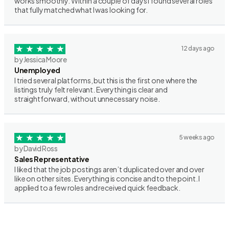
works smoothly. Within a couple of days I found several roles
that fully matched what I was looking for.
12 days ago
by Jessica Moore
Unemployed
I tried several platforms, but this is the first one where the
listings truly felt relevant. Everything is clear and
straightforward, without unnecessary noise.
5 weeks ago
by David Ross
Sales Representative
I liked that the job postings aren’t duplicated over and over
like on other sites. Everything is concise and to the point. I
applied to a few roles and received quick feedback.