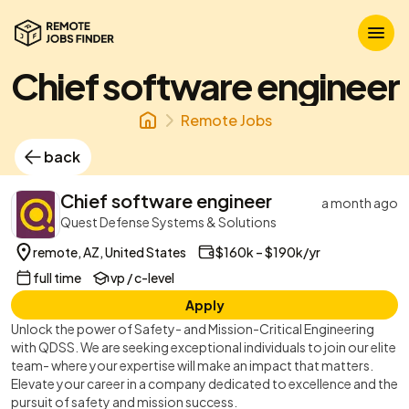
Chief software engineer
Remote Jobs
back
Chief software engineer
a month ago
Quest Defense Systems & Solutions
remote, AZ, United States
$160k – $190k/yr
full time
vp / c-level
Apply
Unlock the power of Safety- and Mission-Critical Engineering
with QDSS. We are seeking exceptional individuals to join our elite
team- where your expertise will make an impact that matters.
Elevate your career in a company dedicated to excellence and the
pursuit of safety and mission success.