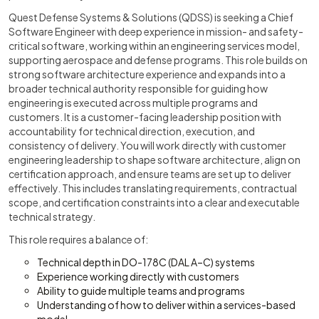
Quest Defense Systems & Solutions (QDSS) is seeking a Chief
Software Engineer with deep experience in mission- and safety-
critical software, working within an engineering services model,
supporting aerospace and defense programs. This role builds on
strong software architecture experience and expands into a
broader technical authority responsible for guiding how
engineering is executed across multiple programs and
customers. It is a customer-facing leadership position with
accountability for technical direction, execution, and
consistency of delivery. You will work directly with customer
engineering leadership to shape software architecture, align on
certification approach, and ensure teams are set up to deliver
effectively. This includes translating requirements, contractual
scope, and certification constraints into a clear and executable
technical strategy.
This role requires a balance of:
Technical depth in DO-178C (DAL A–C) systems
Experience working directly with customers
Ability to guide multiple teams and programs
Understanding of how to deliver within a services-based