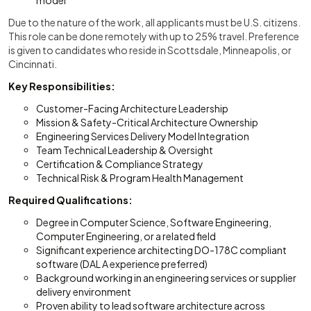
model
Due to the nature of the work, all applicants must be U.S. citizens.
This role can be done remotely with up to 25% travel. Preference
is given to candidates who reside in Scottsdale, Minneapolis, or
Cincinnati.
Key Responsibilities:
Customer-Facing Architecture Leadership
Mission & Safety-Critical Architecture Ownership
Engineering Services Delivery Model Integration
Team Technical Leadership & Oversight
Certification & Compliance Strategy
Technical Risk & Program Health Management
Required Qualifications:
Degree in Computer Science, Software Engineering,
Computer Engineering, or a related field
Significant experience architecting DO-178C compliant
software (DAL A experience preferred)
Background working in an engineering services or supplier
delivery environment
Proven ability to lead software architecture across