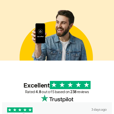
Excellent
Rated
4.8
out of 5 based on
238
reviews
3 days ago