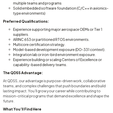
multiple teams and programs
Solid embedded software foundation (C/C++ in avionics-
type environments)
Preferred Qualifications:
Experience supporting major aerospace OEMs or Tier 1
suppliers.
ARINC 653 or partitioned RTOS environments.
Multicore certification strategy.
Model-based development exposure (DO-331 context).
Integration lab or iron-bird environment exposure.
Experience building or scaling Centers of Excellence or
capability-based delivery teams.
The QDSS Advantage:
At QDSS, our advantage is purpose-driven work, collaborative
teams, and complex challenges that push boundaries and build
lasting impact. You’ll grow your career while contributing to
mission-critical programs that demand excellence and shape the
future.
What You’ll Find Here