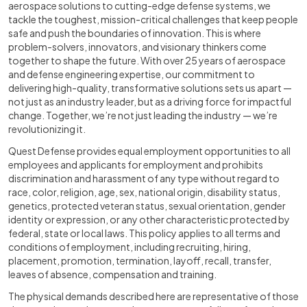
aerospace solutions to cutting-edge defense systems, we
tackle the toughest, mission-critical challenges that keep people
safe and push the boundaries of innovation. This is where
problem-solvers, innovators, and visionary thinkers come
together to shape the future. With over 25 years of aerospace
and defense engineering expertise, our commitment to
delivering high-quality, transformative solutions sets us apart —
not just as an industry leader, but as a driving force for impactful
change. Together, we’re not just leading the industry — we’re
revolutionizing it.
Quest Defense provides equal employment opportunities to all
employees and applicants for employment and prohibits
discrimination and harassment of any type without regard to
race, color, religion, age, sex, national origin, disability status,
genetics, protected veteran status, sexual orientation, gender
identity or expression, or any other characteristic protected by
federal, state or local laws. This policy applies to all terms and
conditions of employment, including recruiting, hiring,
placement, promotion, termination, layoff, recall, transfer,
leaves of absence, compensation and training.
The physical demands described here are representative of those