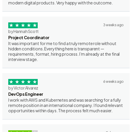
modern digital products. Very happy with the outcome.
3 weeks ago
by Hannah Scott
Project Coordinator
It was important for me to find a truly remote role without
hidden conditions. Everything here is transparent —
requirements, format, hiring process. I’m already at the final
interview stage.
6 weeks ago
by Victor Alvarez
DevOps Engineer
I work with AWS and Kubernetes and was searching for a fully
remote position in an international company. I found relevant
opportunities within days. The process felt much easier.