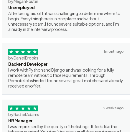
by Megan Foster
Unemployed
After being laid off, it was challenging to determine where to
begin. Everything here is in one place and without
unnecessary spam. I found several suitable options, and I’m
already in the interview process.
1 month ago
by Daniel Brooks
Backend Developer
I work with Python and Django and was looking for a fully
remote team without office requirements. Through
RemoteJobsFinder I found several great matches and already
received an offer.
2 weeks ago
by Rachel Adams
HR Manager
I was impressed by the quality of the listings. It feels like the
jobs are curated. You don’t have to scroll through dozens of