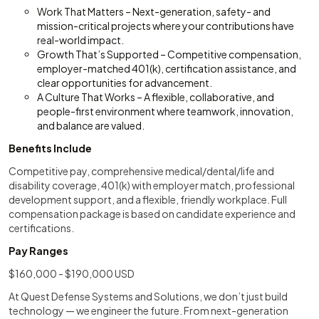
Work That Matters – Next-generation, safety- and
mission-critical projects where your contributions have
real-world impact.
Growth That’s Supported – Competitive compensation,
employer-matched 401(k), certification assistance, and
clear opportunities for advancement.
A Culture That Works – A flexible, collaborative, and
people-first environment where teamwork, innovation,
and balance are valued.
Benefits Include
Competitive pay, comprehensive medical/dental/life and
disability coverage, 401(k) with employer match, professional
development support, and a flexible, friendly workplace. Full
compensation package is based on candidate experience and
certifications.
Pay Ranges
$160,000 - $190,000 USD
At Quest Defense Systems and Solutions, we don’t just build
technology — we engineer the future. From next-generation