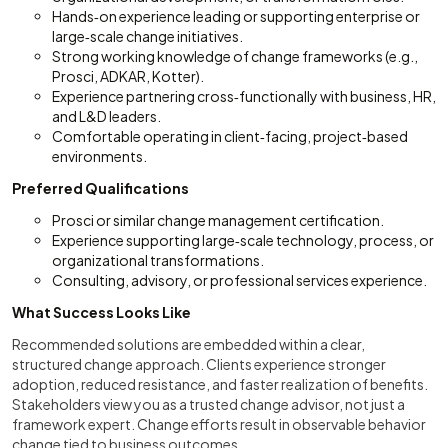
Hands‑on experience leading or supporting enterprise or
large‑scale change initiatives.
Strong working knowledge of change frameworks (e.g.,
Prosci, ADKAR, Kotter).
Experience partnering cross‑functionally with business, HR,
and L&D leaders.
Comfortable operating in client‑facing, project‑based
environments.
Preferred Qualifications
Prosci or similar change management certification.
Experience supporting large‑scale technology, process, or
organizational transformations.
Consulting, advisory, or professional services experience.
What Success Looks Like
Recommended solutions are embedded within a clear,
structured change approach. Clients experience stronger
adoption, reduced resistance, and faster realization of benefits.
Stakeholders view you as a trusted change advisor, not just a
framework expert. Change efforts result in observable behavior
change tied to business outcomes.