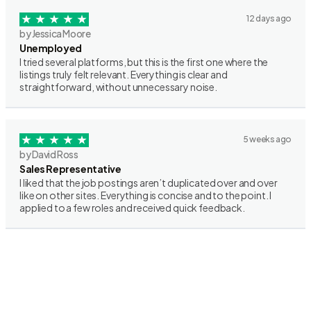
12 days ago
by Jessica Moore
Unemployed
I tried several platforms, but this is the first one where the
listings truly felt relevant. Everything is clear and
straightforward, without unnecessary noise.
5 weeks ago
by David Ross
Sales Representative
I liked that the job postings aren’t duplicated over and over
like on other sites. Everything is concise and to the point. I
applied to a few roles and received quick feedback.