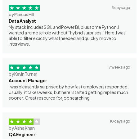
5 days ago
by Marcus Hill
Data Analyst
My stack includes SQL and Power BI, plus some Python. I
wanted a remote role without “hybrid surprises.” Here, I was
able to filter exactly what I needed and quickly move to
interviews.
7 weeks ago
by Kevin Turner
Account Manager
I was pleasantly surprised by how fast employers responded.
Usually, it takes weeks, but here I started getting replies much
sooner. Great resource for job searching.
10 days ago
by Aisha Khan
QA Engineer