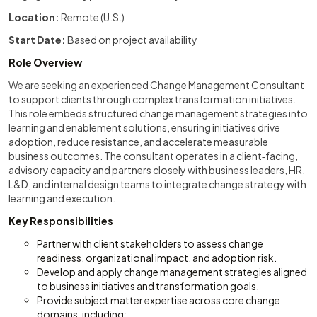
Location:
Remote (U.S.)
Start Date:
Based on project availability
Role Overview
We are seeking an experienced Change Management Consultant
to support clients through complex transformation initiatives.
This role embeds structured change management strategies into
learning and enablement solutions, ensuring initiatives drive
adoption, reduce resistance, and accelerate measurable
business outcomes. The consultant operates in a client‑facing,
advisory capacity and partners closely with business leaders, HR,
L&D, and internal design teams to integrate change strategy with
learning and execution.
Key Responsibilities
Partner with client stakeholders to assess change
readiness, organizational impact, and adoption risk.
Develop and apply change management strategies aligned
to business initiatives and transformation goals.
Provide subject matter expertise across core change
domains, including: