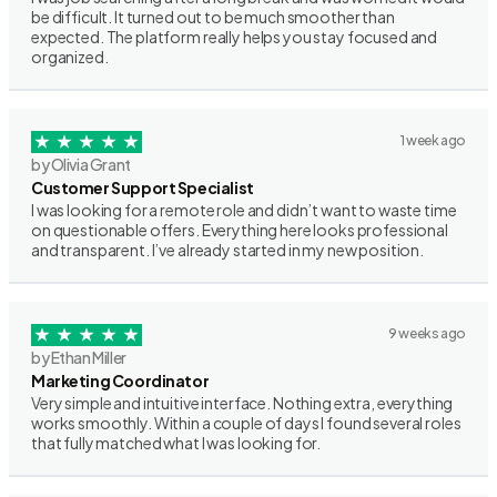
be difficult. It turned out to be much smoother than
expected. The platform really helps you stay focused and
organized.
1 week ago
by Olivia Grant
Customer Support Specialist
I was looking for a remote role and didn’t want to waste time
on questionable offers. Everything here looks professional
and transparent. I’ve already started in my new position.
9 weeks ago
by Ethan Miller
Marketing Coordinator
Very simple and intuitive interface. Nothing extra, everything
works smoothly. Within a couple of days I found several roles
that fully matched what I was looking for.