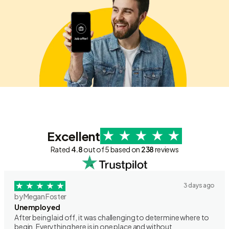
Excellent
Rated
4.8
out of 5 based on
238
reviews
3 days ago
by Megan Foster
Unemployed
After being laid off, it was challenging to determine where to
begin. Everything here is in one place and without