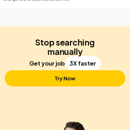
Stop searching
manually
Get your job
3X faster
Try Now