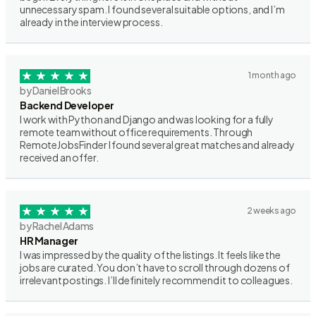
unnecessary spam. I found several suitable options, and I’m
already in the interview process.
1 month ago
by Daniel Brooks
Backend Developer
I work with Python and Django and was looking for a fully
remote team without office requirements. Through
RemoteJobsFinder I found several great matches and already
received an offer.
2 weeks ago
by Rachel Adams
HR Manager
I was impressed by the quality of the listings. It feels like the
jobs are curated. You don’t have to scroll through dozens of
irrelevant postings. I’ll definitely recommend it to colleagues.