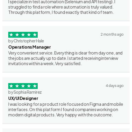
I specialize in test automation (Selenium and API testing). I
struggled to find a role where automation is truly valued.
Through this platform, I found exactly that kind of team.
2 months ago
by Christopher Hale
Operations Manager
Very convenient service. Everything is clear from day one, and
the jobs are actually up to date. I started receiving interview
invitations within a week. Very satisfied.
4 days ago
by Sophia Ramirez
UX/UI Designer
I was looking for a product role focused on Figma and mobile
interfaces. On this platform I found companies working on
modern digital products. Very happy with the outcome.