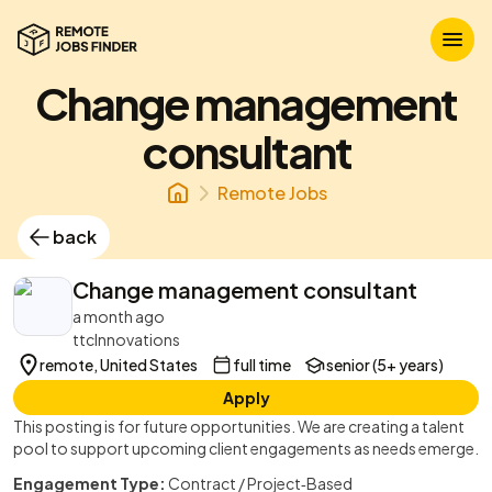
Change management
consultant
Remote Jobs
back
Change management consultant
a month ago
ttcInnovations
remote, United States
full time
senior (5+ years)
Apply
This posting is for future opportunities. We are creating a talent
pool to support upcoming client engagements as needs emerge.
Engagement Type:
Contract / Project‑Based