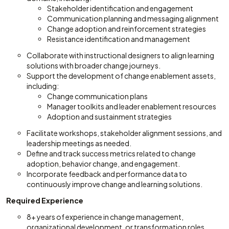
Stakeholder identification and engagement
Communication planning and messaging alignment
Change adoption and reinforcement strategies
Resistance identification and management
Collaborate with instructional designers to align learning
solutions with broader change journeys.
Support the development of change enablement assets,
including:
Change communication plans
Manager toolkits and leader enablement resources
Adoption and sustainment strategies
Facilitate workshops, stakeholder alignment sessions, and
leadership meetings as needed.
Define and track success metrics related to change
adoption, behavior change, and engagement.
Incorporate feedback and performance data to
continuously improve change and learning solutions.
Required Experience
8+ years of experience in change management,
organizational development, or transformation roles.