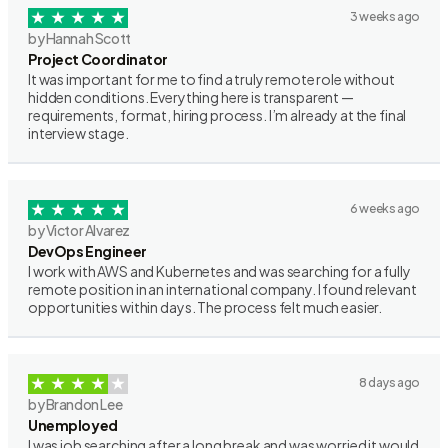
3 weeks ago
by Hannah Scott
Project Coordinator
It was important for me to find a truly remote role without
hidden conditions. Everything here is transparent —
requirements, format, hiring process. I’m already at the final
interview stage.
6 weeks ago
by Victor Alvarez
DevOps Engineer
I work with AWS and Kubernetes and was searching for a fully
remote position in an international company. I found relevant
opportunities within days. The process felt much easier.
8 days ago
by Brandon Lee
Unemployed
I was job searching after a long break and was worried it would