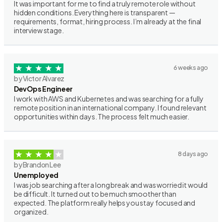
It was important for me to find a truly remote role without
hidden conditions. Everything here is transparent —
requirements, format, hiring process. I’m already at the final
interview stage.
6 weeks ago
by Victor Alvarez
DevOps Engineer
I work with AWS and Kubernetes and was searching for a fully
remote position in an international company. I found relevant
opportunities within days. The process felt much easier.
8 days ago
by Brandon Lee
Unemployed
I was job searching after a long break and was worried it would
be difficult. It turned out to be much smoother than
expected. The platform really helps you stay focused and
organized.