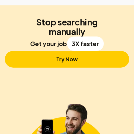
Stop searching
manually
Get your job
3X faster
Try Now