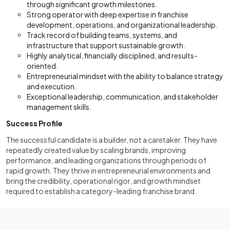
through significant growth milestones.
Strong operator with deep expertise in franchise
development, operations, and organizational leadership.
Track record of building teams, systems, and
infrastructure that support sustainable growth.
Highly analytical, financially disciplined, and results-
oriented.
Entrepreneurial mindset with the ability to balance strategy
and execution.
Exceptional leadership, communication, and stakeholder
management skills.
Success Profile
The successful candidate is a builder, not a caretaker. They have
repeatedly created value by scaling brands, improving
performance, and leading organizations through periods of
rapid growth. They thrive in entrepreneurial environments and
bring the credibility, operational rigor, and growth mindset
required to establish a category-leading franchise brand.