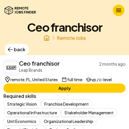
Ceo franchisor
Remote Jobs
back
Ceo franchisor
2 months ago
Leap Brands
remote, FL, United States
full time
vp / c-level
Apply
Required skills
Strategic Vision
Franchise Development
Operational Infrastructure
Stakeholder Management
Unit Economics
Organizational Leadership