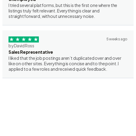
I tried several platforms, but this is the first one where the
listings truly felt relevant. Everything is clear and
straightforward, without unnecessary noise.
5 weeks ago
by David Ross
Sales Representative
I liked that the job postings aren’t duplicated over and over
like on other sites. Everything is concise and to the point. I
applied to a few roles and received quick feedback.