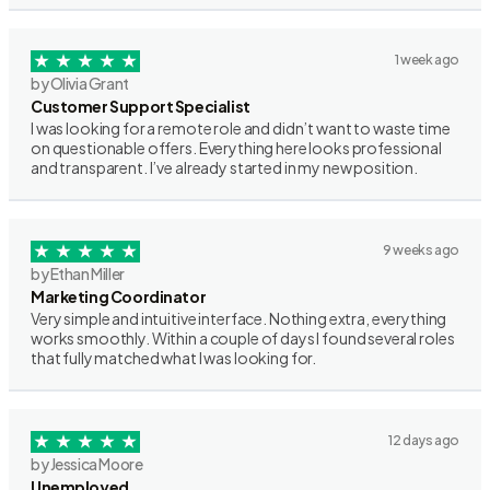
1 week ago
by Olivia Grant
Customer Support Specialist
I was looking for a remote role and didn’t want to waste time
on questionable offers. Everything here looks professional
and transparent. I’ve already started in my new position.
9 weeks ago
by Ethan Miller
Marketing Coordinator
Very simple and intuitive interface. Nothing extra, everything
works smoothly. Within a couple of days I found several roles
that fully matched what I was looking for.
12 days ago
by Jessica Moore
Unemployed