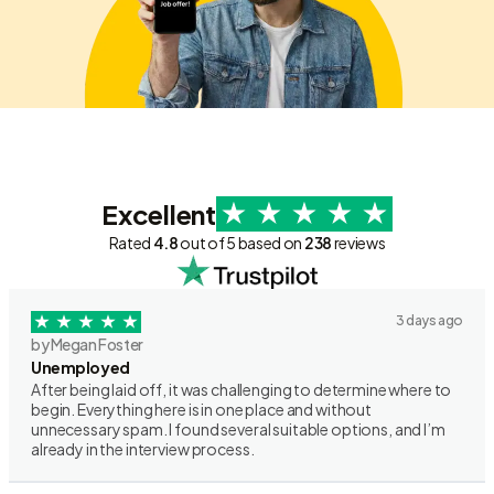
Excellent
Rated
4.8
out of 5 based on
238
reviews
3 days ago
by Megan Foster
Unemployed
After being laid off, it was challenging to determine where to
begin. Everything here is in one place and without
unnecessary spam. I found several suitable options, and I’m
already in the interview process.