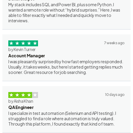
My stack includes SQL and Power BI, plus some Python. I
wanted a remote role without “hybrid surprises.” Here, I was
able to filter exactly what I needed and quickly move to
interviews.
7 weeks ago
by Kevin Turner
Account Manager
I was pleasantly surprised by how fast employers responded.
Usually, it takes weeks, but here I started getting replies much
sooner. Great resource for job searching.
10 days ago
by Aisha Khan
QA Engineer
I specialize in test automation (Selenium and API testing). I
struggled to find a role where automation is truly valued.
Through this platform, I found exactly that kind of team.