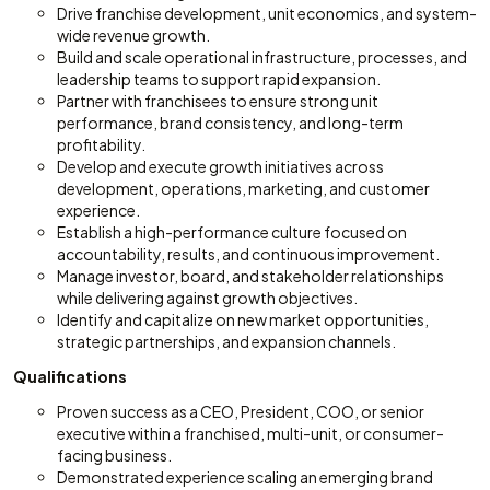
Drive franchise development, unit economics, and system-
wide revenue growth.
Build and scale operational infrastructure, processes, and
leadership teams to support rapid expansion.
Partner with franchisees to ensure strong unit
performance, brand consistency, and long-term
profitability.
Develop and execute growth initiatives across
development, operations, marketing, and customer
experience.
Establish a high-performance culture focused on
accountability, results, and continuous improvement.
Manage investor, board, and stakeholder relationships
while delivering against growth objectives.
Identify and capitalize on new market opportunities,
strategic partnerships, and expansion channels.
Qualifications
Proven success as a CEO, President, COO, or senior
executive within a franchised, multi-unit, or consumer-
facing business.
Demonstrated experience scaling an emerging brand