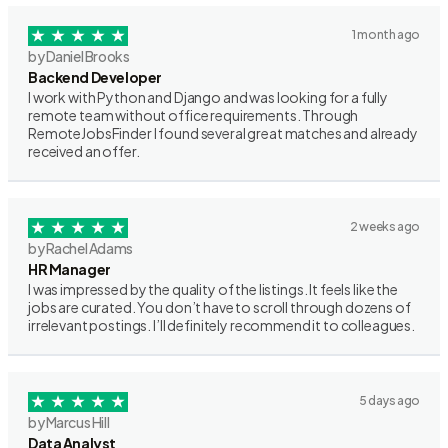
1 month ago
by Daniel Brooks
Backend Developer
I work with Python and Django and was looking for a fully
remote team without office requirements. Through
RemoteJobsFinder I found several great matches and already
received an offer.
2 weeks ago
by Rachel Adams
HR Manager
I was impressed by the quality of the listings. It feels like the
jobs are curated. You don’t have to scroll through dozens of
irrelevant postings. I’ll definitely recommend it to colleagues.
5 days ago
by Marcus Hill
Data Analyst