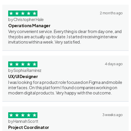
2 months ago
by Christopher Hale
Operations Manager
Very convenient service. Everything is clear from day one, and
the jobs are actually up to date. I started receiving interview
invitations within a week. Very satisfied.
4 days ago
by Sophia Ramirez
UX/UI Designer
I was looking for a product role focused on Figma and mobile
interfaces. On this platform I found companies working on
modern digital products. Very happy with the outcome.
3 weeks ago
by Hannah Scott
Project Coordinator