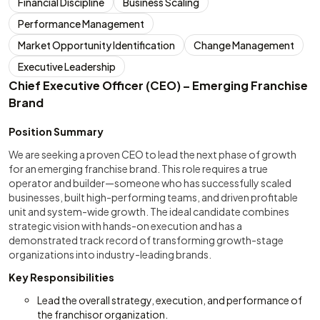
Financial Discipline
Business Scaling
Performance Management
Market Opportunity Identification
Change Management
Executive Leadership
Chief Executive Officer (CEO) – Emerging Franchise
Brand
Position Summary
We are seeking a proven CEO to lead the next phase of growth
for an emerging franchise brand. This role requires a true
operator and builder—someone who has successfully scaled
businesses, built high-performing teams, and driven profitable
unit and system-wide growth. The ideal candidate combines
strategic vision with hands-on execution and has a
demonstrated track record of transforming growth-stage
organizations into industry-leading brands.
Key Responsibilities
Lead the overall strategy, execution, and performance of
the franchisor organization.