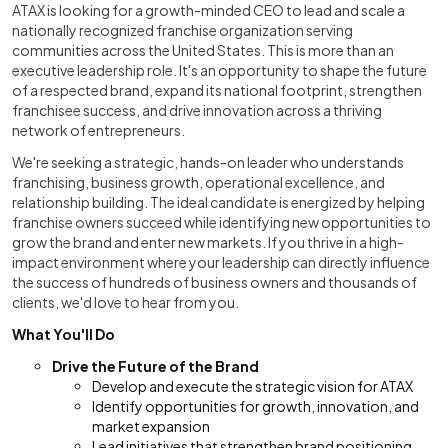
ATAX is looking for a growth-minded CEO to lead and scale a
nationally recognized franchise organization serving
communities across the United States. This is more than an
executive leadership role. It's an opportunity to shape the future
of a respected brand, expand its national footprint, strengthen
franchisee success, and drive innovation across a thriving
network of entrepreneurs.
We're seeking a strategic, hands-on leader who understands
franchising, business growth, operational excellence, and
relationship building. The ideal candidate is energized by helping
franchise owners succeed while identifying new opportunities to
grow the brand and enter new markets. If you thrive in a high-
impact environment where your leadership can directly influence
the success of hundreds of business owners and thousands of
clients, we'd love to hear from you.
What You'll Do
Drive the Future of the Brand
Develop and execute the strategic vision for ATAX
Identify opportunities for growth, innovation, and
market expansion
Lead initiatives that strengthen brand positioning