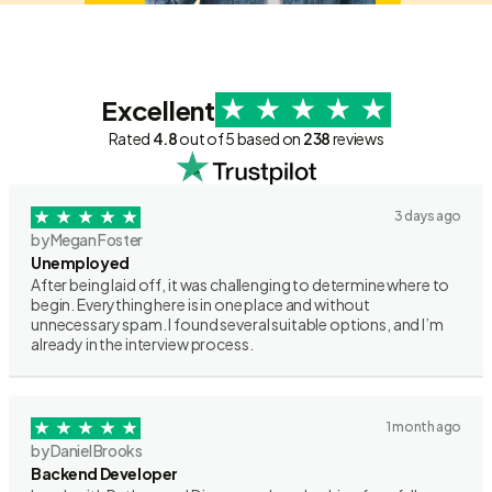
Excellent
Rated
4.8
out of 5 based on
238
reviews
3 days ago
by Megan Foster
Unemployed
After being laid off, it was challenging to determine where to
begin. Everything here is in one place and without
unnecessary spam. I found several suitable options, and I’m
already in the interview process.
1 month ago
by Daniel Brooks
Backend Developer