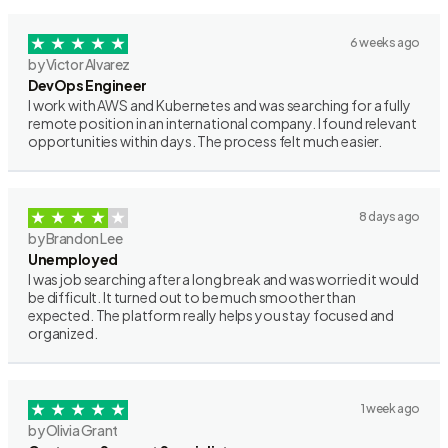
6 weeks ago
by Victor Alvarez
DevOps Engineer
I work with AWS and Kubernetes and was searching for a fully
remote position in an international company. I found relevant
opportunities within days. The process felt much easier.
8 days ago
by Brandon Lee
Unemployed
I was job searching after a long break and was worried it would
be difficult. It turned out to be much smoother than
expected. The platform really helps you stay focused and
organized.
1 week ago
by Olivia Grant