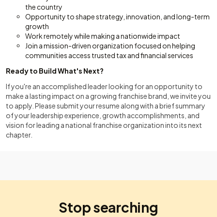
the country
Opportunity to shape strategy, innovation, and long-term
growth
Work remotely while making a nationwide impact
Join a mission-driven organization focused on helping
communities access trusted tax and financial services
Ready to Build What's Next?
If you're an accomplished leader looking for an opportunity to
make a lasting impact on a growing franchise brand, we invite you
to apply. Please submit your resume along with a brief summary
of your leadership experience, growth accomplishments, and
vision for leading a national franchise organization into its next
chapter.
Stop searching