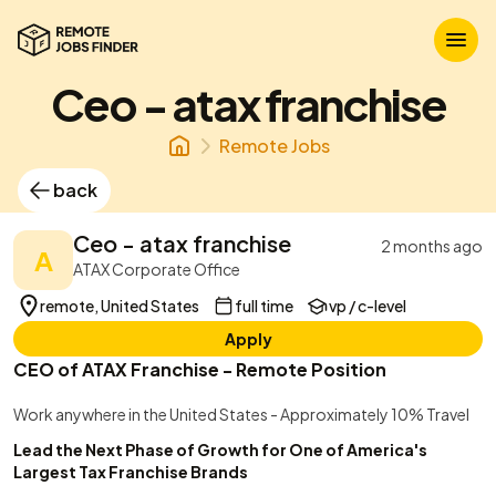
Ceo - atax franchise
Remote Jobs
back
Ceo - atax franchise
2 months ago
A
ATAX Corporate Office
remote, United States
full time
vp / c-level
Apply
CEO of ATAX Franchise - Remote Position
Work anywhere in the United States - Approximately 10% Travel
Lead the Next Phase of Growth for One of America's
Largest Tax Franchise Brands