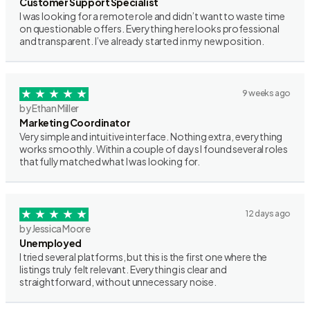
Customer Support Specialist
I was looking for a remote role and didn’t want to waste time
on questionable offers. Everything here looks professional
and transparent. I’ve already started in my new position.
9 weeks ago
by Ethan Miller
Marketing Coordinator
Very simple and intuitive interface. Nothing extra, everything
works smoothly. Within a couple of days I found several roles
that fully matched what I was looking for.
12 days ago
by Jessica Moore
Unemployed
I tried several platforms, but this is the first one where the
listings truly felt relevant. Everything is clear and
straightforward, without unnecessary noise.