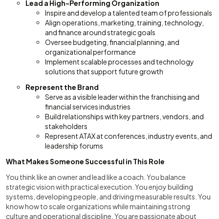
Lead a High-Performing Organization
Inspire and develop a talented team of professionals
Align operations, marketing, training, technology,
and finance around strategic goals
Oversee budgeting, financial planning, and
organizational performance
Implement scalable processes and technology
solutions that support future growth
Represent the Brand
Serve as a visible leader within the franchising and
financial services industries
Build relationships with key partners, vendors, and
stakeholders
Represent ATAX at conferences, industry events, and
leadership forums
What Makes Someone Successful in This Role
You think like an owner and lead like a coach. You balance
strategic vision with practical execution. You enjoy building
systems, developing people, and driving measurable results. You
know how to scale organizations while maintaining strong
culture and operational discipline. You are passionate about