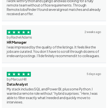
I work with Python and Django and was looking for a fully
remote team without office requirements. Through
RemoteJobsFinder I found several great matches and already
received an offer.
2 weeks ago
by Rachel Adams
HR Manager
I was impressed by the quality of the listings. It feels like the
jobs are curated. You don’t have to scroll through dozens of
irrelevant postings. I’ll definitely recommend it to colleagues.
5 days ago
by Marcus Hill
Data Analyst
My stack includes SQL and Power BI, plus some Python. I
wanted a remote role without “hybrid surprises.” Here, I was
able to filter exactly what I needed and quickly move to
interviews.