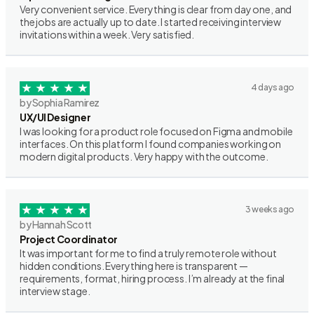
Very convenient service. Everything is clear from day one, and
the jobs are actually up to date. I started receiving interview
invitations within a week. Very satisfied.
4 days ago
by Sophia Ramirez
UX/UI Designer
I was looking for a product role focused on Figma and mobile
interfaces. On this platform I found companies working on
modern digital products. Very happy with the outcome.
3 weeks ago
by Hannah Scott
Project Coordinator
It was important for me to find a truly remote role without
hidden conditions. Everything here is transparent —
requirements, format, hiring process. I’m already at the final
interview stage.