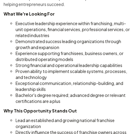
helping entrepreneurs succeed.
What We're Looking For
Executive leadership experience within franchising, multi-
unit operations, financial services, professional services, or
related industries
Demonstrated success leading organizations through
growth and expansion
Experience supporting franchisees, business owners, or
distributed operating models
Strong financial and operational leadership capabilities
Proven ability to implement scalable systems, processes,
and technology
Exceptional communication, relationship-building, and
leadership skills
Bachelor's degree required; advanced degree or relevant
certifications are a plus
Why This Opportunity Stands Out
Lead an established and growing national franchise
organization
Directly influence the success of franchise owners across