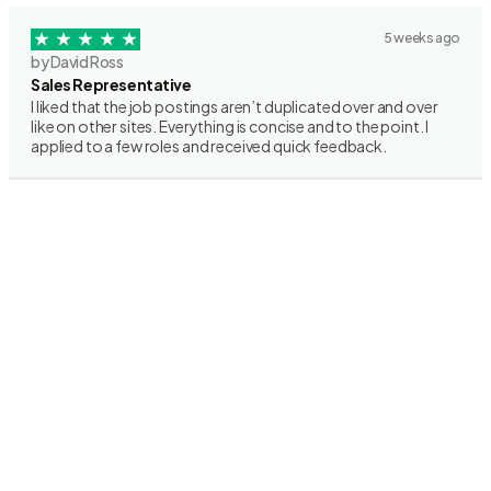
5 weeks ago
by David Ross
Sales Representative
I liked that the job postings aren’t duplicated over and over
like on other sites. Everything is concise and to the point. I
applied to a few roles and received quick feedback.