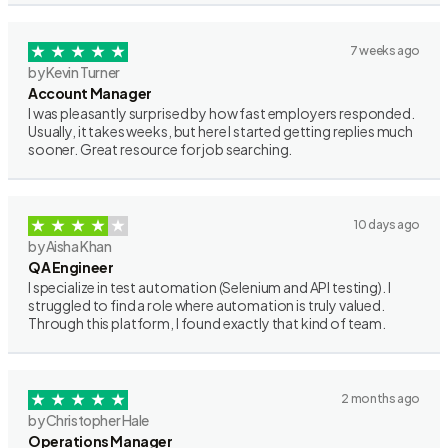
7 weeks ago
by Kevin Turner
Account Manager
I was pleasantly surprised by how fast employers responded.
Usually, it takes weeks, but here I started getting replies much
sooner. Great resource for job searching.
10 days ago
by Aisha Khan
QA Engineer
I specialize in test automation (Selenium and API testing). I
struggled to find a role where automation is truly valued.
Through this platform, I found exactly that kind of team.
2 months ago
by Christopher Hale
Operations Manager