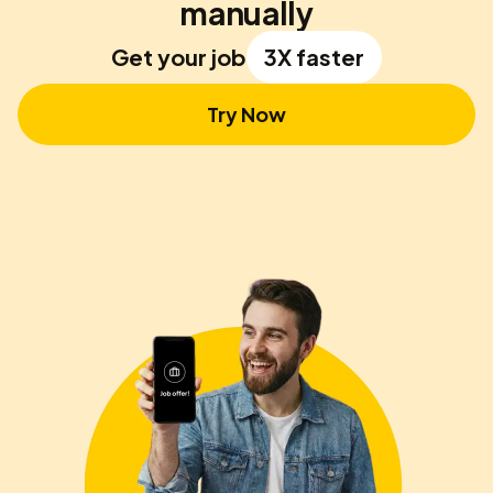
manually
Get your job
3X faster
Try Now