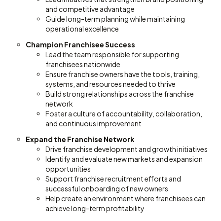
and competitive advantage
Guide long-term planning while maintaining
operational excellence
Champion Franchisee Success
Lead the team responsible for supporting
franchisees nationwide
Ensure franchise owners have the tools, training,
systems, and resources needed to thrive
Build strong relationships across the franchise
network
Foster a culture of accountability, collaboration,
and continuous improvement
Expand the Franchise Network
Drive franchise development and growth initiatives
Identify and evaluate new markets and expansion
opportunities
Support franchise recruitment efforts and
successful onboarding of new owners
Help create an environment where franchisees can
achieve long-term profitability