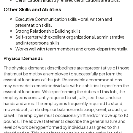
Certifications Industry related certifications are a plus.
Other Skills and Abilities
Executive Communication skills – oral, written and
presentation skills.
Strong Relationship Building skills.
Self-starter with excellent organizational, administrative
and interpersonal skills.
Works well with team members and cross-departmentally.
Physical Demands
The physical demands described here are representative of those
that must be met by an employee to successfully perform the
essential functions of this job. Reasonable accommodations
may be made to enable individuals with disabilities to perform the
essential functions. While performing the duties of this Job, the
employee is constantly required to sit, talk, see, hear, and use
hands and arms. The employee is frequently required to stand;
move about, climb steps or balance and stoop, kneel, crouch, or
crawl. The employee must occasionally lift and/or move up to 10
pounds. The above statements describe the general nature and
level of work being performed by individuals assigned to this