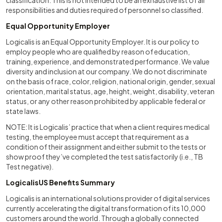
classification. This is not intended to be an exhaustive list of all
responsibilities and duties required of personnel so classified.
Equal Opportunity Employer
Logicalis is an Equal Opportunity Employer. It is our policy to
employ people who are qualified by reason of education,
training, experience, and demonstrated performance. We value
diversity and inclusion at our company. We do not discriminate
on the basis of race, color, religion, national origin, gender, sexual
orientation, marital status, age, height, weight, disability, veteran
status, or any other reason prohibited by applicable federal or
state laws.
NOTE: It is Logicalis’ practice that when a client requires medical
testing, the employee must accept that requirement as a
condition of their assignment and either submit to the tests or
show proof they’ve completed the test satisfactorily (i.e., TB
Test negative).
LogicalisUS Benefits Summary
Logicalis is an international solutions provider of digital services
currently accelerating the digital transformation of its 10,000
customers around the world. Through a globally connected