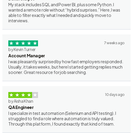
My stack includes SQL and Power BI, plus some Python. I
wanted a remote role without “hybrid surprises.” Here, I was
able to filter exactly what I needed and quickly move to
interviews.
7 weeks ago
by Kevin Turner
Account Manager
I was pleasantly surprised by how fast employers responded.
Usually, it takes weeks, but here I started getting replies much
sooner. Great resource for job searching.
10 days ago
by Aisha Khan
QA Engineer
I specialize in test automation (Selenium and API testing). I
struggled to find a role where automation is truly valued.
Through this platform, I found exactly that kind of team.