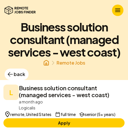
Business solution
consultant (managed
services - west coast)
Remote Jobs
back
Business solution consultant
L
(managed services - west coast)
a month ago
Logicalis
remote, United States
full time
senior (5+ years)
Apply