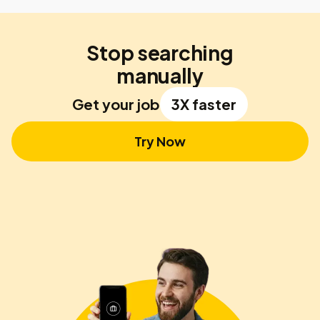
Stop searching
manually
Get your job
3X faster
Try Now