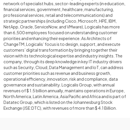
network of specialist hubs, sector-leading experts (in education,
financial services, government, healthcare, manufacturing,
professional services, retail and telecommunications) and
strategic partnerships (including Cisco, Microsoft, HPE, IBM,
NetApp, Oracle, ServiceNow, and VMware), Logicalis has more
than 6,500 employees focused on understanding customer
priorities and enhancing their experience. As Architects of
ChangeTM, Logicalis’ focus is to design, support, and execute
customers’ digital transformation by bringing together their
vision with its technological expertise and industry insights. The
company, through its deep knowledge in key IT industry drivers
such as Security, Cloud, Data Management and IoT, can address
customer priorities such as revenue and business growth,
operational efficiency, innovation, risk and compliance, data
governance and sustainability. Logicalis Group, with annual
revenues of $ 1.5 billion annually, maintains operations in Europe,
North America, Latin America, Asia Pacific and Africa and is part of
Datatec Group, which is listed on the Johannesburg Stock
Exchange (JSE:DTC), with revenues of more than $ 4.1 Billion.