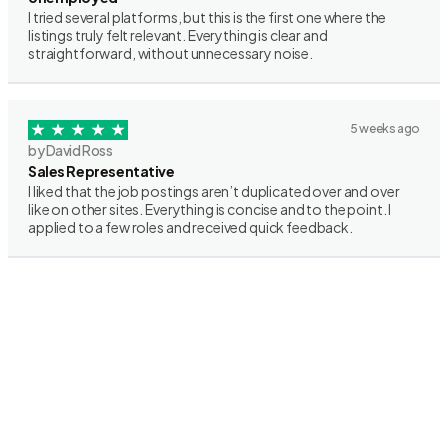
I tried several platforms, but this is the first one where the
listings truly felt relevant. Everything is clear and
straightforward, without unnecessary noise.
5 weeks ago
by David Ross
Sales Representative
I liked that the job postings aren’t duplicated over and over
like on other sites. Everything is concise and to the point. I
applied to a few roles and received quick feedback.