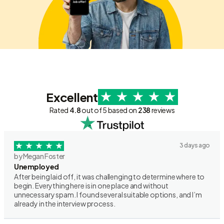
Excellent
Rated
4.8
out of 5 based on
238
reviews
3 days ago
by Megan Foster
Unemployed
After being laid off, it was challenging to determine where to
begin. Everything here is in one place and without
unnecessary spam. I found several suitable options, and I’m
already in the interview process.