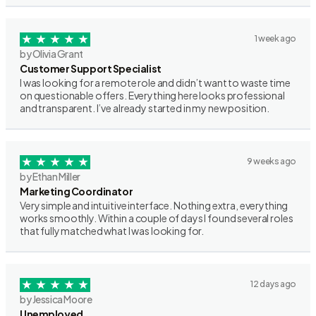
1 week ago
by Olivia Grant
Customer Support Specialist
I was looking for a remote role and didn’t want to waste time
on questionable offers. Everything here looks professional
and transparent. I’ve already started in my new position.
9 weeks ago
by Ethan Miller
Marketing Coordinator
Very simple and intuitive interface. Nothing extra, everything
works smoothly. Within a couple of days I found several roles
that fully matched what I was looking for.
12 days ago
by Jessica Moore
Unemployed