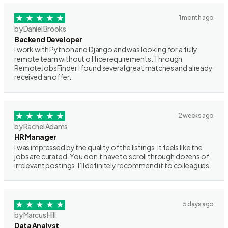
1 month ago
by Daniel Brooks
Backend Developer
I work with Python and Django and was looking for a fully
remote team without office requirements. Through
RemoteJobsFinder I found several great matches and already
received an offer.
2 weeks ago
by Rachel Adams
HR Manager
I was impressed by the quality of the listings. It feels like the
jobs are curated. You don’t have to scroll through dozens of
irrelevant postings. I’ll definitely recommend it to colleagues.
5 days ago
by Marcus Hill
Data Analyst