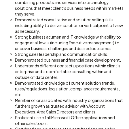
combining products and services into technology
solutions that meet client’s business needs within markets
they serve.
Demonstrated consultative and solution selling skills
including ability to deliver solution or vertical point of view
as necessary.
Strong business acumen and IT knowledge with ability to
engage at all levels (including Executive management) to
uncover business challenges and desired outcomes.
Strong sales leadership and communication skills.
Demonstrated business and financial case development.
Understands different contacts/positions within client’s
enterprise and is comfortable consulting within and
outside of data center.
Demonstrated knowledge of current solution trends,
rules/regulations, legislation, compliance requirements,
etc.
Member of or associated with industry organizations that
furthers growth as trusted advisor with Account
Executives, Area Sales Directors and clients.
Proficient use of all Microsoft Office applications and
other sales tools.