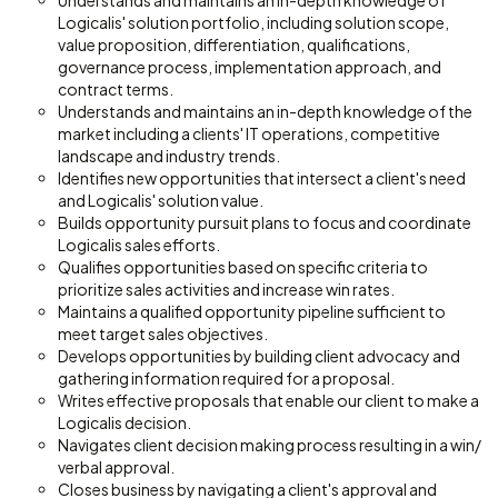
Understands and maintains an in-depth knowledge of
Logicalis' solution portfolio, including solution scope,
value proposition, differentiation, qualifications,
governance process, implementation approach, and
contract terms.
Understands and maintains an in-depth knowledge of the
market including a clients' IT operations, competitive
landscape and industry trends.
Identifies new opportunities that intersect a client's need
and Logicalis' solution value.
Builds opportunity pursuit plans to focus and coordinate
Logicalis sales efforts.
Qualifies opportunities based on specific criteria to
prioritize sales activities and increase win rates.
Maintains a qualified opportunity pipeline sufficient to
meet target sales objectives.
Develops opportunities by building client advocacy and
gathering information required for a proposal.
Writes effective proposals that enable our client to make a
Logicalis decision.
Navigates client decision making process resulting in a win/
verbal approval.
Closes business by navigating a client's approval and