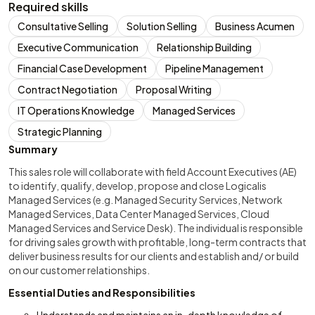
Required skills
Consultative Selling
Solution Selling
Business Acumen
Executive Communication
Relationship Building
Financial Case Development
Pipeline Management
Contract Negotiation
Proposal Writing
IT Operations Knowledge
Managed Services
Strategic Planning
Summary
This sales role will collaborate with field Account Executives (AE)
to identify, qualify, develop, propose and close Logicalis
Managed Services (e.g. Managed Security Services, Network
Managed Services, Data Center Managed Services, Cloud
Managed Services and Service Desk). The individual is responsible
for driving sales growth with profitable, long-term contracts that
deliver business results for our clients and establish and/ or build
on our customer relationships.
Essential Duties and Responsibilities