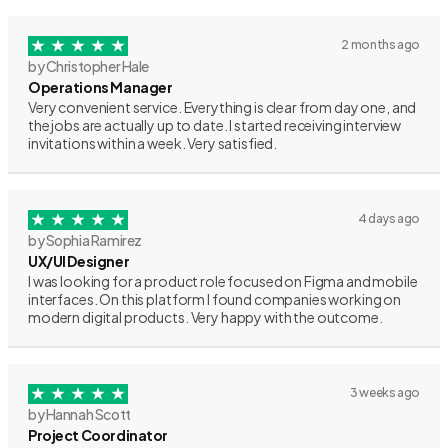
2 months ago
by Christopher Hale
Operations Manager
Very convenient service. Everything is clear from day one, and
the jobs are actually up to date. I started receiving interview
invitations within a week. Very satisfied.
4 days ago
by Sophia Ramirez
UX/UI Designer
I was looking for a product role focused on Figma and mobile
interfaces. On this platform I found companies working on
modern digital products. Very happy with the outcome.
3 weeks ago
by Hannah Scott
Project Coordinator