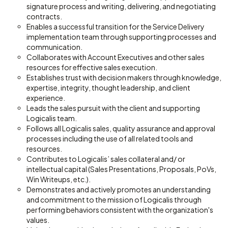
signature process and writing, delivering, and negotiating
contracts.
Enables a successful transition for the Service Delivery
implementation team through supporting processes and
communication.
Collaborates with Account Executives and other sales
resources for effective sales execution.
Establishes trust with decision makers through knowledge,
expertise, integrity, thought leadership, and client
experience.
Leads the sales pursuit with the client and supporting
Logicalis team.
Follows all Logicalis sales, quality assurance and approval
processes including the use of all related tools and
resources.
Contributes to Logicalis’ sales collateral and/ or
intellectual capital (Sales Presentations, Proposals, PoVs,
Win Writeups, etc.).
Demonstrates and actively promotes an understanding
and commitment to the mission of Logicalis through
performing behaviors consistent with the organization's
values.