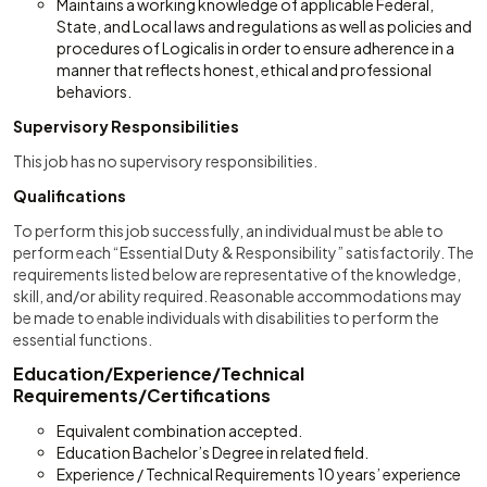
Maintains a working knowledge of applicable Federal,
State, and Local laws and regulations as well as policies and
procedures of Logicalis in order to ensure adherence in a
manner that reflects honest, ethical and professional
behaviors.
Supervisory Responsibilities
This job has no supervisory responsibilities.
Qualifications
To perform this job successfully, an individual must be able to
perform each “Essential Duty & Responsibility” satisfactorily. The
requirements listed below are representative of the knowledge,
skill, and/or ability required. Reasonable accommodations may
be made to enable individuals with disabilities to perform the
essential functions.
Education/Experience/Technical
Requirements/Certifications
Equivalent combination accepted.
Education Bachelor’s Degree in related field.
Experience / Technical Requirements 10 years’ experience