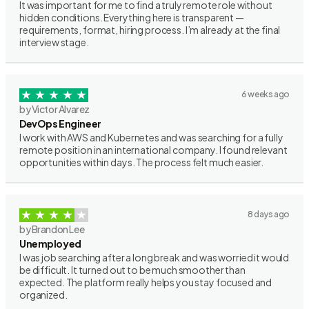
It was important for me to find a truly remote role without
hidden conditions. Everything here is transparent —
requirements, format, hiring process. I’m already at the final
interview stage.
6 weeks ago
by Victor Alvarez
DevOps Engineer
I work with AWS and Kubernetes and was searching for a fully
remote position in an international company. I found relevant
opportunities within days. The process felt much easier.
8 days ago
by Brandon Lee
Unemployed
I was job searching after a long break and was worried it would
be difficult. It turned out to be much smoother than
expected. The platform really helps you stay focused and
organized.