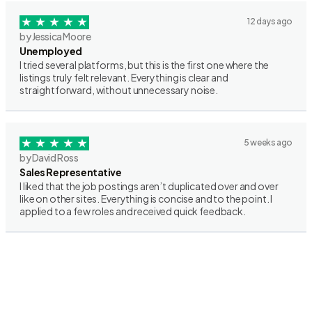
12 days ago
by Jessica Moore
Unemployed
I tried several platforms, but this is the first one where the
listings truly felt relevant. Everything is clear and
straightforward, without unnecessary noise.
5 weeks ago
by David Ross
Sales Representative
I liked that the job postings aren’t duplicated over and over
like on other sites. Everything is concise and to the point. I
applied to a few roles and received quick feedback.