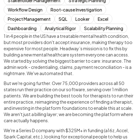
Stakeholder Management
Strategic Planning
Workflow Design
Root-cause Investigation
Project Management
SQL
Looker
Excel
Dashboarding
Analytical Rigor
Scalability Planning
1 in 4 people in the US have a treatable mental health condition,
but most providers don't accept insurance, making therapy too
expensive for most people. Headway’s mission is to fix this by
building a new mental healthcare system everyone can access.
We started by solving the biggest barrier to care: insurance. The
admin work - credentialing, claims, payment reconciliation - is a
nightmare. We've automated that.
But we're going further. Over 75,000 providers across all 50
states run their practice on our software, serving over 1 million
patients. We are building the best tools for therapists to run their
entire practice, reimagining the experience of finding a therapist,
and investing in the platform foundations to enable this at scale.
We aren't just a billing layer; we are becoming the platform where
care actually happens.
We're a Series D company with $325M+ in funding (a16z, Accel,
Spark Capital, etc.), looking for exceptional people to help us