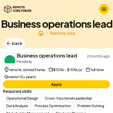
Business operations lead
Remote Jobs
back
Business operations lead
2 months ago
Headway
remote, United States
$105k – $155k/yr
full time
senior (5+ years)
Apply
Required skills
Operational Design
Cross-functional Leadership
Data Analysis
Process Optimization
Problem Solving