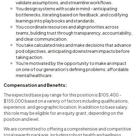
validate assumptions, and streamline workflows.
You design systems with scale in mind - anticipating
bottlenecks, iterating based on feedback, and codifying
learnings into playbooks and standards.
You coordinate resources and align priorities across
teams, building trust through transparency, accountability,
and clear communication.
You take calculated risks and make decisions that advance
pod objectives, anticipating downstream impacts before
taking action.
You're motivated by the opportunity to make an impact
on one of our generation's defining problems: affordable
mental healthcare.
Compensation and Benefits:
The expected base pay range for this position is $105,400 -
$155,000 based on a variety of factors including qualifications,
experience, and geographic location. In addition to base salary,
this role may be eligible for an equity grant, depending on the
position and level.
We are committed to offering a comprehensive and competitive
total rewards package, including robust health and wellness