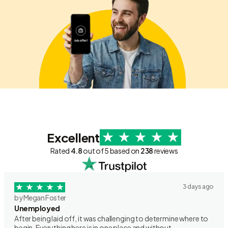
Excellent
Rated
4.8
out of 5 based on
238
reviews
3 days ago
by Megan Foster
Unemployed
After being laid off, it was challenging to determine where to
begin. Everything here is in one place and without