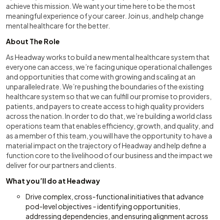
achieve this mission. We want your time here to be the most
meaningful experience of your career. Join us, and help change
mental healthcare for the better.
About The Role
As Headway works to build a new mental healthcare system that
everyone can access, we’re facing unique operational challenges
and opportunities that come with growing and scaling at an
unparalleled rate. We’re pushing the boundaries of the existing
healthcare system so that we can fulfill our promise to providers,
patients, and payers to create access to high quality providers
across the nation. In order to do that, we’re building a world class
operations team that enables efficiency, growth, and quality, and
as a member of this team, you will have the opportunity to have a
material impact on the trajectory of Headway and help define a
function core to the livelihood of our business and the impact we
deliver for our partners and clients.
What you’ll do at Headway
Drive complex, cross-functional initiatives that advance
pod-level objectives - identifying opportunities,
addressing dependencies, and ensuring alignment across