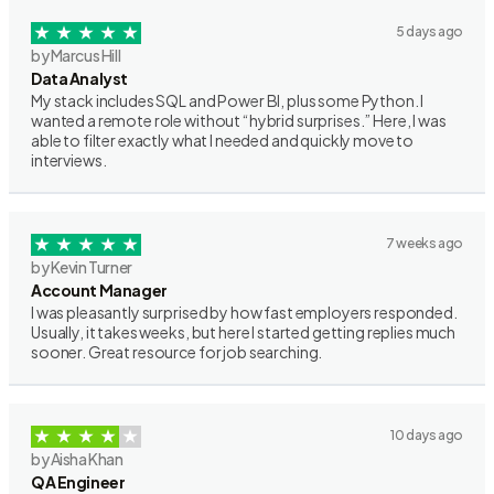
5 days ago
by Marcus Hill
Data Analyst
My stack includes SQL and Power BI, plus some Python. I
wanted a remote role without “hybrid surprises.” Here, I was
able to filter exactly what I needed and quickly move to
interviews.
7 weeks ago
by Kevin Turner
Account Manager
I was pleasantly surprised by how fast employers responded.
Usually, it takes weeks, but here I started getting replies much
sooner. Great resource for job searching.
10 days ago
by Aisha Khan
QA Engineer