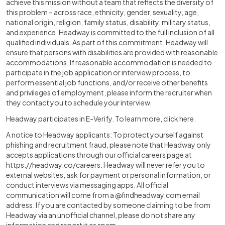
achieve this mission without a team that reflects the diversity of
this problem – across race, ethnicity, gender, sexuality, age,
national origin, religion, family status, disability, military status,
and experience. Headway is committed to the full inclusion of all
qualified individuals. As part of this commitment, Headway will
ensure that persons with disabilities are provided with reasonable
accommodations. If reasonable accommodation is needed to
participate in the job application or interview process, to
perform essential job functions, and/or receive other benefits
and privileges of employment, please inform the recruiter when
they contact you to schedule your interview.
Headway participates in E-Verify. To learn more, click here.
A notice to Headway applicants: To protect yourself against
phishing and recruitment fraud, please note that Headway only
accepts applications through our official careers page at
https://headway.co/careers
. Headway will never refer you to
external websites, ask for payment or personal information, or
conduct interviews via messaging apps. All official
communication will come from a @findheadway.com email
address. If you are contacted by someone claiming to be from
Headway via an unofficial channel, please do not share any