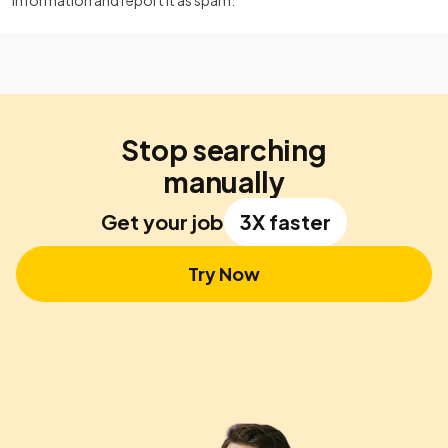
information and report it as spam.
Stop searching
manually
Get your job
3X faster
Try Now