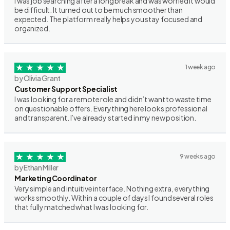
I was job searching after a long break and was worried it would
be difficult. It turned out to be much smoother than
expected. The platform really helps you stay focused and
organized.
1 week ago
by Olivia Grant
Customer Support Specialist
I was looking for a remote role and didn’t want to waste time
on questionable offers. Everything here looks professional
and transparent. I’ve already started in my new position.
9 weeks ago
by Ethan Miller
Marketing Coordinator
Very simple and intuitive interface. Nothing extra, everything
works smoothly. Within a couple of days I found several roles
that fully matched what I was looking for.