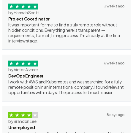
3 weeks ago
by Hannah Scott
Project Coordinator
It was important for me to find a truly remote role without
hidden conditions. Everything here is transparent —
requirements, format, hiring process. I’m already at the final
interview stage.
6 weeks ago
by Victor Alvarez
DevOps Engineer
I work with AWS and Kubernetes and was searching for a fully
remote position in an international company. I found relevant
opportunities within days. The process felt much easier.
8 days ago
by Brandon Lee
Unemployed