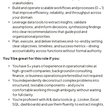
stakeholders.
Build and operate scalable workflows and processes (0→1)
that improve efficiency, reliability, and throughput across
your domain.
Leverage data tools to extract insights, validate
assumptions, and inform decisions, synthesizing findings
into clear recommendations that guide pod and
organizational priorities.
Plan, execute, and deliver initiatives end-to-end by setting
clear objectives, timelines, and success metrics – driving
accountability across functions without formal authority.
You’ll be great for this role if you:
You have 5+ years of experience in operational roles at
high-growth companies; background in consulting,
finance, or business operations preferred but not required.
You independently deconstruct complex problems into
structured, testable components - and you're
comfortable working through ambiguity without waiting
for full clarity.
You're proficient with AI & data tools (e.g., Looker, Excel,
SQL, dashboards) and use them fluently to extract insights,