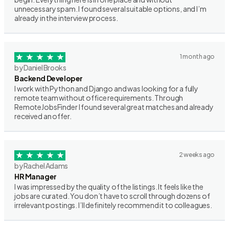
unnecessary spam. I found several suitable options, and I’m
already in the interview process.
1 month ago
by Daniel Brooks
Backend Developer
I work with Python and Django and was looking for a fully
remote team without office requirements. Through
RemoteJobsFinder I found several great matches and already
received an offer.
2 weeks ago
by Rachel Adams
HR Manager
I was impressed by the quality of the listings. It feels like the
jobs are curated. You don’t have to scroll through dozens of
irrelevant postings. I’ll definitely recommend it to colleagues.