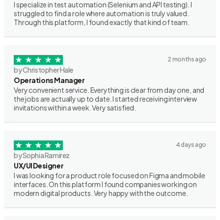
I specialize in test automation (Selenium and API testing). I
struggled to find a role where automation is truly valued.
Through this platform, I found exactly that kind of team.
2 months ago
by Christopher Hale
Operations Manager
Very convenient service. Everything is clear from day one, and
the jobs are actually up to date. I started receiving interview
invitations within a week. Very satisfied.
4 days ago
by Sophia Ramirez
UX/UI Designer
I was looking for a product role focused on Figma and mobile
interfaces. On this platform I found companies working on
modern digital products. Very happy with the outcome.