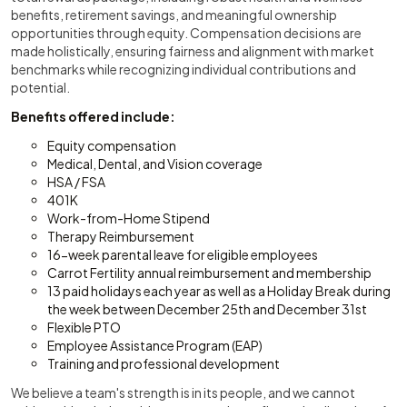
benefits, retirement savings, and meaningful ownership
opportunities through equity. Compensation decisions are
made holistically, ensuring fairness and alignment with market
benchmarks while recognizing individual contributions and
potential.
Benefits offered include:
Equity compensation
Medical, Dental, and Vision coverage
HSA / FSA
401K
Work-from-Home Stipend
Therapy Reimbursement
16-week parental leave for eligible employees
Carrot Fertility annual reimbursement and membership
13 paid holidays each year as well as a Holiday Break during
the week between December 25th and December 31st
Flexible PTO
Employee Assistance Program (EAP)
Training and professional development
We believe a team's strength is in its people, and we cannot