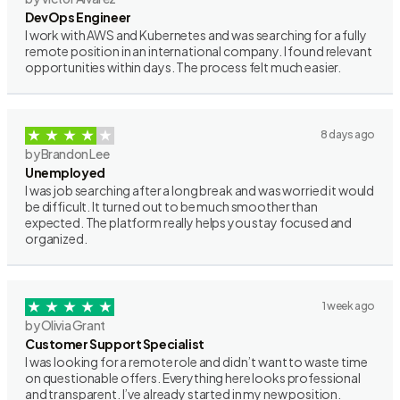
DevOps Engineer
I work with AWS and Kubernetes and was searching for a fully
remote position in an international company. I found relevant
opportunities within days. The process felt much easier.
8 days ago
by Brandon Lee
Unemployed
I was job searching after a long break and was worried it would
be difficult. It turned out to be much smoother than
expected. The platform really helps you stay focused and
organized.
1 week ago
by Olivia Grant
Customer Support Specialist
I was looking for a remote role and didn’t want to waste time
on questionable offers. Everything here looks professional
and transparent. I’ve already started in my new position.