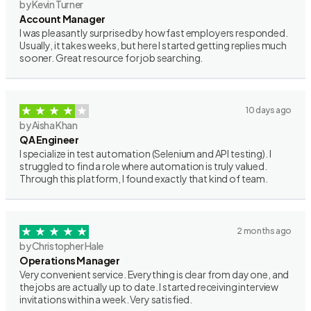
by Kevin Turner
Account Manager
I was pleasantly surprised by how fast employers responded.
Usually, it takes weeks, but here I started getting replies much
sooner. Great resource for job searching.
10 days ago
by Aisha Khan
QA Engineer
I specialize in test automation (Selenium and API testing). I
struggled to find a role where automation is truly valued.
Through this platform, I found exactly that kind of team.
2 months ago
by Christopher Hale
Operations Manager
Very convenient service. Everything is clear from day one, and
the jobs are actually up to date. I started receiving interview
invitations within a week. Very satisfied.