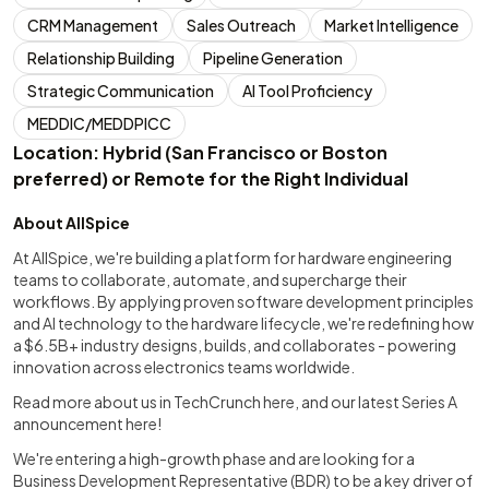
CRM Management
Sales Outreach
Market Intelligence
Relationship Building
Pipeline Generation
Strategic Communication
AI Tool Proficiency
MEDDIC/MEDDPICC
Location: Hybrid (San Francisco or Boston
preferred) or Remote for the Right Individual
About AllSpice
At AllSpice, we're building a platform for hardware engineering
teams to collaborate, automate, and supercharge their
workflows. By applying proven software development principles
and AI technology to the hardware lifecycle, we're redefining how
a $6.5B+ industry designs, builds, and collaborates - powering
innovation across electronics teams worldwide.
Read more about us in TechCrunch here, and our latest Series A
announcement here!
We're entering a high-growth phase and are looking for a
Business Development Representative (BDR) to be a key driver of