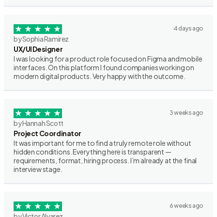
4 days ago
by Sophia Ramirez
UX/UI Designer
I was looking for a product role focused on Figma and mobile
interfaces. On this platform I found companies working on
modern digital products. Very happy with the outcome.
3 weeks ago
by Hannah Scott
Project Coordinator
It was important for me to find a truly remote role without
hidden conditions. Everything here is transparent —
requirements, format, hiring process. I’m already at the final
interview stage.
6 weeks ago
by Victor Alvarez