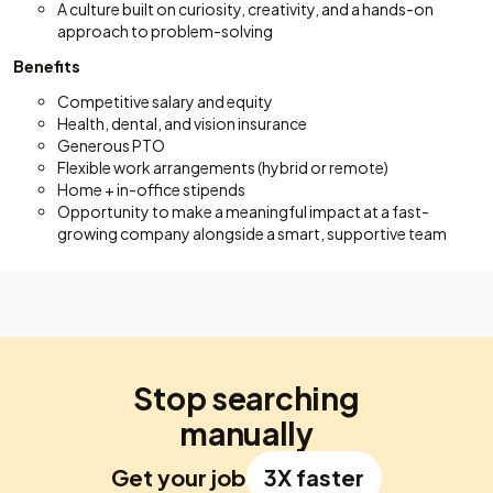
A culture built on curiosity, creativity, and a hands-on
approach to problem-solving
Benefits
Competitive salary and equity
Health, dental, and vision insurance
Generous PTO
Flexible work arrangements (hybrid or remote)
Home + in-office stipends
Opportunity to make a meaningful impact at a fast-
growing company alongside a smart, supportive team
Stop searching
manually
Get your job
3X faster