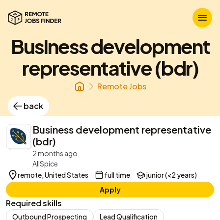
Business development
representative (bdr)
Remote Jobs
back
Business development representative
(bdr)
2 months ago
AllSpice
remote, United States
full time
junior (<2 years)
Apply
Required skills
Outbound Prospecting
Lead Qualification