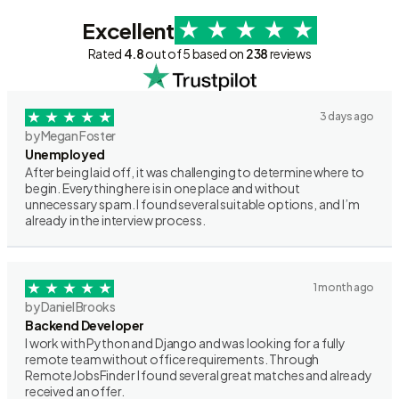
Excellent
Rated
4.8
out of 5 based on
238
reviews
3 days ago
by Megan Foster
Unemployed
After being laid off, it was challenging to determine where to
begin. Everything here is in one place and without
unnecessary spam. I found several suitable options, and I’m
already in the interview process.
1 month ago
by Daniel Brooks
Backend Developer
I work with Python and Django and was looking for a fully
remote team without office requirements. Through
RemoteJobsFinder I found several great matches and already
received an offer.