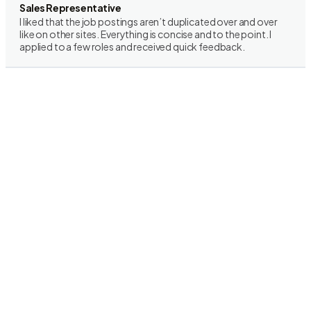
Sales Representative
I liked that the job postings aren’t duplicated over and over
like on other sites. Everything is concise and to the point. I
applied to a few roles and received quick feedback.