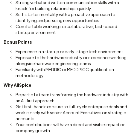
Strong verbal and written communication skills with a
knack for building relationships quickly
Self-starter mentality with a proactive approach to
identifying and pursuing new opportunities
Comfortable working in a collaborative, fast-paced
startup environment
Bonus Points
Experience in a startup or early-stage tech environment
Exposure to the hardware industry or experience working
alongside hardware engineering teams
Familiarity with MEDDIC or MEDDPICC qualification
methodology
Why AllSpice
Be part of a team transforming the hardware industry with
an AI-first approach
Get first-hand exposure to full-cycle enterprise deals and
work closely with senior Account Executives on strategic
accounts
Your contributions will have a direct and visible impact on
company growth