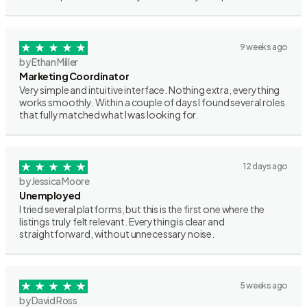
9 weeks ago
by Ethan Miller
Marketing Coordinator
Very simple and intuitive interface. Nothing extra, everything
works smoothly. Within a couple of days I found several roles
that fully matched what I was looking for.
12 days ago
by Jessica Moore
Unemployed
I tried several platforms, but this is the first one where the
listings truly felt relevant. Everything is clear and
straightforward, without unnecessary noise.
5 weeks ago
by David Ross