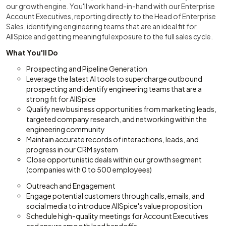
our growth engine. You'll work hand-in-hand with our Enterprise
Account Executives, reporting directly to the Head of Enterprise
Sales, identifying engineering teams that are an ideal fit for
AllSpice and getting meaningful exposure to the full sales cycle.
What You'll Do
Prospecting and Pipeline Generation
Leverage the latest AI tools to supercharge outbound
prospecting and identify engineering teams that are a
strong fit for AllSpice
Qualify new business opportunities from marketing leads,
targeted company research, and networking within the
engineering community
Maintain accurate records of interactions, leads, and
progress in our CRM system
Close opportunistic deals within our growth segment
(companies with 0 to 500 employees)
Outreach and Engagement
Engage potential customers through calls, emails, and
social media to introduce AllSpice's value proposition
Schedule high-quality meetings for Account Executives