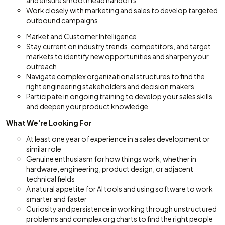
and ensure smooth lead handoffs
Work closely with marketing and sales to develop targeted
outbound campaigns
Market and Customer Intelligence
Stay current on industry trends, competitors, and target
markets to identify new opportunities and sharpen your
outreach
Navigate complex organizational structures to find the
right engineering stakeholders and decision makers
Participate in ongoing training to develop your sales skills
and deepen your product knowledge
What We're Looking For
At least one year of experience in a sales development or
similar role
Genuine enthusiasm for how things work, whether in
hardware, engineering, product design, or adjacent
technical fields
A natural appetite for AI tools and using software to work
smarter and faster
Curiosity and persistence in working through unstructured
problems and complex org charts to find the right people