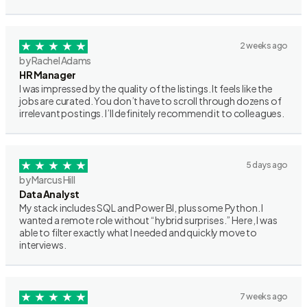
2 weeks ago
by Rachel Adams
HR Manager
I was impressed by the quality of the listings. It feels like the
jobs are curated. You don’t have to scroll through dozens of
irrelevant postings. I’ll definitely recommend it to colleagues.
5 days ago
by Marcus Hill
Data Analyst
My stack includes SQL and Power BI, plus some Python. I
wanted a remote role without “hybrid surprises.” Here, I was
able to filter exactly what I needed and quickly move to
interviews.
7 weeks ago