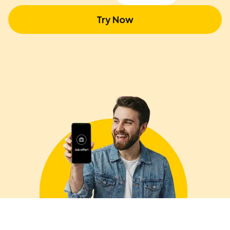
Try Now