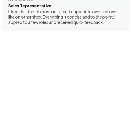
Sales Representative
I liked that the job postings aren’t duplicated over and over
like on other sites. Everything is concise and to the point. I
applied to a few roles and received quick feedback.