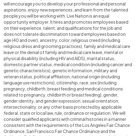
will encourage you to develop your professional and personal
aspirations, enjoy new experiences, and learn from the talented
people you will be working with. Live Nation is an equal
opportunity employer. It hires and promotes employees based
on their experience, talent, and qualifications for the job and
does not tolerate discrimination toward employees based on
age (40 and over), ancestry, color, religious creed (including
religious dress and grooming practices), family and medical care
leave or the denial of family and medical care leave, mental or
physical disability (including HIV and AIDS), marital status,
domestic partner status, medical condition (including cancer and
genetic characteristics), genetic information, military and
veteran status, political affiliation, national origin (including
language use restrictions), citizenship, race, sex (including
pregnancy, childbirth, breastfeeding and medical conditions
related to pregnancy, childbirth or breastfeeding), gender,
gender identity, and gender expression, sexual orientation,
intersectionality, or any other basis protected by applicable
federal, state or local law, rule, ordinance or regulation. We will
consider qualified applicants with criminal histories in a manner
consistent with the requirements of the Los Angeles Fair Chance
Ordinance, San Francisco Fair Chance Ordinance and the