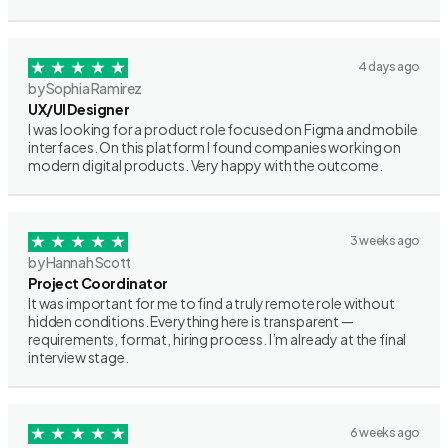
4 days ago
by Sophia Ramirez
UX/UI Designer
I was looking for a product role focused on Figma and mobile
interfaces. On this platform I found companies working on
modern digital products. Very happy with the outcome.
3 weeks ago
by Hannah Scott
Project Coordinator
It was important for me to find a truly remote role without
hidden conditions. Everything here is transparent —
requirements, format, hiring process. I’m already at the final
interview stage.
6 weeks ago