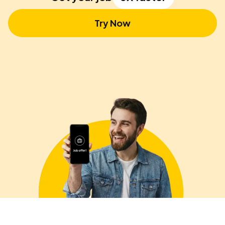
Try Now