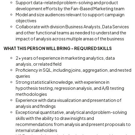
Support data-related problem-solving and product
development efforts by the Fan-Based Marketing team
Model and size audiences relevant to support campaign
objectives
Collaborate with division Business Analysts, Data Services
and other functional teams as needed to understand the
impact of analysis across multiple areas of the business
WHAT THIS PERSON WILL BRING - REQUIRED SKILLS
2+ years of experience in marketing analytics, data
analysis, or related field
Proficiency in SQL, including joins, aggregation, and nested
queries
Strong statistical knowledge, with experience in
hypothesis testing, regression analysis, and A/B testing
methodologies
Experience with data visualization and presentation of
analysis and findings
Exceptional quantitative, analytical and problem-solving
skills with the ability to draw insights and
recommendations from analysis and present proposals to
internal stakeholders