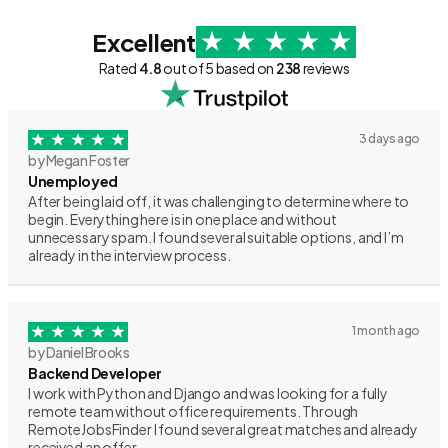
Excellent
Rated
4.8
out of 5 based on
238
reviews
3 days ago
by Megan Foster
Unemployed
After being laid off, it was challenging to determine where to
begin. Everything here is in one place and without
unnecessary spam. I found several suitable options, and I’m
already in the interview process.
1 month ago
by Daniel Brooks
Backend Developer
I work with Python and Django and was looking for a fully
remote team without office requirements. Through
RemoteJobsFinder I found several great matches and already
received an offer.