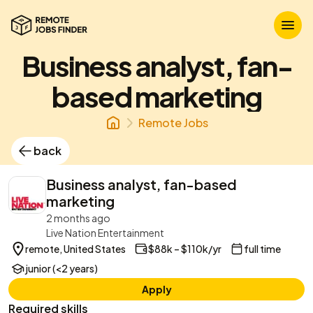
Business analyst, fan-
based marketing
Remote Jobs
back
Business analyst, fan-based
marketing
2 months ago
Live Nation Entertainment
remote, United States
$88k – $110k/yr
full time
junior (<2 years)
Apply
Required skills