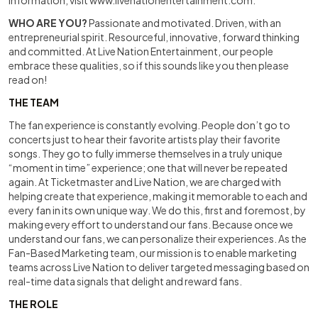
information, visit
www.livenationentertainment.com
.
WHO ARE YOU?
Passionate and motivated. Driven, with an
entrepreneurial spirit. Resourceful, innovative, forward thinking
and committed. At Live Nation Entertainment, our people
embrace these qualities, so if this sounds like you then please
read on!
THE TEAM
The fan experience is constantly evolving. People don’t go to
concerts just to hear their favorite artists play their favorite
songs. They go to fully immerse themselves in a truly unique
“moment in time” experience; one that will never be repeated
again. At Ticketmaster and Live Nation, we are charged with
helping create that experience, making it memorable to each and
every fan in its own unique way. We do this, first and foremost, by
making every effort to understand our fans. Because once we
understand our fans, we can personalize their experiences. As the
Fan-Based Marketing team, our mission is to enable marketing
teams across Live Nation to deliver targeted messaging based on
real-time data signals that delight and reward fans.
THE ROLE