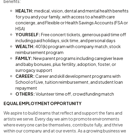
benefits:
HEALTH:
medical, vision, dental and mental health benefits
for you and your family, with access to a health care
concierge, and Flexible or Health Savings Accounts (FSA or
HSA)
YOURSELF:
Free concert tickets, generous paid time off
including paid holidays, sick time, and personal days
WEALTH:
401(k) program with company match, stock
reimbursement program
FAMILY:
New parent programs including caregiver leave
and baby bonuses, plus fertility, adoption, foster, or
surrogacy support
CAREER:
Career and skill development programs with
School of Live, tuition reimbursement, and student loan
repayment
OTHERS:
Volunteer time off, crowdfunding match
EQUAL EMPLOYMENT OPPORTUNITY
We aspire to build teams that reflect and support the fans and
artists we serve. Every day we aim to promote environments
where everyone can be themselves, contribute fully, and thrive
within our company and at our events. As a growing business we