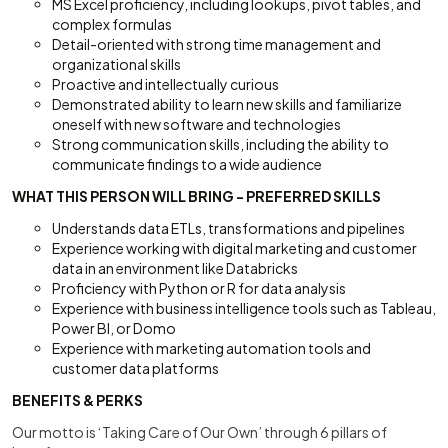
MS Excel proficiency, including lookups, pivot tables, and
complex formulas
Detail-oriented with strong time management and
organizational skills
Proactive and intellectually curious
Demonstrated ability to learn new skills and familiarize
oneself with new software and technologies
Strong communication skills, including the ability to
communicate findings to a wide audience
WHAT THIS PERSON WILL BRING - PREFERRED SKILLS
Understands data ETLs, transformations and pipelines
Experience working with digital marketing and customer
data in an environment like Databricks
Proficiency with Python or R for data analysis
Experience with business intelligence tools such as Tableau,
Power BI, or Domo
Experience with marketing automation tools and
customer data platforms
BENEFITS & PERKS
Our motto is ‘Taking Care of Our Own’ through 6 pillars of