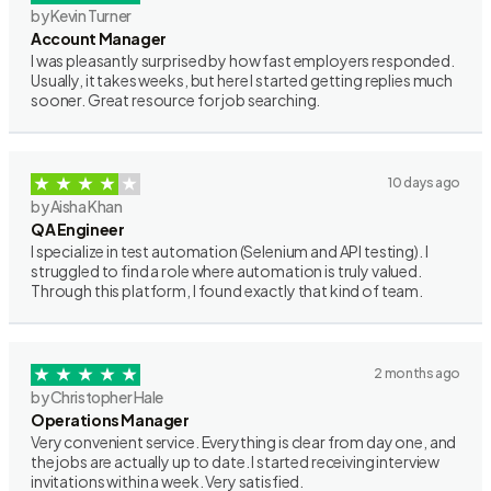
by Kevin Turner
Account Manager
I was pleasantly surprised by how fast employers responded.
Usually, it takes weeks, but here I started getting replies much
sooner. Great resource for job searching.
10 days ago
by Aisha Khan
QA Engineer
I specialize in test automation (Selenium and API testing). I
struggled to find a role where automation is truly valued.
Through this platform, I found exactly that kind of team.
2 months ago
by Christopher Hale
Operations Manager
Very convenient service. Everything is clear from day one, and
the jobs are actually up to date. I started receiving interview
invitations within a week. Very satisfied.