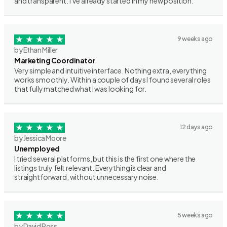
and transparent. I’ve already started in my new position.
9 weeks ago
by Ethan Miller
Marketing Coordinator
Very simple and intuitive interface. Nothing extra, everything
works smoothly. Within a couple of days I found several roles
that fully matched what I was looking for.
12 days ago
by Jessica Moore
Unemployed
I tried several platforms, but this is the first one where the
listings truly felt relevant. Everything is clear and
straightforward, without unnecessary noise.
5 weeks ago
by David Ross