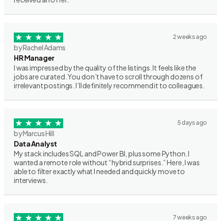
2 weeks ago
by Rachel Adams
HR Manager
I was impressed by the quality of the listings. It feels like the
jobs are curated. You don’t have to scroll through dozens of
irrelevant postings. I’ll definitely recommend it to colleagues.
5 days ago
by Marcus Hill
Data Analyst
My stack includes SQL and Power BI, plus some Python. I
wanted a remote role without “hybrid surprises.” Here, I was
able to filter exactly what I needed and quickly move to
interviews.
7 weeks ago