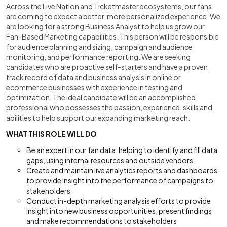
Across the Live Nation and Ticketmaster ecosystems, our fans
are coming to expect a better, more personalized experience. We
are looking for a strong Business Analyst to help us grow our
Fan-Based Marketing capabilities. This person will be responsible
for audience planning and sizing, campaign and audience
monitoring, and performance reporting. We are seeking
candidates who are proactive self-starters and have a proven
track record of data and business analysis in online or
ecommerce businesses with experience in testing and
optimization. The ideal candidate will be an accomplished
professional who possesses the passion, experience, skills and
abilities to help support our expanding marketing reach.
WHAT THIS ROLE WILL DO
Be an expert in our fan data, helping to identify and fill data
gaps, using internal resources and outside vendors
Create and maintain live analytics reports and dashboards
to provide insight into the performance of campaigns to
stakeholders
Conduct in-depth marketing analysis efforts to provide
insight into new business opportunities; present findings
and make recommendations to stakeholders