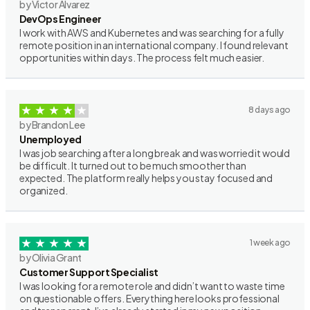
by Victor Alvarez
DevOps Engineer
I work with AWS and Kubernetes and was searching for a fully
remote position in an international company. I found relevant
opportunities within days. The process felt much easier.
8 days ago
by Brandon Lee
Unemployed
I was job searching after a long break and was worried it would
be difficult. It turned out to be much smoother than
expected. The platform really helps you stay focused and
organized.
1 week ago
by Olivia Grant
Customer Support Specialist
I was looking for a remote role and didn’t want to waste time
on questionable offers. Everything here looks professional