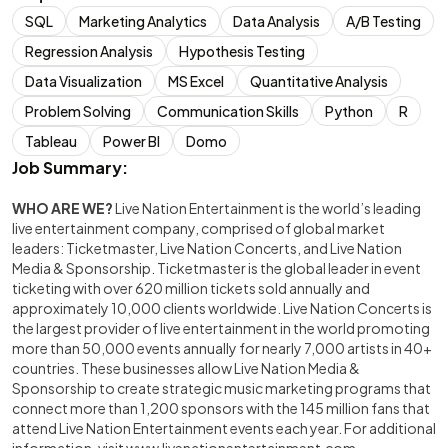
SQL
Marketing Analytics
Data Analysis
A/B Testing
Regression Analysis
Hypothesis Testing
Data Visualization
MS Excel
Quantitative Analysis
Problem Solving
Communication Skills
Python
R
Tableau
Power BI
Domo
Job Summary:
WHO ARE WE?
Live Nation Entertainment is the world’s leading
live entertainment company, comprised of global market
leaders: Ticketmaster, Live Nation Concerts, and Live Nation
Media & Sponsorship. Ticketmaster is the global leader in event
ticketing with over 620 million tickets sold annually and
approximately 10,000 clients worldwide. Live Nation Concerts is
the largest provider of live entertainment in the world promoting
more than 50,000 events annually for nearly 7,000 artists in 40+
countries. These businesses allow Live Nation Media &
Sponsorship to create strategic music marketing programs that
connect more than 1,200 sponsors with the 145 million fans that
attend Live Nation Entertainment events each year. For additional