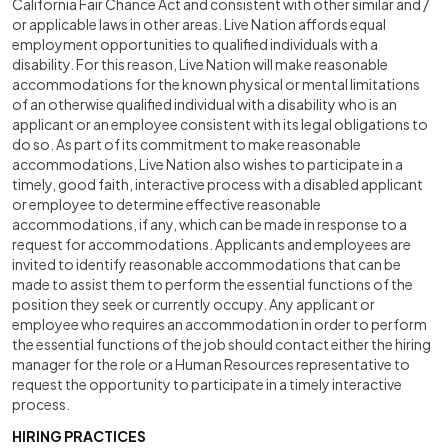
California Fair Chance Act and consistent with other similar and /
or applicable laws in other areas. Live Nation affords equal
employment opportunities to qualified individuals with a
disability. For this reason, Live Nation will make reasonable
accommodations for the known physical or mental limitations
of an otherwise qualified individual with a disability who is an
applicant or an employee consistent with its legal obligations to
do so. As part of its commitment to make reasonable
accommodations, Live Nation also wishes to participate in a
timely, good faith, interactive process with a disabled applicant
or employee to determine effective reasonable
accommodations, if any, which can be made in response to a
request for accommodations. Applicants and employees are
invited to identify reasonable accommodations that can be
made to assist them to perform the essential functions of the
position they seek or currently occupy. Any applicant or
employee who requires an accommodation in order to perform
the essential functions of the job should contact either the hiring
manager for the role or a Human Resources representative to
request the opportunity to participate in a timely interactive
process.
HIRING PRACTICES