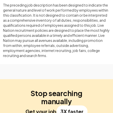
The preceding job description has been designed to indicate the
general nature and level of work performed by employees within
this classification. It is not designed to contain or be interpreted
as a comprehensive inventory of all duties, responsibilities, and
qualifications required of employees assigned to this job. Live
Nation recruitment policies are designed to place the most highly
qualified persons available in a timely and efficient manner. Live
Nation may pursue all avenues available, including promotion
from within, employee referrals, outside advertising,
employment agencies, internet recruiting, job fairs, college
recruiting and search firms.
Stop searching
manually
Get your job
3X faster