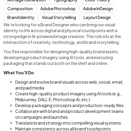
Composition
Adobe Photoshop
Adobe InDesign
Brand Identity
Visual Storytelling
Layout Design
We’re looking for a Brand Designer who can bring our visual
identity to life across digital and physical touchpoints with a
strong edge in AI-powered image creation. This role sits at the
intersection of creativity, technology, and brand storytelling.
You’ll be responsible for designing high-quality brand assets,
developing product imagery using AI tools, and executing
packaging that stands out both on the shelf and online.
What You’ll Do
Design and evolve brand visuals across web, social, email,
and paid media
Create high-quality product imagery using AI tools (e.g.,
Midjourney, DALL·E, Photoshop AI, etc.)
Develop packaging concepts and production-ready files
Collaborate with brand and product development teams
on campaigns and launches
Translate brand strategy into compelling visual systems
Maintain consistency across all brand touchpoints