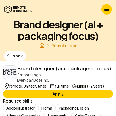
Brand designer (ai +
packaging focus)
Remote Jobs
back
Brand designer (ai + packaging focus)
2 months ago
Everyday Dose Inc.
remote, United States
full time
junior (<2 years)
Apply
Required skills
Adobe Illustrator
Figma
Packaging Design
AI Image Generation
Typography
Color Theory