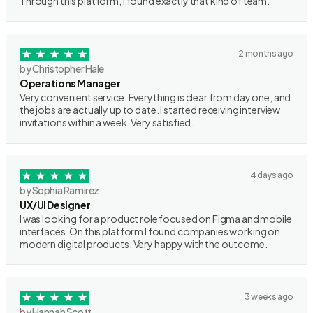
Through this platform, I found exactly that kind of team.
2 months ago
by Christopher Hale
Operations Manager
Very convenient service. Everything is clear from day one, and
the jobs are actually up to date. I started receiving interview
invitations within a week. Very satisfied.
4 days ago
by Sophia Ramirez
UX/UI Designer
I was looking for a product role focused on Figma and mobile
interfaces. On this platform I found companies working on
modern digital products. Very happy with the outcome.
3 weeks ago
by Hannah Scott