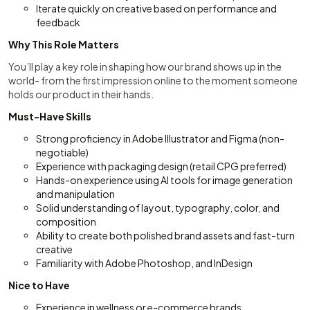
Iterate quickly on creative based on performance and
feedback
Why This Role Matters
You’ll play a key role in shaping how our brand shows up in the
world- from the first impression online to the moment someone
holds our product in their hands.
Must-Have Skills
Strong proficiency in Adobe Illustrator and Figma (non-
negotiable)
Experience with packaging design (retail CPG preferred)
Hands-on experience using AI tools for image generation
and manipulation
Solid understanding of layout, typography, color, and
composition
Ability to create both polished brand assets and fast-turn
creative
Familiarity with Adobe Photoshop, and InDesign
Nice to Have
Experience in wellness or e-commerce brands