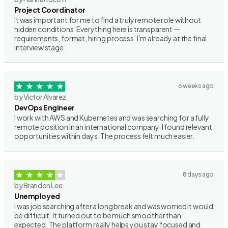
Project Coordinator
It was important for me to find a truly remote role without
hidden conditions. Everything here is transparent —
requirements, format, hiring process. I’m already at the final
interview stage.
6 weeks ago
by Victor Alvarez
DevOps Engineer
I work with AWS and Kubernetes and was searching for a fully
remote position in an international company. I found relevant
opportunities within days. The process felt much easier.
8 days ago
by Brandon Lee
Unemployed
I was job searching after a long break and was worried it would
be difficult. It turned out to be much smoother than
expected. The platform really helps you stay focused and