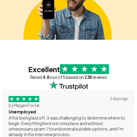
Excellent
Rated
4.8
out of 5 based on
238
reviews
3 days ago
by Megan Foster
Unemployed
After being laid off, it was challenging to determine where to
begin. Everything here is in one place and without
unnecessary spam. I found several suitable options, and I’m
already in the interview process.