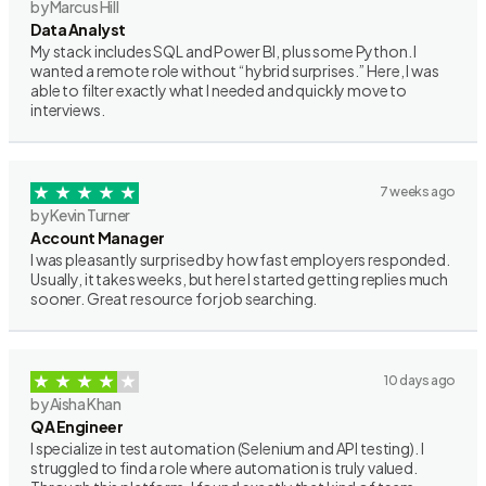
by Marcus Hill
Data Analyst
My stack includes SQL and Power BI, plus some Python. I
wanted a remote role without “hybrid surprises.” Here, I was
able to filter exactly what I needed and quickly move to
interviews.
7 weeks ago
by Kevin Turner
Account Manager
I was pleasantly surprised by how fast employers responded.
Usually, it takes weeks, but here I started getting replies much
sooner. Great resource for job searching.
10 days ago
by Aisha Khan
QA Engineer
I specialize in test automation (Selenium and API testing). I
struggled to find a role where automation is truly valued.