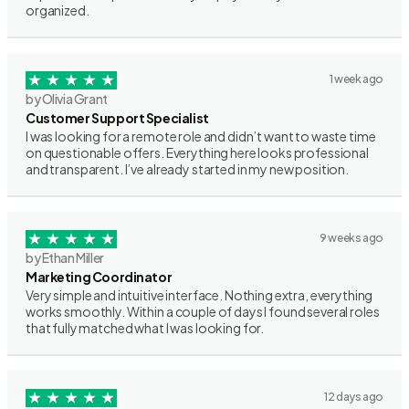
organized.
1 week ago
by Olivia Grant
Customer Support Specialist
I was looking for a remote role and didn’t want to waste time
on questionable offers. Everything here looks professional
and transparent. I’ve already started in my new position.
9 weeks ago
by Ethan Miller
Marketing Coordinator
Very simple and intuitive interface. Nothing extra, everything
works smoothly. Within a couple of days I found several roles
that fully matched what I was looking for.
12 days ago