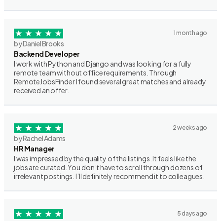
1 month ago
by Daniel Brooks
Backend Developer
I work with Python and Django and was looking for a fully
remote team without office requirements. Through
RemoteJobsFinder I found several great matches and already
received an offer.
2 weeks ago
by Rachel Adams
HR Manager
I was impressed by the quality of the listings. It feels like the
jobs are curated. You don’t have to scroll through dozens of
irrelevant postings. I’ll definitely recommend it to colleagues.
5 days ago