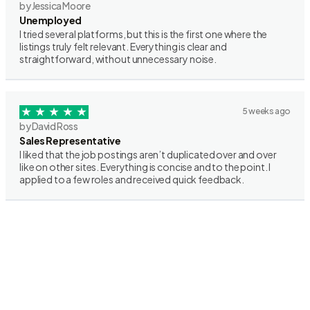
by Jessica Moore
Unemployed
I tried several platforms, but this is the first one where the
listings truly felt relevant. Everything is clear and
straightforward, without unnecessary noise.
5 weeks ago
by David Ross
Sales Representative
I liked that the job postings aren’t duplicated over and over
like on other sites. Everything is concise and to the point. I
applied to a few roles and received quick feedback.