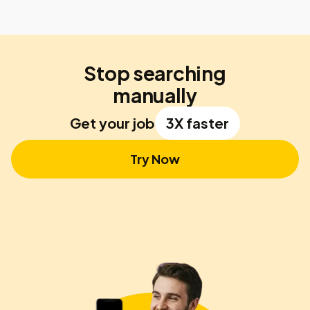
Stop searching
manually
Get your job
3X faster
Try Now