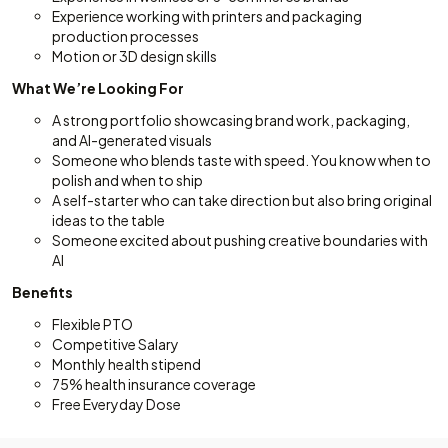
Experience working with printers and packaging
production processes
Motion or 3D design skills
What We’re Looking For
A strong portfolio showcasing brand work, packaging,
and AI-generated visuals
Someone who blends taste with speed. You know when to
polish and when to ship
A self-starter who can take direction but also bring original
ideas to the table
Someone excited about pushing creative boundaries with
AI
Benefits
Flexible PTO
Competitive Salary
Monthly health stipend
75% health insurance coverage
Free Everyday Dose