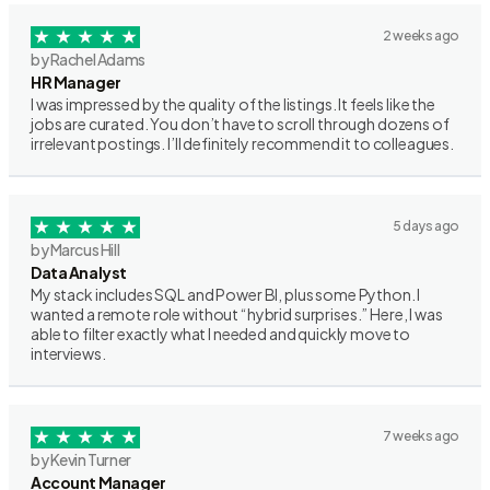
2 weeks ago
by Rachel Adams
HR Manager
I was impressed by the quality of the listings. It feels like the
jobs are curated. You don’t have to scroll through dozens of
irrelevant postings. I’ll definitely recommend it to colleagues.
5 days ago
by Marcus Hill
Data Analyst
My stack includes SQL and Power BI, plus some Python. I
wanted a remote role without “hybrid surprises.” Here, I was
able to filter exactly what I needed and quickly move to
interviews.
7 weeks ago
by Kevin Turner
Account Manager