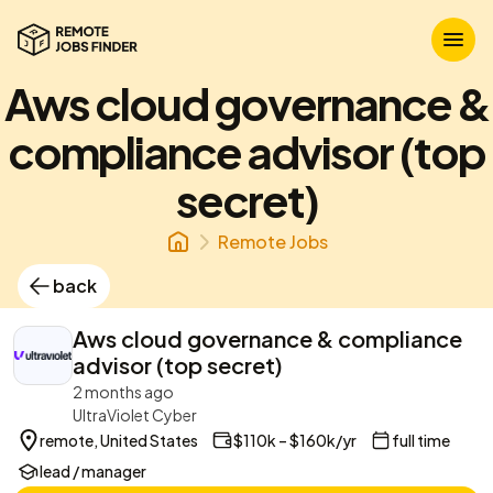
Aws cloud governance &
compliance advisor (top
secret)
Remote Jobs
back
Aws cloud governance & compliance
advisor (top secret)
2 months ago
UltraViolet Cyber
remote, United States
$110k – $160k/yr
full time
lead / manager