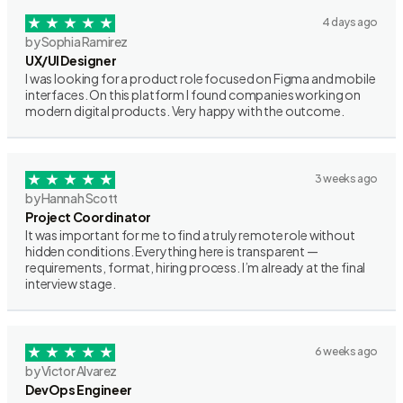
4 days ago
by Sophia Ramirez
UX/UI Designer
I was looking for a product role focused on Figma and mobile
interfaces. On this platform I found companies working on
modern digital products. Very happy with the outcome.
3 weeks ago
by Hannah Scott
Project Coordinator
It was important for me to find a truly remote role without
hidden conditions. Everything here is transparent —
requirements, format, hiring process. I’m already at the final
interview stage.
6 weeks ago
by Victor Alvarez
DevOps Engineer