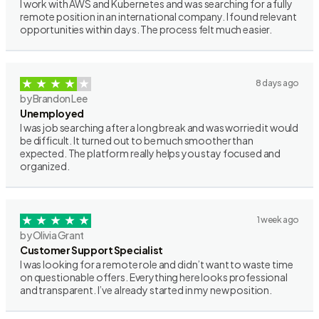
I work with AWS and Kubernetes and was searching for a fully
remote position in an international company. I found relevant
opportunities within days. The process felt much easier.
8 days ago
by Brandon Lee
Unemployed
I was job searching after a long break and was worried it would
be difficult. It turned out to be much smoother than
expected. The platform really helps you stay focused and
organized.
1 week ago
by Olivia Grant
Customer Support Specialist
I was looking for a remote role and didn’t want to waste time
on questionable offers. Everything here looks professional
and transparent. I’ve already started in my new position.