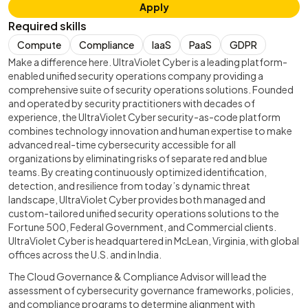
Apply
Required skills
Compute
Compliance
IaaS
PaaS
GDPR
Make a difference here. UltraViolet Cyber is a leading platform-
enabled unified security operations company providing a
comprehensive suite of security operations solutions. Founded
and operated by security practitioners with decades of
experience, the UltraViolet Cyber security-as-code platform
combines technology innovation and human expertise to make
advanced real-time cybersecurity accessible for all
organizations by eliminating risks of separate red and blue
teams. By creating continuously optimized identification,
detection, and resilience from today’s dynamic threat
landscape, UltraViolet Cyber provides both managed and
custom-tailored unified security operations solutions to the
Fortune 500, Federal Government, and Commercial clients.
UltraViolet Cyber is headquartered in McLean, Virginia, with global
offices across the U.S. and in India.
The Cloud Governance & Compliance Advisor will lead the
assessment of cybersecurity governance frameworks, policies,
and compliance programs to determine alignment with