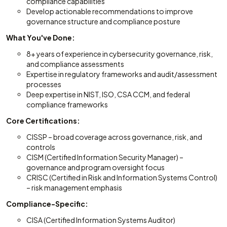
compliance capabilities
Develop actionable recommendations to improve
governance structure and compliance posture
What You've Done:
8+ years of experience in cybersecurity governance, risk,
and compliance assessments
Expertise in regulatory frameworks and audit/assessment
processes
Deep expertise in NIST, ISO, CSA CCM, and federal
compliance frameworks
Core Certifications:
CISSP – broad coverage across governance, risk, and
controls
CISM (Certified Information Security Manager) –
governance and program oversight focus
CRISC (Certified in Risk and Information Systems Control)
– risk management emphasis
Compliance-Specific:
CISA (Certified Information Systems Auditor)