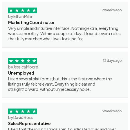
9 weeks ago
by Ethan Miller
Marketing Coordinator
Very simple and intuitive interface. Nothing extra, everything
works smoothly. Within a couple of days I found several roles
that fully matched what I was looking for.
12 days ago
by Jessica Moore
Unemployed
I tried several platforms, but this is the first one where the
listings truly felt relevant. Everything is clear and
straightforward, without unnecessary noise.
5 weeks ago
by David Ross
Sales Representative
I liked that the job postings aren’t duplicated over and over