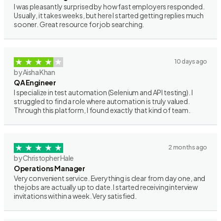
I was pleasantly surprised by how fast employers responded.
Usually, it takes weeks, but here I started getting replies much
sooner. Great resource for job searching.
10 days ago
by Aisha Khan
QA Engineer
I specialize in test automation (Selenium and API testing). I
struggled to find a role where automation is truly valued.
Through this platform, I found exactly that kind of team.
2 months ago
by Christopher Hale
Operations Manager
Very convenient service. Everything is clear from day one, and
the jobs are actually up to date. I started receiving interview
invitations within a week. Very satisfied.