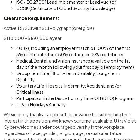
ISO/IEC 27001 Lead Implementer or Lead Auditor
CCSK (Certificate of Cloud Security Knowledge)
Clearance Requirement:
Active TS/SCI with SCI Polygraph (or eligible)
$110,000 - $160,000 a year
401(k), including an employer match of 100% of the first
3% contributed and 50% of the next 2% contributed
Medical, Dental, and Vision Insurance (available on the 1st
day of the month following your first day of employment)
Group Term Life, Short-Term Disability, Long-Term
Disability
Voluntary Life, Hospital Indemnity, Accident, and/or
Critical Illness
Participation in the Discretionary Time Off (DTO) Program
11 Paid Holidays Annually
We sincerely thank all applicants in advance for submitting their
interest in this position. We know your time is valuable. UltraViolet
Cyber welcomes and encourages diversity in the workplace
regardless of race, gender, religion, age, sexual orientation,
gender identity, disability, or veteran status. If you want to make