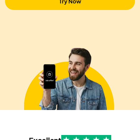
Try Now