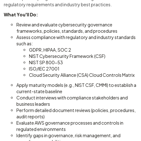
regulatory requirements and industry best practices.
What You'll Do:
Review and evaluate cybersecurity governance
frameworks, policies, standards, and procedures
Assess compliance with regulatory and industry standards
such as:
GDPR, HIPAA, SOC 2
NIST Cybersecurity Framework (CSF)
NIST SP 800-53
ISO/IEC 27001
Cloud Security Alliance (CSA) Cloud Controls Matrix
Apply maturity models (e.g., NIST CSF, CMMI) to establish a
current-state baseline
Conduct interviews with compliance stakeholders and
business leaders
Perform detailed document reviews (policies, procedures,
audit reports)
Evaluate AWS governance processes and controls in
regulated environments
Identify gaps in governance, risk management, and