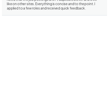
like on other sites. Everything is concise and to the point. I
applied to a few roles and received quick feedback.