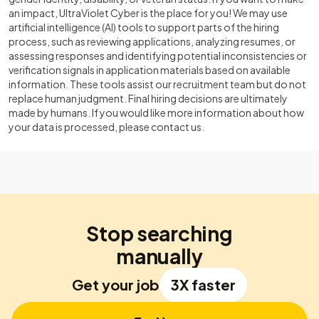
an impact, UltraViolet Cyber is the place for you! We may use
artificial intelligence (AI) tools to support parts of the hiring
process, such as reviewing applications, analyzing resumes, or
assessing responses and identifying potential inconsistencies or
verification signals in application materials based on available
information. These tools assist our recruitment team but do not
replace human judgment. Final hiring decisions are ultimately
made by humans. If you would like more information about how
your data is processed, please contact us.
Stop searching
manually
Get your job
3X faster