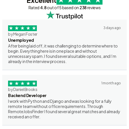
Excellent
Rated
4.8
out of 5 based on
238
reviews
3 days ago
by Megan Foster
Unemployed
After being laid off, it was challenging to determine where to
begin. Everything here is in one place and without
unnecessary spam. I found several suitable options, and I’m
already in the interview process.
1 month ago
by Daniel Brooks
Backend Developer
I work with Python and Django and was looking for a fully
remote team without office requirements. Through
RemoteJobsFinder I found several great matches and already
received an offer.