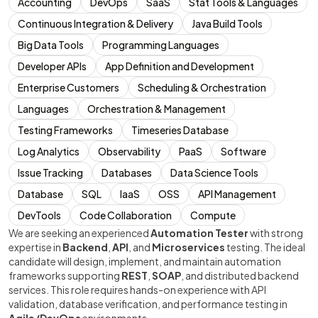
Accounting
DevOps
SaaS
Stat Tools & Languages
Continuous Integration & Delivery
Java Build Tools
Big Data Tools
Programming Languages
Developer APIs
App Definition and Development
Enterprise Customers
Scheduling & Orchestration
Languages
Orchestration & Management
Testing Frameworks
Timeseries Database
Log Analytics
Observability
PaaS
Software
Issue Tracking
Databases
Data Science Tools
Database
SQL
IaaS
OSS
API Management
DevTools
Code Collaboration
Compute
We are seeking an experienced
Automation Tester
with strong
expertise in
Backend
,
API
, and
Microservices
testing. The ideal
candidate will design, implement, and maintain automation
frameworks supporting
REST
,
SOAP
, and distributed backend
services. This role requires hands-on experience with API
validation, database verification, and performance testing in