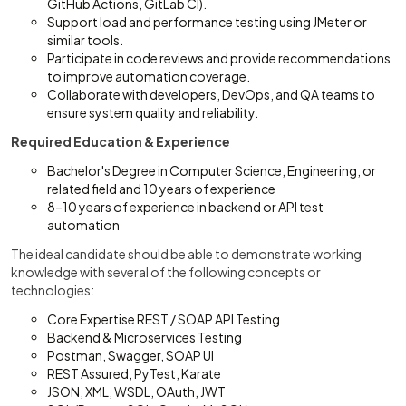
GitHub Actions, GitLab CI).
Support load and performance testing using JMeter or
similar tools.
Participate in code reviews and provide recommendations
to improve automation coverage.
Collaborate with developers, DevOps, and QA teams to
ensure system quality and reliability.
Required Education & Experience
Bachelor's Degree in Computer Science, Engineering, or
related field and 10 years of experience
8–10 years of experience in backend or API test
automation
The ideal candidate should be able to demonstrate working
knowledge with several of the following concepts or
technologies:
Core Expertise REST / SOAP API Testing
Backend & Microservices Testing
Postman, Swagger, SOAP UI
REST Assured, PyTest, Karate
JSON, XML, WSDL, OAuth, JWT