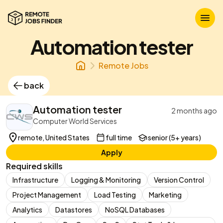
Automation tester
Remote Jobs
back
Automation tester
2 months ago
Computer World Services
remote, United States
full time
senior (5+ years)
Apply
Required skills
Infrastructure
Logging & Monitoring
Version Control
Project Management
Load Testing
Marketing
Analytics
Datastores
NoSQL Databases