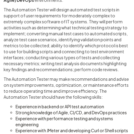
Agile/DevOps
environments.
The Automation Tester will design automated test scripts in
support of user requirements for moderately complex to
extremely complex software of IT systems. They will perform
activities such as determining what technical testing strategy to
implement; converting manual test cases to automated scripts,
analyze test case scenarios, identifying validation points and
metrics to be collected; ability to identify which protocol is best
to use for building scripts and connecting to test environment
interfaces; conducting various types of tests and collecting
necessary metrics; writing test analysis documents highlighting
key findings and recommendations; perform code reviews.
The Automation Tester may make recommendations and advise
on system improvements, optimization, or maintenance efforts
to reduce operating time and improve efficiency. The
Automation Tester should have the following skills:
Experience in backend or API test automation
Strong knowledge of Agile, CI/CD, and DevOps practices
Experience with performance testing and systems
engineering
Experience with JMeter and developing Curl or Shell scripts