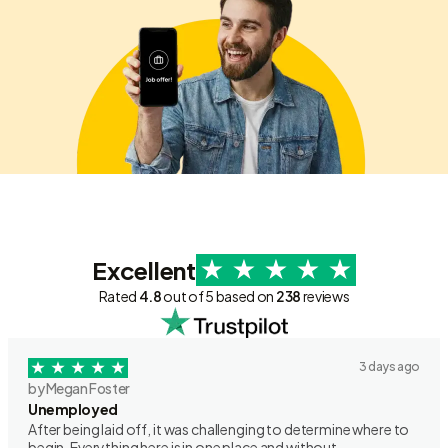
Excellent
Rated
4.8
out of 5 based on
238
reviews
3 days ago
by Megan Foster
Unemployed
After being laid off, it was challenging to determine where to
begin. Everything here is in one place and without