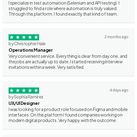
I specialize in test automation (Selenium and API testing). I
struggled to find a role where automation is truly valued.
Through this platform, I found exactly that kind of team.
2 months ago
by Christopher Hale
Operations Manager
Very convenient service. Everything is clear from day one, and
the jobs are actually up to date. I started receiving interview
invitations within a week. Very satisfied.
4 days ago
by Sophia Ramirez
UX/UI Designer
I was looking for a product role focused on Figma and mobile
interfaces. On this platform I found companies working on
modern digital products. Very happy with the outcome.