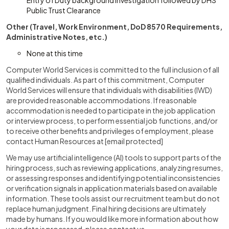
Entry of Duty background investigation followed by DHS
Public Trust Clearance
Other (Travel, Work Environment, DoD 8570 Requirements,
Administrative Notes, etc.)
None at this time
Computer World Services is committed to the full inclusion of all
qualified individuals. As part of this commitment, Computer
World Services will ensure that individuals with disabilities (IWD)
are provided reasonable accommodations. If reasonable
accommodation is needed to participate in the job application
or interview process, to perform essential job functions, and/or
to receive other benefits and privileges of employment, please
contact Human Resources at
[email protected]
We may use artificial intelligence (AI) tools to support parts of the
hiring process, such as reviewing applications, analyzing resumes,
or assessing responses and identifying potential inconsistencies
or verification signals in application materials based on available
information. These tools assist our recruitment team but do not
replace human judgment. Final hiring decisions are ultimately
made by humans. If you would like more information about how