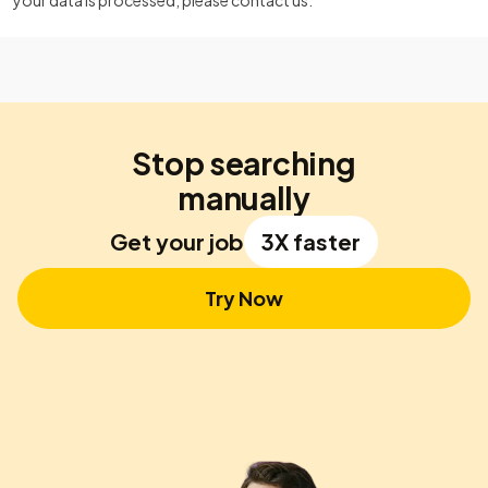
your data is processed, please contact us.
Stop searching
manually
Get your job
3X faster
Try Now