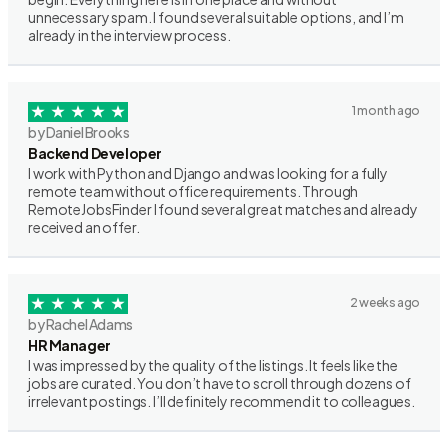
unnecessary spam. I found several suitable options, and I’m
already in the interview process.
1 month ago
by Daniel Brooks
Backend Developer
I work with Python and Django and was looking for a fully
remote team without office requirements. Through
RemoteJobsFinder I found several great matches and already
received an offer.
2 weeks ago
by Rachel Adams
HR Manager
I was impressed by the quality of the listings. It feels like the
jobs are curated. You don’t have to scroll through dozens of
irrelevant postings. I’ll definitely recommend it to colleagues.