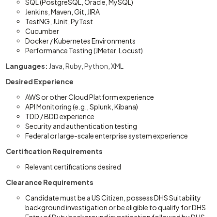
SQL (PostgreSQL, Oracle, MySQL)
Jenkins, Maven, Git, JIRA
TestNG, JUnit, PyTest
Cucumber
Docker / Kubernetes Environments
Performance Testing (JMeter, Locust)
Languages:
Java, Ruby, Python, XML
Desired Experience
AWS or other Cloud Platform experience
API Monitoring (e.g., Splunk, Kibana)
TDD / BDD experience
Security and authentication testing
Federal or large-scale enterprise system experience
Certification Requirements
Relevant certifications desired
Clearance Requirements
Candidate must be a US Citizen, possess DHS Suitability
background investigation or be eligible to qualify for DHS