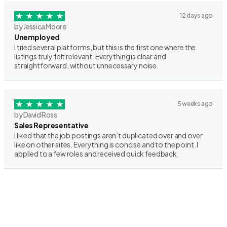
12 days ago
by Jessica Moore
Unemployed
I tried several platforms, but this is the first one where the
listings truly felt relevant. Everything is clear and
straightforward, without unnecessary noise.
5 weeks ago
by David Ross
Sales Representative
I liked that the job postings aren’t duplicated over and over
like on other sites. Everything is concise and to the point. I
applied to a few roles and received quick feedback.