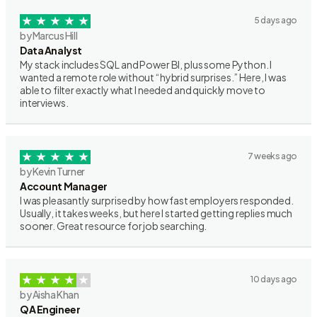
5 days ago
by Marcus Hill
Data Analyst
My stack includes SQL and Power BI, plus some Python. I
wanted a remote role without “hybrid surprises.” Here, I was
able to filter exactly what I needed and quickly move to
interviews.
7 weeks ago
by Kevin Turner
Account Manager
I was pleasantly surprised by how fast employers responded.
Usually, it takes weeks, but here I started getting replies much
sooner. Great resource for job searching.
10 days ago
by Aisha Khan
QA Engineer