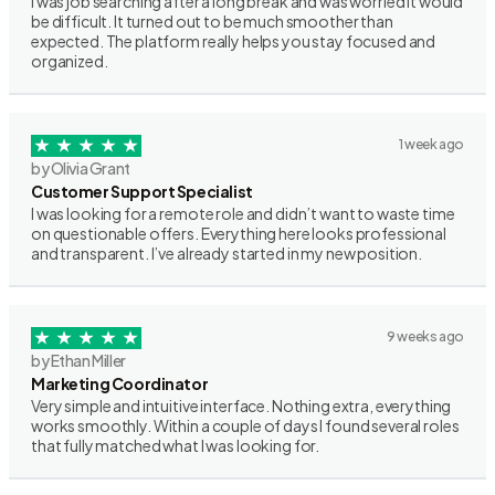
I was job searching after a long break and was worried it would
be difficult. It turned out to be much smoother than
expected. The platform really helps you stay focused and
organized.
1 week ago
by Olivia Grant
Customer Support Specialist
I was looking for a remote role and didn’t want to waste time
on questionable offers. Everything here looks professional
and transparent. I’ve already started in my new position.
9 weeks ago
by Ethan Miller
Marketing Coordinator
Very simple and intuitive interface. Nothing extra, everything
works smoothly. Within a couple of days I found several roles
that fully matched what I was looking for.