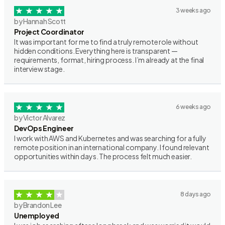
3 weeks ago
by Hannah Scott
Project Coordinator
It was important for me to find a truly remote role without
hidden conditions. Everything here is transparent —
requirements, format, hiring process. I’m already at the final
interview stage.
6 weeks ago
by Victor Alvarez
DevOps Engineer
I work with AWS and Kubernetes and was searching for a fully
remote position in an international company. I found relevant
opportunities within days. The process felt much easier.
8 days ago
by Brandon Lee
Unemployed