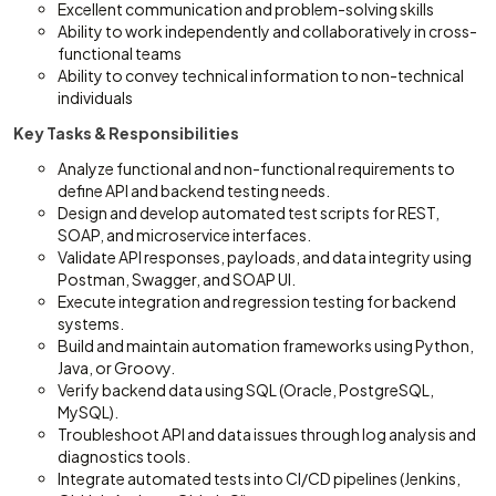
Excellent communication and problem-solving skills
Ability to work independently and collaboratively in cross-
functional teams
Ability to convey technical information to non-technical
individuals
Key Tasks & Responsibilities
Analyze functional and non-functional requirements to
define API and backend testing needs.
Design and develop automated test scripts for REST,
SOAP, and microservice interfaces.
Validate API responses, payloads, and data integrity using
Postman, Swagger, and SOAP UI.
Execute integration and regression testing for backend
systems.
Build and maintain automation frameworks using Python,
Java, or Groovy.
Verify backend data using SQL (Oracle, PostgreSQL,
MySQL).
Troubleshoot API and data issues through log analysis and
diagnostics tools.
Integrate automated tests into CI/CD pipelines (Jenkins,