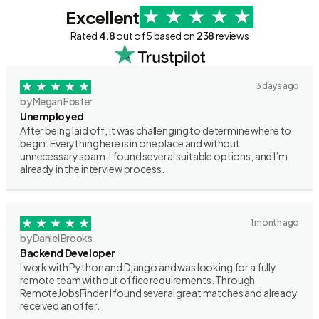
Excellent
Rated
4.8
out of 5 based on
238
reviews
3 days ago
by Megan Foster
Unemployed
After being laid off, it was challenging to determine where to
begin. Everything here is in one place and without
unnecessary spam. I found several suitable options, and I’m
already in the interview process.
1 month ago
by Daniel Brooks
Backend Developer
I work with Python and Django and was looking for a fully
remote team without office requirements. Through
RemoteJobsFinder I found several great matches and already
received an offer.