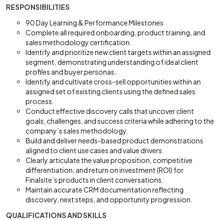
RESPONSIBILITIES
90 Day Learning & Performance Milestones
Complete all required onboarding, product training, and
sales methodology certification.
Identify and prioritize new client targets within an assigned
segment, demonstrating understanding of ideal client
profiles and buyer personas.
Identify and cultivate cross-sell opportunities within an
assigned set of existing clients using the defined sales
process.
Conduct effective discovery calls that uncover client
goals, challenges, and success criteria while adhering to the
company’s sales methodology.
Build and deliver needs-based product demonstrations
aligned to client use cases and value drivers.
Clearly articulate the value proposition, competitive
differentiation, and return on investment (ROI) for
Finalsite’s products in client conversations.
Maintain accurate CRM documentation reflecting
discovery, next steps, and opportunity progression.
QUALIFICATIONS AND SKILLS