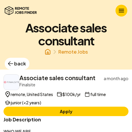
Associate sales
consultant
Remote Jobs
back
Associate sales consultant
a month ago
Finalsite
remote, United States
$100k/yr
full time
junior (<2 years)
Apply
Job Description
WHO WE ARE