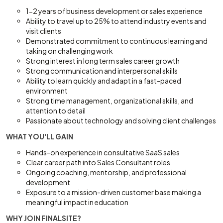
1-2 years of business development or sales experience
Ability to travel up to 25% to attend industry events and
visit clients
Demonstrated commitment to continuous learning and
taking on challenging work
Strong interest in long term sales career growth
Strong communication and interpersonal skills
Ability to learn quickly and adapt in a fast-paced
environment
Strong time management, organizational skills, and
attention to detail
Passionate about technology and solving client challenges
WHAT YOU'LL GAIN
Hands-on experience in consultative SaaS sales
Clear career path into Sales Consultant roles
Ongoing coaching, mentorship, and professional
development
Exposure to a mission-driven customer base making a
meaningful impact in education
WHY JOIN FINALSITE?