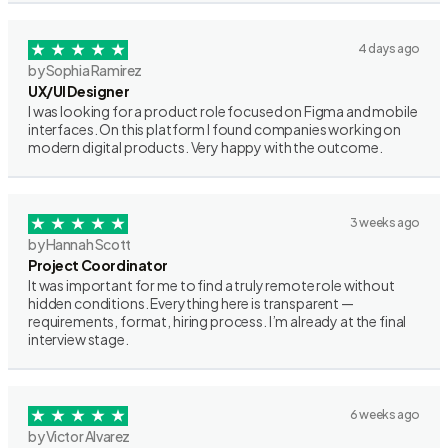
4 days ago
by Sophia Ramirez
UX/UI Designer
I was looking for a product role focused on Figma and mobile
interfaces. On this platform I found companies working on
modern digital products. Very happy with the outcome.
3 weeks ago
by Hannah Scott
Project Coordinator
It was important for me to find a truly remote role without
hidden conditions. Everything here is transparent —
requirements, format, hiring process. I’m already at the final
interview stage.
6 weeks ago
by Victor Alvarez