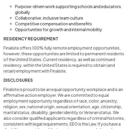
Purpose-driven work supporting schools and educators
globally
Collaborative, inclusive team culture
Competitive compensation and benefits
Opportunities for growth and internal mobility
RESIDENCY REQUIREMENT
Finalsite offers 100% fully remote employment opportunities,
however, these opportunities are limited to permanent residents
of the United States. Current residency, as well as continued
residency, within the United States is required to obtain (and
retain) employment with Finalsite.
DISCLOSURES
Finalsite is proud to be an equal opportunity workplace and is an
affirmative action employer. We are committed to equal
employment opportunity regardless of race, color, ancestry,
religion, sex, national origin, sexual orientation, age, citizenship,
marital status, disability, gender identity or Veteran status. We
also consider qualified applicants regardless of criminal histories,
consistent with legal requirements. EEO is the Law. If you have a