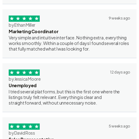
9 weeks ago
by Ethan Miller
Marketing Coordinator
Very simple and intuitive interface. Nothing extra, everything
works smoothly. Within a couple of days I found several roles
that fully matched what I was looking for.
12 days ago
by Jessica Moore
Unemployed
I tried several platforms, but this is the first one where the
listings truly felt relevant. Everything is clear and
straightforward, without unnecessary noise.
5 weeks ago
by David Ross