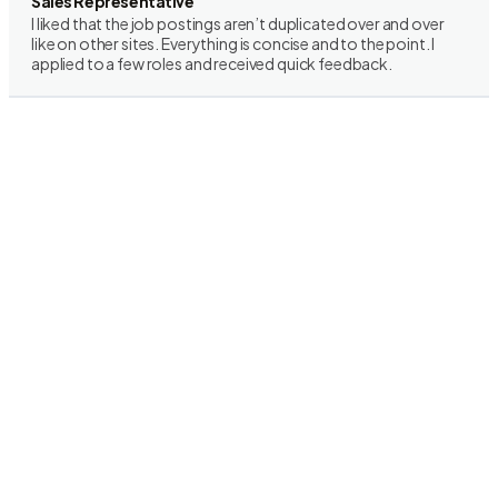
Sales Representative
I liked that the job postings aren’t duplicated over and over
like on other sites. Everything is concise and to the point. I
applied to a few roles and received quick feedback.