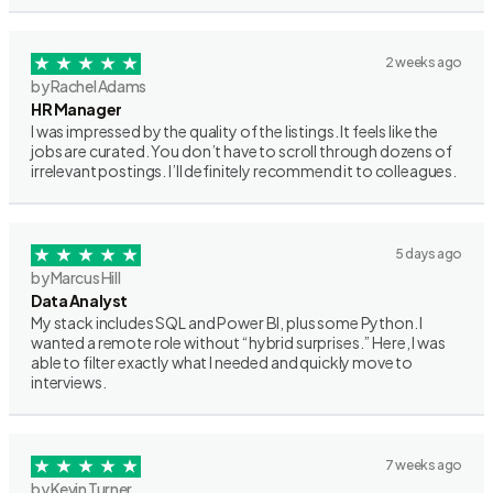
2 weeks ago
by Rachel Adams
HR Manager
I was impressed by the quality of the listings. It feels like the
jobs are curated. You don’t have to scroll through dozens of
irrelevant postings. I’ll definitely recommend it to colleagues.
5 days ago
by Marcus Hill
Data Analyst
My stack includes SQL and Power BI, plus some Python. I
wanted a remote role without “hybrid surprises.” Here, I was
able to filter exactly what I needed and quickly move to
interviews.
7 weeks ago
by Kevin Turner