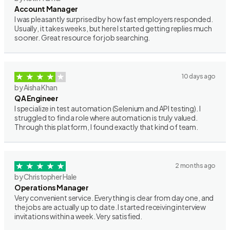
Account Manager
I was pleasantly surprised by how fast employers responded.
Usually, it takes weeks, but here I started getting replies much
sooner. Great resource for job searching.
10 days ago
by Aisha Khan
QA Engineer
I specialize in test automation (Selenium and API testing). I
struggled to find a role where automation is truly valued.
Through this platform, I found exactly that kind of team.
2 months ago
by Christopher Hale
Operations Manager
Very convenient service. Everything is clear from day one, and
the jobs are actually up to date. I started receiving interview
invitations within a week. Very satisfied.