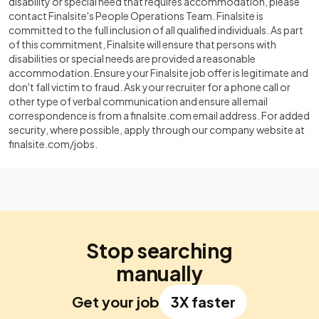
disability or special need that requires accommodation, please
contact Finalsite's People Operations Team. Finalsite is
committed to the full inclusion of all qualified individuals. As part
of this commitment, Finalsite will ensure that persons with
disabilities or special needs are provided a reasonable
accommodation. Ensure your Finalsite job offer is legitimate and
don't fall victim to fraud. Ask your recruiter for a phone call or
other type of verbal communication and ensure all email
correspondence is from a finalsite.com email address. For added
security, where possible, apply through our company website at
finalsite.com/jobs.
Stop searching
manually
Get your job
3X faster