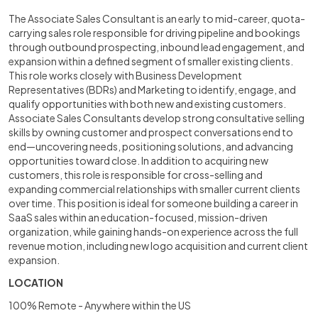
The Associate Sales Consultant is an early to mid-career, quota-
carrying sales role responsible for driving pipeline and bookings
through outbound prospecting, inbound lead engagement, and
expansion within a defined segment of smaller existing clients.
This role works closely with Business Development
Representatives (BDRs) and Marketing to identify, engage, and
qualify opportunities with both new and existing customers.
Associate Sales Consultants develop strong consultative selling
skills by owning customer and prospect conversations end to
end—uncovering needs, positioning solutions, and advancing
opportunities toward close. In addition to acquiring new
customers, this role is responsible for cross-selling and
expanding commercial relationships with smaller current clients
over time. This position is ideal for someone building a career in
SaaS sales within an education-focused, mission-driven
organization, while gaining hands-on experience across the full
revenue motion, including new logo acquisition and current client
expansion.
LOCATION
100% Remote - Anywhere within the US