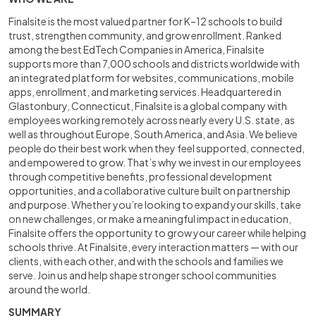
Finalsite is the most valued partner for K–12 schools to build
trust, strengthen community, and grow enrollment. Ranked
among the best EdTech Companies in America, Finalsite
supports more than 7,000 schools and districts worldwide with
an integrated platform for websites, communications, mobile
apps, enrollment, and marketing services. Headquartered in
Glastonbury, Connecticut, Finalsite is a global company with
employees working remotely across nearly every U.S. state, as
well as throughout Europe, South America, and Asia. We believe
people do their best work when they feel supported, connected,
and empowered to grow. That’s why we invest in our employees
through competitive benefits, professional development
opportunities, and a collaborative culture built on partnership
and purpose. Whether you’re looking to expand your skills, take
on new challenges, or make a meaningful impact in education,
Finalsite offers the opportunity to grow your career while helping
schools thrive. At Finalsite, every interaction matters — with our
clients, with each other, and with the schools and families we
serve. Join us and help shape stronger school communities
around the world.
SUMMARY