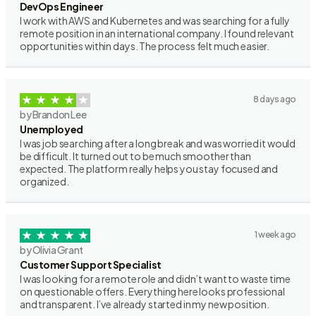
DevOps Engineer
I work with AWS and Kubernetes and was searching for a fully
remote position in an international company. I found relevant
opportunities within days. The process felt much easier.
8 days ago
by Brandon Lee
Unemployed
I was job searching after a long break and was worried it would
be difficult. It turned out to be much smoother than
expected. The platform really helps you stay focused and
organized.
1 week ago
by Olivia Grant
Customer Support Specialist
I was looking for a remote role and didn’t want to waste time
on questionable offers. Everything here looks professional
and transparent. I’ve already started in my new position.