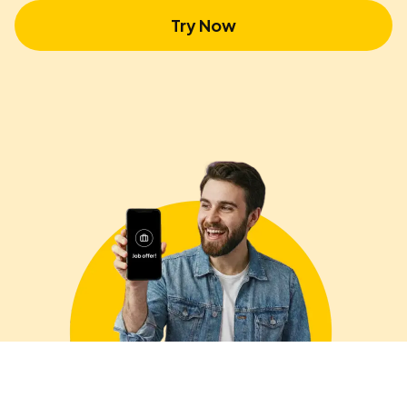
Try Now