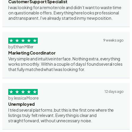
Customer Support Specialist
I was looking for a remote role and didn’t want to waste time
on questionable offers. Everything here looks professional
and transparent. I’ve already started in my new position.
9 weeks ago
by Ethan Miller
Marketing Coordinator
Very simple and intuitive interface. Nothing extra, everything
works smoothly. Within a couple of days I found several roles
that fully matched what I was looking for.
12 days ago
by Jessica Moore
Unemployed
I tried several platforms, but this is the first one where the
listings truly felt relevant. Everything is clear and
straightforward, without unnecessary noise.