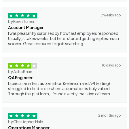
7 weeks ago
by Kevin Turner
Account Manager
I was pleasantly surprised by how fast employers responded.
Usually, it takes weeks, but here I started getting replies much
sooner. Great resource for job searching.
10 days ago
by Aisha Khan
QA Engineer
I specialize in test automation (Selenium and API testing). I
struggled to find a role where automation is truly valued.
Through this platform, I found exactly that kind of team.
2 months ago
by Christopher Hale
Operations Manager