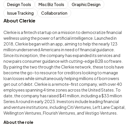
Design Tools
Misc Biz Tools
Graphic Design
Issue Tracking
Collaboration
About Clerkie
Clerkie is a fintech startup on a mission to democratize financial
wellness using the power of artificial intelligence. Launched in
2018, Clerkie began with an app, aiming to help the nearly 123
million underserved Americans in need of financial guidance.
Since its inception, the company has expanded its services and
now pairs consumer guidance with cutting-edge B2B software.
By pairing the two through the Clerkie network, these tools have
become the go-to resource for creditors looking to manage
loan losses while simultaneously helping millions of borrowers
get out of debt. Clerkie is a remote-first company, with over 40
employees spanning 4 time zones across the United States. To
date, the company has raised $41 million, including a $33 million
Series A round in early 2023. Investors include leading financial
and venture institutions, including Citi Ventures, Left Lane Capital,
Wellington Ventures, Flourish Ventures, and Vestigo Ventures.
About the role