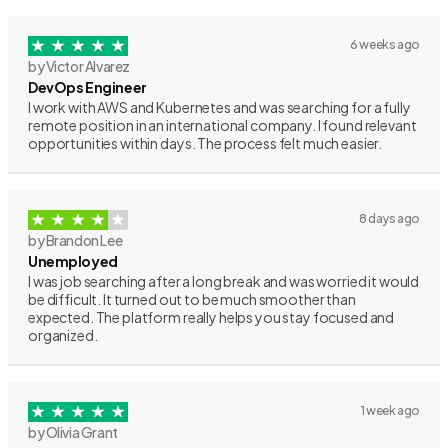
6 weeks ago
by Victor Alvarez
DevOps Engineer
I work with AWS and Kubernetes and was searching for a fully
remote position in an international company. I found relevant
opportunities within days. The process felt much easier.
8 days ago
by Brandon Lee
Unemployed
I was job searching after a long break and was worried it would
be difficult. It turned out to be much smoother than
expected. The platform really helps you stay focused and
organized.
1 week ago
by Olivia Grant