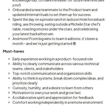
knowledge hub, to make life easier for future new hires (like
you!)
Onboarded a new teammate to the Product team and
updated internal rituals to set them up for success
Spent the day on a private ranch in Jackson Hole horseback
riding, axe throwing, eating outside a Michelin Star chef's
table, roasting smores under the stars, and celebrating
your latest hackathon win
And more! From big wins to team traditions, it’s been a
month - and we’re just getting started 😎
Must-haves
Early experience working in a product-focused role
Ability to clearly communicate across various technical
teams, clients, and stakeholders
Top-notch communication and organization skills
Ability to think in systems, break down complex ideas, and
prioritize clearly
Curiosity, humility, and a desire to learn from others
Motivation to own your work and grow fast
A collaborative spirit and appreciation for feedback
Comfort working independently in a remote environment