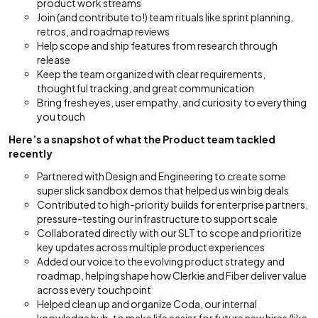
product work streams
Join (and contribute to!) team rituals like sprint planning,
retros, and roadmap reviews
Help scope and ship features from research through
release
Keep the team organized with clear requirements,
thoughtful tracking, and great communication
Bring fresh eyes, user empathy, and curiosity to everything
you touch
Here’s a snapshot of what the Product team tackled
recently
Partnered with Design and Engineering to create some
super slick sandbox demos that helped us win big deals
Contributed to high-priority builds for enterprise partners,
pressure-testing our infrastructure to support scale
Collaborated directly with our SLT to scope and prioritize
key updates across multiple product experiences
Added our voice to the evolving product strategy and
roadmap, helping shape how Clerkie and Fiber deliver value
across every touchpoint
Helped clean up and organize Coda, our internal