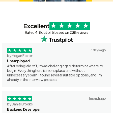
Excellent
Rated
4.8
out of 5 based on
238
reviews
3 days ago
by Megan Foster
Unemployed
After being laid off, it was challenging to determine where to
begin. Everything here is in one place and without
unnecessary spam. I found several suitable options, and I’m
already in the interview process.
1 month ago
by Daniel Brooks
Backend Developer