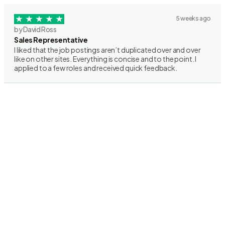
5 weeks ago
by David Ross
Sales Representative
I liked that the job postings aren’t duplicated over and over
like on other sites. Everything is concise and to the point. I
applied to a few roles and received quick feedback.