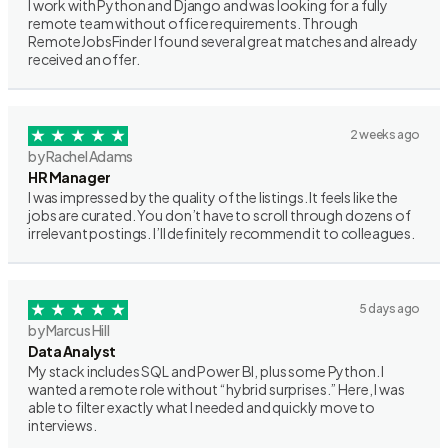
I work with Python and Django and was looking for a fully
remote team without office requirements. Through
RemoteJobsFinder I found several great matches and already
received an offer.
2 weeks ago
by Rachel Adams
HR Manager
I was impressed by the quality of the listings. It feels like the
jobs are curated. You don’t have to scroll through dozens of
irrelevant postings. I’ll definitely recommend it to colleagues.
5 days ago
by Marcus Hill
Data Analyst
My stack includes SQL and Power BI, plus some Python. I
wanted a remote role without “hybrid surprises.” Here, I was
able to filter exactly what I needed and quickly move to
interviews.