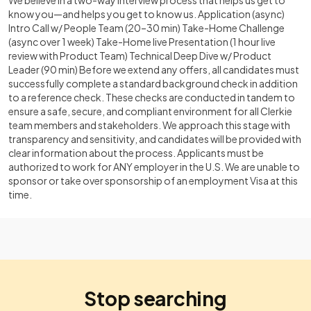
We believe in a two-way interview process that helps us get to
know you—and helps you get to know us. Application (async)
Intro Call w/ People Team (20–30 min) Take-Home Challenge
(async over 1 week) Take-Home live Presentation (1 hour live
review with Product Team) Technical Deep Dive w/ Product
Leader (90 min) Before we extend any offers, all candidates must
successfully complete a standard background check in addition
to a reference check. These checks are conducted in tandem to
ensure a safe, secure, and compliant environment for all Clerkie
team members and stakeholders. We approach this stage with
transparency and sensitivity, and candidates will be provided with
clear information about the process. Applicants must be
authorized to work for ANY employer in the U.S. We are unable to
sponsor or take over sponsorship of an employment Visa at this
time.
Stop searching