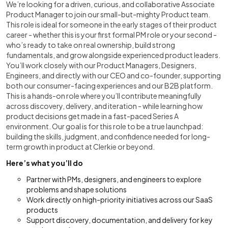
We’re looking for a driven, curious, and collaborative Associate
Product Manager to join our small-but-mighty Product team.
This role is ideal for someone in the early stages of their product
career - whether this is your first formal PM role or your second -
who’s ready to take on real ownership, build strong
fundamentals, and grow alongside experienced product leaders.
You’ll work closely with our Product Managers, Designers,
Engineers, and directly with our CEO and co-founder, supporting
both our consumer-facing experiences and our B2B platform.
This is a hands-on role where you’ll contribute meaningfully
across discovery, delivery, and iteration - while learning how
product decisions get made in a fast-paced Series A
environment. Our goal is for this role to be a true launchpad:
building the skills, judgment, and confidence needed for long-
term growth in product at Clerkie or beyond.
Here’s what you’ll do
Partner with PMs, designers, and engineers to explore
problems and shape solutions
Work directly on high-priority initiatives across our SaaS
products
Support discovery, documentation, and delivery for key