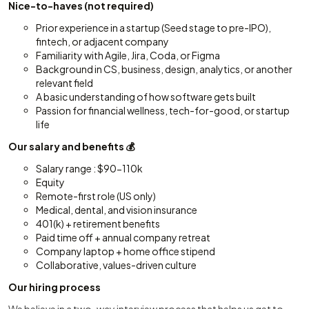
Nice-to-haves (not required)
Prior experience in a startup (Seed stage to pre-IPO),
fintech, or adjacent company
Familiarity with Agile, Jira, Coda, or Figma
Background in CS, business, design, analytics, or another
relevant field
A basic understanding of how software gets built
Passion for financial wellness, tech-for-good, or startup
life
Our salary and benefits 💰
Salary range : $90-110k
Equity
Remote-first role (US only)
Medical, dental, and vision insurance
401(k) + retirement benefits
Paid time off + annual company retreat
Company laptop + home office stipend
Collaborative, values-driven culture
Our hiring process