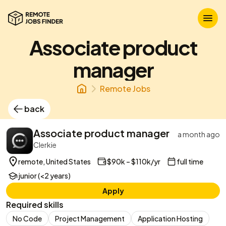
Associate product
manager
Remote Jobs
back
Associate product manager
a month ago
Clerkie
remote, United States
$90k – $110k/yr
full time
junior (<2 years)
Apply
Required skills
No Code
Project Management
Application Hosting