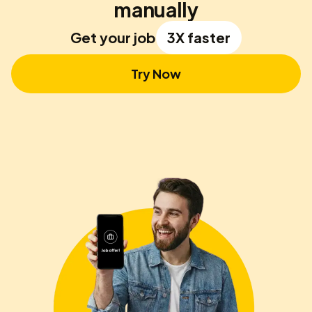
manually
Get your job
3X faster
Try Now