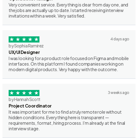
Very convenient service. Everything is clear from day one, and
the jobs are actually up to date. I started receiving interview
invitations within a week. Very satisfied.
4 days ago
by Sophia Ramirez
UX/UI Designer
I was looking for a product role focused on Figma and mobile
interfaces. On this platform I found companies working on
modern digital products. Very happy with the outcome.
3 weeks ago
by Hannah Scott
Project Coordinator
It was important for me to find a truly remote role without
hidden conditions. Everything here is transparent —
requirements, format, hiring process. I’m already at the final
interview stage.