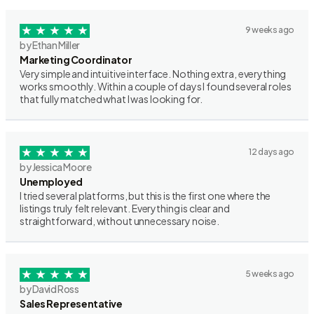
9 weeks ago
by Ethan Miller
Marketing Coordinator
Very simple and intuitive interface. Nothing extra, everything
works smoothly. Within a couple of days I found several roles
that fully matched what I was looking for.
12 days ago
by Jessica Moore
Unemployed
I tried several platforms, but this is the first one where the
listings truly felt relevant. Everything is clear and
straightforward, without unnecessary noise.
5 weeks ago
by David Ross
Sales Representative