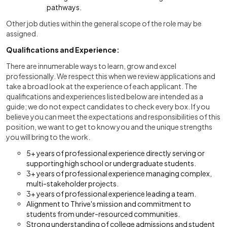
pathways.
Other job duties within the general scope of the role may be
assigned.
Qualifications and Experience:
There are innumerable ways to learn, grow and excel
professionally. We respect this when we review applications and
take a broad look at the experience of each applicant. The
qualifications and experiences listed below are intended as a
guide; we do not expect candidates to check every box. If you
believe you can meet the expectations and responsibilities of this
position, we want to get to know you and the unique strengths
you will bring to the work.
5+ years of professional experience directly serving or
supporting high school or undergraduate students.
3+ years of professional experience managing complex,
multi-stakeholder projects.
3+ years of professional experience leading a team.
Alignment to Thrive's mission and commitment to
students from under-resourced communities.
Strong understanding of college admissions and student