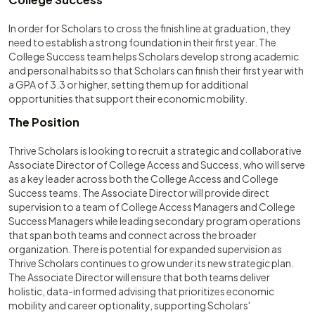
In order for Scholars to cross the finish line at graduation, they
need to establish a strong foundation in their first year. The
College Success team helps Scholars develop strong academic
and personal habits so that Scholars can finish their first year with
a GPA of 3.3 or higher, setting them up for additional
opportunities that support their economic mobility.
The Position
Thrive Scholars is looking to recruit a strategic and collaborative
Associate Director of College Access and Success, who will serve
as a key leader across both the College Access and College
Success teams. The Associate Director will provide direct
supervision to a team of College Access Managers and College
Success Managers while leading secondary program operations
that span both teams and connect across the broader
organization. There is potential for expanded supervision as
Thrive Scholars continues to grow under its new strategic plan.
The Associate Director will ensure that both teams deliver
holistic, data-informed advising that prioritizes economic
mobility and career optionality, supporting Scholars'