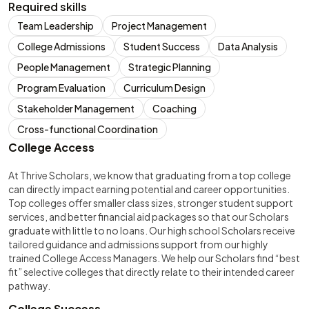
Required skills
Team Leadership
Project Management
College Admissions
Student Success
Data Analysis
People Management
Strategic Planning
Program Evaluation
Curriculum Design
Stakeholder Management
Coaching
Cross-functional Coordination
College Access
At Thrive Scholars, we know that graduating from a top college
can directly impact earning potential and career opportunities.
Top colleges offer smaller class sizes, stronger student support
services, and better financial aid packages so that our Scholars
graduate with little to no loans. Our high school Scholars receive
tailored guidance and admissions support from our highly
trained College Access Managers. We help our Scholars find “best
fit” selective colleges that directly relate to their intended career
pathway.
College Success