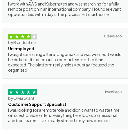
I work with AWS and Kubernetes and was searching for a fully
remote position in an international company. I found relevant
opportunities within days. The process felt much easier.
8 days ago
by Brandon Lee
Unemployed
I was job searching after a long break and was worried it would
be difficult. It turned out to be much smoother than
expected. The platform really helps you stay focused and
organized.
1 week ago
by Olivia Grant
Customer Support Specialist
I was looking for a remote role and didn’t want to waste time
on questionable offers. Everything here looks professional
and transparent. I’ve already started in my new position.