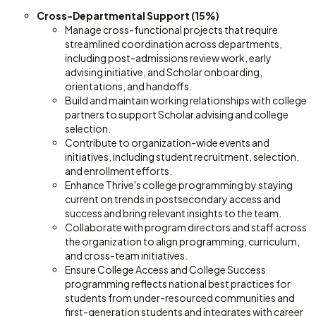
Cross-Departmental Support (15%)
Manage cross-functional projects that require
streamlined coordination across departments,
including post-admissions review work, early
advising initiative, and Scholar onboarding,
orientations, and handoffs.
Build and maintain working relationships with college
partners to support Scholar advising and college
selection.
Contribute to organization-wide events and
initiatives, including student recruitment, selection,
and enrollment efforts.
Enhance Thrive's college programming by staying
current on trends in postsecondary access and
success and bring relevant insights to the team.
Collaborate with program directors and staff across
the organization to align programming, curriculum,
and cross-team initiatives.
Ensure College Access and College Success
programming reflects national best practices for
students from under-resourced communities and
first-generation students and integrates with career