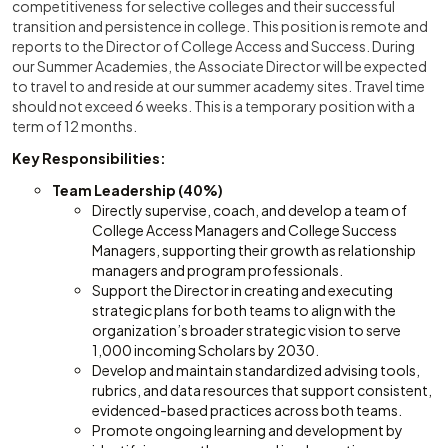
competitiveness for selective colleges and their successful
transition and persistence in college. This position is remote and
reports to the Director of College Access and Success. During
our Summer Academies, the Associate Director will be expected
to travel to and reside at our summer academy sites. Travel time
should not exceed 6 weeks. This is a temporary position with a
term of 12 months.
Key Responsibilities:
Team Leadership (40%)
Directly supervise, coach, and develop a team of
College Access Managers and College Success
Managers, supporting their growth as relationship
managers and program professionals.
Support the Director in creating and executing
strategic plans for both teams to align with the
organization’s broader strategic vision to serve
1,000 incoming Scholars by 2030.
Develop and maintain standardized advising tools,
rubrics, and data resources that support consistent,
evidenced-based practices across both teams.
Promote ongoing learning and development by