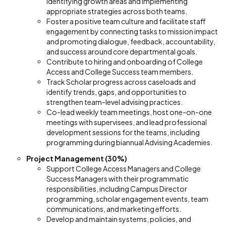
identifying growth areas and implementing
appropriate strategies across both teams.
Foster a positive team culture and facilitate staff
engagement by connecting tasks to mission impact
and promoting dialogue, feedback, accountability,
and success around core departmental goals.
Contribute to hiring and onboarding of College
Access and College Success team members.
Track Scholar progress across caseloads and
identify trends, gaps, and opportunities to
strengthen team-level advising practices.
Co-lead weekly team meetings, host one-on-one
meetings with supervisees, and lead professional
development sessions for the teams, including
programming during biannual Advising Academies.
Project Management (30%)
Support College Access Managers and College
Success Managers with their programmatic
responsibilities, including Campus Director
programming, scholar engagement events, team
communications, and marketing efforts.
Develop and maintain systems, policies, and