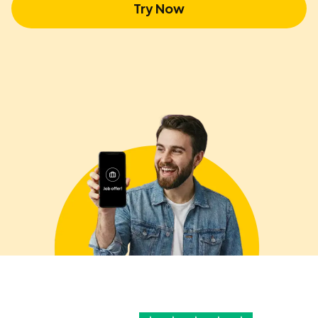
Try Now