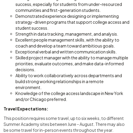
success, especially for students from under-resourced
communities and first-generation students.
Demonstrated experience designing or implementing
strategy-driven programs that support college access and
student success.
Strength in data tracking, management, and analysis.
Excellent people management skills, with the ability to
coach and develop a team toward ambitious goals.
Exceptional verbal and written communication skills.
Skilled project manager with the ability to manage multiple
priorities, evaluate outcomes, and make data-informed
decisions.
Ability to work collaboratively across departments and
build strong working relationships in a remote
environment.
Knowledge of the college access landscape in New York
and/or Chicago preferred.
Travel Expectations:
This position requires some travel, up to six weeks, to different
Summer Academy sites between June - August. There may also
be some travel for in-person events throughout the year.