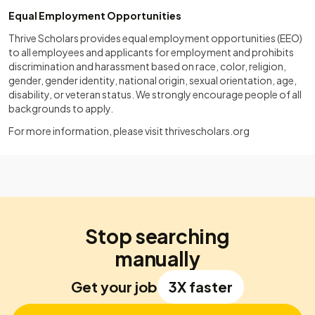
Equal Employment Opportunities
Thrive Scholars provides equal employment opportunities (EEO)
to all employees and applicants for employment and prohibits
discrimination and harassment based on race, color, religion,
gender, gender identity, national origin, sexual orientation, age,
disability, or veteran status. We strongly encourage people of all
backgrounds to apply.
For more information, please visit
thrivescholars.org
Stop searching
manually
Get your job
3X faster