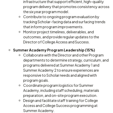
infrastructure that support efficient, high-quality
program delivery that promotes consistency across
the six year program model.
Contribute to ongoing program evaluation by
tracking Scholar-facing data and surfacing trends
that inform program improvements.
Monitor project timelines, deliverables, and
outcomes, and provide regular updates to the
Director of College Access and Success.
Summer Academy Program Leadership (15%)
Collaborate with the Director and other Program
departments to determine strategy, curriculum, and
programs delivered at Summer Academy 1 and
Summer Academy 2 to ensure experiences are
responsive to Scholar needs and aligned with
program goals.
Coordinate program logistics for Summer
Academy, including staff scheduling, materials
preparation, and on-site program execution.
Design and facilitate staff training for College
Access and College Success programming at
Summer Academy.