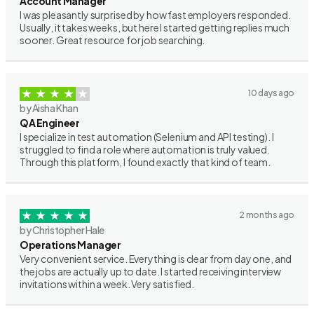
Account Manager
I was pleasantly surprised by how fast employers responded.
Usually, it takes weeks, but here I started getting replies much
sooner. Great resource for job searching.
10 days ago
by Aisha Khan
QA Engineer
I specialize in test automation (Selenium and API testing). I
struggled to find a role where automation is truly valued.
Through this platform, I found exactly that kind of team.
2 months ago
by Christopher Hale
Operations Manager
Very convenient service. Everything is clear from day one, and
the jobs are actually up to date. I started receiving interview
invitations within a week. Very satisfied.