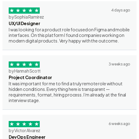
4 days ago
by Sophia Ramirez
UX/UI Designer
I was looking for a product role focused on Figma and mobile
interfaces. On this platform I found companies working on
modern digital products. Very happy with the outcome.
3 weeks ago
by Hannah Scott
Project Coordinator
It was important for me to find a truly remote role without
hidden conditions. Everything here is transparent —
requirements, format, hiring process. I’m already at the final
interview stage.
6 weeks ago
by Victor Alvarez
DevOps Engineer