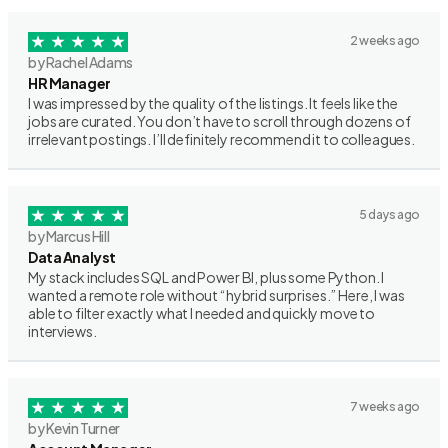
2 weeks ago
by Rachel Adams
HR Manager
I was impressed by the quality of the listings. It feels like the
jobs are curated. You don’t have to scroll through dozens of
irrelevant postings. I’ll definitely recommend it to colleagues.
5 days ago
by Marcus Hill
Data Analyst
My stack includes SQL and Power BI, plus some Python. I
wanted a remote role without “hybrid surprises.” Here, I was
able to filter exactly what I needed and quickly move to
interviews.
7 weeks ago
by Kevin Turner