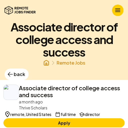
Associate director of
college access and
success
Remote Jobs
back
Associate director of college access
and success
a month ago
Thrive Scholars
remote, United States
full time
director
Apply