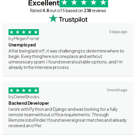
Excellent
Rated
4.8
out of 5 based on
238
reviews
3 days ago
by Megan Foster
Unemployed
After being laid off, it was challenging to determine where to
begin. Everything here is in one place and without
unnecessary spam. I found several suitable options, and I’m
already in the interview process.
1 month ago
by Daniel Brooks
Backend Developer
I work with Python and Django and was looking for a fully
remote team without office requirements. Through
RemoteJobsFinder I found several great matches and already
received an offer.