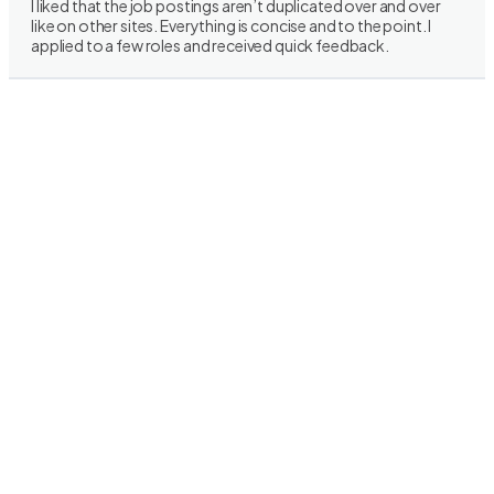
I liked that the job postings aren’t duplicated over and over
like on other sites. Everything is concise and to the point. I
applied to a few roles and received quick feedback.