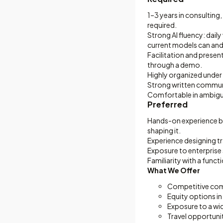
1–3 years in consultin
required.
Strong AI fluency: dail
current models can and 
Facilitation and presen
through a demo.
Highly organized under 
Strong written communi
Comfortable in ambigui
Preferred
Hands-on experience bu
shaping it.
Experience designing tr
Exposure to enterprise
Familiarity with a funct
What We Offer
Competitive comp
Equity options in
Exposure to a wi
Travel opportunit