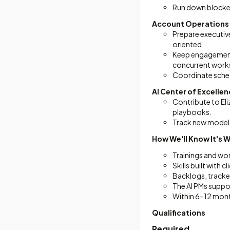
Run down blocker
Account Operations
Prepare executiv
oriented.
Keep engagement 
concurrent work
Coordinate schedu
AI Center of Excelle
Contribute to Eliz
playbooks.
Track new model 
How We'll Know It's 
Trainings and wo
Skills built with
Backlogs, tracke
The AI PMs suppo
Within 6–12 mont
Qualifications
Required