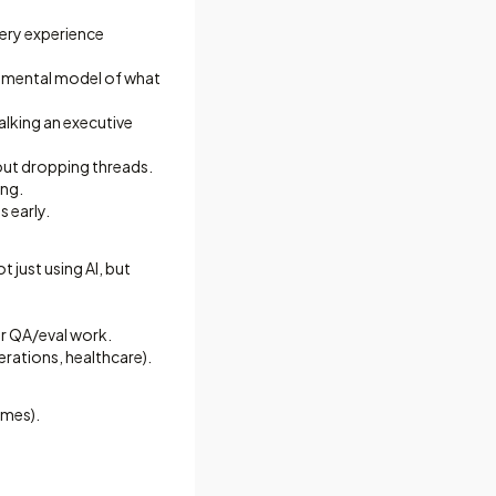
ery experience
ng mental model of what
alking an executive
out dropping threads.
ing.
 early.
just using AI, but
or QA/eval work.
erations, healthcare).
omes).