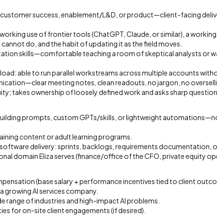
g, customer success, enablement/L&D, or product—client-facing deliv
y working use of frontier tools (ChatGPT, Claude, or similar), a worki
cannot do, and the habit of updating it as the field moves.
tation skills—comfortable teaching a room of skeptical analysts or w
load: able to run parallel workstreams across multiple accounts with
cation—clear meeting notes, clean readouts, no jargon, no oversell
ty; takes ownership of loosely defined work and asks sharp questions
ilding prompts, custom GPTs/skills, or lightweight automations—not 
aining content or adult learning programs.
 software delivery: sprints, backlogs, requirements documentation, 
ional domain Eliza serves (finance/office of the CFO, private equity op
ensation (base salary + performance incentives tied to client outc
 a growing AI services company.
de range of industries and high-impact AI problems.
ies for on-site client engagements (if desired).