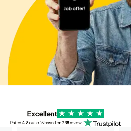
Excellent
Rated
4.8
out of 5 based on
238
reviews