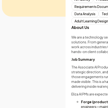
Requirements Docum
Data Analysis
Tec
Adult Learning Desig
About Us
We are a technology se
solutions. From generat
work across industries 
hands-on client collab
Job Summary
The Associate AI Produc
strategic direction, an
those engagements run: 
made visible. This is a 
delivering inside real
Eliza AI PMs are expect
Forge (producti
engineers—mainta