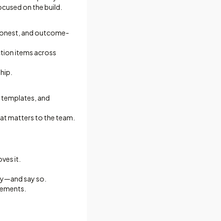
cused on the build.
 honest, and outcome-
tion items across
hip.
op templates, and
at matters to the team.
ves it.
gy—and say so.
agements.