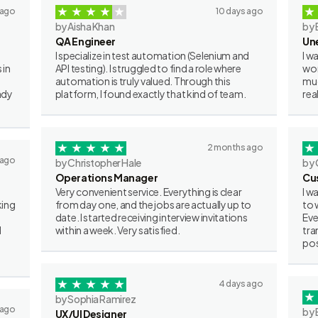
 ago
10 days ago
by Aisha Khan
by 
QA Engineer
Un
I specialize in test automation (Selenium and
I w
 in
API testing). I struggled to find a role where
wor
automation is truly valued. Through this
muc
ady
platform, I found exactly that kind of team.
rea
2 months ago
 ago
by Christopher Hale
by 
Operations Manager
Cu
Very convenient service. Everything is clear
I w
king
from day one, and the jobs are actually up to
to 
date. I started receiving interview invitations
Eve
I
within a week. Very satisfied.
tra
pos
4 days ago
by Sophia Ramirez
 ago
by 
UX/UI Designer