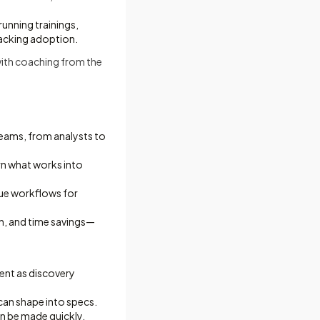
unning trainings,
racking adoption.
ith coaching from the
eams, from analysts to
urn what works into
lue workflows for
n, and time savings—
rent as discovery
can shape into specs.
an be made quickly.