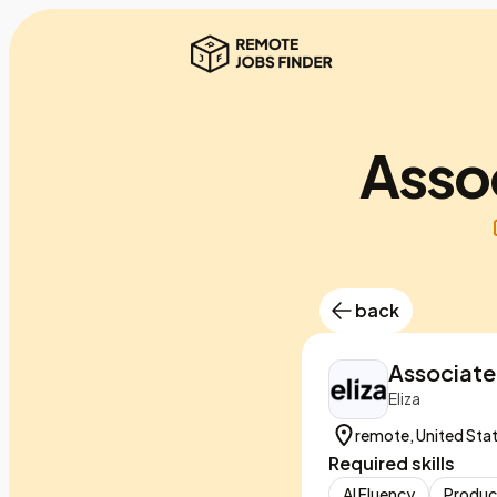
Assoc
back
Associate
Eliza
remote, United Sta
Required skills
AI Fluency
Produc