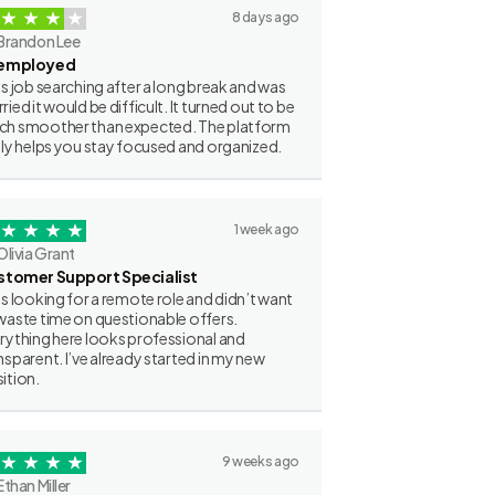
8 days ago
Brandon Lee
employed
as job searching after a long break and was
ried it would be difficult. It turned out to be
h smoother than expected. The platform
lly helps you stay focused and organized.
1 week ago
Olivia Grant
stomer Support Specialist
as looking for a remote role and didn’t want
waste time on questionable offers.
rything here looks professional and
nsparent. I’ve already started in my new
ition.
9 weeks ago
Ethan Miller