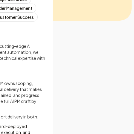
der Management
ustomer Success
 cutting-edge AI
igent automation, we
technical expertise with
 PM owns scoping,
al delivery that makes
tained, and progress
 full AI PM craft by
rt delivery in both:
rward-deployed
 execution, and