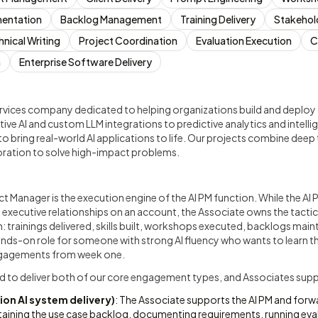
entation
Backlog Management
Training Delivery
Stakehol
hnical Writing
Project Coordination
Evaluation Execution
C
n
Enterprise Software Delivery
rvices company dedicated to helping organizations build and deploy
ive AI and custom LLM integrations to predictive analytics and intell
to bring real-world AI applications to life. Our projects combine deep 
oration to solve high-impact problems.
t Manager is the execution engine of the AI PM function. While the AI
d executive relationships on an account, the Associate owns the tactic
trainings delivered, skills built, workshops executed, backlogs main
hands-on role for someone with strong AI fluency who wants to learn the
 engagements from week one.
ed to deliver both of our core engagement types, and Associates suppo
on AI system delivery)
: The Associate supports the AI PM and fo
ining the use case backlog, documenting requirements, running eval