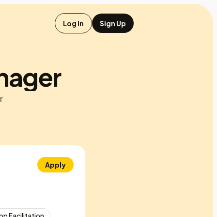
Log In
Sign Up
anager
r
Apply
p Facilitation