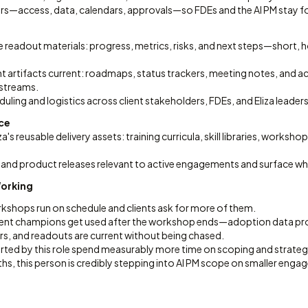
s—access, data, calendars, approvals—so FDEs and the AI PM stay fo
e readout materials: progress, metrics, risks, and next steps—short,
artifacts current: roadmaps, status trackers, meeting notes, and ac
streams.
ling and logistics across client stakeholders, FDEs, and Eliza leaders
nce
a's reusable delivery assets: training curricula, skill libraries, worksh
and product releases relevant to active engagements and surface wh
Working
rkshops run on schedule and clients ask for more of them.
 client champions get used after the workshop ends—adoption data pro
rs, and readouts are current without being chased.
rted by this role spend measurably more time on scoping and strate
hs, this person is credibly stepping into AI PM scope on smaller eng