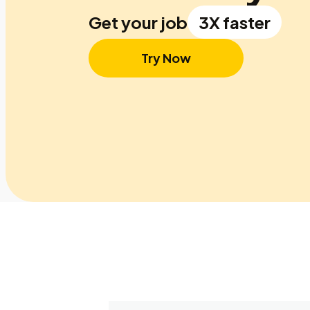
Get your job
3X faster
Try Now