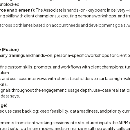
 unblocked.
rce enablement)
: The Associate is hands-on-keyboard in delivery—r
ning skills with client champions, executing persona workshops, and t
 across both lanes based on account needs and development goals, w
 (Fusion)
any trainings and hands-on, persona-specific workshops for client t
refine custom skills, prompts, and workflows with client champions; t
culum.
and use-case interviews with client stakeholders to surface high-va
ills.
ignals throughout the engagement: usage depth, use-case realizatio
 data says.
rge)
ed use case backlog: keep feasibility, data readiness, and priority cur
ments from client working sessions into structured inputs the AI PM 
n test sets, log failure modes, and summarize results so quality calls c