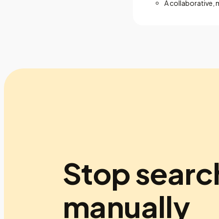
A collaborative, 
Stop searc
manually