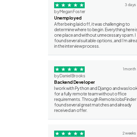
3 days
by Megan Foster
Unemployed
After being laid off, it was challenging to
determine where to begin. Everything here is
one place and without unnecessary spam. I
found several suitable options, and I’m alre
in the interview process.
1 month
by Daniel Brooks
Backend Developer
I work with Python and Django and was loo
for a fully remote team without office
requirements. Through RemoteJobsFinder 
found several great matches and already
received an offer.
2 weeks