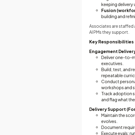
keeping delivery
Fusion (workfo
building and refi
Associates are staffed
AI PMs they support.
Key Responsibilities
Engagement Delivery
Deliver one-to-m
executives.
Build, test, and 
repeatable curri
Conduct persona 
workshops and sk
Track adoption s
and flag what the
Delivery Support (Fo
Maintain the scor
evolves.
Document require
Execute evals: ru