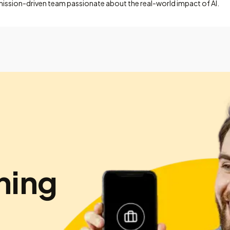
mission-driven team passionate about the real-world impact of AI.
hing