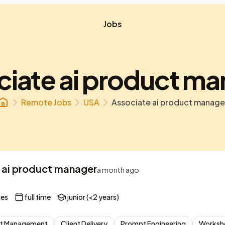
Jobs
iate ai product m
Remote Jobs
USA
Associate ai product manage
 ai product manager
a month ago
tes
full time
junior (<2 years)
t Management
Client Delivery
Prompt Engineering
Worksho