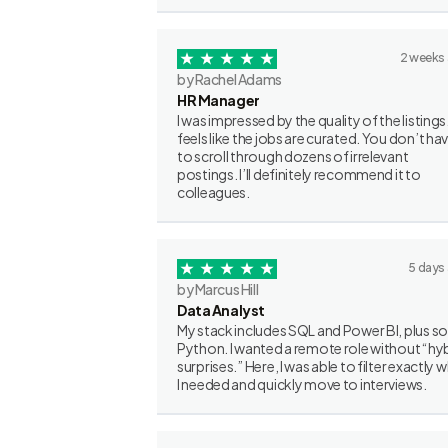
2 weeks
by Rachel Adams
HR Manager
I was impressed by the quality of the listings.
feels like the jobs are curated. You don’t ha
to scroll through dozens of irrelevant
postings. I’ll definitely recommend it to
colleagues.
5 days
by Marcus Hill
Data Analyst
My stack includes SQL and Power BI, plus 
Python. I wanted a remote role without “hy
surprises.” Here, I was able to filter exactly 
I needed and quickly move to interviews.