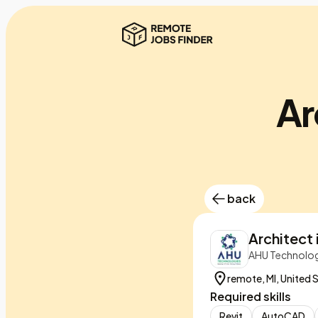
Ar
back
Architect i
AHU Technolog
remote, MI, United 
Required skills
Revit
AutoCAD