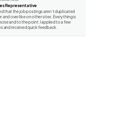
les Representative
iked that the job postings aren’t duplicated
r and over like on other sites. Everything is
cise and to the point. I applied to a few
es and received quick feedback.