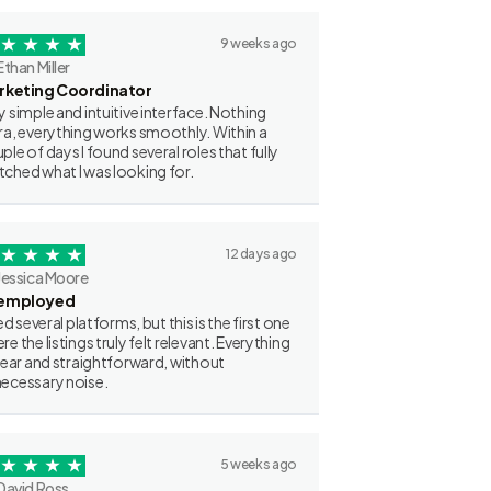
9 weeks ago
Ethan Miller
rketing Coordinator
y simple and intuitive interface. Nothing
ra, everything works smoothly. Within a
ple of days I found several roles that fully
ched what I was looking for.
12 days ago
Jessica Moore
employed
ried several platforms, but this is the first one
re the listings truly felt relevant. Everything
clear and straightforward, without
ecessary noise.
5 weeks ago
David Ross