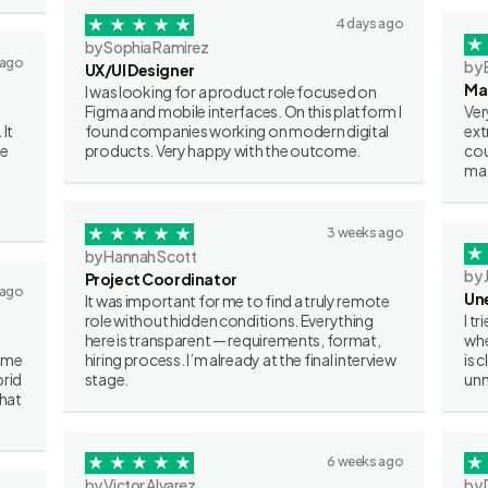
4 days ago
by Sophia Ramirez
 ago
by 
UX/UI Designer
Ma
I was looking for a product role focused on
Figma and mobile interfaces. On this platform I
Ver
 It
found companies working on modern digital
ext
ve
products. Very happy with the outcome.
cou
mat
3 weeks ago
by Hannah Scott
by 
Project Coordinator
 ago
Un
It was important for me to find a truly remote
role without hidden conditions. Everything
I t
here is transparent — requirements, format,
whe
some
hiring process. I’m already at the final interview
is 
brid
stage.
unn
what
6 weeks ago
by Victor Alvarez
by 