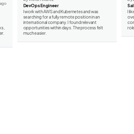
 ago
DevOps Engineer
Sa
I work with AWS and Kubernetes and was
I l
searching for a fully remote position in an
ove
international company. I found relevant
con
ks,
opportunities within days. The process felt
rol
er.
much easier.