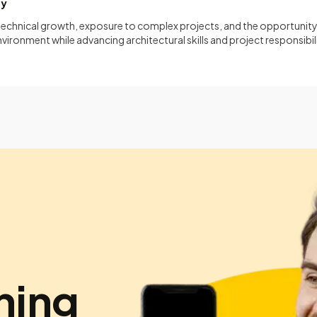
ty
 technical growth, exposure to complex projects, and the opportunity
vironment while advancing architectural skills and project responsibili
hing