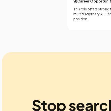
🚀 Career Opportuni
This role offers strong
multidisciplinary AEC en
position.
Stop searc