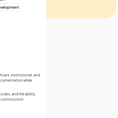
Development
hcare, institutional, and
documentation while
codes, and the ability
h construction