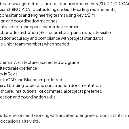
tural drawings, details, and construction documents (SD, DD, CD, CA)
arch (IBC, ADA, local building codes, life safety requirements)
consultants and engineering teams using Revit/BIM
esign and coordination meetings
ial selection and specification development
on administration (RFIs, submittals, punch lists, site visits)
ation accuracy and compliance with project standards
de junior team members when needed
ter’s in Architecture (accredited program)
itectural experience
y in Revit
 AutoCAD and Bluebeam preferred
e of building codes and construction documentation
lthcare, institutional, or commercial projects preferred
tion and coordination skills
udio environment working with architects, engineers, consultants, a
ccasional site visits.