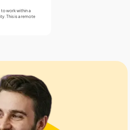
 to work within a
ty. This is a remote