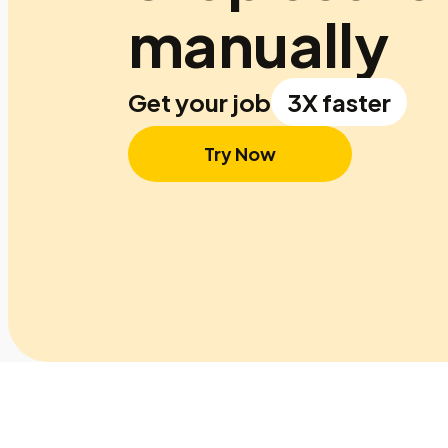
manually
Get your job
3X faster
Try Now