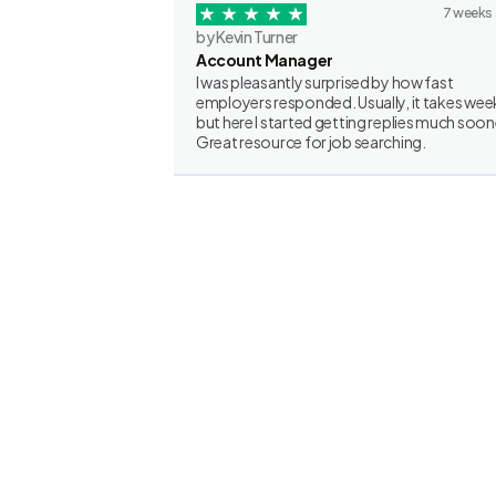
7 weeks
by Kevin Turner
Account Manager
I was pleasantly surprised by how fast
employers responded. Usually, it takes wee
but here I started getting replies much soon
Great resource for job searching.