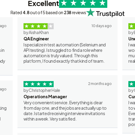
Excellent
Rated
4.8
out of 5 based on
238
reviews
 ago
10 days ago
by Aisha Khan
by 
QA Engineer
Un
I specialize in test automation (Selenium and
I w
 in
API testing). I struggled to find a role where
wor
automation is truly valued. Through this
muc
ady
platform, I found exactly that kind of team.
rea
2 months ago
 ago
by Christopher Hale
by 
Operations Manager
Cu
Very convenient service. Everything is clear
I w
king
from day one, and the jobs are actually up to
to 
date. I started receiving interview invitations
Eve
I
within a week. Very satisfied.
tra
pos