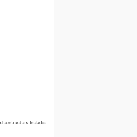
nd contractors. Includes