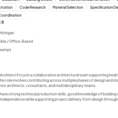
tration
Code Research
Material Selection
Specification 
Coordination
II
Michigan
gible / Office-Based
 Exempt
s
 Architect II to join a collaborative architectural team supporting healt
his role involves contributing across multiple phases of design and 
nior architects, consultants, and multidisciplinary teams.
l have strong technical production skills, good knowledge of building 
g independence while supporting project delivery from design throug