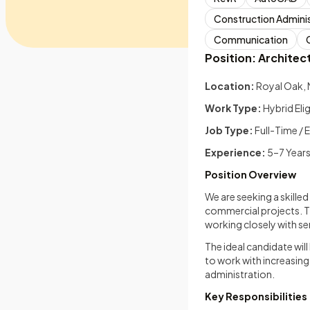
Construction Adminis
Communication
Position: Architect 
Location:
Royal Oak, 
Work Type:
Hybrid Eli
Job Type:
Full-Time /
Experience:
5–7 Year
Position Overview
We are seeking a skilled
commercial projects. T
working closely with se
The ideal candidate wil
to work with increasin
administration.
Key Responsibilities