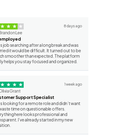
8 days ago
Brandon Lee
employed
as job searching after a long break and was
ried it would be difficult. It turned out to be
h smoother than expected. The platform
lly helps you stay focused and organized.
1 week ago
Olivia Grant
stomer Support Specialist
as looking for a remote role and didn’t want
waste time on questionable offers.
rything here looks professional and
nsparent. I’ve already started in my new
ition.