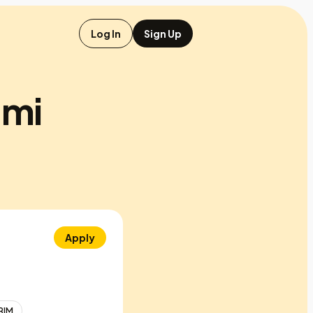
Log In
Sign Up
 mi
Apply
BIM