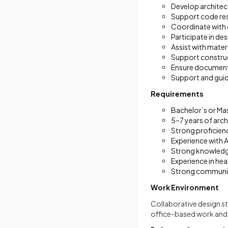
Develop architec
Support code rese
Coordinate with 
Participate in d
Assist with mater
Support constructi
Ensure document
Support and gui
Requirements
Bachelor’s or Mas
5–7 years of arch
Strong proficienc
Experience with
Strong knowledg
Experience in hea
Strong communica
Work Environment
Collaborative design st
office-based work and o