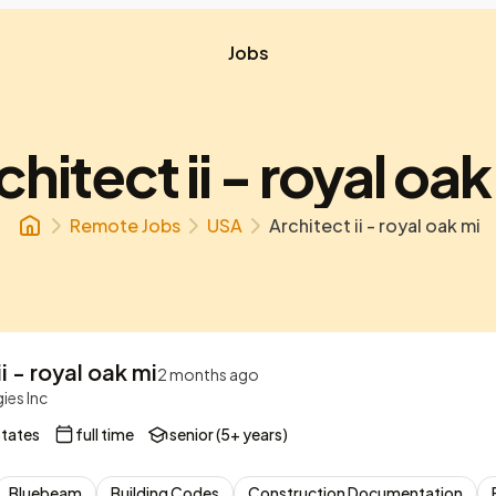
Jobs
chitect ii - royal oak
Remote Jobs
USA
Architect ii - royal oak mi
i - royal oak mi
2 months ago
ies Inc
States
full time
senior (5+ years)
Bluebeam
Building Codes
Construction Documentation