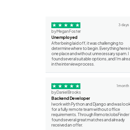
3 days
by Megan Foster
Unemployed
After being laid off, it was challenging to
determine where to begin. Everything here is
one place and without unnecessary spam. I
found several suitable options, and I’m alre
in the interview process.
1 month
by Daniel Brooks
Backend Developer
I work with Python and Django and was loo
for a fully remote team without office
requirements. Through RemoteJobsFinder 
found several great matches and already
received an offer.